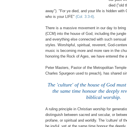
died ("old 
away"). "For ye died, and your life is hidden with C
who is your LIFE"
(Col. 3:3-4)
.
There is a massive movement in our day to bring 
(CCM) into the house of God, including the jungl
and everything else connected with such sensual 
styles. Worshipful, spiritual, reverent, God-center
music is becoming more and more rare in the chu
honoring the Rock of Ages, we have entered the a
Peter Masters, Pastor of the Metropolitan Temple
Charles Spurgeon used to preach), has shared sim
The 'culture' of the house of God must 
the same time honour the deeply rev
biblical worship.
A ruling principle in Christian worship for generat
distinguish between sacred and secular, or betwe
profane, or spiritual and worldly. The 'culture' of
be joyful, yet at the same time honour the deeply