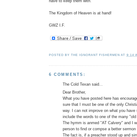
have to keep them with.
The Kingdom of Heaven is at hand!
GWZ I.F.
POSTED BY
THE IGNORANT FISHERMEN
AT
9:14 
6 COMMENTS:
The Cold Texan said...
Dear Brother,
What you have posted here has encourage
sure that I must be one of the only Christia
way. I can not improve on what you have s
include the words to one of the many "old 
The hymm is anmed "AT Calvery" and I w
person to find or compse a better sermon
The fact is, if a preacher stood up and si