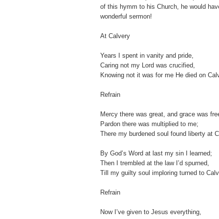
of this hymm to his Church, he would hav
wonderful sermon!
At Calvery
Years I spent in vanity and pride,
Caring not my Lord was crucified,
Knowing not it was for me He died on Cal
Refrain
Mercy there was great, and grace was fre
Pardon there was multiplied to me;
There my burdened soul found liberty at C
By God’s Word at last my sin I learned;
Then I trembled at the law I’d spurned,
Till my guilty soul imploring turned to Calv
Refrain
Now I’ve given to Jesus everything,