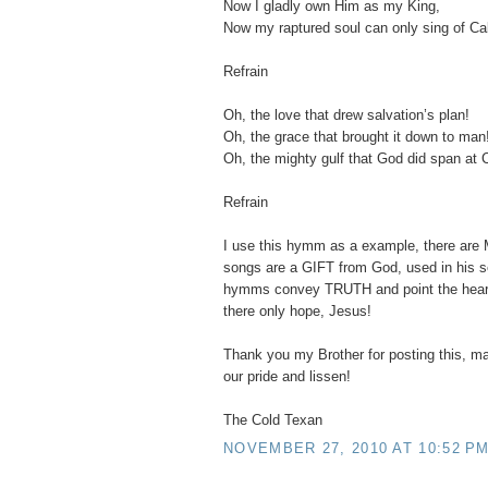
Now I gladly own Him as my King,
Now my raptured soul can only sing of Ca
Refrain
Oh, the love that drew salvation’s plan!
Oh, the grace that brought it down to man
Oh, the mighty gulf that God did span at 
Refrain
I use this hymm as a example, there are
songs are a GIFT from God, used in his s
hymms convey TRUTH and point the hearer
there only hope, Jesus!
Thank you my Brother for posting this, ma
our pride and lissen!
The Cold Texan
NOVEMBER 27, 2010 AT 10:52 P