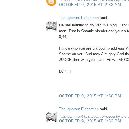
This comment has been removed by the a
OCTOBER 9, 2015 AT 2:33 AM
The Ignorant Fishermen
said...
He has nothing to do with this blog... and i
men. That is Satanic slander and your a t
8;44)
I know who you are via your ip address M
Shame on you! And may Almighty God 
JUDGE deal with you... and He will Mr
DJP I.F
OCTOBER 9, 2015 AT 1:30 PM
The Ignorant Fishermen
said...
This comment has been removed by the a
OCTOBER 9, 2015 AT 1:52 PM