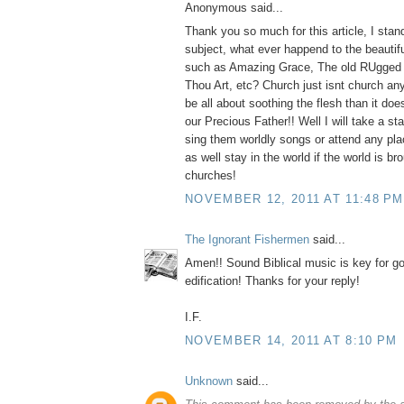
Anonymous said...
Thank you so much for this article, I stan
subject, what ever happend to the beauti
such as Amazing Grace, The old RUgged 
Thou Art, etc? Church just isnt church an
be all about soothing the flesh than it do
our Precious Father!! Well I will take a s
sing them worldly songs or attend any pla
as well stay in the world if the world is br
churches!
NOVEMBER 12, 2011 AT 11:48 PM
The Ignorant Fishermen
said...
Amen!! Sound Biblical music is key for g
edification! Thanks for your reply!
I.F.
NOVEMBER 14, 2011 AT 8:10 PM
Unknown
said...