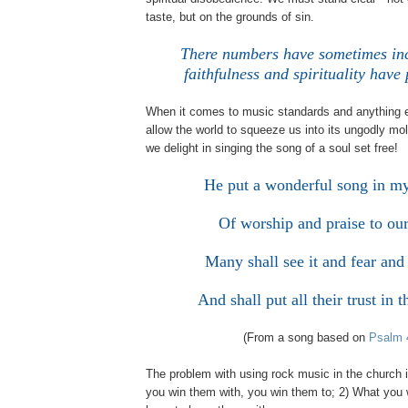
taste, but on the grounds of sin.
There numbers have sometimes inc
faithfulness and spirituality hav
When it comes to music standards and anything 
allow the world to squeeze us into its ungodly mo
we delight in singing the song of a soul set free!
He put a wonderful song in m
Of worship and praise to ou
Many shall see it and fear and 
And shall put all their trust i
(From a song based on
Psalm 
The problem with using rock music in the church i
you win them with, you win them to; 2) What you w