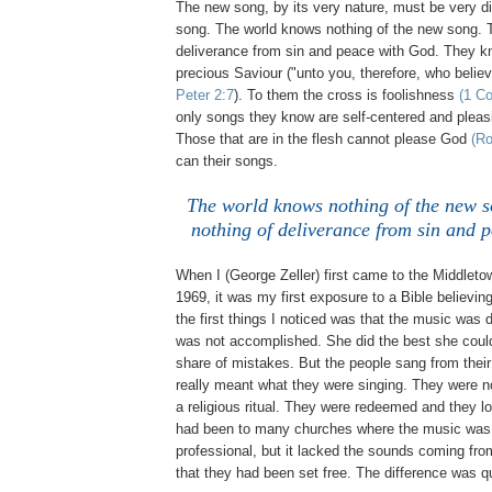
The new song, by its very nature, must be very di
song. The world knows nothing of the new song. 
deliverance from sin and peace with God. They k
precious Saviour ("unto you, therefore, who belie
Peter 2:7
). To them the cross is foolishness
(1 Co
only songs they know are self-centered and pleasi
Those that are in the flesh cannot please God
(Ro
can their songs.
The world knows nothing of the new 
nothing of deliverance from sin and 
When I (George Zeller) first came to the Middleto
1969, it was my first exposure to a Bible believin
the first things I noticed was that the music was d
was not accomplished. She did the best she coul
share of mistakes. But the people sang from their 
really meant what they were singing. They were no
a religious ritual. They were redeemed and they lov
had been to many churches where the music was 
professional, but it lacked the sounds coming fr
that they had been set free. The difference was qu