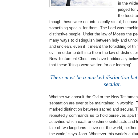
in the wild
judged for 
the foodstu
though these were not intrinsically sinful, becau
something special for them. The Lord was teachi
distinctive people. Under the law of Moses the pe
many ways to distinguish between holy and unhol
and unclean, even if it meant the forbidding of thi
evil, in order to drill into them the law of distincti
New Testament Christians have traditionally belie
that these 'things were written for our learning'.
There must be a marked distinction be
secular.
Whether we consult the Old or the New Testament
separation are ever to be maintained in worship. 
marked distinction between sacred and secular.
repeatedly commands us to hold ourselves apart 
activities which exalt or enshrine sinful acts and l
tale of two kingdoms. 'Love not the world, neither 
the world,' says John. Wherever this world's cultur