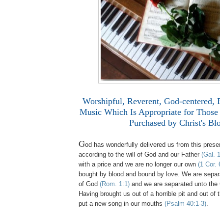
Worshipful, Reverent, God-centered, 
Music Which Is Appropriate for Thos
Purchased by Christ's Bl
G
od has wonderfully delivered us from this presen
according to the will of God and our Father
(Gal. 1
with a price and we are no longer our own
(1 Cor. 
bought by blood and bound by love. We are separ
of God
(Rom. 1:1)
and we are separated unto the 
Having brought us out of a horrible pit and out of 
put a new song in our mouths
(Psalm 40:1-3)
.