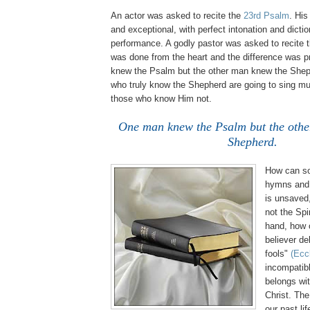
An actor was asked to recite the
23rd Psalm
. His
and exceptional, with perfect intonation and dict
performance. A godly pastor was asked to recite 
was done from the heart and the difference was 
knew the Psalm but the other man knew the Shep
who truly know the Shepherd are going to sing muc
those who know Him not.
One man knew the Psalm but the oth
Shepherd.
How can s
hymns and s
is unsaved,
not the Spi
hand, how c
believer de
fools"
(Eccl
incompatib
belongs wit
Christ. The
our past li