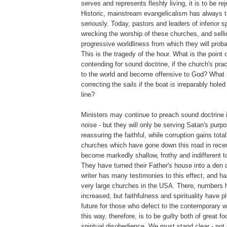
serves and represents fleshly living, it is to be re
Historic, mainstream evangelicalism has always t
seriously. Today, pastors and leaders of inferior s
wrecking the worship of these churches, and selli
progressive worldliness from which they will prob
This is the tragedy of the hour. What is the point 
contending for sound doctrine, if the church's pra
to the world and become offensive to God? What i
correcting the sails if the boat is irreparably hole
line?
Ministers may continue to preach sound doctrine i
noise - but they will only be serving Satan's pur
reassuring the faithful, while corruption gains tota
churches which have gone down this road in rece
become markedly shallow, frothy and indifferent to
They have turned their Father's house into a den o
writer has many testimonies to this effect, and h
very large churches in the USA. There, numbers
increased, but faithfulness and spirituality have 
future for those who defect to the contemporary 
this way, therefore, is to be guilty both of great f
spiritual disobedience. We must stand clear - not