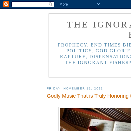
THE IGNOR
PROPHECY, END TIMES BI
POLITICS, GOD GLORIF
RAPTURE, DISPENSATIONS
THE IGNORANT FISHER
FRIDAY, NOVEMBER 11, 2011
Godly Music That is Truly Honoring 