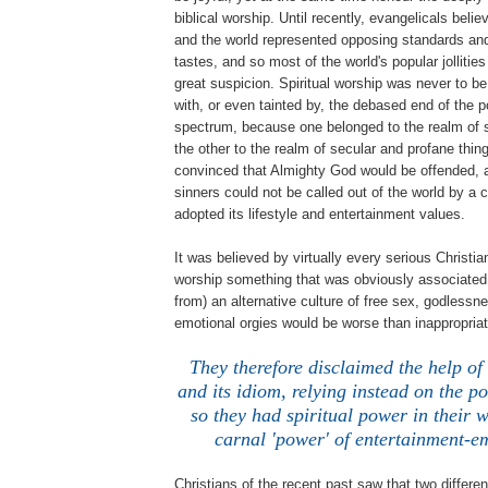
biblical worship. Until recently, evangelicals beli
and the world represented opposing standards and
tastes, and so most of the world's popular jollitie
great suspicion. Spiritual worship was never to b
with, or even tainted by, the debased end of the 
spectrum, because one belonged to the realm of 
the other to the realm of secular and profane thing
convinced that Almighty God would be offended, an
sinners could not be called out of the world by a 
adopted its lifestyle and entertainment values.
It was believed by virtually every serious Christia
worship something that was obviously associated 
from) an alternative culture of free sex, godlessn
emotional orgies would be worse than inappropriate
They therefore disclaimed the help of 
and its idiom, relying instead on the 
so they had spiritual power in their w
carnal 'power' of entertainment-e
Christians of the recent past saw that two differe