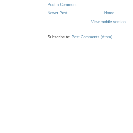
Post a Comment
Newer Post
Home
View mobile version
Subscribe to:
Post Comments (Atom)