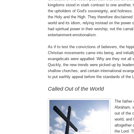
kingdoms stood in stark contrast to one another,
the upholders of God's sovereignty, and holiness
the Holy and the High. They therefore disclaimed t
world and its idiom, relying instead on the power 
had spiritual power in their worship, not the carnal
entertainment-emotionalism.
As if to test the convictions of believers, the hipp
Christian movements came into being, and initial
evangelicals were appalled. Why are they not all s
Quickly, the new trends were picked up by leader
shallow churches, and certain international evan
to put earthly appeal before the standards of the 
.
Called Out of the World
The father o
Abraham, w
out of the 
world, and l
altogether 
the Lord. T