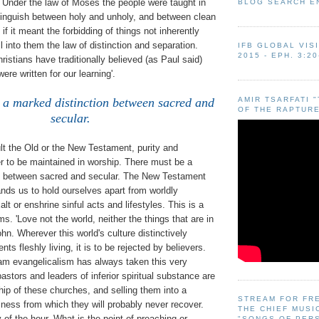
. Under the law of Moses the people were taught in
BLOG SEARCH E
inguish between holy and unholy, and between clean
if it meant the forbidding of things not inherently
rill into them the law of distinction and separation.
IFB GLOBAL VIS
2015 - EPH. 3:20
stians have traditionally believed (as Paul said)
were written for our learning'.
AMIR TSARFATI 
 a marked distinction between sacred and
OF THE RAPTURE
secular.
t the Old or the New Testament, purity and
r to be maintained in worship. There must be a
n between sacred and secular. The New Testament
ds us to hold ourselves apart from worldly
alt or enshrine sinful acts and lifestyles. This is a
s. 'Love not the world, neither the things that are in
ohn. Wherever this world's culture distinctively
ts fleshly living, it is to be rejected by believers.
eam evangelicalism has always taken this very
pastors and leaders of inferior spiritual substance are
ip of these churches, and selling them into a
STREAM FOR FR
iness from which they will probably never recover.
THE CHIEF MUSI
y of the hour. What is the point of preaching or
"SONGS OF PER