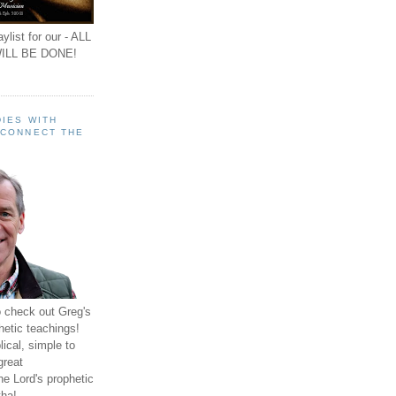
ylist for our - ALL
ILL BE DONE!
IES WITH
 CONNECT THE
o check out Greg's
hetic teachings!
ical, simple to
great
e Lord's prophetic
ha!