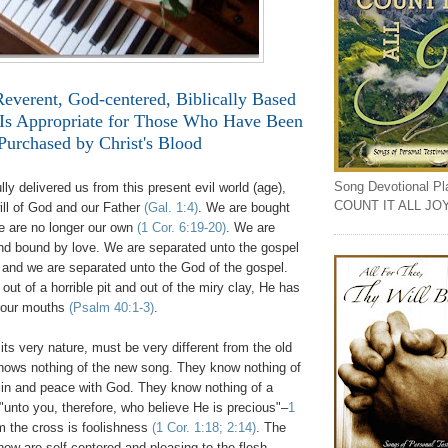
Reverent, God-centered, Biblically Based
Is Appropriate for Those Who Have Been
Purchased by Christ's Blood
Song Devotional Play
ly delivered us from this present evil world (age),
COUNT IT ALL JO
ill of God and our Father
(Gal. 1:4)
. We are bought
we are no longer our own
(1 Cor. 6:19-20)
. We are
nd bound by love. We are separated unto the gospel
and we are separated unto the God of the gospel.
out of a horrible pit and out of the miry clay, He has
n our mouths
(Psalm 40:1-3)
.
ts very nature, must be very different from the old
nows nothing of the new song. They know nothing of
sin and peace with God. They know nothing of a
"unto you, therefore, who believe He is precious"–
1
m the cross is foolishness
(1 Cor. 1:18; 2:14)
. The
ow are self-centered and pleasing to the flesh.