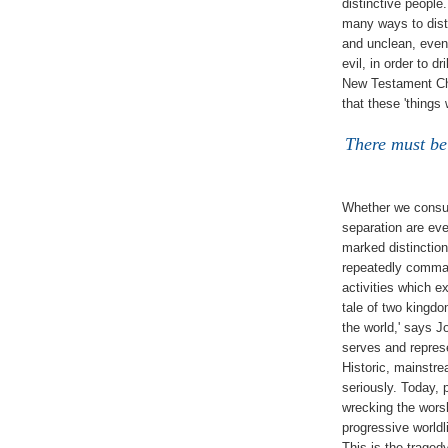
distinctive people
many ways to dist
and unclean, even 
evil, in order to d
New Testament Chri
that these 'things 
There must be
Whether we consul
separation are eve
marked distinctio
repeatedly comman
activities which ex
tale of two kingdom
the world,' says J
serves and represen
Historic, mainstr
seriously. Today, 
wrecking the worsh
progressive worldl
This is the traged