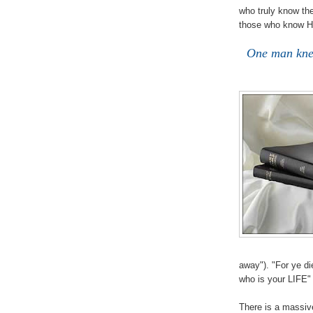
who truly know the
those who know H
One man kne
away"). "For ye die
who is your LIFE
There is a massiv