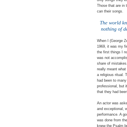
Those that are in
can their songs.
The world kn
nothing of d
When I (George Zel
1969, it was my fi
the first things I 
was not accomplis
share of mistakes.
really meant what 
a religious ritual
had been to many 
professional, but
that they had been
An actor was aske
and exceptional, w
performance. A go
was done from the
knew the Psalm bu