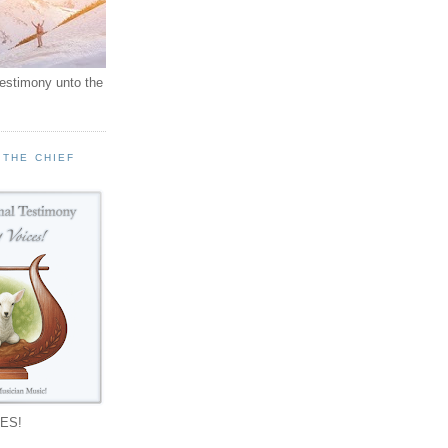
testimony unto the
 THE CHIEF
!
ES!