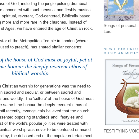
se of God, including the jungle pulsing drumbeat
se connected with such sensual and fleshly musical
, spiritual, reverent, God-centered, Biblically based
 more and more rare in the churches. Instead of
Songs of personal 
of Ages, we have entered the age of Christian rock.
Lord!
stor of the Metropolitan Temple in London (where
used to preach), has shared similar concerns:
NEW FROM UNTO
MUSICIAN MUSIC
 of the house of God must be joyful, yet at
me honour the deeply reverent ethos of
biblical worship.
 in Christian worship for generations was the need to
en sacred and secular, or between sacred and
ual and worldly. The 'culture' of the house of God must
the same time honour the deeply reverent ethos of
ntil recently, evangelicals believed that the church
resented opposing standards and lifestyles and
 of the world's popular jollities were treated with
piritual worship was never to be confused or mixed
TESTIFYING VOIC
ted by, the debased end of the popular entertainment