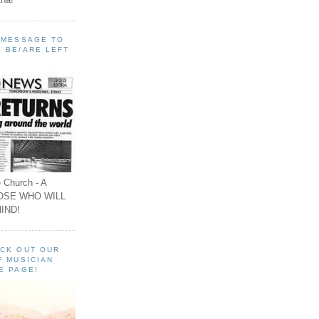
A MESSAGE TO
 BE/ARE LEFT
 Church - A
OSE WHO WILL
IND!
ECK OUT OUR
F MUSICIAN
E PAGE!