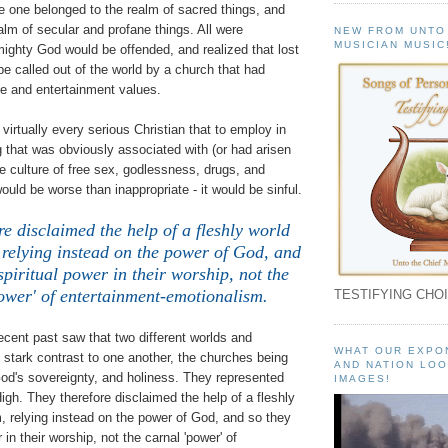
 one belonged to the realm of sacred things, and
ealm of secular and profane things. All were
NEW FROM UNTO
MUSICIAN MUSIC
ighty God would be offended, and realized that lost
be called out of the world by a church that had
yle and entertainment values.
 virtually every serious Christian that to employ in
 that was obviously associated with (or had arisen
ve culture of free sex, godlessness, drugs, and
ould be worse than inappropriate - it would be sinful.
re disclaimed the help of a fleshly world
 relying instead on the power of God, and
spiritual power in their worship, not the
ower' of entertainment-emotionalism.
TESTIFYING CHOI
recent past saw that two different worlds and
WHAT OUR EXPO
stark contrast to one another, the churches being
AND NATION LOO
God's sovereignty, and holiness. They represented
IMAGES!
igh. They therefore disclaimed the help of a fleshly
m, relying instead on the power of God, and so they
 in their worship, not the carnal 'power' of