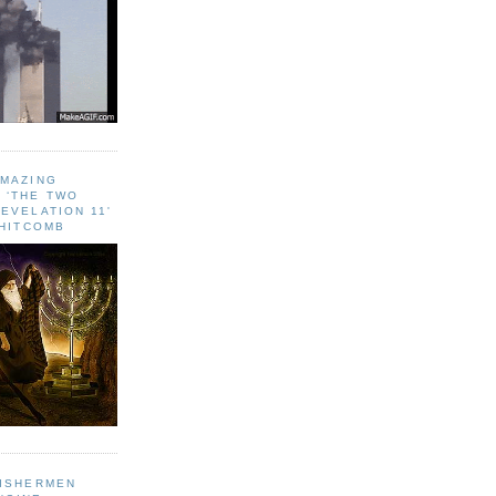
AMAZING
 ‘THE TWO
EVELATION 11'
WHITCOMB
FISHERMEN