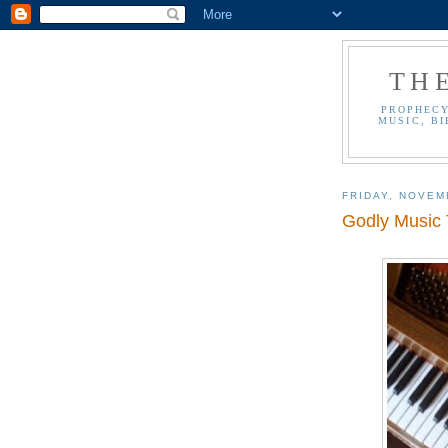
TH
PROPHECY
MUSIC, BI
FRIDAY, NOVEM
Godly Music T