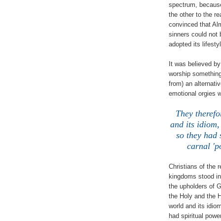
spectrum, because
the other to the r
convinced that Alm
sinners could not 
adopted its lifest
It was believed by
worship something
from) an alternati
emotional orgies w
They therefo
and its idiom,
so they had 
carnal 'p
Christians of the 
kingdoms stood in 
the upholders of 
the Holy and the H
world and its idio
had spiritual power