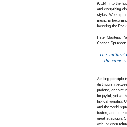
(CCM) into the hou
and everything el
styles. Worshipful
music is becoming
honoring the Rock 
Peter Masters, Pa
Charles Spurgeon 
The 'culture'
the same ti
A ruling principle
distinguish betwe
profane, or spirit
be joyful, yet at 
biblical worship. U
and the world rep
tastes, and so most
great suspicion. S
with, or even tain