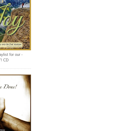
list for our -
Y! CD