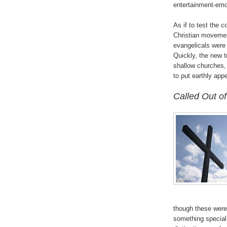
entertainment-emo
As if to test the c
Christian movement
evangelicals were 
Quickly, the new 
shallow churches,
to put earthly app
.
Called Out of
though these were 
something special