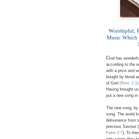
Worshipful, 
Music Which 
G
od has wonderful
according to the w
with a price and 
bought by blood a
of God
(Rom. 1:1)
Having brought us 
put a new song i
The new song, by i
song. The world k
deliverance from 
precious Saviour (
Peter 2:7
). To the
only songs they kn