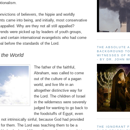
tionalism.
onvictions of believers, the hippie and worldly
s came into being, and initially, most conservative
appalled. Why are they not all still appalled?
trends were picked up by leaders of youth groups,
 and certain international evangelists who had come
eal before the standards of the Lord.
THE ABSOLUTE 
BACKGROUND TO
 the World
WITNESSES OF R
- BY DR. JOHN 
The father of the faithful,
Abraham, was called to come
out of the culture of a pagan
world, and live life in an
altogether distinctive way for
the Lord. The children of Israel
in the wilderness were severely
judged for wanting to go back to
the foodstuffs of Egypt, even
not intrinsically sinful, because God had provided
 for them. The Lord was teaching them to be a
THE IGNORANT 