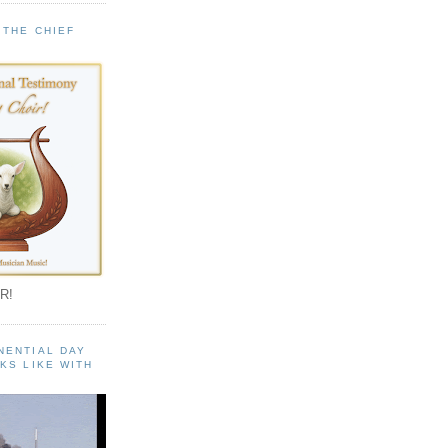
 THE CHIEF
!
R!
NENTIAL DAY
KS LIKE WITH