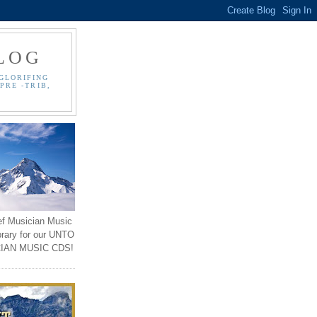
LOG
GLORIFING
PRE -TRIB,
ef Musician Music
brary for our UNTO
IAN MUSIC CDS!