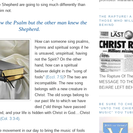
 Shepherd are going to sing much differently than
im not.
THE RAPTURE! 
THOSE WHO WILL
w the Psalm but the other man knew the
BEHIND
Shepherd.
How can someone sing psalms,
hymns and spiritual songs if he
is unsaved, unspiritual, having
not the Spirit? On the other
hand, how can a spiritual
believer delight in the "song of
The Rapture Of The
fools"
(Eccl. 7:5)
? The two are
MESSAGE TO TH
incompatible. The new song
BE/ARE LEFT BEH
belongs with a new creature in
Christ. The old songs belong to
our past life to which we have
BE SURE TO CH
died ("old things have passed
"UNTO THE CHIE
d, and your life is hidden with Christ in God....Christ
MUSIC" YOU TUB
"
(Col. 3:3-4)
.
e movement in our day to bring the music of fools