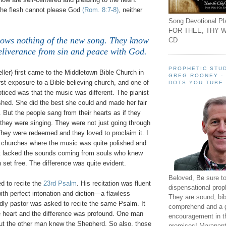
 the flesh cannot please God
(Rom. 8:7-8)
, neither
Song Devotional Pla
FOR THEE, THY W
ows nothing of the new song. They know
CD
eliverance from sin and peace with God.
PROPHETIC STUD
ler) first came to the Middletown Bible Church in
GREG ROONEY -
rst exposure to a Bible believing church, and one of
DOTS YOU TUBE
noticed was that the music was different. The pianist
hed. She did the best she could and made her fair
 But the people sang from their hearts as if they
they were singing. They were not just going through
. They were redeemed and they loved to proclaim it. I
churches where the music was quite polished and
 it lacked the sounds coming from souls who knew
 set free. The difference was quite evident.
Beloved, Be sure t
d to recite the
23rd Psalm
. His recitation was fluent
dispensational prop
ith perfect intonation and diction—a flawless
They are sound, bibl
dly pastor was asked to recite the same Psalm. It
comprehend and a 
 heart and the difference was profound. One man
encouragement in th
t the other man knew the Shepherd. So also, those
promises! Maranant