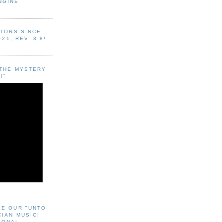
NGINE
ITORS SINCE
-21, REV. 3:8!
"THE MYSTERY
!"
EE OUR "UNTO
CIAN MUSIC!
SONAL