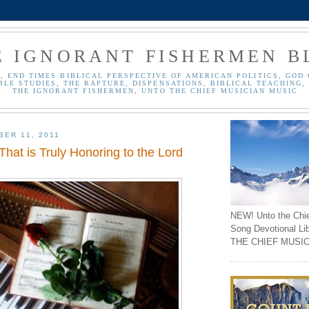
E IGNORANT FISHERMEN B
, END TIMES BIBLICAL PERSPECTIVE OF AMERICAN POLITICS, GOD 
BLE STUDIES, THE RAPTURE, DISPENSATIONS, BIBLICAL TEACHING, 
THE IGNORANT FISHERMEN, UNTO THE CHIEF MUSICIAN MUSIC
BER 11, 2011
hat is Truly Honoring to the Lord
NEW! Unto the Chi
Song Devotional Li
THE CHIEF MUSIC