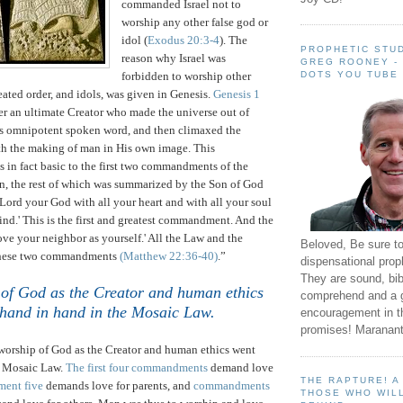
commanded
Israel
not to
worship any other false god or
idol (
Exodus 20:3-4
).
The
PROPHETIC STUD
reason why
Israel
was
GREG ROONEY -
DOTS YOU TUBE
forbidden to worship other
eated order, and idols, was given in Genesis.
Genesis 1
der an ultimate Creator who made the universe out of
s omnipotent spoken word, and then climaxed the
ith the making of man in His own image.
This
is in fact basic to the first two commandments of the
n, the rest of which was summarized by the Son of God
Lord your God with all your heart and with all your soul
ind.'
This is the first and greatest commandment.
And the
Love your neighbor as yourself.' All the Law and the
Beloved, Be sure t
these two commandments
(Matthew
22:36
-40)
.”
dispensational prop
They are sound, bibl
of God as the Creator and human ethics
comprehend and a 
hand in hand in the Mosaic Law
.
encouragement in th
promises! Maranant
 worship of God as the Creator and human ethics went
e Mosaic Law.
The first four commandments
demand love
THE RAPTURE! 
ent five
demands love for parents, and
commandments
THOSE WHO WILL