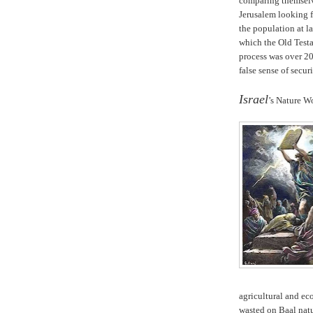
comparing themselve
Jerusalem looking f
the population at 
which the Old Test
process was over 20
false sense of securi
.
Israel
’s Nature W
agricultural and e
wasted on Baal natu