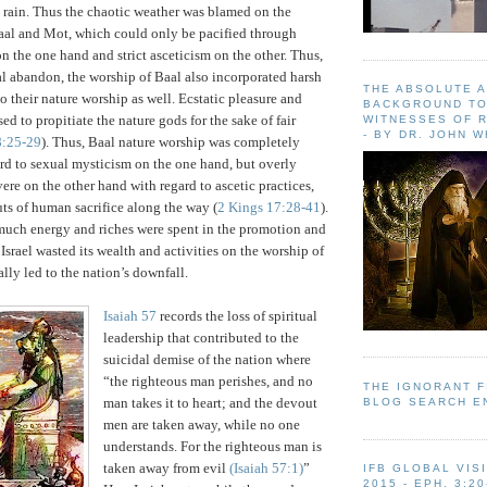
 rain.
Thus the chaotic weather was blamed on the
aal and Mot, which could only be pacified through
on the one hand and strict asceticism on the other. Thus,
al abandon, the worship of Baal also incorporated harsh
THE ABSOLUTE 
to their nature worship as well.
Ecstatic pleasure and
BACKGROUND TO
d to propitiate the nature gods for the sake of fair
WITNESSES OF R
- BY DR. JOHN 
8:25-29
).
Thus, Baal nature worship was completely
rd to sexual mysticism on the one hand, but overly
evere on the other hand with regard to ascetic practices,
ts of human sacrifice along the way (
2 Kings 17:28-41
).
t much energy and riches were spent in the promotion and
.
Israel
wasted its wealth and activities on the worship of
lly led to the nation’s downfall.
Isaiah 57
records the loss of spiritual
leadership that contributed to the
suicidal demise of the nation where
“the righteous man perishes, and no
THE IGNORANT 
man takes it to heart; and the devout
BLOG SEARCH E
men are taken away, while no one
understands. For the righteous man is
taken away from evil
(Isaiah 57:1)
”
IFB GLOBAL VIS
2015 - EPH. 3:20