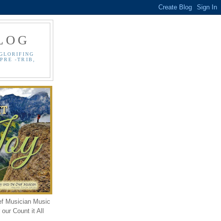
LOG
GLORIFING
PRE -TRIB,
ef Musician Music
our Count it All