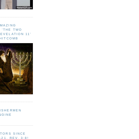
AMAZING
 ‘THE TWO
EVELATION 11'
WHITCOMB
FISHERMEN
NGINE
ITORS SINCE
-21, REV. 3:8!