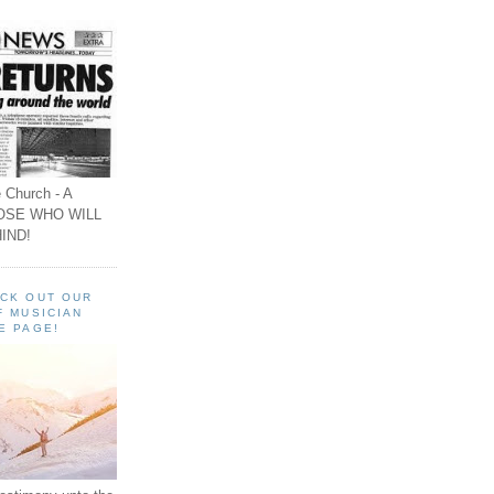
 Church - A
OSE WHO WILL
IND!
ECK OUT OUR
F MUSICIAN
E PAGE!