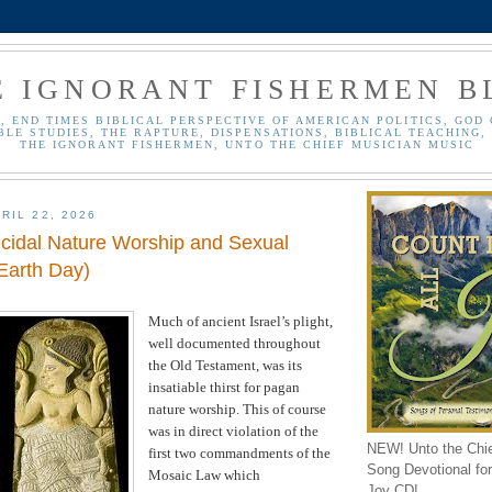
E IGNORANT FISHERMEN B
, END TIMES BIBLICAL PERSPECTIVE OF AMERICAN POLITICS, GOD 
BLE STUDIES, THE RAPTURE, DISPENSATIONS, BIBLICAL TEACHING, 
THE IGNORANT FISHERMEN, UNTO THE CHIEF MUSICIAN MUSIC
RIL 22, 2026
icidal Nature Worship and Sexual
Earth Day)
Much of ancient
Israel
’s plight,
well documented throughout
the Old Testament, was its
insatiable thirst for pagan
nature worship. This of course
was in direct violation of the
NEW! Unto the Chi
first two commandments of the
Song Devotional for 
Mosaic Law which
Joy CD!