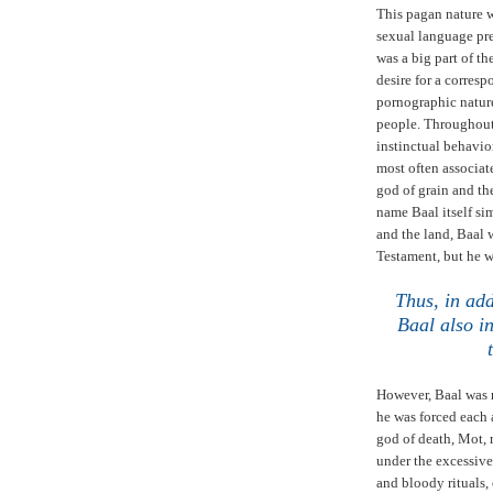
This pagan nature 
sexual language pre
was a big part of th
desire for a corresp
pornographic nature
people. Throughou
instinctual behavior
most often associat
god of grain and th
name Baal itself si
and the land, Baal 
Testament, but he wa
Thus, in add
Baal also i
However, Baal was 
he was forced each 
god of death, Mot, r
under the excessiv
and bloody rituals,