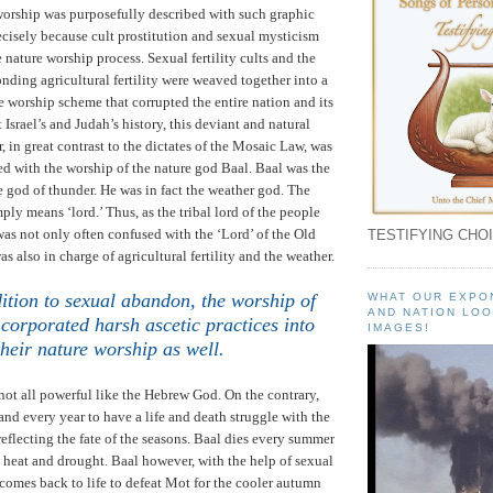
worship was purposefully described with such graphic
cisely because cult prostitution and sexual mysticism
e nature worship process. Sexual fertility cults and the
onding agricultural fertility were weaved together into a
 worship scheme that corrupted the entire nation and its
t
Israel
’s and
Judah
’s history, this deviant and natural
, in great contrast to the dictates of the Mosaic Law, was
ed with the worship of the nature god Baal.
Baal was the
e god of thunder. He was in fact the weather god. The
mply means ‘lord.’
Thus, as the tribal lord of the people
was not only often confused with the ‘Lord’ of the Old
TESTIFYING CHOI
s also in charge of agricultural fertility and the weather.
ition to sexual abandon, the worship of
WHAT OUR EXPO
AND NATION LOO
ncorporated harsh ascetic practices into
IMAGES!
their nature worship as well
.
not all powerful like the Hebrew God.
On the contrary,
and every year to have a life and death struggle with the
eflecting the fate of the seasons.
Baal dies every summer
e heat and drought.
Baal however, with the help of sexual
 comes back to life to defeat Mot for the cooler autumn