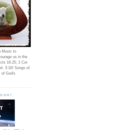
n Music to
ourage us in the
cts 16:25; 1 Cor.
ol. 3:16! Songs of
 of God's
ESIGN?