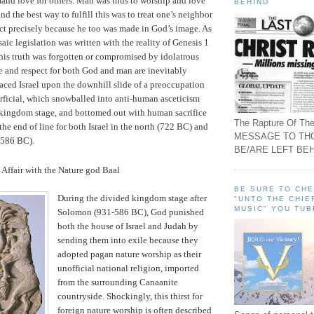
nd love for others. Man was thus to worship and love
BEHIND
d the best way to fulfill this was to treat one’s neighbor
ct precisely because he too was made in God’s image.
As
aic legislation was written with the reality of Genesis 1
his truth was forgotten or compromised by idolatrous
e and respect for both God and man are inevitably
laced
Israel
upon the downhill slide of a preoccupation
erficial, which snowballed into anti-human asceticism
 kingdom stage, and bottomed out with human sacrifice
The Rapture Of The
the end of line for both
Israel
in the north (722 BC) and
MESSAGE TO TH
(586 BC).
BE/ARE LEFT BEH
 Affair with the Nature god Baal
BE SURE TO CH
During the divided kingdom stage after
"UNTO THE CHIE
MUSIC" YOU TUB
Solomon (931-586 BC), God punished
both the house of
Israel
and
Judah
by
sending them into exile because they
adopted pagan nature worship as their
unofficial national religion, imported
from the surrounding Canaanite
countryside.
Shockingly, this thirst for
foreign nature worship is often described