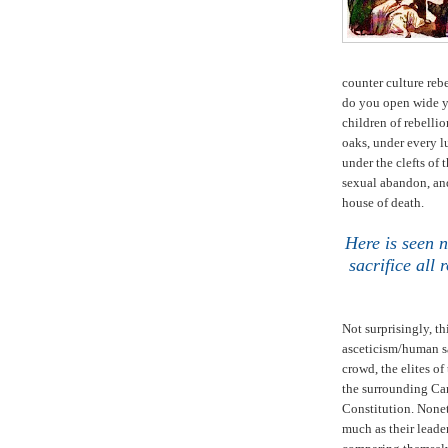
counter culture reb
do you open wide y
children of rebelli
oaks, under every lu
under the clefts of 
sexual abandon, and
house of death.
Here is seen 
sacrifice all
Not surprisingly, th
asceticism/human sa
crowd, the elites of
the surrounding Can
Constitution. None
much as their leade