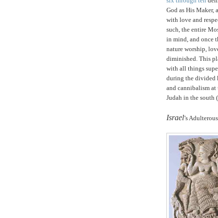
six through ten
dema
God as His Maker, an
with love and respe
such, the entire Mos
in mind, and once t
nature worship, lov
diminished. This p
with all things sup
during the divided
and cannibalism at 
Judah
in the south 
.
Israel
’s Adulterous