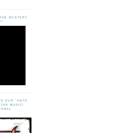
"THE MYSTERY
!"
EE OUR "UNTO
CIAN MUSIC!
SONAL