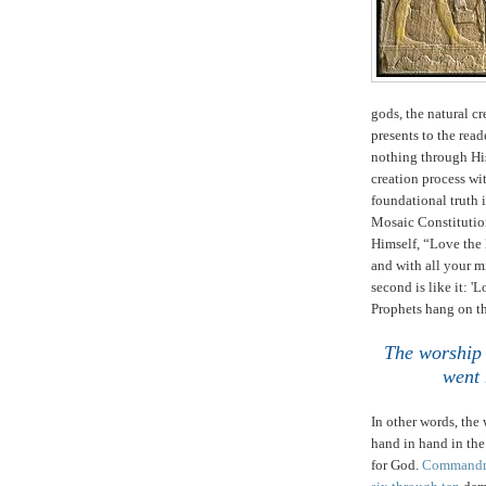
gods, the natural cr
presents to the rea
nothing through Hi
creation process w
foundational truth 
Mosaic Constitutio
Himself, “Love the 
and with all your m
second is like it: '
Prophets hang on 
The worship 
went 
In other words, the
hand in hand in th
for God.
Commandm