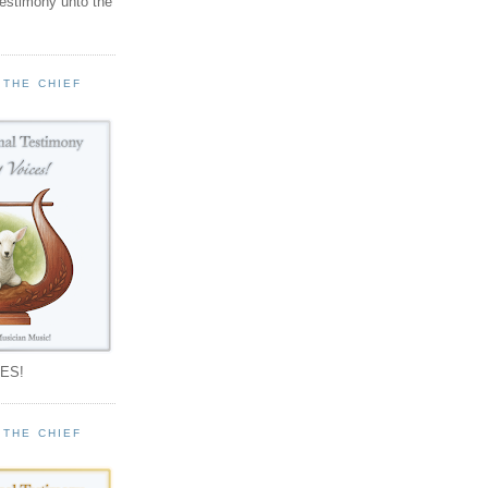
testimony unto the
 THE CHIEF
!
ES!
 THE CHIEF
!