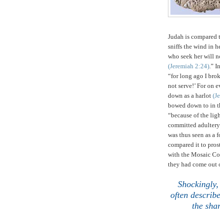
Judah
is compared t
sniffs the wind in h
who seek her will n
(Jeremiah
2:24
)
.” I
“for long ago I bro
not serve!’
For on e
down as a harlot
(J
bowed down to in t
“because of the ligh
committed adultery
was thus seen as a 
compared it to pros
with the Mosaic Co
they had come out 
.
Shockingly, 
often describ
the sha