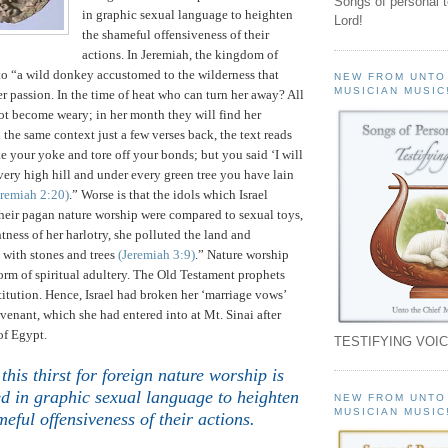
Songs of personal 
in graphic sexual language to heighten
Lord!
the shameful offensiveness of their
actions.
In Jeremiah, the
kingdom
of
o “a wild donkey accustomed to the wilderness that
NEW FROM UNTO
MUSICIAN MUSIC
er passion. In the time of heat who can turn her away? All
ot become weary; in her month they will find her
n the same context just a few verses back, the text reads
ke your yoke and tore off your bonds; but you said ‘I will
very high hill and under every green tree you have lain
eremiah
2:20
)
.”
Worse is that the idols which Israel
heir pagan nature worship were compared to sexual toys,
tness of her harlotry, she polluted the land and
 with stones and trees
(Jeremiah 3:9)
.” Nature worship
form of spiritual adultery. The Old Testament prophets
titution. Hence,
Israel
had broken her ‘marriage vows’
venant, which she had entered into at
Mt.
Sinai
after
of
Egypt
.
TESTIFYING VOIC
this thirst for foreign nature worship is
ed in graphic sexual language to heighten
NEW FROM UNTO
MUSICIAN MUSIC
meful offensiveness of their actions
.