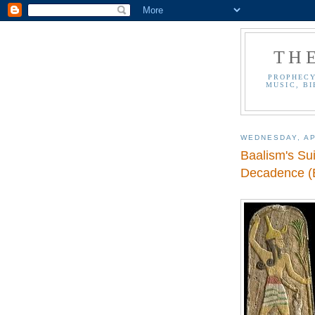
TH
PROPHECY
MUSIC, BI
WEDNESDAY, AP
Baalism's Su
Decadence (