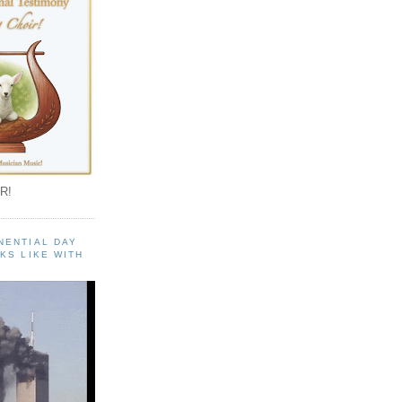
R!
NENTIAL DAY
KS LIKE WITH