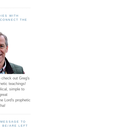
IES WITH
 CONNECT THE
o check out Greg's
hetic teachings!
ical, simple to
great
e Lord's prophetic
ha!
A MESSAGE TO
 BE/ARE LEFT