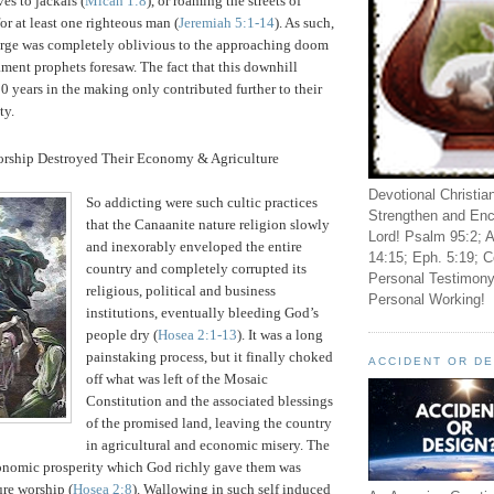
s to jackals (
Micah 1:8
), or roaming the streets of
or at least one righteous man (
Jeremiah 5:1-14
).
As such,
large was completely oblivious to the approaching doom
ament prophets foresaw.
The fact that this downhill
0 years in the making only contributed further to their
ty.
orship Destroyed Their Economy & Agriculture
Devotional Christia
So addicting were such cultic practices
Strengthen and Enc
that the Canaanite nature religion slowly
Lord! Psalm 95:2; A
and inexorably enveloped the entire
14:15; Eph. 5:19; C
country and completely corrupted its
Personal Testimony
religious, political and business
Personal Working!
institutions, eventually bleeding God’s
people dry (
Hosea 2:1-13
).
It was a long
painstaking process, but it finally choked
ACCIDENT OR D
off what was left of the Mosaic
Constitution and the associated blessings
of the promised land, leaving the country
in agricultural and economic misery.
The
conomic prosperity which God richly gave them was
re worship (
Hosea 2:8
).
Wallowing in such self induced