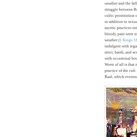
weather and the fall
struggle between B
cultic prostitution 
in addition to sexu
ascetic practices in
bloody pain were use
weather (
1 Kings 1
indulgent with rega
strict, harsh, and s
with occasional bou
Worst of all is tha
practice of the cult
Baal, which eventua