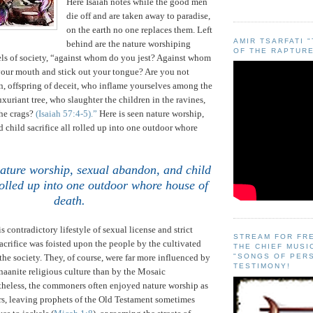
Here Isaiah notes while the good men
die off and are taken away to paradise,
on the earth no one replaces them. Left
AMIR TSARFATI 
behind are the nature worshiping
OF THE RAPTURE
els of society, “against whom do you jest?
Against whom
our mouth and stick out your tongue? Are you not
on, offspring of deceit, who inflame yourselves among the
xuriant tree, who slaughter the children in the ravines,
the crags?
(Isaiah 57:4-5).”
Here is seen nature worship,
 child sacrifice all rolled up into one outdoor whore
nature worship, sexual abandon, and child
 rolled up into one outdoor whore house of
death
.
is contradictory lifestyle of sexual license and strict
STREAM FOR FR
crifice was foisted upon the people by the cultivated
THE CHIEF MUSI
 the society.
They, of course, were far more influenced by
"SONGS OF PER
TESTIMONY!
aanite religious culture than by the Mosaic
theless, the commoners often enjoyed nature worship as
rs, leaving prophets of the Old Testament sometimes