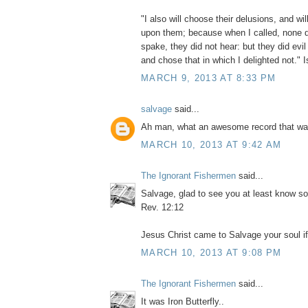
"I also will choose their delusions, and will
upon them; because when I called, none d
spake, they did not hear: but they did evi
and chose that in which I delighted not." 
MARCH 9, 2013 AT 8:33 PM
salvage
said...
Ah man, what an awesome record that wa
MARCH 10, 2013 AT 9:42 AM
The Ignorant Fishermen
said...
Salvage, glad to see you at least know s
Rev. 12:12
Jesus Christ came to Salvage your soul if 
MARCH 10, 2013 AT 9:08 PM
The Ignorant Fishermen
said...
It was Iron Butterfly..