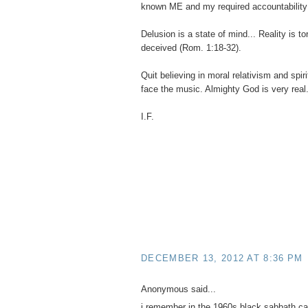
known ME and my required accountability
Delusion is a state of mind... Reality is t
deceived (Rom. 1:18-32).
Quit believing in moral relativism and spir
face the music. Almighty God is very real
I.F.
DECEMBER 13, 2012 AT 8:36 PM
Anonymous said...
i remember in the 1960s black sabbath ca