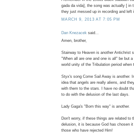
gada da vida], the song was actually [ in 
they just messed up in recording and left i
MARCH 9, 2013 AT 7:05 PM
Dan Knezacek
said...
Amen, brother,
Stairway to Heaven is another Antichrist 
"When all are one and one is all" be but a
world unity of the Tribulation period when
Styx's song Come Sail Away is another. In
idea that angels are really aliens, and th
with them to the stars. I have no doubt th
to do with the delusion of the last days.
Lady Gaga's "Born this way" is another.
Don't worry, if these things are related to
delusion, it is because God has chosen i
those who have rejected Him!