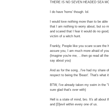
THERE IS NO SEVEN HEADED SEA M
I do have 'horns' though. lol.
I would love nothing more than to be able 
that I am nothing to worry about, but so 
and scared that I fear it would do no goo
victim of a witch hunt.
Frankly, People like you scare scare the h
assure you, I am much more afraid of you
(Imagine you're me, ...then go read all th
say about you)
And as for the song...I've had my share of 
respect to being the 'Beast'. That's what it'
BTW, I've already taken my swim in the "la
sure glad that's over with)
Hell is a state of mind, bro. It's all about 
and [D]evil within every one of us.