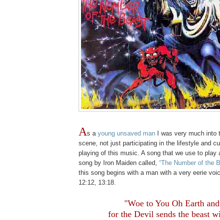
A
s a
young unsaved man
I was very much into 
scene, not just participating in the lifestyle and cu
playing of this music. A song that we use to play 
song by Iron Maiden called,
“The Number of the B
this song begins with a man with a very eerie voi
12:12, 13:18.
.
"Woe to You Oh Earth and
for the Devil sends the beast w