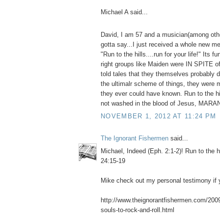
Michael A said...
David, I am 57 and a musician(among othe
gotta say...I just received a whole new me
"Run to the hills....run for your life!" Its f
right groups like Maiden were IN SPITE o
told tales that they themselves probably do
the ultimalr scheme of things, they were 
they ever could have known. Run to the hil
not washed in the blood of Jesus, MAR
NOVEMBER 1, 2012 AT 11:24 PM
The Ignorant Fishermen
said...
Michael, Indeed (Eph. 2:1-2)! Run to the h
24:15-19
Mike check out my personal testimony if y
http://www.theignorantfishermen.com/2009/
souls-to-rock-and-roll.html