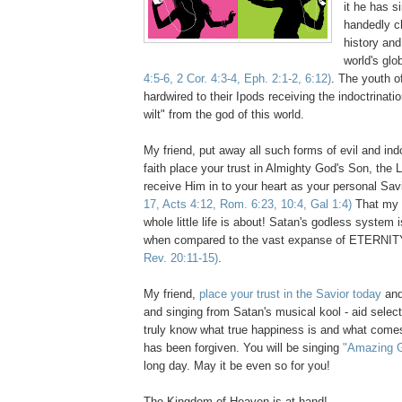
it he has s
handedly c
history and
world's glo
4:5-6, 2 Cor. 4:3-4, Eph. 2:1-2, 6:12)
. The youth of
hardwired to their Ipods receiving the indoctrinati
wilt" from the god of this world.
My friend, put away all such forms of evil and ind
faith place your trust in Almighty God's Son, the 
receive Him in to your heart as your personal Sav
17, Acts 4:12, Rom. 6:23, 10:4, Gal 1:4)
That my f
whole little life is about! Satan's godless system
when compared to the vast expanse of ETERNIT
Rev. 20:11-15)
.
My friend,
place your trust in the Savior today
and
and singing from Satan's musical kool - aid select
truly know what true happiness is and what comes
has been forgiven. You will be singing
"Amazing 
long day. May it be even so for you!
The Kingdom of Heaven is at hand!