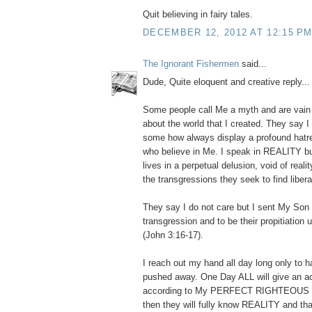
Quit believing in fairy tales.
DECEMBER 12, 2012 AT 12:15 P
The Ignorant Fishermen
said...
Dude, Quite eloquent and creative reply... I
Some people call Me a myth and are vain i
about the world that I created. They say I 
some how always display a profound hatr
who believe in Me. I speak in REALITY bu
lives in a perpetual delusion, void of reali
the transgressions they seek to find libera
They say I do not care but I sent My Son t
transgression and to be their propitiation
(John 3:16-17).
I reach out my hand all day long only to ha
pushed away. One Day ALL will give an a
according to My PERFECT RIGHTEOUS
then they will fully know REALITY and th