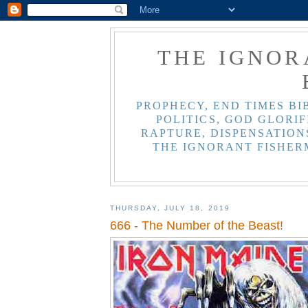
THE IGNOR
PROPHECY, END TIMES BI
POLITICS, GOD GLORIF
RAPTURE, DISPENSATIONS
THE IGNORANT FISHER
THURSDAY, JULY 18, 2019
666 - The Number of the Beast!