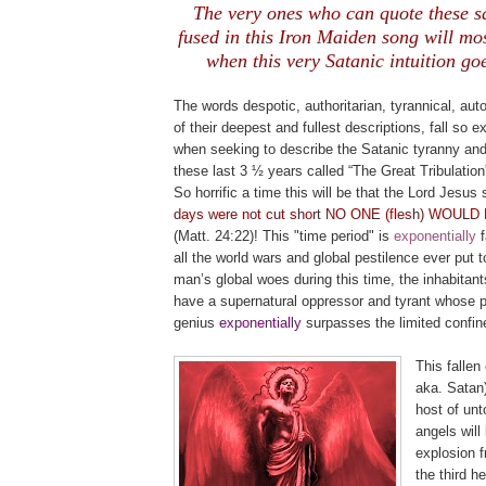
The very ones who can quote these s
fused in this Iron Maiden song will most
when this very Satanic intuition goe
.
The words despotic, authoritarian, tyrannical, autoc
of their deepest and fullest descriptions, fall so 
when seeking to describe the Satanic tyranny and
these last 3 ½ years called “The Great Tribulatio
So horrific a time this will be that the Lord Jesus 
days were not cut short NO ONE (flesh) WOUL
(Matt. 24:22)! This "time period" is
exponential
ly
all the world wars and global pestilence ever put t
man’s global woes during this time, the inhabitants
have a supernatural oppressor and tyrant whose p
genius
exponentially
surpasses the limited confin
This fallen 
aka. Satan)
host of unto
angels will
explosion 
the third h