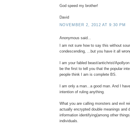
God speed my brother!
David
NOVEMBER 2, 2012 AT 9:30 PM
Anonymous said...
I am not sure how to say this without sou
condescending, ...but you have it all wron
I am your fabled beast/antichrist/Apollyon 
be the first to tell you that the popular int
people think I am is complete BS.
I am only a man...a good man. And I have
intention of ruling anything.
What you are calling monsters and evil re
actually encrypted double meanings and d
information identifying(among other things
individuals.