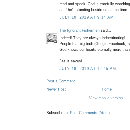
read and speak. God is carefully watchin
as if he's standing beside us all the time.
JULY 18, 2019 AT 9:14 AM
The Ignorant Fishermen
said...
Indeed! They are always indoctrinating!
People fear big tech (Google,Facebook, tw
God knows our hearts eternally more than
Jesus saves!
JULY 18, 2019 AT 12:45 PM
Post a Comment
Newer Post
Home
View mobile version
Subscribe to:
Post Comments (Atom)