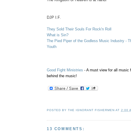
.
DJP I.F.
They Sold Their Souls For Rock'n Roll
What is Sin?
The Pied Piper of the Godless Music Industry - T
Youth
Good Fight Ministries
- A must view for all music 
behind the music!
POSTED BY
THE IGNORANT FISHERMEN
AT
2:00 
13 COMMENTS: