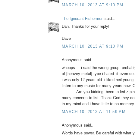
MARCH 10, 2013 AT 9:10 PM
The Ignorant Fishermen
said...
Dan, Thanks for your reply!
Dave
MARCH 10, 2013 AT 9:10 PM
Anonymous said...
whoops.... i said the wrong group. probab
of [heavey metal] type i hated. it even s
i was only 12 years old. i liked neil young
listen to any music for many years now. C
............Are you kidding. been to led z,pi
many concerts to list. Thank God they d
in my mind and i have little to no memory o
MARCH 10, 2013 AT 11:59 PM
Anonymous said...
Words have power. Be careful with what yo