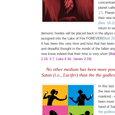
concentrated
planet call
17)
. Planet
their new t
(Rev. 18:2)
return to e
demonic hordes will be placed back in the abyss u
assigned into the Lake of Fire FOREVER
(Matt 25
It has been this very time and hour that has been
and dreadful thought in the minds of the fallen ang
now know indeed that their time is very short
(Mat
1:24, 5:7, Luke 4:34, James 2:19)
.
No other medium has been more powe
Satan (i.e., Lucifer) than the the godle
,
In this last
the new me
mankind - 
been more p
hand of Sat
the godles