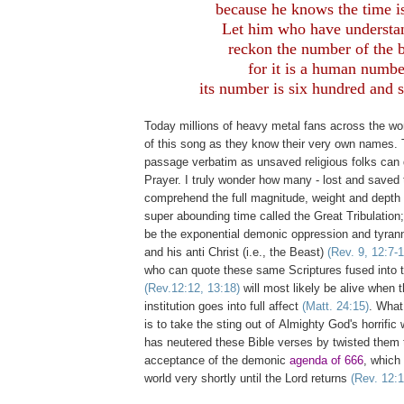
because he knows the time is
Let him who have understa
reckon the number of the b
for it is a human numbe
its number is six hundred and s
Today millions of heavy metal fans across the wo
of this song as they know their very own names. 
passage verbatim as unsaved religious folks can 
Prayer. I truly wonder how many - lost and saved t
comprehend the full magnitude, weight and depth 
super abounding time called the Great Tribulation; 
be the exponential demonic oppression and tyrann
and his anti Christ (i.e., the Beast)
(Rev. 9, 12:7-1
who can quote these same Scriptures fused into 
(Rev.12:12, 13:18)
will most likely be alive when 
institution goes into full affect
(Matt. 24:15)
. What
is to take the sting out of Almighty God's horrific
has neutered these Bible verses by twisted them 
acceptance of the demonic
agenda of 666
, which 
world very shortly until the Lord returns
(Rev. 12:1