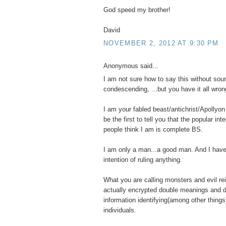
God speed my brother!
David
NOVEMBER 2, 2012 AT 9:30 PM
Anonymous said...
I am not sure how to say this without sou
condescending, ...but you have it all wron
I am your fabled beast/antichrist/Apollyon 
be the first to tell you that the popular int
people think I am is complete BS.
I am only a man...a good man. And I have
intention of ruling anything.
What you are calling monsters and evil re
actually encrypted double meanings and d
information identifying(among other things
individuals.