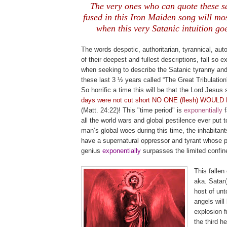
The very ones who can quote these s
fused in this Iron Maiden song will most
when this very Satanic intuition goe
.
The words despotic, authoritarian, tyrannical, autoc
of their deepest and fullest descriptions, fall so 
when seeking to describe the Satanic tyranny and
these last 3 ½ years called “The Great Tribulatio
So horrific a time this will be that the Lord Jesus 
days were not cut short NO ONE (flesh) WOUL
(Matt. 24:22)! This "time period" is
exponential
ly
all the world wars and global pestilence ever put t
man’s global woes during this time, the inhabitants
have a supernatural oppressor and tyrant whose p
genius
exponentially
surpasses the limited confin
This fallen 
aka. Satan)
host of unto
angels will
explosion 
the third h