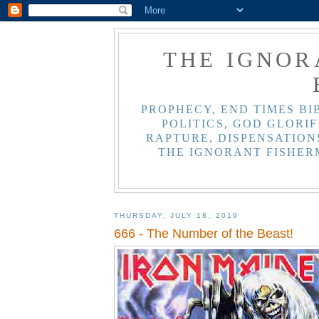
THE IGNOR
PROPHECY, END TIMES BI
POLITICS, GOD GLORIF
RAPTURE, DISPENSATIONS
THE IGNORANT FISHER
THURSDAY, JULY 18, 2019
666 - The Number of the Beast!