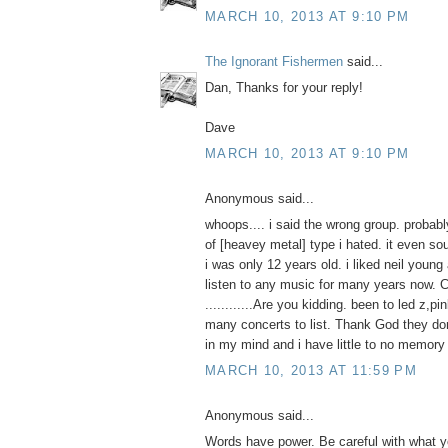
MARCH 10, 2013 AT 9:10 PM
The Ignorant Fishermen
said...
Dan, Thanks for your reply!
Dave
MARCH 10, 2013 AT 9:10 PM
Anonymous said...
whoops.... i said the wrong group. probab
of [heavey metal] type i hated. it even s
i was only 12 years old. i liked neil young
listen to any music for many years now. C
............Are you kidding. been to led z,pi
many concerts to list. Thank God they d
in my mind and i have little to no memory o
MARCH 10, 2013 AT 11:59 PM
Anonymous said...
Words have power. Be careful with what yo