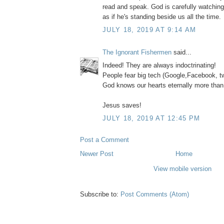
read and speak. God is carefully watchin
as if he's standing beside us all the time.
JULY 18, 2019 AT 9:14 AM
The Ignorant Fishermen
said...
Indeed! They are always indoctrinating!
People fear big tech (Google,Facebook, tw
God knows our hearts eternally more than
Jesus saves!
JULY 18, 2019 AT 12:45 PM
Post a Comment
Newer Post
Home
View mobile version
Subscribe to:
Post Comments (Atom)