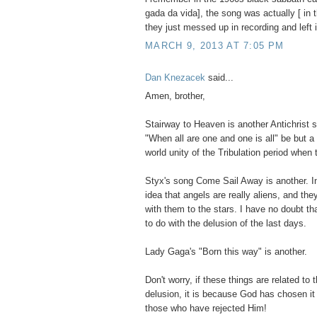
gada da vida], the song was actually [ in 
they just messed up in recording and left i
MARCH 9, 2013 AT 7:05 PM
Dan Knezacek
said...
Amen, brother,
Stairway to Heaven is another Antichrist 
"When all are one and one is all" be but a
world unity of the Tribulation period when
Styx's song Come Sail Away is another. In
idea that angels are really aliens, and th
with them to the stars. I have no doubt th
to do with the delusion of the last days.
Lady Gaga's "Born this way" is another.
Don't worry, if these things are related to
delusion, it is because God has chosen i
those who have rejected Him!