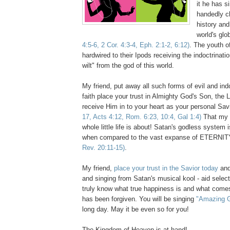
it he has s
handedly c
history and
world's glo
4:5-6, 2 Cor. 4:3-4, Eph. 2:1-2, 6:12)
. The youth of
hardwired to their Ipods receiving the indoctrinati
wilt" from the god of this world.
My friend, put away all such forms of evil and ind
faith place your trust in Almighty God's Son, the 
receive Him in to your heart as your personal Sav
17, Acts 4:12, Rom. 6:23, 10:4, Gal 1:4)
That my f
whole little life is about! Satan's godless system
when compared to the vast expanse of ETERNIT
Rev. 20:11-15)
.
My friend,
place your trust in the Savior today
and
and singing from Satan's musical kool - aid select
truly know what true happiness is and what comes
has been forgiven. You will be singing
"Amazing 
long day. May it be even so for you!
The Kingdom of Heaven is at hand!