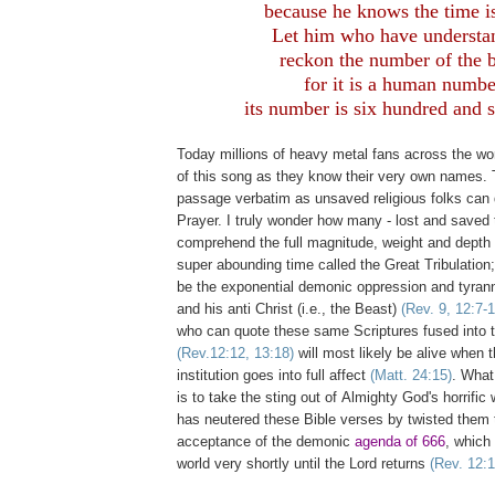
because he knows the time is
Let him who have understa
reckon the number of the b
for it is a human numbe
its number is six hundred and s
Today millions of heavy metal fans across the wo
of this song as they know their very own names. 
passage verbatim as unsaved religious folks can 
Prayer. I truly wonder how many - lost and saved t
comprehend the full magnitude, weight and depth 
super abounding time called the Great Tribulation; 
be the exponential demonic oppression and tyrann
and his anti Christ (i.e., the Beast)
(Rev. 9, 12:7-1
who can quote these same Scriptures fused into 
(Rev.12:12, 13:18)
will most likely be alive when 
institution goes into full affect
(Matt. 24:15)
. What
is to take the sting out of Almighty God's horrific
has neutered these Bible verses by twisted them 
acceptance of the demonic
agenda of 666
, which 
world very shortly until the Lord returns
(Rev. 12:1