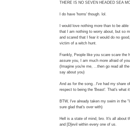
THERE IS NO SEVEN HEADED SEA M
I do have 'horns' though. lol.
I would love nothing more than to be able 
that I am nothing to worry about, but so 
and scared that I fear it would do no goo
victim of a witch hunt.
Frankly, People like you scare scare the h
assure you, I am much more afraid of you
(Imagine you're me, ...then go read all th
say about you)
And as for the song...I've had my share of 
respect to being the 'Beast'. That's what it'
BTW, I've already taken my swim in the "la
sure glad that's over with)
Hell is a state of mind, bro. It's all about 
and [D]evil within every one of us.