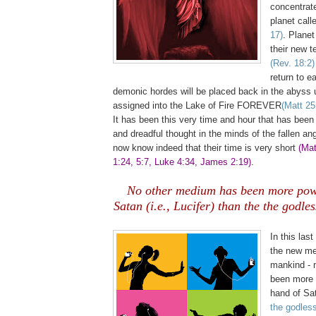
concentrated
planet call
17)
. Planet
their new t
(Rev. 18:2)
return to e
demonic hordes will be placed back in the abyss u
assigned into the Lake of Fire FOREVER
(Matt 25
It has been this very time and hour that has been
and dreadful thought in the minds of the fallen ang
now know indeed that their time is very short
(Mat
1:24, 5:7, Luke 4:34, James 2:19)
.
No other medium has been more powe
Satan (i.e., Lucifer) than the the godle
,
In this last
the new me
mankind - 
been more p
hand of Sat
the godles