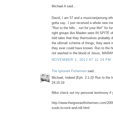
Michael A said...
David, I am 57 and a musician(among othe
gotta say...I just received a whole new me
"Run to the hills....run for your life!" Its f
right groups like Maiden were IN SPITE o
told tales that they themselves probably do
the ultimalr scheme of things, they were 
they ever could have known. Run to the hil
not washed in the blood of Jesus, MAR
NOVEMBER 1, 2012 AT 11:24 PM
The Ignorant Fishermen
said...
Michael, Indeed (Eph. 2:1-2)! Run to the h
24:15-19
Mike check out my personal testimony if y
http://www.theignorantfishermen.com/2009/
souls-to-rock-and-roll.html