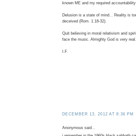
known ME and my required accountability
Delusion is a state of mind... Reality is t
deceived (Rom. 1:18-32).
Quit believing in moral relativism and spir
face the music. Almighty God is very real
I.F.
DECEMBER 13, 2012 AT 8:36 PM
Anonymous said...
i remember in the 1960s black sabbath ca