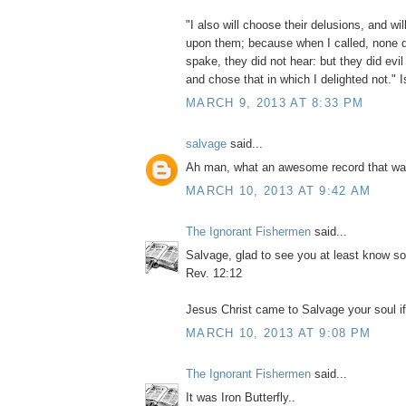
"I also will choose their delusions, and will
upon them; because when I called, none d
spake, they did not hear: but they did evi
and chose that in which I delighted not." 
MARCH 9, 2013 AT 8:33 PM
salvage
said...
Ah man, what an awesome record that wa
MARCH 10, 2013 AT 9:42 AM
The Ignorant Fishermen
said...
Salvage, glad to see you at least know s
Rev. 12:12
Jesus Christ came to Salvage your soul if 
MARCH 10, 2013 AT 9:08 PM
The Ignorant Fishermen
said...
It was Iron Butterfly..