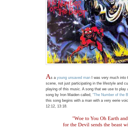
A
s a
young unsaved man
I was very much into 
scene, not just participating in the lifestyle and cu
playing of this music. A song that we use to play 
song by Iron Maiden called,
“The Number of the B
this song begins with a man with a very eerie voi
12:12, 13:18.
.
"Woe to You Oh Earth and
for the Devil sends the beast w