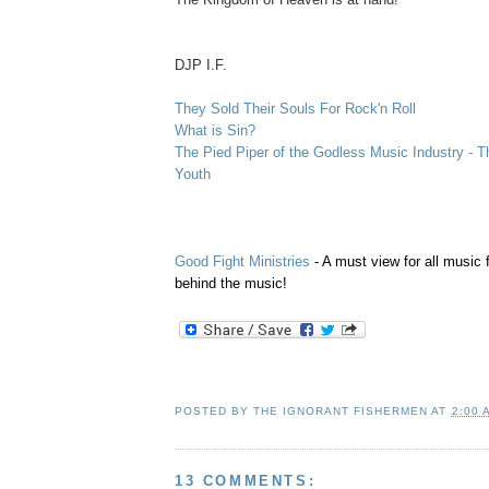
.
DJP I.F.
They Sold Their Souls For Rock'n Roll
What is Sin?
The Pied Piper of the Godless Music Industry - T
Youth
Good Fight Ministries
- A must view for all music 
behind the music!
POSTED BY
THE IGNORANT FISHERMEN
AT
2:00 
13 COMMENTS: