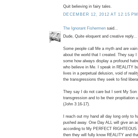
Quit believing in fairy tales.
DECEMBER 12, 2012 AT 12:15 P
The Ignorant Fishermen
said...
Dude, Quite eloquent and creative reply... I
Some people call Me a myth and are vain i
about the world that I created. They say I 
some how always display a profound hatr
who believe in Me. I speak in REALITY bu
lives in a perpetual delusion, void of reali
the transgressions they seek to find libera
They say I do not care but I sent My Son t
transgression and to be their propitiation
(John 3:16-17).
I reach out my hand all day long only to ha
pushed away. One Day ALL will give an a
according to My PERFECT RIGHTEOUS
then they will fully know REALITY and th