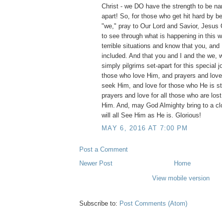
Christ - we DO have the strength to be n
apart! So, for those who get hit hard by be
"we," pray to Our Lord and Savior, Jesus Ch
to see through what is happening in this w
terrible situations and know that you, and 
included. And that you and I and the we, 
simply pilgrims set-apart for this special j
those who love Him, and prayers and love t
seek Him, and love for those who He is stil
prayers and love for all those who are lost
Him. And, may God Almighty bring to a c
will all See Him as He is. Glorious!
MAY 6, 2016 AT 7:00 PM
Post a Comment
Newer Post
Home
View mobile version
Subscribe to:
Post Comments (Atom)