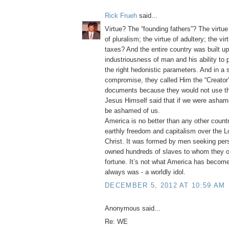
Rick Frueh
said...
Virtue? The “founding fathers”? The virtue 
of pluralism; the virtue of adultery; the vi
taxes? And the entire country was built u
industriousness of man and his ability to
the right hedonistic parameters. And in a
compromise, they called Him the “Creator” 
documents because they would not use t
Jesus Himself said that if we were asha
be ashamed of us.
America is no better than any other count
earthly freedom and capitalism over the L
Christ. It was formed by men seeking per
owned hundreds of slaves to whom they o
fortune. It’s not what America has become
always was - a worldly idol.
DECEMBER 5, 2012 AT 10:59 AM
Anonymous said...
Re: WE