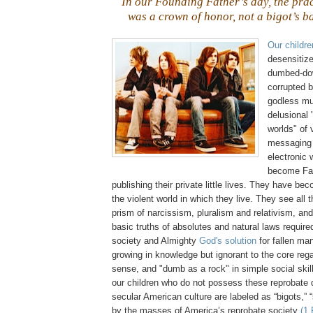
In our Founding Father’s day, the pra
was a crown of honor, not a bigot’s b
Our childre
desensitiz
dumbed-do
corrupted 
godless mus
delusional
worlds" of 
messaging 
electronic 
become Fac
publishing their private little lives. They have be
the violent world in which they live. They see all 
prism of narcissism, pluralism and relativism, and
basic truths of absolutes and natural laws required
society and Almighty
God's solution
for fallen ma
growing in knowledge but ignorant to the core re
sense, and "dumb as a rock" in simple social skil
our children who do not possess these reprobate q
secular American culture are labeled as “bigots,” 
by the masses of America’s reprobate society
(1 