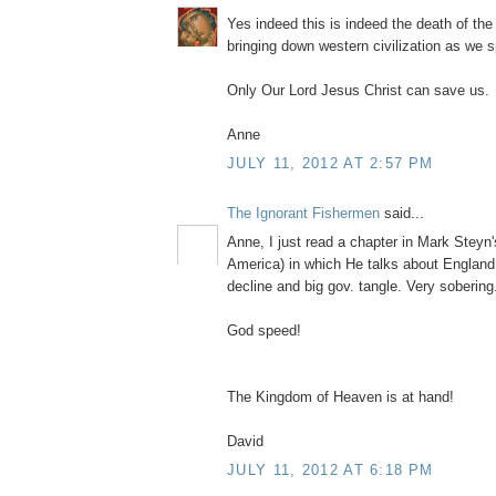
Yes indeed this is indeed the death of th
bringing down western civilization as we 
Only Our Lord Jesus Christ can save us.
Anne
JULY 11, 2012 AT 2:57 PM
The Ignorant Fishermen
said...
Anne, I just read a chapter in Mark Steyn
America) in which He talks about England
decline and big gov. tangle. Very sobering.
God speed!
The Kingdom of Heaven is at hand!
David
JULY 11, 2012 AT 6:18 PM