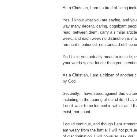
As a Christian, I am so tired of being incl
Yes, I know what you are saying, and you
way many decent, caring, cognizant people
read, between them, carry a similar artic
week, and each week no distinction is ma
remnant mentioned, no standard still uphe
Do I think you actually mean to include, 
your words speak louder than you intentio
As a Christian, I am a citizen of another co
by God.
Secondly, I have stood against this culture
including in the rearing of our child. I hav
I don't want to be lumped in with it as if th
exist, nor count.
I could continue, and though I am strengt
am weary from the battle. I will not pursue 
of discrimination, I will however, ask yo