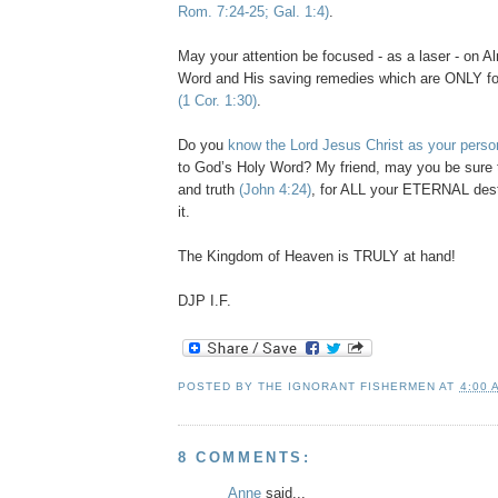
Rom. 7:24-25; Gal. 1:4)
.
May your attention be focused - as a laser - on A
Word and His saving remedies which are ONLY fo
(1 Cor. 1:30)
.
Do you
know the Lord Jesus Christ as your perso
to God’s Holy Word? My friend, may you be sure t
and truth
(John 4:24)
, for ALL your ETERNAL dest
it.
The Kingdom of Heaven is TRULY at hand!
DJP
I.F.
POSTED BY
THE IGNORANT FISHERMEN
AT
4:00 
8 COMMENTS:
Anne
said...