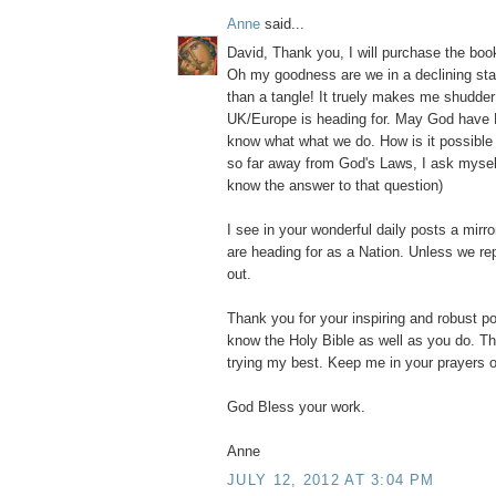
Anne
said...
David, Thank you, I will purchase the b
Oh my goodness are we in a declining stat
than a tangle! It truely makes me shudder
UK/Europe is heading for. May God have 
know what what we do. How is it possibl
so far away from God's Laws, I ask myself?
know the answer to that question)
I see in your wonderful daily posts a mirr
are heading for as a Nation. Unless we re
out.
Thank you for your inspiring and robust po
know the Holy Bible as well as you do. Th
trying my best. Keep me in your prayers o
God Bless your work.
Anne
JULY 12, 2012 AT 3:04 PM