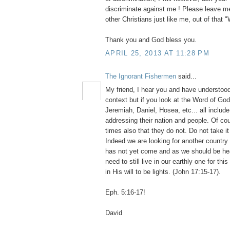
discriminate against me ! Please leave me
other Christians just like me, out of that 
Thank you and God bless you.
APRIL 25, 2013 AT 11:28 PM
The Ignorant Fishermen
said...
My friend, I hear you and have understood 
context but if you look at the Word of God
Jeremiah, Daniel, Hosea, etc... all inclu
addressing their nation and people. Of co
times also that they do not. Do not take it
Indeed we are looking for another country 
has not yet come and as we should be h
need to still live in our earthly one for th
in His will to be lights. (John 17:15-17).
Eph. 5:16-17!
David