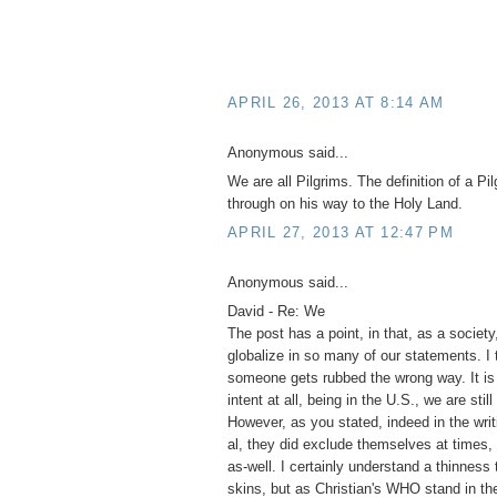
APRIL 26, 2013 AT 8:14 AM
Anonymous said...
We are all Pilgrims. The definition of a Pi
through on his way to the Holy Land.
APRIL 27, 2013 AT 12:47 PM
Anonymous said...
David - Re: We
The post has a point, in that, as a societ
globalize in so many of our statements. I 
someone gets rubbed the wrong way. It is 
intent at all, being in the U.S., we are stil
However, as you stated, indeed in the wri
al, they did exclude themselves at times
as-well. I certainly understand a thinnes
skins, but as Christian's WHO stand in t