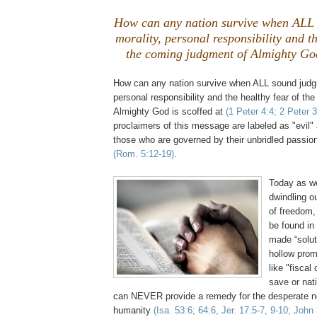
How can any nation survive when ALL
morality, personal responsibility and th
the coming judgment of Almighty God 
How can any nation survive when ALL sound judgm
personal responsibility and the healthy fear of th
Almighty God is scoffed at
(1 Peter 4:4; 2 Peter 3
proclaimers of this message are labeled as "evil"
those who are governed by their unbridled passion
(Rom. 5:12-19)
.
.
Today as we
dwindling o
of freedom
be found in
made “solut
hollow prom
like "fiscal
save or nat
can NEVER provide a remedy for the desperate nee
humanity
(Isa. 53:6; 64:6,
Jer
. 17:5-7, 9-10; John