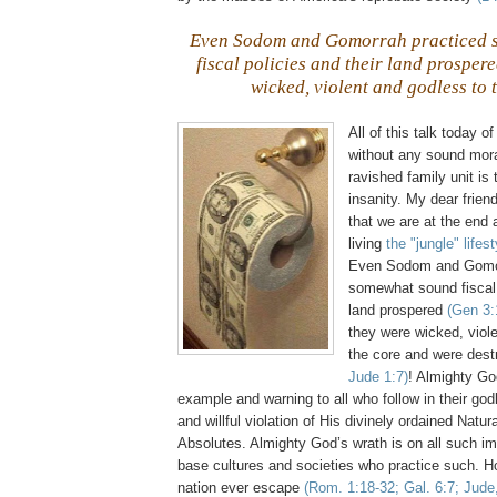
Even Sodom and
Gomorrah
practiced 
fiscal policies and their land prosper
wicked, violent and godless to 
All of this talk today 
without any sound moral
ravished family unit is 
insanity. My dear frien
that we are at the end 
living
the "jungle" lifest
Even Sodom and
Gomo
somewhat sound fiscal 
land prospered
(Gen 3:
they were wicked, viol
the core and were des
Jude 1:7)
! Almighty Go
example and warning to all who follow in their god
and willful violation of His divinely ordained Natu
Absolutes. Almighty God’s wrath is on all such im
base cultures and societies who practice such. 
nation ever escape
(Rom. 1:18-32; Gal. 6:7; Jude,