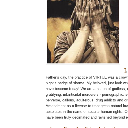
I
Father’s day, the practice of VIRTUE was a crown
bigot’s badge of shame. My beloved, just look wh
have become today! We are a nation of godless, na
gratifying,
infanticidal
murderers - pornographic, s
perverse, callous, adulterous, drug addicts and dr
Amendment as a license to transgress natural la
absolutes in the name of secular human rights. O
have been truly decimated and ravished beyond 
.