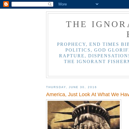
THE IGNOR
PROPHECY, END TIMES BI
POLITICS, GOD GLORIF
RAPTURE, DISPENSATIONS
THE IGNORANT FISHER
THURSDAY, JUNE 30, 2016
America, Just Look At What We H