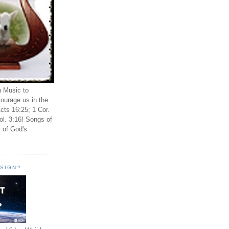
n Music to
ourage us in the
cts 16:25; 1 Cor.
ol. 3:16! Songs of
 of God's
ESIGN?