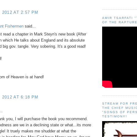
, 2012 AT 2:57 PM
AMIR TSARFATI 
OF THE RAPTURE
ant Fishermen
said...
st read a chapter in Mark Steyn's new book (After
n which He talks about England and its absolute
d big gov. tangle. Very sobering. It's a good read!
!
om of Heaven is at hand!
, 2012 AT 6:18 PM
STREAM FOR FR
THE CHIEF MUSI
..
"SONGS OF PER
TESTIMONY!
ank you, I will purchase the book you recommend.
ness are we in a declining state or what...its more
gle! It truely makes me shudder at what the