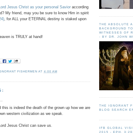
ord Jesus Christ as your personal Savior
according
d? My friend, may you be sure to know Him in spirit
24)
, for ALL your ETERNAL destiny is staked upon
THE ABSOLUTE 
BACKGROUND TO
WITNESSES OF R
eaven is TRULY at hand!
- BY DR. JOHN 
IGNORANT FISHERMEN
AT
4:00 AM
S:
..
THE IGNORANT 
 this is indeed the death of the grown up how we are
BLOG SEARCH E
own western civilization as we speak.
ord Jesus Christ can save us.
IFB GLOBAL VIS
2015 - EPH. 3:20