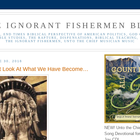
E IGNORANT FISHERMEN B
, END TIMES BIBLICAL PERSPECTIVE OF AMERICAN POLITICS, GOD 
BLE STUDIES, THE RAPTURE, DISPENSATIONS, BIBLICAL TEACHING, 
THE IGNORANT FISHERMEN, UNTO THE CHIEF MUSICIAN MUSIC
E 30, 2016
st Look At What We Have Become…
NEW! Unto the Chi
Song Devotional for 
Joy CD!