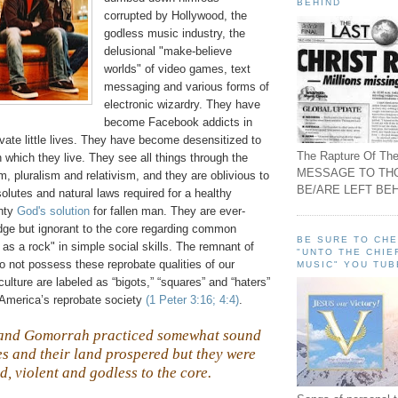
BEHIND
corrupted by Hollywood, the
godless music industry, the
delusional "make-believe
worlds" of video games, text
messaging and various forms of
electronic wizardry. They have
become Facebook addicts in
rivate little lives. They have become desensitized to
The Rapture Of The
in which they live. They see all things through the
MESSAGE TO TH
m, pluralism and relativism, and they are oblivious to
BE/ARE LEFT BEH
solutes and natural laws required for a healthy
ghty
God's solution
for fallen man. They are ever-
dge but ignorant to the core regarding common
BE SURE TO CH
s a rock" in simple social skills. The remnant of
"UNTO THE CHIE
o not possess these reprobate qualities of our
MUSIC" YOU TUB
ulture are labeled as “bigots,” “squares” and “haters”
America’s reprobate society
(1 Peter 3:16; 4:4)
.
 and
Gomorrah
practiced somewhat sound
ies and their land prospered but they were
d, violent and godless to the core.