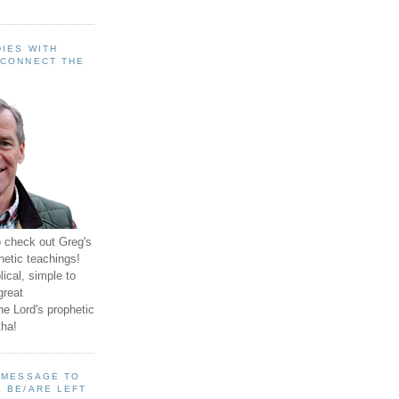
IES WITH
 CONNECT THE
o check out Greg's
hetic teachings!
ical, simple to
great
e Lord's prophetic
ha!
A MESSAGE TO
 BE/ARE LEFT