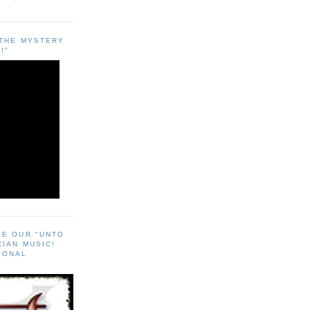
"THE MYSTERY
!"
EE OUR "UNTO
CIAN MUSIC!
SONAL