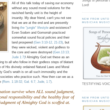
Songs of personal 
All of this talk today of saving our economy
Lord!
without any sound moral solutions for the
ravished family unit is the height of
insanity. My dear friend, can't you not see
NEW FROM UNTO
that we are at the end and are presently
MUSICIAN MUSIC
living
the "jungle" lifestyle
and existence?
Even Sodom and
Gomorrah
practiced
somewhat sound fiscal policies and their
land prospered
(Gen 3:10-12, 21-23)
, but
they were wicked, violent and godless to
the core and were destroyed
(Gen.13:13;
Jude 1:7)
! Almighty God set these as an
g to all who follow in their godless steps of blatant
ion of His divinely ordained Natural Laws and Moral
y God’s wrath is on all such immorality and the
 societies who practice such. How then can we as a
pe
(Rom. 1:18-32; Gal. 6:7; Jude, 1:7)
.
TESTIFYING VOIC
ation survive when ALL sound judgment,
onal responsibility and the healthy fear of
NEW FROM UNTO
MUSICIAN MUSIC
judgment of Almighty God is scoffed at.