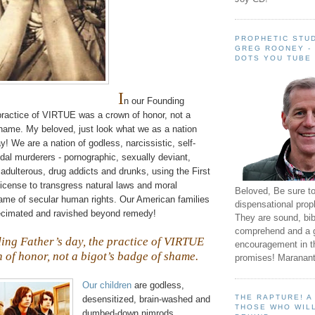
PROPHETIC STUD
GREG ROONEY -
DOTS YOU TUBE
I
n our Founding
 practice of VIRTUE was a crown of honor, not a
shame. My beloved, just look what we as a nation
 We are a nation of godless, narcissistic, self-
idal
murderers - pornographic, sexually deviant,
 adulterous, drug addicts and drunks, using the First
cense to transgress natural laws and moral
Beloved, Be sure t
name of secular human rights. Our American families
dispensational prop
ecimated and ravished beyond remedy!
They are sound, bibl
comprehend and a 
ing Father’s day, the practice of VIRTUE
encouragement in th
 of honor, not a bigot’s badge of shame.
promises! Maranant
Our children
are godless,
THE RAPTURE! 
desensitized, brain-washed and
THOSE WHO WILL
dumbed-down nimrods