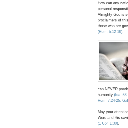
How can any natio
personal responsib
Almighty God is s
proclaimers of thi
those who are gove
(Rom. 5:12-19)
.
can NEVER provide
humanity
(Isa. 53
Rom. 7:24-25; Gal
May your attention
Word and His savi
(1 Cor. 1:30)
.