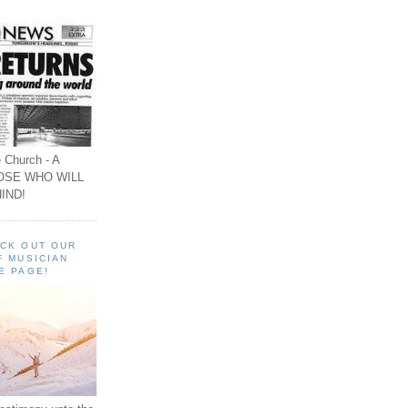
 Church - A
OSE WHO WILL
IND!
ECK OUT OUR
F MUSICIAN
E PAGE!