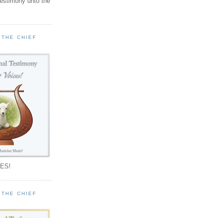
testimony unto the
 THE CHIEF
!
ES!
 THE CHIEF
!