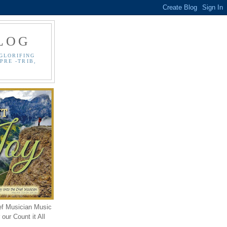
LOG
GLORIFING
PRE -TRIB,
ef Musician Music
our Count it All