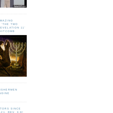
AMAZING
 ‘THE TWO
EVELATION 11'
WHITCOMB
FISHERMEN
NGINE
ITORS SINCE
-21, REV. 3:8!