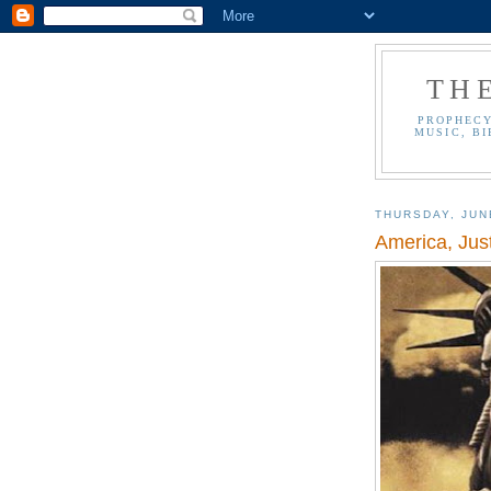
TH
PROPHECY
MUSIC, BI
THURSDAY, JUN
America, Ju