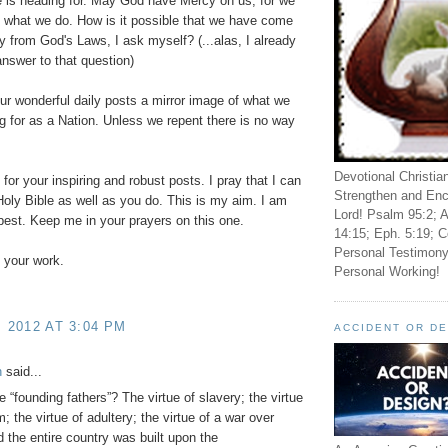
 is heading for. May God have Mercy on us, for we
 what we do. How is it possible that we have come
y from God's Laws, I ask myself? (...alas, I already
nswer to that question)
our wonderful daily posts a mirror image of what we
g for as a Nation. Unless we repent there is no way
Devotional Christia
for your inspiring and robust posts. I pray that I can
Strengthen and Enc
oly Bible as well as you do. This is my aim. I am
Lord! Psalm 95:2; A
best. Keep me in your prayers on this one.
14:15; Eph. 5:19; C
Personal Testimony
 your work.
Personal Working!
, 2012 AT 3:04 PM
ACCIDENT OR D
h
said...
e “founding fathers”? The virtue of slavery; the virtue
m; the virtue of adultery; the virtue of a war over
 the entire country was built upon the