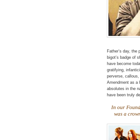
Father’s day, the
bigot’s badge of 
have become today!
gratifying,
infantic
perverse, callous,
Amendment as a li
absolutes in the 
have been truly d
.
In our Found
was a crown