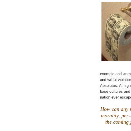
example and warnin
and willful violat
Absolutes. Almight
base cultures and
nation ever esca
How can any n
morality, pers
the coming 