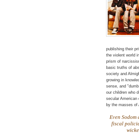
publishing their p
the violent world 
prism of narcissis
basic truths of ab
society and Almi
growing in knowle
sense, and "dumb a
our children who d
secular American c
by the masses of 
Even Sodom
fiscal polic
wicke