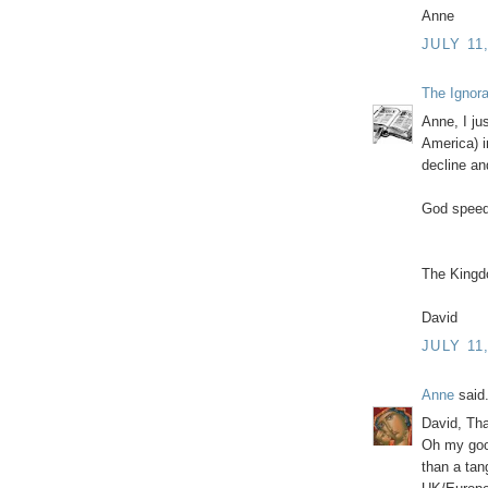
Anne
JULY 11
The Ignor
Anne, I ju
America) i
decline an
God speed
The Kingd
David
JULY 11
Anne
said.
David, Th
Oh my good
than a tan