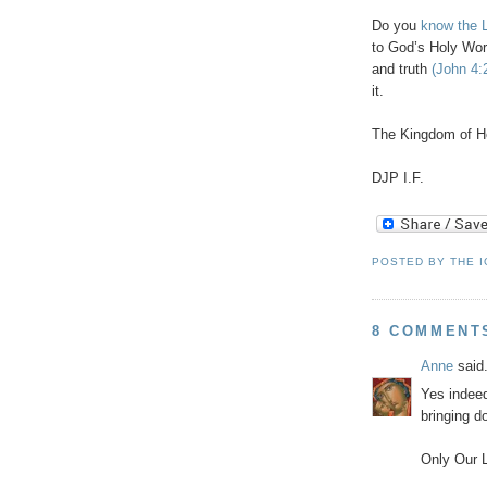
Do you
know the L
to God’s Holy Wor
and truth
(John 4:
it.
The Kingdom of H
DJP
I.F.
POSTED BY
THE 
8 COMMENT
Anne
said.
Yes indeed
bringing d
Only Our L