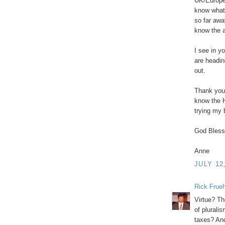
UK/Europe
know what
so far awa
know the a
I see in y
are headin
out.
Thank you 
know the H
trying my 
God Bless
Anne
JULY 12
Rick Frue
Virtue? Th
of pluralis
taxes? And