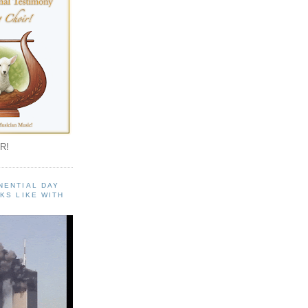
R!
NENTIAL DAY
KS LIKE WITH