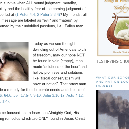
n survive when ALL sound judgment, morality,
ility and the healthy fear of the coming judgment of
coffed at
(1 Peter 4:4; 2 Peter 3:3-4)
? My friends, all
s message are labeled as "evil" and "haters" by
rned by their unbridled passions, i.e., Fallen man
.
Today as we see the light
dwindling out of America’s torch
of freedom, may our hope NOT
be found in vain (empty), man-
TESTIFYING CHOI
made “solutions of the hour” and
hollow promises and solutions
like "fiscal conservatism will
WHAT OUR EXPO
AND NATION LOO
save or nation". That straw man
IMAGES!
 a remedy for the desperate needs and dire ills of
:6; 64:6,
Jer
. 17:5-7, 9-10; John 3:16-17; Acts 4:12;
. 1:4)
.
 be focused - as a laser - on Almighty God, His
ng remedies which are ONLY found in Jesus Christ