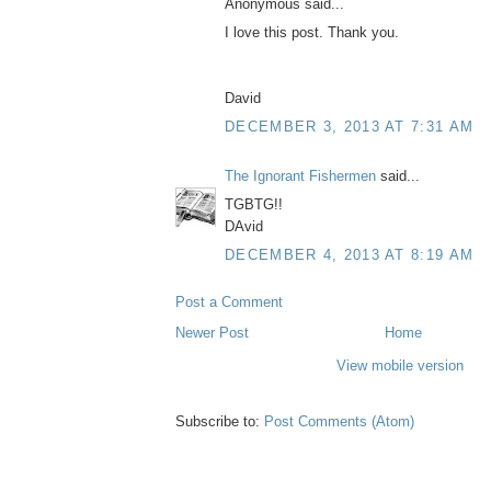
Anonymous said...
I love this post. Thank you.
David
DECEMBER 3, 2013 AT 7:31 AM
The Ignorant Fishermen
said...
TGBTG!!
DAvid
DECEMBER 4, 2013 AT 8:19 AM
Post a Comment
Newer Post
Home
View mobile version
Subscribe to:
Post Comments (Atom)