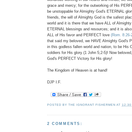
grace and mercy; for the outworking of His PERFEC
be unstoppable for Almighty God's ETERNAL glor
friends, the will of Almighty God is the safest place
world and it is there that we have ALL of Almight
ETERNAL blessings and resources; and it is also
ALL of His favor and PERFECT love
(Rom. 8:26-
that said my beloved, we HAVE Almighty God
in this godless fallen world and nation, to be
soldiers for His glory (1 John 5;2-5)! Now beloved
God's PERFECT Victory for His glory!
The Kingdom of Heaven is at hand!
DJP I.F.
POSTED BY
THE IGNORANT FISHERMEN
AT
12:30
2 COMMENTS: