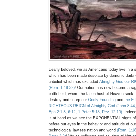
Dearly beloved, we as Americans today live in a s
which has been made desolate by demonic darkn
unbelief which has excluded
Almighty God our R
(Rom. 1:18-32)
! Our nation has now become a r
battlefield, where the fallen host of Heaven seek to
destroy and usurp our
Godly Founding
and
the E
RIGHTEOUS REIGN of Almighty God
(John 8:44,
Eph.2:1-3, 6:12, 1 Peter 5:18, Rev. 12:10)
. Indee
is at hand as we see the EXPONENTIAL signs of H
before our eyes in the behavior and attitude of
technological lawless nation and world
(Rom. 1:18