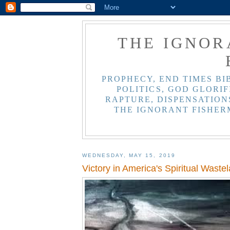
THE IGNOR
PROPHECY, END TIMES BI
POLITICS, GOD GLORIF
RAPTURE, DISPENSATIONS
THE IGNORANT FISHER
WEDNESDAY, MAY 15, 2019
Victory in America's Spiritual Waste