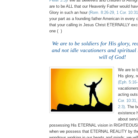
Peter 3:3)
! We as believers and children of Almig
are to be ALL that our Heavenly Father would have
Glory in such an hour
(Rom. 8:26-29, 1 Cor. 10:31
your part as a founding father American in every 
that your calling in Jesus Christ ETERNALLY ex
one ( )
We are to be soldiers for His glory, r
and not idle vacationers and spiritual 
will of God!
We are to b
His glory, 
(Eph. 5:16-
vacationers
acting outs
Cor. 10:31,
2:3)
. The b
existence h
about serv
possessing His ETERNAL vision in RIGHTEOUS
when we possess that ETERNAL REALITY by the 
wondrous working in our hearts and minds; we wil