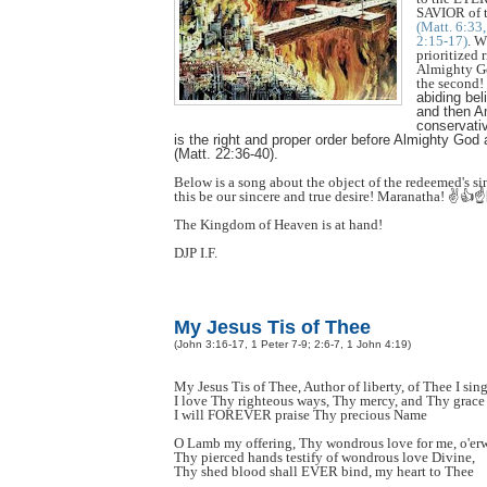
SAVIOR of t
(Matt. 6:33
2:15-17)
. W
prioritized 
Almighty Go
the second!
abiding beli
and then A
conservativ
is the right and proper order before Almighty God a
(Matt. 22:36-40).
Below is a song about the object of the redeemed's si
this be our sincere and true desire! Maranatha! ✌️👍☝
The Kingdom of Heaven is at hand!
DJP I.F.
My Jesus Tis of Thee
(John 3:16-17, 1 Peter 7-9; 2:6-7, 1 John 4:19)
My Jesus Tis of Thee, Author of liberty, of Thee I sin
I love Thy righteous ways, Thy mercy, and Thy grace
I will FOREVER praise Thy precious Name
O Lamb my offering, Thy wondrous love for me, o'e
Thy pierced hands testify of wondrous love Divine,
Thy shed blood shall EVER bind, my heart to Thee