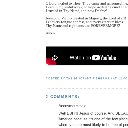
O Lord, I cried to Thee, Thou came and ransomed me,
Dead in my sinful ways, no hope in death's cruel chai
I trusted in Thy Name, and now I'm free!
Jesus, our Victory, seated in Majesty, the Lord of all!
Let every tongue confess, and every creature bless
Thy Name and righteousness FOREVERMORE!
Amen
POSTED BY
THE IGNORANT FISHERMEN
AT
12:00
2 COMMENTS:
Anonymous said...
Well DUH!!! Jesus of course. And BECAUS
America because it's one of the few places
where you are most likely to be free of per