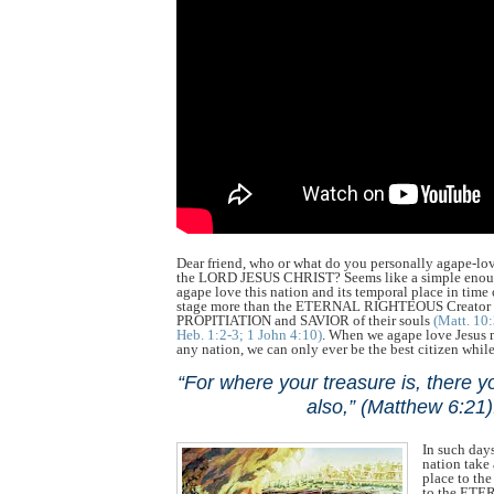
Dear friend, who or what do you personally agape-lo
the LORD JESUS CHRIST? Seems like a simple enou
agape love this nation and its temporal place in time
stage more than the ETERNAL RIGHTEOUS Creato
PROPITIATION and SAVIOR of their souls
(Matt. 10
Heb. 1:2-3; 1 John 4:10)
. When we agape love Jesus 
any nation, we can only ever be the best citizen while
“For where your treasure is, there yo
also,” (Matthew 6:21)
In such day
nation tak
place to th
to the ET