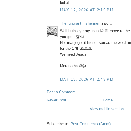
belief.
MAY 12, 2026 AT 2:15 PM
The Ignorant Fishermen
said...
Well bulls eye my friend👍😊 move to the h
you get it🏆😊
Not many get it friend; spread the word a
for the 17th!🙏🙏🙏
We need Jesus!
Maranatha ✌️👍
MAY 13, 2026 AT 2:43 PM
Post a Comment
Newer Post
Home
View mobile version
Subscribe to:
Post Comments (Atom)