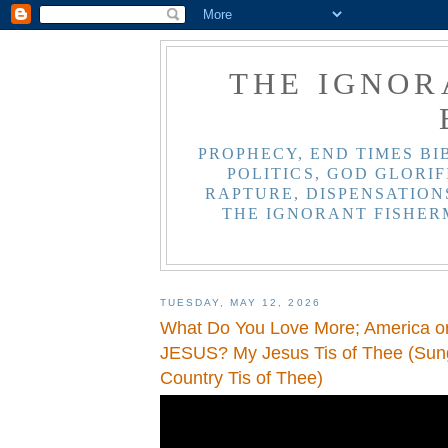
THE IGNOR
PROPHECY, END TIMES BI
POLITICS, GOD GLORIF
RAPTURE, DISPENSATIONS
THE IGNORANT FISHER
TUESDAY, MAY 12, 2026
What Do You Love More; America 
JESUS? My Jesus Tis of Thee (Sun
Country Tis of Thee)