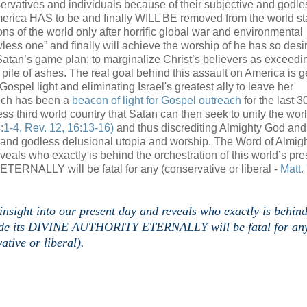
rvatives and individuals because of their subjective and godle
erica HAS to be and finally WILL BE removed from the world st
ions of the world only after horrific global war and environmental
awless one” and finally will achieve the worship of he has so des
of Satan’s game plan; to marginalize Christ’s believers as exceedin
pile of ashes. The real goal behind this assault on America is ge
Gospel light and eliminating Israel's greatest ally to leave her
hich has been a
beacon of light for Gospel outreach
for the last 3
less third world country that Satan can then seek to unify the wor
:1-4, Rev. 12, 16:13-16)
and thus discrediting Almighty God and
ss and godless delusional utopia and worship. The Word of Almig
eals who exactly is behind the orchestration of this world’s pre
ERNALLY will be fatal for any (conservative or liberal -
Matt.
ight into our present day and reveals who exactly is behind
xclude its DIVINE AUTHORITY ETERNALLY will be fatal for an
ative or liberal).