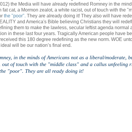
2012) the Media will have already redefined Romney in the mind
 fat cat, a Mormon zealot, a white racist, out of touch with the "
or
the "poor".
They are already doing it! They also will have rede
REALITY and America's Bible believing Christians they will redef
fining them to make the lawless, secular leftist agenda normal 
ion in these last four years. Tragically American people have b
 received this 180 degree redefining as the new norm. WOE unt
c ideal will be our nation’s final end.
omney, in the minds of Americans not as a liberal/moderate, b
, out of touch with the "middle class" and a callus unfeeling r
he "poor". They are all ready doing it!