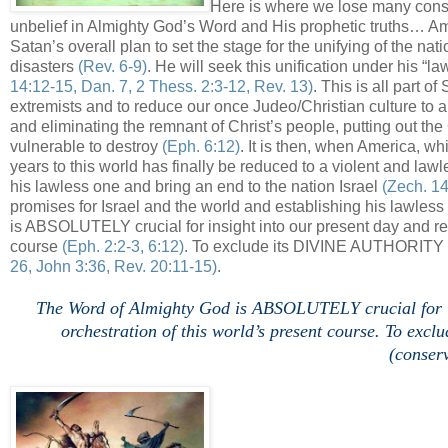
Here is where we lose many conse
unbelief in Almighty God’s Word and His prophetic truths… Am
Satan’s overall plan to set the stage for the unifying of the nat
disasters
(Rev. 6-9)
. He will seek this unification under his “l
14:12-15, Dan. 7, 2 Thess. 2:3-12, Rev. 13)
. This is all part 
extremists and to reduce our once Judeo/Christian culture to a 
and eliminating the remnant of Christ’s people, putting out the 
vulnerable to destroy
(Eph. 6:12)
. It is then, when America, w
years to this world has finally be reduced to a violent and law
his lawless one and bring an end to the nation Israel
(Zech. 14
promises for Israel and the world and establishing his lawle
is ABSOLUTELY crucial for insight into our present day and rev
course
(Eph. 2:2-3, 6:12)
. To exclude its DIVINE AUTHORITY ET
26, John 3:36, Rev. 20:11-15)
.
.
The Word of Almighty God is ABSOLUTELY crucial for ins
orchestration of this world’s present course. To e
(conserv