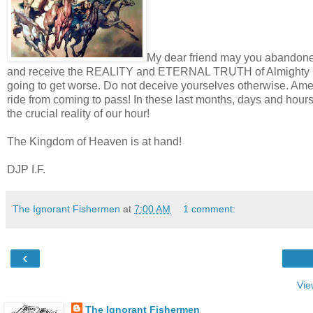
My dear friend may you abandone
and receive the REALITY and ETERNAL TRUTH of Almighty God’
going to get worse. Do not deceive yourselves otherwise. Am
ride from coming to pass! In these last months, days and hou
the crucial reality of our hour!
The Kingdom of Heaven is at hand!
DJP I.F.
The Ignorant Fishermen
at
7:00 AM
1 comment:
‹
Vie
The Ignorant Fishermen