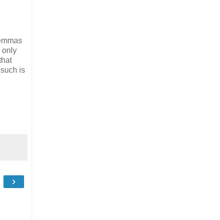
ilemmas
 only
that
 such is
›