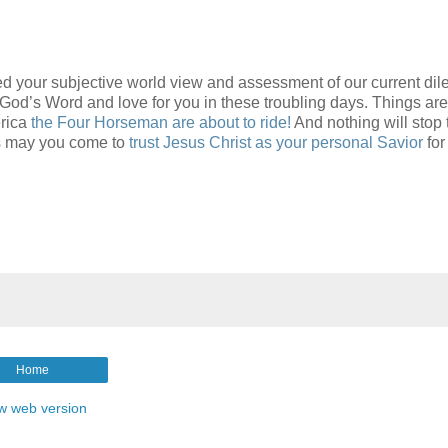
d your subjective world view and assessment of our current d
s Word and love for you in these troubling days. Things are
erica
the Four Horseman are about to ride!
And nothing will stop 
rs may you come to
trust Jesus Christ as your personal Savior
for
Home
w web version