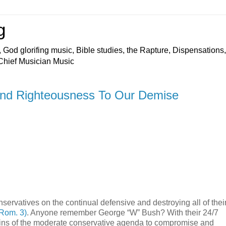
g
 God glorifing music, Bible studies, the Rapture, Dispensations,
 Chief Musician Music
and Righteousness To Our Demise
nservatives on the continual defensive and destroying all of thei
 Rom. 3)
. Anyone remember George “W” Bush? With their 24/7
ains of the moderate conservative agenda to compromise and