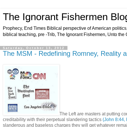
The Ignorant Fishermen Blo
Prophecy, End Times Biblical perspective of American politics,
biblical teaching, pre -Trib, The Ignorant Fishermen, Unto the
Saturday, October 13, 2012
The MSM - Redefining Romney, Reality 
The Left are masters at putting co
creditability with their perpetual slandering tactics
(John 8:44,
slanderous and baseless charges they will get whatever rem