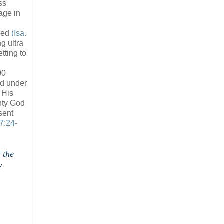
ss
age in
ired
(Isa.
g ultra
tting to
00
ld under
 His
hty God
sent
 7:24-
 the
y