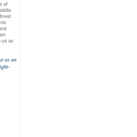
s of
middle
fined
ine
and
een
o us as
ut as an
ight-