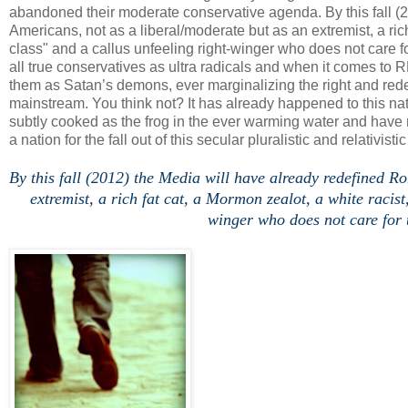
abandoned their moderate conservative agenda. By this fall (
Americans, not as a liberal/moderate but as an extremist, a rich
class" and a callus unfeeling right-winger who does not care f
all true conservatives as ultra radicals and when it comes to 
them as Satan’s demons, ever marginalizing the right and rede
mainstream. You think not? It has already happened to this nat
subtly cooked as the frog in the ever warming water and have
a nation for the fall out of this secular pluralistic and relativisti
.
By this fall (2012) the Media will have already redefined R
extremist, a rich fat cat, a Mormon zealot, a white racist
winger who does not care for t