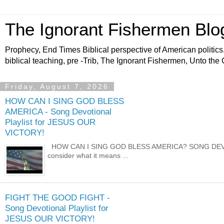
The Ignorant Fishermen Blo
Prophecy, End Times Biblical perspective of American politics,
biblical teaching, pre -Trib, The Ignorant Fishermen, Unto the
Friday, August 7, 2026
HOW CAN I SING GOD BLESS
AMERICA - Song Devotional
Playlist for JESUS OUR
VICTORY!
HOW CAN I SING GOD BLESS AMERICA? SONG DEVOTION
consider what it means ...
FIGHT THE GOOD FIGHT -
Song Devotional Playlist for
JESUS OUR VICTORY!