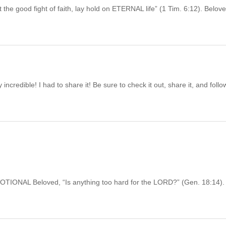
d fight of faith, lay hold on ETERNAL life” (1 Tim. 6:12). Belove
ncredible! I had to share it! Be sure to check it out, share it, and follo
L Beloved, “Is anything too hard for the LORD?” (Gen. 18:14).