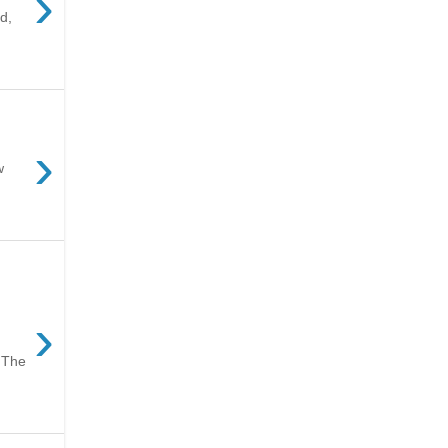
›
d,
›
w
›
 The