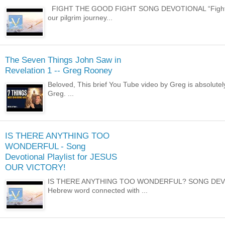
FIGHT THE GOOD FIGHT SONG DEVOTIONAL “Fight the goo
our pilgrim journey...
The Seven Things John Saw in
Revelation 1 -- Greg Rooney
Beloved, This brief You Tube video by Greg is absolutely i
Greg. ...
IS THERE ANYTHING TOO
WONDERFUL - Song
Devotional Playlist for JESUS
OUR VICTORY!
IS THERE ANYTHING TOO WONDERFUL? SONG DEVOTIONA
Hebrew word connected with ...