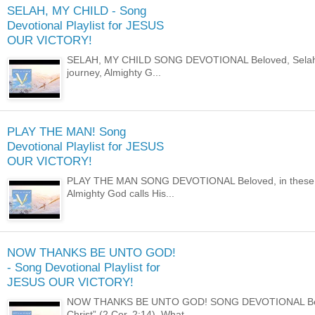
SELAH, MY CHILD - Song
Devotional Playlist for JESUS
OUR VICTORY!
SELAH, MY CHILD SONG DEVOTIONAL Beloved, Selah; to 
journey, Almighty G...
PLAY THE MAN! Song
Devotional Playlist for JESUS
OUR VICTORY!
PLAY THE MAN SONG DEVOTIONAL Beloved, in these last
Almighty God calls His...
NOW THANKS BE UNTO GOD!
- Song Devotional Playlist for
JESUS OUR VICTORY!
NOW THANKS BE UNTO GOD! SONG DEVOTIONAL Beloved,
Christ” (2 Cor. 2:14). What ...