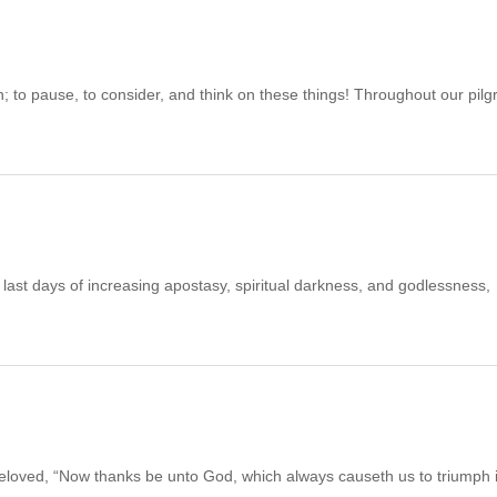
pause, to consider, and think on these things! Throughout our pilg
 days of increasing apostasy, spiritual darkness, and godlessness,
 “Now thanks be unto God, which always causeth us to triumph 