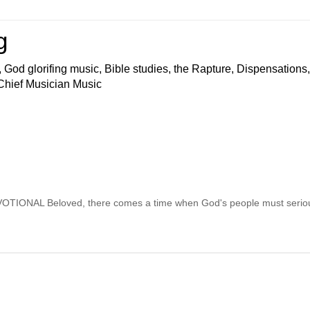
g
 God glorifing music, Bible studies, the Rapture, Dispensations,
 Chief Musician Music
AL Beloved, there comes a time when God's people must seriou