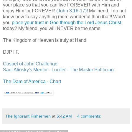
your place so that you can live FOREVER with Him and
enjoy Him for FOREVER
(John 3:16-17)
! My friend, I do not
know how to say anything more wonderful than that!! Won’t
you
place your trust in God through the Lord Jesus Christ
today? My friend, you will NEVER be the same!
The Kingdom of Heaven is truly at Hand!
DJP
I.F.
Gospel of John Challenge
Saul
Alinsky's
Mentor - Lucifer - The Master Politician
The Dam of America - Chart
The Ignorant Fishermen
at
6:42 AM
4 comments:
Tuesday, January 22, 2013