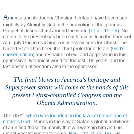
A
merica and its
Judeo
/ Christian heritage have been used
mightily by Almighty God in the promotion of the glorious
Gospel of Jesus Christ around the world
(1 Cor. 15:1-4)
. No
nation to the present has been such a vehicle in the hands of
Almighty God in reaching countless millions for Christ. The
United States has been the chief protector of Israel
(God's
chosen nation)
and restrainer of evil and aggression in this
oppressive, tyrannical world for the last 100 years, and the
last bastion of freedom also to the oppressed.
The final blows to America's heritage and
Superpower status will come at the hands of this
present Leftist-controlled Congress and the
Obama Administration.
The USA -
which was founded on the laws of nature and of
nature's God
- stands in the way of Satan’s global ambitions
of a unified “base” humanity that will worship him and his
global Fascist Minion to come
(Rev. 13:4, 8, 12, 14)
. His