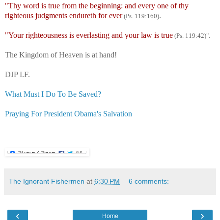
"Thy word is true from the beginning: and every one of thy
righteous judgments endureth for ever
.
(Ps. 119:160)
"Your righteousness is everlasting and your law is true
.
(Ps. 119:42)"
The Kingdom of Heaven is at hand!
DJP I.F.
What Must I Do To Be Saved?
Praying For President Obama's Salvation
The Ignorant Fishermen
at
6:30 PM
6 comments:
‹
›
Home