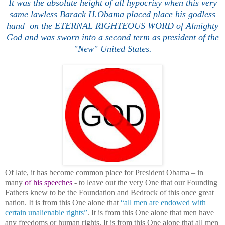
It was the absolute height of all hypocrisy when this very
same lawless Barack H.Obama placed place his godless
hand on the ETERNAL RIGHTEOUS WORD of Almighty
God
and was sworn into a second term
as president of the
"New" United States.
Of late, it has become common place for President Obama – in
many
of his speeches
- to leave out the very One that our Founding
Fathers knew to be the Foundation and Bedrock of this once great
nation. It is from this One alone that
“all men are endowed with
certain unalienable rights”
. It is from this One alone that men have
any freedoms or human rights. It is from this One alone that all men