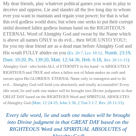
My dear friends, play whatever political games you want to play to
deceive and oppress. Lie and slander all the live long day to whom
ever you want to maintain and regain your power; for that is what
this evil godless world does; but when one seeks to put their corrupt
sinful doomed
fallen
godless human hand on the RIGHTEOUS
ETERNAL Word of Almighty God and swear by the Name which
is above all names ONLY to do evil... then WOE UNTO YOU!;
for you my dear friend are as a dead man before Almighty God and
His wrath FULLY abides on you
(
Numb. 23:19,
Ex. 20:7, Lev. 19:12,
,
Duet. 10:20, Ps. 139:20, Matt. 12:34-36, Heb. 6:18
)
.
Rev. 20:11-15
Almighty God - who holds
ALL
of ETERNITY in his hand - is
ABSOLUT
ELY
RIGHTEOUS and TRUE and when
a fallen son of Adam
makes an oath
and
swears
upon His GLORIOUS
E
TERNAL
Name only to transgress and to do
evil
... Almighty God
will hold you absolutely and totally accountable
!
Every
idle word, lie and oath one makes will be brought into Divine judgment in that
GREAT DAY based on the RIGHTEOUS Word and SPIRITUAL ABSOLUTES
of Almighty God
(Matt. 12:24-35,
John 3:36,
2 Tim 3:1-7, Rev. 20:11-15)
.
Every idle word, lie and oath one makes will be brought
into Divine judgment in that GREAT DAY based on the
RIGHTEOUS Word and SPIRITUAL ABSOLUTES of
Almighty God!