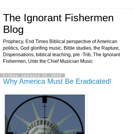
The Ignorant Fishermen
Blog
Prophecy, End Times Biblical perspective of American
politics, God glorifing music, Bible studies, the Rapture,
Dispensations, biblical teaching, pre -Trib, The Ignorant
Fishermen, Unto the Chief Musician Music
Friday, January 25, 2013
Why America Must Be Eradicated!