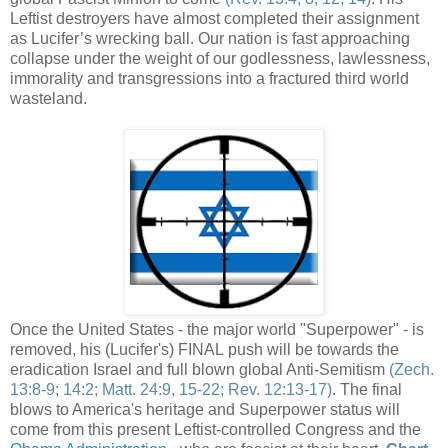
Leftist destroyers have almost completed their assignment
as Lucifer’s wrecking ball. Our nation is fast approaching
collapse under the weight of our godlessness, lawlessness,
immorality and transgressions into a fractured third world
wasteland.
Once the United States - the major world "Superpower" - is
removed, his (Lucifer's) FINAL push will be towards the
eradication Israel and full blown global Anti-
Semitism
(
Zech
.
13:8-9; 14:2; Matt. 24:9, 15-22; Rev. 12:13-17)
. The final
blows to America's heritage and Superpower status will
come from this present Leftist-controlled Congress and the