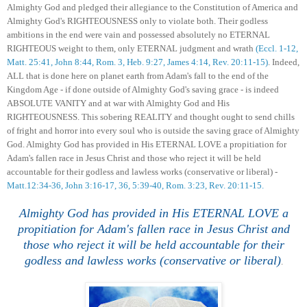
Almighty God and pledged their allegiance to the Constitution of America and
Almighty God's
RIGHTEOUSNESS
only to violate both. Their godless
ambitions in the end were vain and
possessed absolutely
no ETERNAL
RIGHTEOUS weight to them, only ETERNAL judgment and wrath
(Eccl. 1-12,
Matt. 25:41, John 8:44, Rom. 3, Heb. 9:27, James 4:14, Rev. 20:11-15)
. In
d
eed,
ALL that is done here on planet earth f
rom Adam's fall to the end of the
Kingdom
Age
- if done outside of Almighty God's saving grace - is indeed
ABSOLUTE
VANITY
and at war with Almighty God and His
RIGHTEOUSNESS.
Th
is
sobering REALITY and
thought ought to send chills
of fright and horror into every soul who is outside the saving grace of Almighty
God. Almighty God has provided in His ETERNAL LOVE a propitiation for
Adam's fallen race in Jesus Chris
t and those who reject it will be held
accountable
for their godless and lawless works (conservative or liberal) -
Matt.12:34-36, John 3:16-17, 36, 5:39-40,
Rom. 3:23,
Rev. 20:11-15.
Almighty God has provided in His ETERNAL LOVE a
propitiation for Adam's fallen race in Jesus Chris
t and
those who reject it will be held accountable for their
godless and lawless works (conservative or liberal)
.