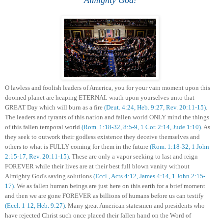
O
lawless and
foolish leaders of America, you for your vain moment upon this
doomed planet are heaping ETERNAL wrath upon yourselves unto that
GREAT Day which will burn as a fire
(D
eu
t. 4:24, Heb. 9:27, Rev. 20:11-15)
.
The leaders and tyrants of this nation and fallen world
ONLY
mind the things
of this fallen temporal world
(Rom. 1:18-32, 8:5-9,
1 Cor. 2:14,
Jude 1:10)
.
A
s
they
seek to
outwork their godless existence they deceive themselves and
others to what is FULLY coming for them in the future
(Rom. 1:18-32, 1 John
2:15-17, Rev. 20:11-15)
. These are only a vapor seeking to last and reign
FOREVER while their lives are
at their best
full blown vanity without
Almighty God's saving solutions
(Eccl.
,
Acts 4:12,
James 4:14,
1 John 2:15-
17)
.
We as fallen human beings
are
just
here on this ea
rth
for a brief moment
and then
we
are gone FOREVER as billions of humans before us can testify
(
Eccl. 1-12,
Heb.
9:27
)
.
Many
great American statesmen and president
s who
have rejected Christ
such once placed their
fallen
hand on the Word of