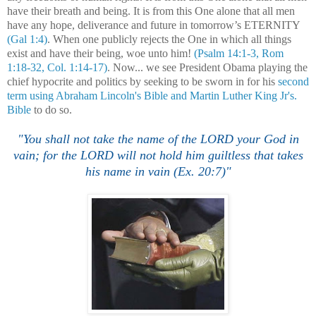
have their breath and being. It is from this One alone that all men
have any hope, deliverance and future in tomorrow’s ETERNITY
(Gal 1:4)
. When one publicly rejects the One in which all things
exist and have their being, woe unto him!
(Psalm 14:1-3, Rom
1:18-32, Col. 1:14-17)
. Now... we see President Obama playing the
chief hypocrite and politics by seeking to be sworn in for his
second
term using Abraham Lincoln's Bible and Martin Luther King Jr's.
Bible
to do so.
"
You shall not take the name of the LORD your God in
vain; for the LORD will not hold him guiltless that takes
his name in vain (Ex. 20:7)"