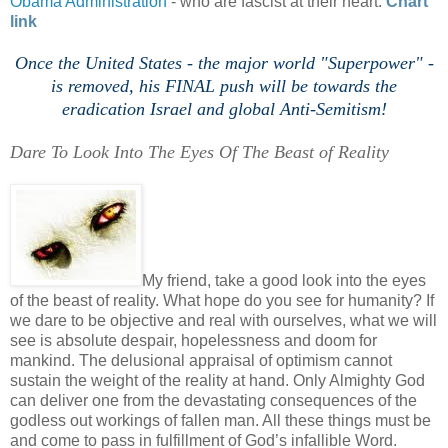
Obama Administration
- who are fascist at their heart.
Chart
link
'
Once the United States - the major world "Superpower" -
is removed, his FINAL push will be towards the
eradication Israel and global Anti-
Semitism!
Dare To Look Into The Eyes Of The Beast of Reality
h
My friend, take a good look into the eyes
of the beast of reality. What hope do you see for humanity? If
we dare to be objective and real with ourselves, what we will
see is absolute despair, hopelessness and doom for
mankind. The delusional appraisal of optimism cannot
sustain the weight of the reality at hand. Only Almighty God
can deliver one from the devastating consequences of the
godless out workings of fallen man. All these things must be
and come to pass in fulfillment of God’s infallible Word.