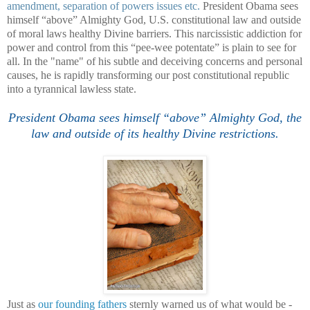
amendment, separation of powers issues etc.
President Obama sees
himself “above” Almighty God, U.S. constitutional law and outside
of moral laws healthy Divine barriers. This narcissistic addiction for
power and control from this “pee-wee potentate” is plain to see for
all. In the "name" of his subtle and deceiving concerns and personal
causes, he is rapidly transforming our post constitutional republic
into a tyrannical lawless state.
President Obama sees himself “above” Almighty God, the
law and outside of its healthy Divine restrictions.
Just as
our founding fathers
sternly warned us of what would be -