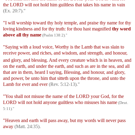
the LORD will not hold him guiltless that takes his name in vain
(Ex. 20:7)."
"I will worship toward thy holy temple, and praise thy name for thy
loving
kindness and for thy truth: for thou hast magnified
thy word
above all thy name
(Psalm 138:2)."
"Saying with a loud voice, Worthy is the Lamb that was slain to
receive power, and riches, and wisdom, and strength, and honour,
and glory, and blessing.
And every creature which is in heaven, and
on the earth, and under the earth, and such as are in the sea, and all
that are in them, heard I saying, Blessing, and honour, and glory,
and power, be unto him that sitteth upon the throne, and unto the
Lamb for ever and ever
(Rev. 5:12-13)."
"You shall not misuse the name of the LORD your God, for the
LORD will not hold anyone guiltless who misuses his name
(Deut.
5
:
11)."
"Heaven and earth will pass away, but my words will never pass
away
(
Matt. 24:35).