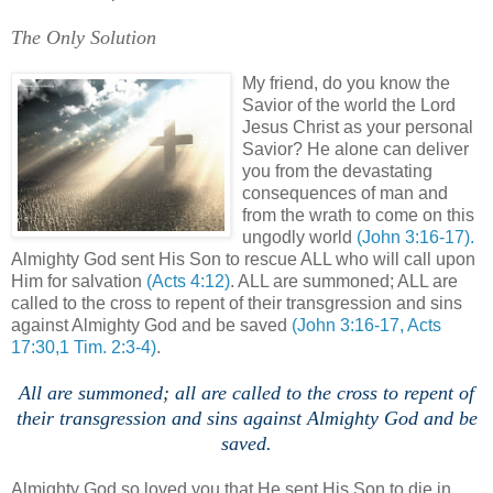
The Only Solution
My friend, do you know the
Savior of the world the Lord
Jesus Christ as your personal
Savior? He alone can deliver
you from the devastating
consequences of man and
from the wrath to come on this
ungodly world
(John 3:16-17).
Almighty God sent His Son to rescue ALL who will call upon
Him for salvation
(Acts 4:12)
. ALL are summoned; ALL are
called to the cross to repent of their transgression and sins
against Almighty God and be saved
(John 3:16-17, Acts
17:30,1 Tim. 2:3-4)
.
All are summoned; all are called to the cross to repent of
their transgression and sins against Almighty God and be
saved.
Almighty God so loved you that He sent His Son to die in