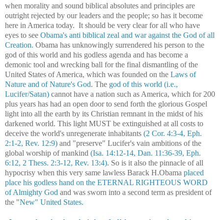
when morality and sound biblical absolutes and principles are
outright rejected by our leaders and the people; so has it become
here in America today. It should be very clear for all who have
eyes to see
Obama's anti biblical zeal and war against the God of all
Creation.
Obama has unknowingly surrendered his person to the
god of this world and his godless agenda and has become a
demonic tool and wrecking ball for the final dismantling of the
United States of America, which was founded on the
Laws of
Nature and of Nature's God
. The
god of this world (i.e.,
Lucifer/Satan)
cannot have a nation such as America, which for 200
plus years has had an open door to send forth the glorious Gospel
light into all the earth by its Christian remnant in the midst of his
darkened world. This light MUST be extinguished at all costs to
deceive the world's unregenerate inhabitants
(2 Cor. 4:3-4, Eph.
2:1-2, Rev. 12:9)
and "preserve" Lucifer's vain ambitions of the
global worship of mankind
(Isa. 14:12-14, Dan. 11:36-39, Eph.
6:12, 2 Thess. 2:3-12, Rev. 13:4)
. So is it also the pinnacle of all
hypocrisy when this very same lawless Barack H.Obama
placed
place his godless hand on the ETERNAL RIGHTEOUS WORD
of Almighty God
and was sworn into a second term
as president of
the "
New" United States.