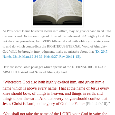
As President Obama
has been
sworn into office
,
may
he
give
ear
and
heed unto
the words and Divine warnings of those of the redeemed of Almighty God. Do
not deceive yourselves, for EVERY idle word and oath which you state, swear
to and do which contradicts the RIGHTEOUS ETERNAL Word of Almighty
God WILL be brought into judgment; make no mistake about that
(
Ex. 20:7,
Numb.
23:19,
Matt.12:34-36, Heb. 9:27, Rev. 20:11-15).
Here are some
Bible passages which speaks of the ETERNAL
RI
GHTEOUS
ABSOLUTE
Word
and Name
of Almighty God.
"Wherefore God also hath highly exalted him, and given him a
name which is above every name:
That at the name of Jesus every
knee should bow, of things in heaven, and things in earth, and
things under the earth;
And that every tongue should confess that
Jesus Christ is Lord, to the glory of God the Father
(Phil. 2:9-10)."
You shall not take the name of the LORD your God in vain; for
"