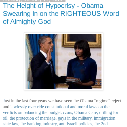
The Height of Hypocrisy - Obama
Swearing in on the RIGHTEOUS Word
of Almighty God
J
ust in the last four years we have seen the Obama “regime” reject
and
lawlessly over ride constitutional and moral laws on the
verdicts on balancing the budget, czars, Obama Care, drilling for
oil, the protection of marriage, gays in the military, immigration,
state law, the banking industry, anti Israeli policies, the 2nd