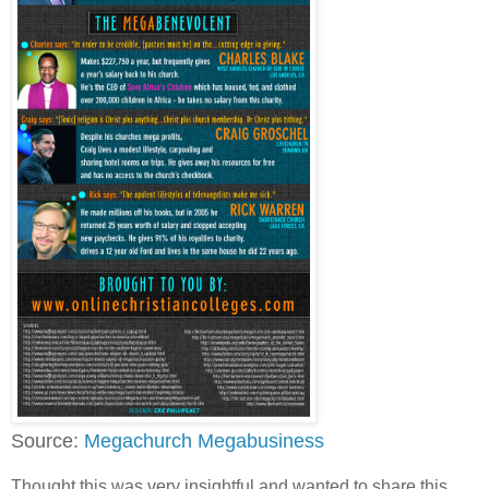
Source:
Megachurch Megabusiness
Thought this was very insightful and wanted to share this