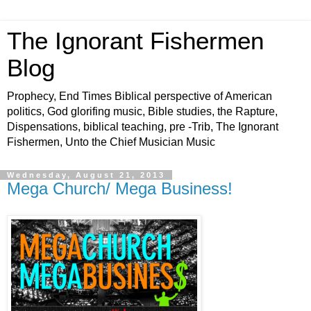
The Ignorant Fishermen
Blog
Prophecy, End Times Biblical perspective of American
politics, God glorifing music, Bible studies, the Rapture,
Dispensations, biblical teaching, pre -Trib, The Ignorant
Fishermen, Unto the Chief Musician Music
Wednesday, August 21, 2013
Mega Church/ Mega Business!