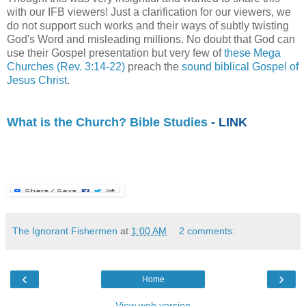
with our IFB viewers! Just a clarification for our viewers, we
do not support such works and their ways of subtly twisting
God's Word and misleading millions. No doubt that God can
use their Gospel presentation but very few of
these Mega
Churches (Rev. 3:14-22)
preach the
sound biblical Gospel of
Jesus Christ
.
What is the Church? Bible Studies
- LINK
The Ignorant Fishermen
at
1:00 AM
2 comments:
‹
›
Home
View web version