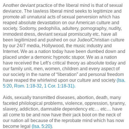
Another deviant practice of the liberal mind is that of sexual
deviance. The lawless liberal mind seeks to legitimize and
promote all unnatural acts of sexual perversion which has
reaped absolute devastation on our American culture and
society. Sodomy, pedophilia, adultery, pornography, nudity,
immodest dress, deviant sexual promiscuity etc. have all
been legitimized and pushed on our Judeo/Christian culture
by our 24/7 media, Hollywood, the music industry and
Internet. We as a nation today have been dumbed down and
placed under a demonic hypnotic stupor. We as a nation
have received the Left’s critical theory as absolute today and
our family unit, men, women, children and every aspect of
our society in the name of “liberation” and personal freedom
have reaped the whirlwind upon our culture and society
(Isa.
5:20, Rom. 1:18-32, 1 Cor. 1:18-31).
Aids, sexually transmitted diseases, abortion, death, many
faceted philological problems, violence, oppression, tyranny,
slavery, addiction, damnable dependency etc… etc… have
all come to be and now have their jack boot on the neck of
our nation all because of the reprobate mind which has now
become legal
(Isa. 5:20)
.