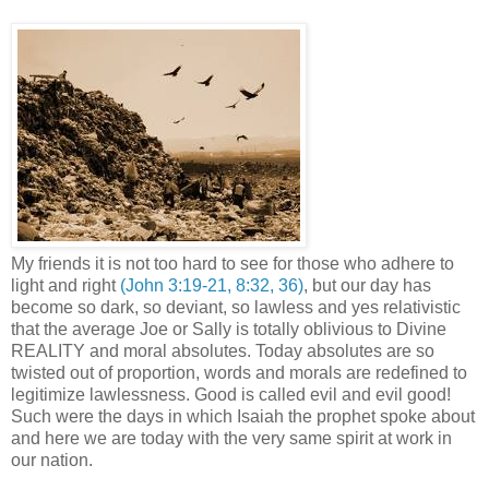
My friends it is not too hard to see for those who adhere to
light and right
(John 3:19-21, 8:32, 36)
, but our day has
become so dark, so deviant, so lawless and yes relativistic
that the average Joe or Sally is totally oblivious to Divine
REALITY and moral absolutes. Today absolutes are so
twisted out of proportion, words and morals are redefined to
legitimize lawlessness. Good is called evil and evil good!
Such were the days in which Isaiah the prophet spoke about
and here we are today with the very same spirit at work in
our nation.