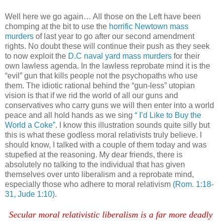
Well here we go again… All those on the Left have been
chomping at the bit to use the
horrific Newtown mass
murders
of last year to go after our second amendment
rights. No doubt these will continue their push as they seek
to now exploit the
D.C naval yard mass murders
for their
own lawless agenda. In the lawless reprobate mind it is the
“evil” gun that kills people not the psychopaths who use
them. The idiotic rational behind the “gun-less” utopian
vision is that if we rid the world of all our guns and
conservatives who carry guns we will then enter into a world
peace and all hold hands as we sing
“ I’d Like to Buy the
World a Coke”
. I know this illustration sounds quite silly but
this is what these godless moral relativists truly believe. I
should know, I talked with a couple of them today and was
stupefied at the reasoning. My dear friends, there is
absolutely no talking to the individual that has given
themselves over unto liberalism and a reprobate mind,
especially those who adhere to moral relativism
(Rom. 1:18-
31, Jude 1:10)
.
Secular moral relativistic liberalism is a far more deadly