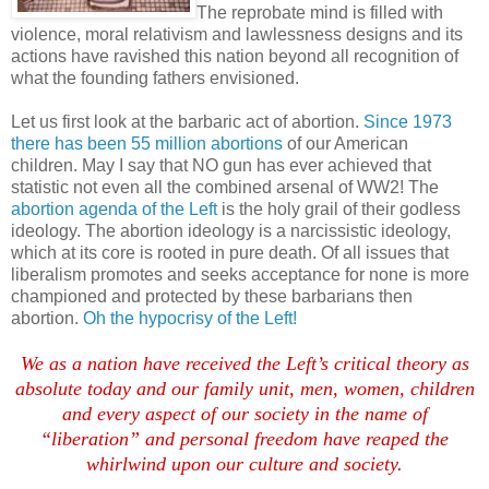
The reprobate mind is filled with
violence, moral relativism and lawlessness designs and its
actions have ravished this nation beyond all recognition of
what the founding fathers envisioned.
Let us first look at the barbaric act of abortion.
Since 1973
there has been 55 million abortions
of our American
children. May I say that NO gun has ever achieved that
statistic not even all the combined arsenal of WW2! The
abortion agenda of the Left
is the holy grail of their godless
ideology. The abortion ideology is a narcissistic ideology,
which at its core is rooted in pure death. Of all issues that
liberalism promotes and seeks acceptance for none is more
championed and protected by these barbarians then
abortion.
Oh the hypocrisy of the Left!
We as a nation have received the Left’s critical theory as
absolute today and our family unit, men, women, children
and every aspect of our society in the name of
“liberation” and personal freedom have reaped the
whirlwind upon our culture and society.