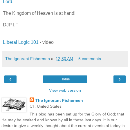
Lord
.
The Kingdom of Heaven is at hand!
DJP I.F
Liberal Logic 101
- video
The Ignorant Fishermen
at
12:30 AM
5 comments:
‹
›
Home
View web version
The Ignorant Fishermen
CT, United States
This blog has been set up for the Glory of God; that
He may be exalted and known by all in these last days. It is our
desire to give a weekly thought about the current events of today in