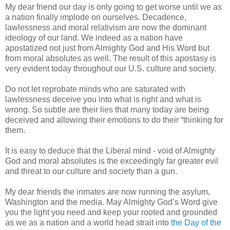
My dear friend our day is only going to get worse until we as
a nation finally implode on ourselves. Decadence,
lawlessness and moral relativism are now the dominant
ideology of our land. We indeed as a nation have
apostatized not just from Almighty God and His Word but
from moral absolutes as well. The result of this apostasy is
very evident today throughout our U.S. culture and society.
Do not let reprobate minds who are saturated with
lawlessness deceive you into what is right and what is
wrong. So subtle are their lies that many today are being
deceived and allowing their emotions to do their “thinking for
them.
It is easy to deduce that the Liberal mind - void of Almighty
God and moral absolutes is the exceedingly far greater evil
and threat to our culture and society than a gun.
My dear friends the inmates are now running the asylum,
Washington and the media. May Almighty God’s Word give
you the light you need and keep your rooted and grounded
as we as a nation and a world head strait into
the Day of the