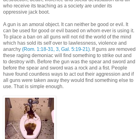
who receive its teaching as a society are under its
oppressive jack boot.
A gun is an amoral object. It can neither be good or evil. It
can be used for good or evil based on whom ever is using it.
To place a ban on all guns will not rid the world of the mind
which has sold its self over to lawlessness, violence and
anarchy
(Rom. 1:18-31, 3, Gal. 5:19-21)
. If guns are removed
these raging demoniac will find something to strike out and
to destroy with. Before the gun was the spear and sword and
before the spear and sword was a rock and a fist. People
have found countless ways to act out their aggression and if
all guns were taken away they would find something else to
use. That is simple enough.