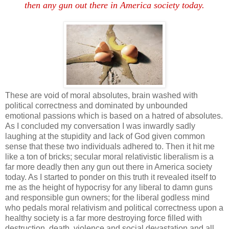
then any gun out there in America society today.
These are void of moral absolutes, brain washed with
political correctness and dominated by unbounded
emotional passions which is based on a hatred of absolutes.
As I concluded my conversation I was inwardly sadly
laughing at the stupidity and lack of God given common
sense that these two individuals adhered to. Then it hit me
like a ton of bricks; secular moral relativistic liberalism is a
far more deadly then any gun out there in America society
today. As I started to ponder on this truth it revealed itself to
me as the height of hypocrisy for any liberal to damn guns
and responsible gun owners; for the liberal godless mind
who pedals moral relativism and political correctness upon a
healthy society is a far more destroying force filled with
destruction, death, violence and social devastation and all