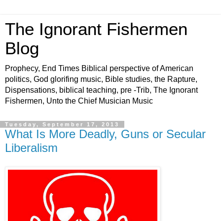
The Ignorant Fishermen
Blog
Prophecy, End Times Biblical perspective of American
politics, God glorifing music, Bible studies, the Rapture,
Dispensations, biblical teaching, pre -Trib, The Ignorant
Fishermen, Unto the Chief Musician Music
Tuesday, September 17, 2013
What Is More Deadly, Guns or Secular
Liberalism