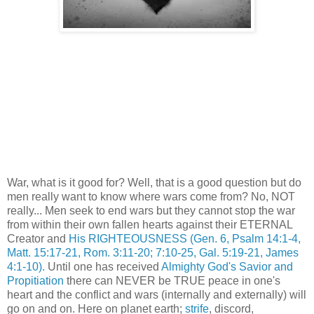
War, what is it good for? Well, that is a good question but do
men really want to know where wars come from? No, NOT
really... Men seek to end wars but they cannot stop the war
from within their own fallen hearts against their ETERNAL
Creator and
His RIGHTEOUSNESS
(Gen. 6, Psalm 14:1-4,
Matt. 15:17-21, Rom. 3:11-20; 7:10-25, Gal. 5:19-21, James
4:1-10).
Until one has received
Almighty God's Savior and
Propitiation
there can NEVER be TRUE peace in one's
heart and the conflict and wars (internally and externally) will
go on and on. Here on planet earth;
strife
, discord,