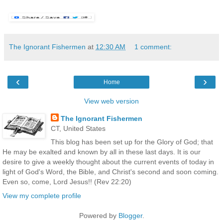
The Ignorant Fishermen
at
12:30 AM
1 comment:
‹
›
Home
View web version
The Ignorant Fishermen
CT, United States
This blog has been set up for the Glory of God; that
He may be exalted and known by all in these last days. It is our
desire to give a weekly thought about the current events of today in
light of God's Word, the Bible, and Christ's second and soon coming.
Even so, come, Lord Jesus!! (Rev 22:20)
View my complete profile
Powered by
Blogger
.