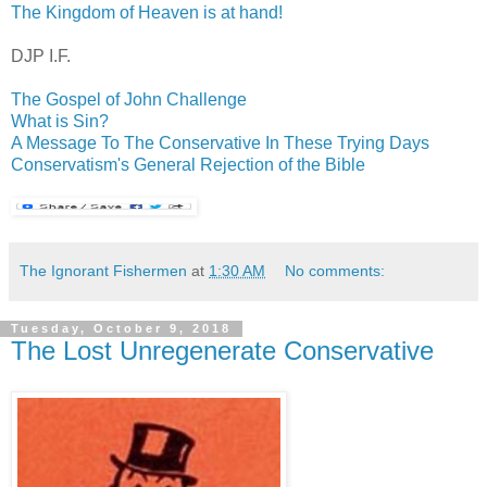
The Kingdom of Heaven is at hand!
DJP
I.F.
The Gospel of John Challenge
What is Sin?
A Message To The Conservative In These Trying Days
Conservatism's General Rejection of the Bible
The Ignorant Fishermen
at
1:30 AM
No comments:
Tuesday, October 9, 2018
The Lost Unregenerate Conservative