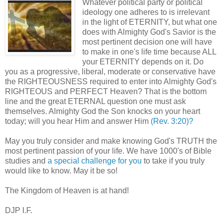
Whatever political party or political
ideology one adheres to is irrelevant
in the light of ETERNITY, but what one
does with Almighty God's Savior is the
most pertinent decision one will have
to make in one's life time because ALL
your ETERNITY depends on it. Do
you as a progressive, liberal, moderate or conservative have
the RIGHTEOUSNESS required to enter into Almighty God's
RIGHTEOUS and PERFECT Heaven? That is the bottom
line and the great ETERNAL question one must ask
themselves. Almighty God the Son knocks on your heart
today; will you hear Him and answer Him
(Rev. 3:20)?
May you truly consider and make knowing God's TRUTH the
most pertinent passion of your life. We have 1000's of Bible
studies and
a special challenge for you
to take if you truly
would like to know. May it be so!
The Kingdom of Heaven is at hand!
DJP I.F.