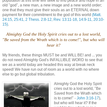
population at this time will seek to find peace and hope in an
old "god", a new man, a new image and a new world order;
one that they must give their souls as an ETERNAL down
payment for their commitment to the god of this world
(Matt.
24:15, 25:41, 2 Thess. 2:8-12, Rev. 13:11-18, 14:9-11, 20:10-
15)
.
Almighty God the Holy Spirit cries out to a lost world,
"Be saved from the Wrath which is to come!", but who will
hear it?
My friends, these things MUST be and WILL BE! and ... you
do not need Almighty God's INFALLIBLE WORD to see that
we as a world today are headed this way at break neck
speed! We have run out of room as a world with no where
else to go but global tribulation.
Almighty God the Holy Spirit
cries out to a lost world, "Be
Saved from the Wrath which
is to come!" -
John 3:16-17
),
but who will hear it? If the