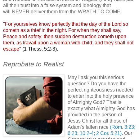
all their trust into a false system and ideology that
will NEVER deliver them from the WRATH TO COME.
"For yourselves know perfectly that the day of the Lord so
cometh
as a thief in the night. For when they shall say,
Peace and safety; then sudden destruction
cometh
upon
them, as travail upon a woman with child; and they shall not
escape"
(1
Thess
. 5:2-3).
;
Reprobate to Realist
May I ask you this serious
question? Do you have the
perfect righteousness needed
to enter into the holy presence
of Almighty God? That is
exactly what Almighty God has
provided in the person of
Jesus Christ for all those of
Adam’s fallen race
(Rom. 3:23;
6:23; 10:2-4; 2 Cor. 5:21)
. Our