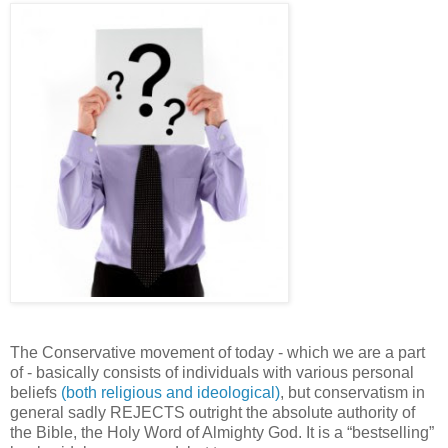
The Conservative movement of today - which we are a part
of - basically consists of individuals with various personal
beliefs
(both religious and ideological)
, but conservatism in
general sadly REJECTS outright the absolute authority of
the Bible, the Holy Word of Almighty God. It is a “bestselling”