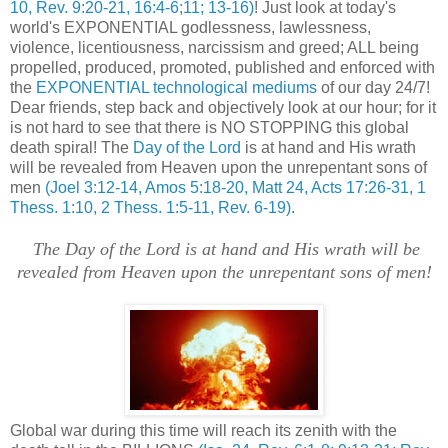
10, Rev. 9:20-21, 16:4-6;11; 13-16)
! Just look at today's
world's EXPONENTIAL godlessness, lawlessness,
violence, licentiousness, narcissism and greed; ALL being
propelled, produced, promoted, published and enforced with
the
EXPONENTIAL technological mediums
of our day 24/7!
Dear friends, step back and objectively look at our hour; for it
is not hard to see that there is NO STOPPING this global
death spiral! The
Day of the Lord
is at hand and His wrath
will be revealed from Heaven upon the unrepentant sons of
men
(Joel 3:12-14, Amos 5:18-20, Matt 24, Acts 17:26-31, 1
Thess. 1:10, 2 Thess. 1:5-11, Rev. 6-19)
.
.
The Day of the Lord is at hand and His wrath will be
revealed from Heaven upon the unrepentant sons of men!
Global war during this time will reach its zenith with the