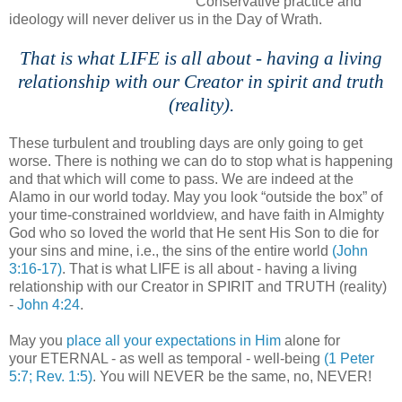
Conservative practice and
ideology will never deliver us in the Day of Wrath.
;
That is what LIFE is all about - having a living
relationship with our Creator in spirit and truth
(reality).
These turbulent and troubling days are only going to get
worse. There is nothing we can do to stop what is happening
and that which will come to pass. We are indeed at the
Alamo in our world today. May you look “outside the box” of
your time-constrained worldview, and have faith in Almighty
God who so loved the world that He sent His Son to die for
your sins and mine, i.e., the sins of the entire world
(John
3:16-17)
. That is what LIFE is all about - having a living
relationship with our Creator in SPIRIT and TRUTH (reality)
-
John 4:24
.
May you
place all your expectations in Him
alone for
your ETERNAL - as well as temporal - well-being
(1 Peter
5:7; Rev. 1:5)
. You will NEVER be the same, no, NEVER!
,