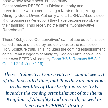
book widely reverenced, but too many
Conservatives REJECT its Divine authority and
preeminence with a neutralizing relativism. In rejecting
Almighty God's
Divine
Authority and ETERNAL Absolutes of
Righteousness (Perfection) they have become reprobate in
their thinking. Thus
receiving
the name, “Conservative
Reprobates”.
These “Subjective Conservatives” cannot see out of this box
called time, and thus they are oblivious to the realities of
Holy Scripture truth. This includes the coming establishment
of the literal Kingdom of Almighty God on earth, as well as
their own ETERNAL destiny
(John 3:3-5; Romans 8:5-8; 1
Cor. 2:12-14; Jude 1:19)
.
These “Subjective Conservatives” cannot see out
of this box called time, and thus they are oblivious
to the realities of Holy Scripture truth. This
includes the coming establishment of the literal
Kingdom of Almighty God on earth, as well as
their own ETERNAL destiny.