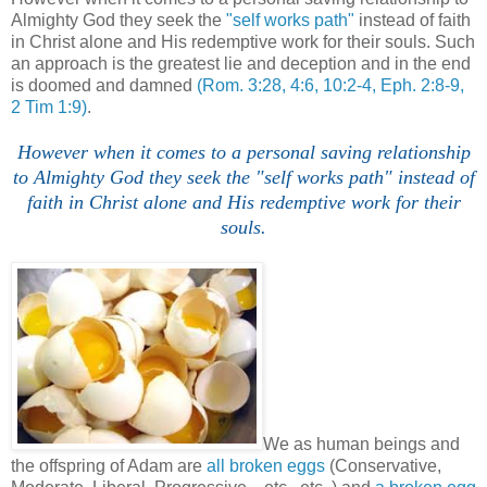
Almighty God they seek the
"self works path"
instead of faith
in Christ alone and His redemptive work for their souls. Such
an approach is the greatest lie and deception and in the end
is doomed and damned
(Rom. 3:28, 4:6, 10:2-4, Eph. 2:8-9,
2 Tim 1:9)
.
However when it comes to a personal saving relationship
to Almighty God they seek the "self works path" instead of
faith in Christ alone and His redemptive work for their
souls.
We as human beings and
the offspring of Adam are
all broken eggs
(Conservative,