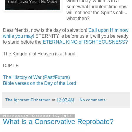
world today, which is in a
somewhat turbulent time now
will not hear the Spirit's call...
what then?
Dear friends, now is the day of salvation!
Call upon Him now
while you may!
ETERNITY is before us all, will you be ready
to stand before the
ETERNAL KING of RIGHTEOUSNESS?
The Kingdom of Heaven is at hand!
DJP I.F.
The History of War (Past/Future)
Bible verses on the Day of the Lord
The Ignorant Fishermen
at
12:07 AM
No comments:
Wednesday, October 10, 2018
What is a Conservative Reprobate?