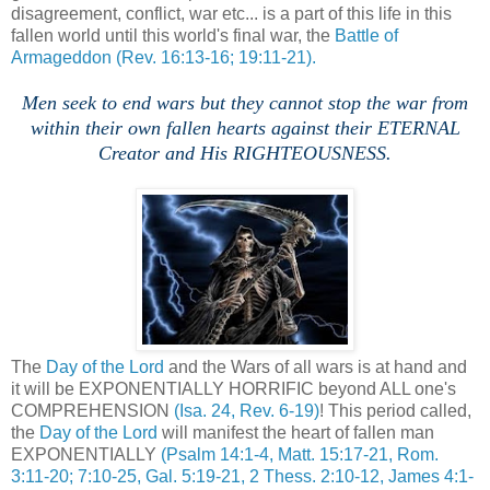
disagreement, conflict, war etc... is a part of this life in this
fallen world until this world's final war, the
Battle of
Armageddon
(Rev. 16:13-16; 19:11-21).
Men seek to end wars but they cannot stop the war from
within their own fallen hearts against their ETERNAL
Creator and His RIGHTEOUSNESS.
The
Day of the Lord
and the Wars of all wars is at hand and
it will be EXPONENTIALLY HORRIFIC beyond ALL one's
COMPREHENSION
(Isa. 24, Rev. 6-19)
! This period called,
the
Day of the Lord
will manifest the heart of fallen man
EXPONENTIALLY
(Psalm 14:1-4, Matt. 15:17-21, Rom.
3:11-20; 7:10-25, Gal. 5:19-21, 2 Thess. 2:10-12, James 4:1-