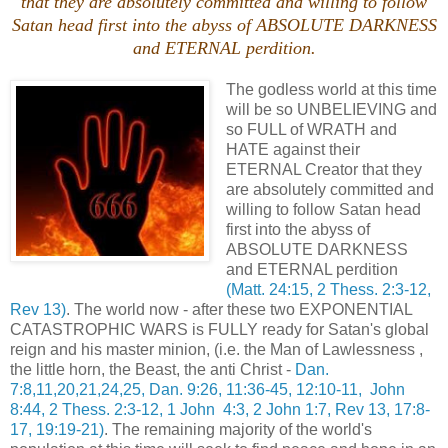
that they are absolutely committed and willing to follow
Satan head first into the abyss of ABSOLUTE DARKNESS
and ETERNAL perdition.
The godless world at this time
will be so UNBELIEVING and
so FULL of WRATH and
HATE against their
ETERNAL Creator that they
are absolutely committed and
willing to follow Satan head
first into the abyss of
ABSOLUTE DARKNESS
and ETERNAL perdition
(Matt. 24:15, 2 Thess. 2:3-12,
Rev 13)
. The world now - after these two EXPONENTIAL
CATASTROPHIC WARS is FULLY ready for Satan's global
reign and his master minion, (i.e. the Man of Lawlessness ,
the little horn, the Beast, the anti Christ -
Dan.
7:8,11,20,21,24,25, Dan. 9:26, 11:36-45, 12:10-11, John
8:44, 2 Thess. 2:3-12, 1 John 4:3, 2 John 1:7, Rev 13, 17:8-
17, 19:19-21)
. The remaining majority of the world's