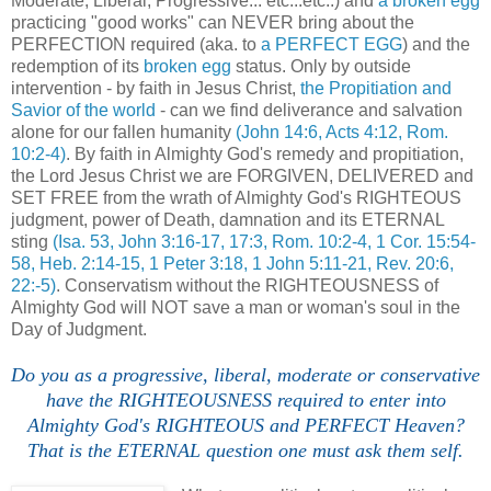
Moderate, Liberal, Progressive... etc...etc..) and
a broken egg
practicing "good works" can NEVER bring about the
PERFECTION required (aka. to
a PERFECT EGG
) and the
redemption of its
broken egg
status. Only by outside
intervention - by faith in Jesus Christ,
the Propitiation and
Savior of the world
- can we find deliverance and salvation
alone for our fallen humanity
(John 14:6, Acts 4:12, Rom.
10:2-4)
. By faith in Almighty God's remedy and propitiation,
the Lord Jesus Christ we are FORGIVEN, DELIVERED and
SET FREE from the wrath of Almighty God's RIGHTEOUS
judgment, power of Death, damnation and its ETERNAL
sting
(Isa. 53, John 3:16-17, 17:3, Rom. 10:2-4, 1 Cor. 15:54-
58, Heb. 2:14-15, 1 Peter 3:18, 1 John 5:11-21, Rev. 20:6,
22:-5)
. Conservatism without the RIGHTEOUSNESS of
Almighty God will NOT save a man or woman's soul in the
Day of Judgment.
Do you as a progressive, liberal, moderate or conservative
have the RIGHTEOUSNESS required to enter into
Almighty God's RIGHTEOUS and PERFECT Heaven?
That is the ETERNAL question one must ask them self.