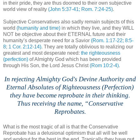
in their pride, they are thus doomed to their own subjective
world view of reality
(John 5:37-41; Rom. 7:24-25)
.
,
Subjective Conservatives also sadly remain subjects of this
world
(humanity and time)
in which they live, and they WILL
NOT be objective about their ETERNAL future and their
humanity’s desperate need for a Savior
(Rom. 1:17-22; 8:5-
8; 1 Cor. 2:12-14)
. They are totally oblivious to realizing our
greatest and most desperate need:
the righteousness
(perfection)
of Almighty God which has been provided
through His Son, the Lord Jesus Christ
(Rom 10:2-4)
.
,
In rejecting Almighty God's Devine Authority and
Eternal Absolutes of Righteousness (Perfection)
they have become reprobate in their thinking.
Thus receiving the name, “Conservative
Reprobates.
n
What is the most tragic of all is that the Conservative
Reprobate has a delusional optimism that all will be well
and workout for the best in the end. Tragically they have put