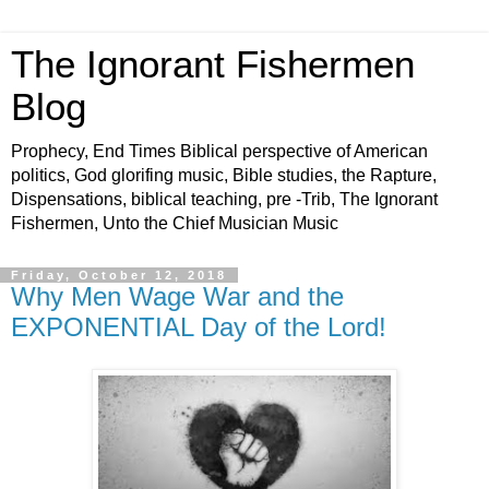
The Ignorant Fishermen
Blog
Prophecy, End Times Biblical perspective of American
politics, God glorifing music, Bible studies, the Rapture,
Dispensations, biblical teaching, pre -Trib, The Ignorant
Fishermen, Unto the Chief Musician Music
Friday, October 12, 2018
Why Men Wage War and the
EXPONENTIAL Day of the Lord!