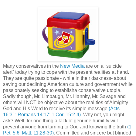
Many conservatives in the
New Media
are on a “suicide
alert” today trying to cope with the present realities at hand.
They are quite passionate - while in their darkness- about
saving our declining American culture and government while
passionately seeking to establisha conservative utopia.
Sadly though, Mr. Limbaugh, Mr.
Hannity
, Mr. Savage and
others will NOT be objective about the realities of Almighty
God and His Word to receive its simple message
(Acts
16:31; Romans 14:17; 1 Cor. 15:2-4)
. Why not, you might
ask? Well, for one thing a lack of genuine humility will
prevent anyone from turning to God and knowing the truth
(1
Pet. 5:6; Matt. 11:28-30)
. Committed and sincere but blinded