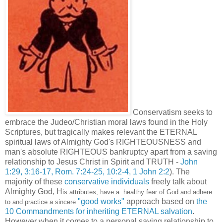
Conservatism seeks to
embrace the Judeo/Christian moral laws found in the Holy
Scriptures, but tragically makes relevant the ETERNAL
spiritual laws of Almighty God's RIGHTEOUSNESS and
man's absolute RIGHTEOUS bankruptcy apart from a saving
relationship to Jesus Christ in Spirit and TRUTH -
John
1:29, 3:16-17, Rom. 7:24-25, 10:2-4, 1 John 2:2
). The
majority of these
conservative individuals
freely talk about
Almighty God, H
is attributes, have a healthy fear of God and adhere
"good works"
approach based on
the
to and practice a sincere
10 Commandments for inheriting ETERNAL salvation
.
However when it comes to a personal saving relationship to