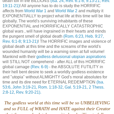
death toll in the BILLIONS
(Isa. 24, Rev. 6:1-8; 9:13-21; Rev.
19:11-21)
! All anyone has to do is study the HORRIFIC
affects from
World War 1
and
World War 2
and multiply it
EXPONENTIALLY to project what life at this time will be like
globally. The world's surviving inhabitants of these
EXPONENTIAL and HORRIFICALLY CATASTROPHIC
global wars , will have ingrained in their hearts and minds
the pungent smell of global death
(Rom. 6:23, Heb. 9:27
,
Rev. 6:1-8; 9:13-21)
! The HORRIFIC images and violence of
global death at this time and the screams of the world's
wounded humanity will be a warning siren at full volume!
Mankind with their
godless delusional utopian aspirations
will STILL NOT comprehend - after ALL of this HORRIFIC
global carnage
(Rev. 6-9)
- the ABSOLUTE FUTILITY in
their hell bent desire to seek a worldly godless existence
and "utopia" without ALMIGHTY God's moral absolutes for
time and its dire need for ETERNAL REDEMPTION
(Isa.
53:6, John 3:19-21, Rom. 1:18-32, Gal. 5:19-21, 2 Thess.
2:8-12, Rev. 9:20-21).
The godless world at this time will be so UNBELIEVING
and so FULL of WRATH and HATE against their Creator