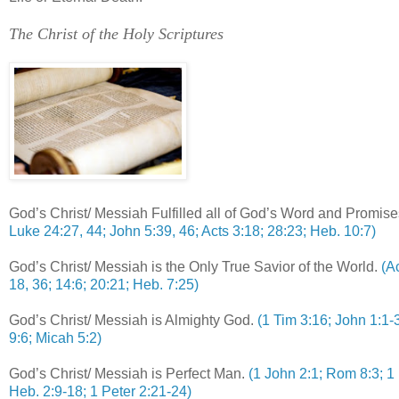
.
The Christ of the Holy Scriptures
God’s Christ/ Messiah Fulfilled all of God’s Word and Promise
Luke 24:27, 44; John 5:39, 46; Acts 3:18; 28:23; Heb. 10:7)
God’s Christ/ Messiah is the Only True Savior of the World.
(A
18, 36; 14:6; 20:21; Heb. 7:25)
God’s Christ/ Messiah is Almighty God.
(1 Tim 3:16; John 1:1-3
9:6; Micah 5:2)
God’s Christ/ Messiah is Perfect Man.
(1 John 2:1; Rom 8:3; 1 
Heb. 2:9-18; 1 Peter 2:21-24)