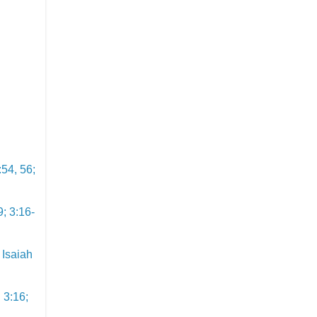
:54, 56;
9; 3:16-
 Isaiah
 3:16;