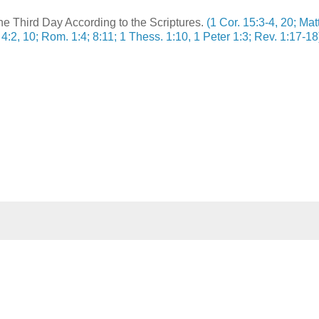
e Third Day According to the Scriptures.
(1 Cor. 15:3-4, 20; Matt
 4:2, 10; Rom. 1:4; 8:11; 1 Thess. 1:10, 1 Peter 1:3; Rev. 1:17-18