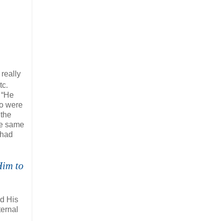
really
tc.
 “He
ho were
 the
he same
 had
Him to
nd His
ternal