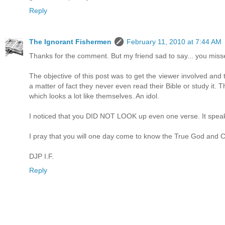
Reply
The Ignorant Fishermen
February 11, 2010 at 7:44 AM
Thanks for the comment. But my friend sad to say... you missed
The objective of this post was to get the viewer involved and
a matter of fact they never even read their Bible or study it.
which looks a lot like themselves. An idol.
I noticed that you DID NOT LOOK up even one verse. It speaks 
I pray that you will one day come to know the True God and Ch
DJP I.F.
Reply