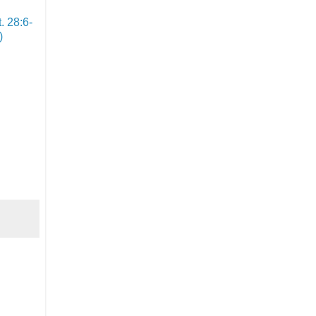
. 28:6-
)