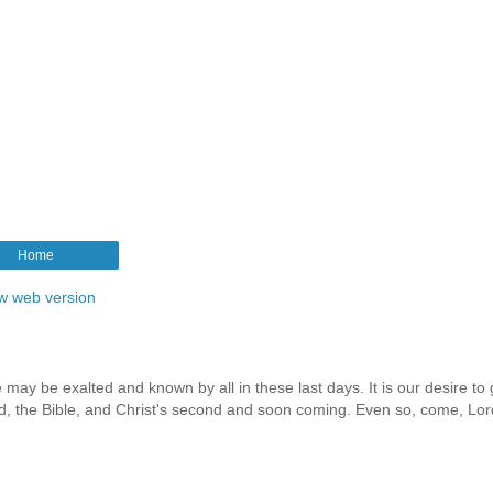
Home
w web version
 may be exalted and known by all in these last days. It is our desire to 
rd, the Bible, and Christ's second and soon coming. Even so, come, Lor