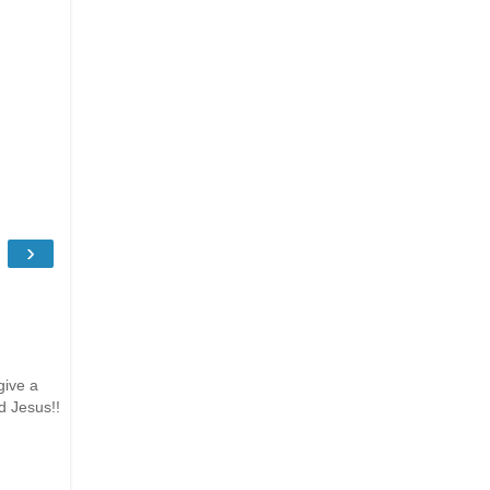
›
give a
d Jesus!!