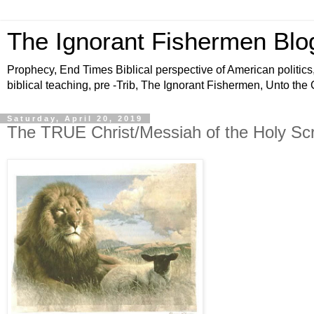
The Ignorant Fishermen Blo
Prophecy, End Times Biblical perspective of American politics,
biblical teaching, pre -Trib, The Ignorant Fishermen, Unto the
Saturday, April 20, 2019
The TRUE Christ/Messiah of the Holy Scr