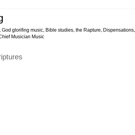
g
 God glorifing music, Bible studies, the Rapture, Dispensations,
 Chief Musician Music
iptures