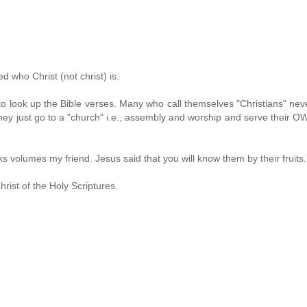
 who Christ (not christ) is.
 to look up the Bible verses. Many who call themselves "Christians" nev
 They just go to a "church" i.e., assembly and worship and serve their 
volumes my friend. Jesus said that you will know them by their fruits.
rist of the Holy Scriptures.