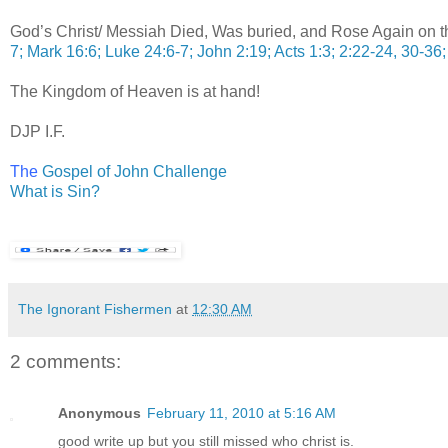
God’s Christ/ Messiah Died, Was buried, and Rose Again on th
7; Mark 16:6; Luke 24:6-7; John 2:19; Acts 1:3; 2:22-24, 30-36;
The Kingdom of Heaven is at hand!
DJP I.F.
T
he
Gospel of John Challenge
What is Sin?
The Ignorant Fishermen
at
12:30 AM
2 comments:
Anonymous
February 11, 2010 at 5:16 AM
good write up but you still missed who christ is.