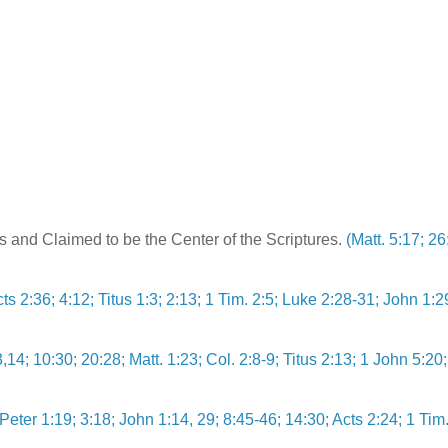
s and Claimed to be the Center of the Scriptures.
(Matt. 5:17; 26
cts 2:36; 4:12; Titus 1:3; 2:13; 1 Tim. 2:5; Luke 2:28-31; John 1:2
,14; 10:30; 20:28; Matt. 1:23; Col. 2:8-9; Titus 2:13; 1 John 5:20;
Peter 1:19; 3:18; John 1:14, 29; 8:45-46; 14:30; Acts 2:24; 1 Tim.