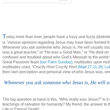
T
oday more than ever, people have a hazy and fuzzy (distorte
is. Various opinions regarding Jesus may have been formed fro
Whenever you ask someone who Jesus is, He will usually sound
was a great teacher,” or “He was a Good Man,” or “He died on
confused and troubled about who God’s Messiah to the world
Great Passover feast
(our Palm Sunday)
, multitudes upon mu
multitudes cried, “Crucify Him! Crucify Him!
(Matt 27:11-26; Lu
their own perception and personal view of who Jesus was, one th
Whenever you ask someone who Jesus is, He will us
The big question at hand is this, “Who really was Jesus?” Is it 
teachings of salvation for humanity? My friend, the answer to this 
Life or Eternal Death!