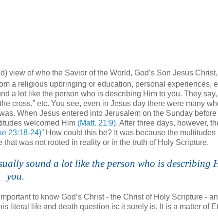
d) view of who the Savior of the World, God’s Son Jesus Christ, 
m a religious upbringing or education, personal experiences, e
 a lot like the person who is describing Him to you. They say,
 the cross,” etc. You see, even in Jesus day there were many w
 was. When Jesus entered into Jerusalem on the Sunday before
ltitudes welcomed Him
(Matt. 21:9)
. After three days, however, t
ke 23:18-24)
” How could this be? It was because the multitudes
at was not rooted in reality or in the truth of Holy Scripture.
ually sound a lot like the person who is describing 
you.
important to know God’s Christ - the Christ of Holy Scripture - a
literal life and death question is: it surely is. It is a matter of E