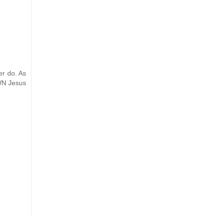
er do. As
OWN Jesus