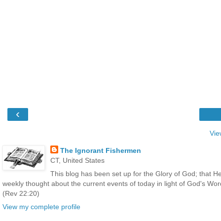
‹
Vie
The Ignorant Fishermen
CT, United States
This blog has been set up for the Glory of God; that He
weekly thought about the current events of today in light of God's Wo
(Rev 22:20)
View my complete profile