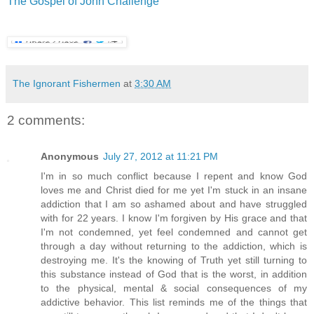
The Gospel of John Challenge
The Ignorant Fishermen
at
3:30 AM
2 comments:
Anonymous
July 27, 2012 at 11:21 PM
I'm in so much conflict because I repent and know God
loves me and Christ died for me yet I'm stuck in an insane
addiction that I am so ashamed about and have struggled
with for 22 years. I know I'm forgiven by His grace and that
I'm not condemned, yet feel condemned and cannot get
through a day without returning to the addiction, which is
destroying me. It's the knowing of Truth yet still turning to
this substance instead of God that is the worst, in addition
to the physical, mental & social consequences of my
addictive behavior. This list reminds me of the things that