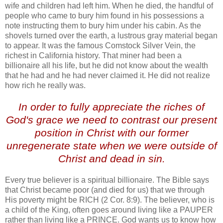
wife and children had left him. When he died, the handful of
people who came to bury him found in his possessions a
note instructing them to bury him under his cabin. As the
shovels turned over the earth, a lustrous gray material began
to appear. It was the famous
Comstock
Silver Vein, the
richest in California history. That miner had been a
billionaire all his life, but he did not know about the wealth
that he had and he had never claimed it. He did not realize
how rich he really was.
.
In order to fully appreciate the riches of
God's grace we need to contrast our present
position in Christ with our former
unregenerate state when we were outside of
Christ and dead in sin.
Every true believer is a spiritual billionaire. The Bible says
that Christ became poor (and died for us) that we through
His poverty might be RICH (2 Cor. 8:9). The believer, who is
a child of the King, often goes around living like a PAUPER
rather than living like a PRINCE. God wants us to know how