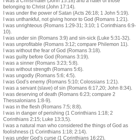
I was a Christ-hater (John 15:18) and a hater of those
belonging to Christ (John 17:14).
I was under the power of Satan (Acts 26:18; 1 John 5:19).
I was
unthankful
, not giving honor to God (Romans 1:21).
I was unrighteous (Romans 1:29-31; 3:10; 1 Corinthians 6:9-
10).
I was under sin (Romans 3:9) and sin-sick (Luke 5:31-32).
I was unprofitable (Romans 3:12; compare Philemon 11).
I was without the fear of God (Romans 3:18).
I was guilty before God (Romans 3:19).
I was a sinner (Romans 3:23; 5:8).
I was without strength (Romans 5:6).
I was ungodly (Romans 5:6; 4:5).
I was God's enemy (Romans 5:10;
Colossians
1:21).
I was a servant (slave) of sin (Romans 6:17,20; John 8:34).
I was deserving of death (Romans 6:23; compare 2
Thessalonians 1:8-9).
I was in the flesh (Romans 7:5; 8:8).
I was in danger of perishing (1 Corinthians 1:18; 2
Corinthians 2:15; Luke 13:3,5).
I was a natural man who considered the things of God as
foolishness (1 Corinthians 1:18; 2:14).
I was under God's curse (1 Corinthians 16:22).