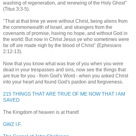
washing of regeneration, and renewing of the Holy Ghost"
(Titus 3:3-5).
"That at that time ye were without Christ, being aliens from
the commonwealth of Israel, and strangers from the
covenants of promise, having no hope, and without God in
the world: But now in Christ Jesus ye who sometimes were
far off are made nigh by the blood of Christ" (Ephesians
2:12-13).
.
Now that you know what was true of you when you were
dead in your trespasses and sins, now see the things that
are true for you - from God's Word - when you asked Christ
into your heart and found God's pardon and
forgiveness
.
,
215 THINGS THAT ARE TRUE OF ME NOW THAT I AM
SAVED
,
The Kingdom of heaven is at Hand!
,
GWZ
I.F.
,