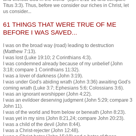
Titus 3:3). Thus, before we consider our riches in Christ, let
us consider...
61 THINGS THAT WERE TRUE OF ME
BEFORE I WAS SAVED...
I was on the broad way (road) leading to destruction
(Matthew 7:13).
I was lost (Luke 19:10; 2 Corinthians 4:3).
I was condemned already because of my unbelief (John
3:18; compare 1 Corinthians 11:32).
I was a lover of darkness (John 3:19).
I was under God's abiding wrath (John 3:36) awaiting God's
coming wrath (Luke 3:7; Ephesians 5:6;
Colossians
3:6).
I was an ignorant worshipper (John 4:22).
I was an evildoer deserving judgment (John 5:29; compare 3
John 11).
I was of the world and from below or beneath (John 8:23).
I was yet in my sins (John 8:21,24; compare John 20:23).
I was a child of the devil (John 8:44).
I was a Christ-
rejecter
(John 12:48).