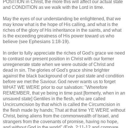
POSITION in Christ, the more this will affect our actual state
and CONDITION as we walk with the Lord in time.
.
May the eyes of our understanding be enlightened, that we
may know what is the hope of His calling, and what is the
riches of the glory of His inheritance in the saints, and what
is the exceeding greatness of His power toward us who
believe (see Ephesians 1:18-19).
In order to fully appreciate the riches of God's grace we need
to contrast our present position in Christ with our former
unregenerate state when we were outside of Christ and
dead in sin. The glories of God's grace shine brighter
against the black background of our past state and condition
before we met the Saviour. God never wants us to forget
WHAT WE WERE prior to our salvation: "Wherefore
REMEMBER, that ye being in time past [formerly, when in an
unsaved state] Gentiles in the flesh, who are called
Uncircumcision
by that which is called the Circumcision in
the flesh made by hands; That at that time YE WERE without
Christ, being aliens from the commonwealth of Israel, and
strangers from the covenants of promise, having no hope,
and without God in the world" (
Eph
. 2:11-12 and compare