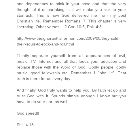
and dependency to stink in your nose and that the very
thought of it or partaking in it will make you sick to your
stomach. This is how God delivered me from my post
Christian life. Remember Romans. 7. This chapter is very
liberating. Other verses… 2 Cor. 10:5, Phil. 4:8
http://www.theignorantfishermen.com/2009/08/they-sold-
their-souls-to-rock-and-roll.html
Thirdly separate yourself from all appearances of evil;
music, TV, Internet and all that feeds your addiction and
replace those with the Word of God, Godly people, godly
music, good fellowship etc. Remember 1 John 1:9. That
truth is there for us every day.
And finally, God truly wants to help you. By faith let go and
trust God with it. Sounds simple enough I know but you
have to do your part as well.
God speed!!
Phil. 4:13