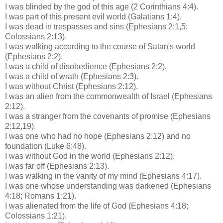
I was blinded by the god of this age (2 Corinthians 4:4).
I was part of this present evil world (Galatians 1:4).
I was dead in trespasses and sins (Ephesians 2:1,5;
Colossians
2:13).
I was walking according to the course of Satan's world
(Ephesians 2:2).
I was a child of disobedience (Ephesians 2:2).
I was a child of wrath (Ephesians 2:3).
I was without Christ (Ephesians 2:12).
I was an alien from the commonwealth of Israel (Ephesians
2:12).
I was a stranger from the covenants of promise (Ephesians
2:12,19).
I was one who had no hope (Ephesians 2:12) and no
foundation (Luke 6:48).
I was without God in the world (Ephesians 2:12).
I was far off (Ephesians 2:13).
I was walking in the vanity of my mind (Ephesians 4:17).
I was one whose understanding was darkened (Ephesians
4:18; Romans 1:21).
I was alienated from the life of God (Ephesians 4:18;
Colossians
1:21).