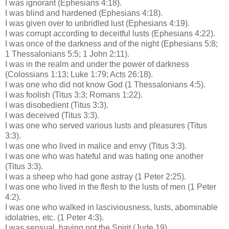
I was ignorant (Ephesians 4:18).
I was blind and hardened (Ephesians 4:18).
I was given over to unbridled lust (Ephesians 4:19).
I was corrupt according to deceitful lusts (Ephesians 4:22).
I was once of the darkness and of the night (Ephesians 5:8;
1 Thessalonians 5:5; 1 John 2:11).
I was in the realm and under the power of darkness
(
Colossians
1:13; Luke 1:79; Acts 26:18).
I was one who did not know God (1 Thessalonians 4:5).
I was foolish (Titus 3:3; Romans 1:22).
I was disobedient (Titus 3:3).
I was deceived (Titus 3:3).
I was one who served various lusts and pleasures (Titus
3:3).
I was one who lived in malice and envy (Titus 3:3).
I was one who was hateful and was hating one another
(Titus 3:3).
I was a sheep who had gone astray (1 Peter 2:25).
I was one who lived in the flesh to the lusts of men (1 Peter
4:2).
I was one who walked in lasciviousness, lusts, abominable
idolatries
, etc. (1 Peter 4:3).
I was sensual, having not the Spirit (Jude 19).