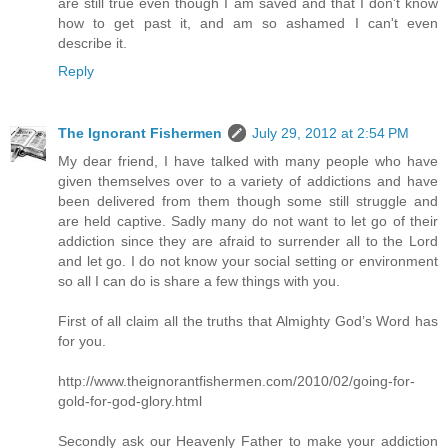
are still true even though I am saved and that I don't know
how to get past it, and am so ashamed I can't even
describe it.
Reply
The Ignorant Fishermen
July 29, 2012 at 2:54 PM
My dear friend, I have talked with many people who have
given themselves over to a variety of addictions and have
been delivered from them though some still struggle and
are held captive. Sadly many do not want to let go of their
addiction since they are afraid to surrender all to the Lord
and let go. I do not know your social setting or environment
so all I can do is share a few things with you.
First of all claim all the truths that Almighty God’s Word has
for you.
http://www.theignorantfishermen.com/2010/02/going-for-
gold-for-god-glory.html
Secondly ask our Heavenly Father to make your addiction