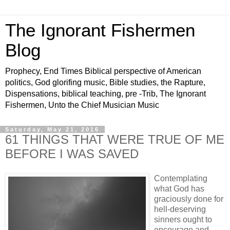
The Ignorant Fishermen
Blog
Prophecy, End Times Biblical perspective of American
politics, God glorifing music, Bible studies, the Rapture,
Dispensations, biblical teaching, pre -Trib, The Ignorant
Fishermen, Unto the Chief Musician Music
Saturday, May 21, 2016
61 THINGS THAT WERE TRUE OF ME
BEFORE I WAS SAVED
Contemplating
what God has
graciously done for
hell-deserving
sinners ought to
encourage and