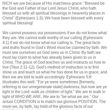
RICH we are because of His matchless grace: "Blessed be
the God and Father of our Lord Jesus Christ, who hath
blessed us with all spiritual blessings in heavenly places in
Christ" (Ephesians 1:3). We have been blessed with every
spiritual blessing!
We cannot possess our possessions if we do not know what
they are. We cannot walk worthy of our calling (Ephesians
4:1) if we do not know what our calling is. The great facts
and truths found in God's Word must be claimed by faith. We
must see ourselves as God sees us in Christ. By faith we
must lay claim to what has already been given to us in
Christ. The grace of God teaches us and instructs us how to
live (Titus 2:11-12). God's method of instruction is to first
show us and teach us what He has done for us in grace, and
then we are told to walk accordingly. Ephesians 5:8
illustrates this well: "For ye were sometimes [formerly,
referring to our unregenerate state] darkness, but now are ye
light in the Lord: walk as children of light." We are to walk in
light of WHO WE ARE. We are to "be what we are." Our
actual CONDITION is to match our glorious POSITION. The
more we, by faith, lay hold of the glorious facts of our