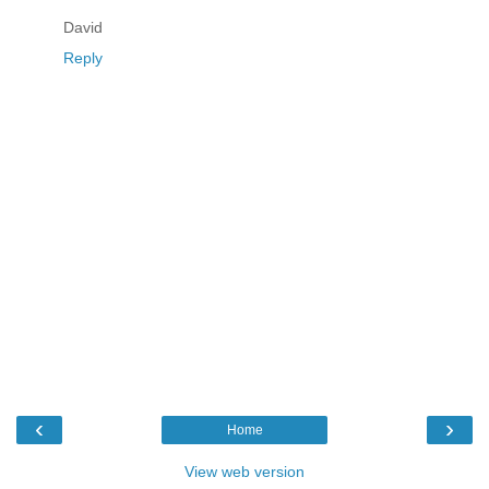
David
Reply
‹
›
Home
View web version