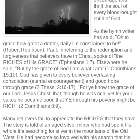
thrill the soul of
every blood-bought
child of God!
As the hymn writer
has said, "Oh to
grace how great a debtor, daily I'm constrained to be!"
(Robert Robinson). Paul, in referring to the redemption and
forgiveness that believers have in Christ, spoke of "the
RICHES of His GRACE" (Ephesians 1:7). Elsewhere he
said, "But by the grace of God I am what I am" (1 Corinthians
15:10). God has given to every believer everlasting
consolation (eternal encouragement) and good hope
through grace (2
Thess
. 2:16-17). "For ye know the grace of
our Lord Jesus Christ, that, though he was rich, yet for your
sakes he became poor, that YE through his poverty might be
RICH" (2 Corinthians 8:9).
Many believers fail to appreciate the RICHES that they have.
The story is told of an aged silver miner who had spent his
whole life searching for silver in the mountains of the Old
West. He had become so involved with his search that his