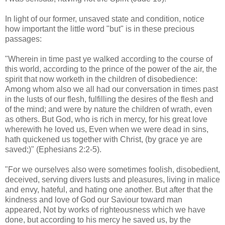
.
In light of our former, unsaved state and condition, notice
how important the little word "but" is in these precious
passages:
"Wherein in time past ye walked according to the course of
this world, according to the prince of the power of the air, the
spirit that now
worketh
in the children of disobedience:
Among whom also we all had our conversation in times past
in the lusts of our flesh, fulfilling the desires of the flesh and
of the mind; and were by nature the children of wrath, even
as others. But God, who is rich in mercy, for his great love
wherewith he loved us, Even when we were dead in sins,
hath quickened us together with Christ, (by grace ye are
saved;)" (Ephesians 2:2-5).
"For we ourselves also were sometimes foolish, disobedient,
deceived, serving divers lusts and pleasures, living in malice
and envy, hateful, and hating one another. But after that the
kindness and love of God our Saviour toward man
appeared, Not by works of righteousness which we have
done, but according to his mercy he saved us, by the