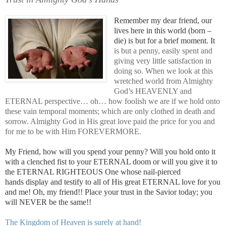
Remember my dear friend, our
lives here in this world (born –
die) is but for a brief moment. It
is but a penny, easily spent and
giving very little satisfaction in
doing so. When we look at this
wretched world from Almighty
God’s HEAVENLY and
ETERNAL perspective… oh… how foolish we are if we hold onto
these vain temporal moments; which are only clothed in death and
sorrow. Almighty God in His great love paid the price for you and
for me to be with Him FOREVERMORE.
My Friend, how will you spend your penny? Will you hold onto it
with a clenched fist to your ETERNAL doom or will you give it to
the ETERNAL RIGHTEOUS One whose nail-pierced
hands display and testify to all of His great ETERNAL love for you
and me! Oh, my friend!! Place your trust in the Savior today; you
will NEVER be the same!!
.
The Kingdom of Heaven is surely at hand!