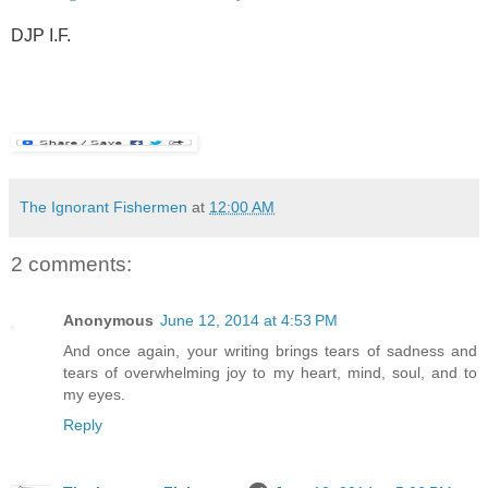
.
DJP I.F.
.
.
The Ignorant Fishermen
at
12:00 AM
2 comments:
Anonymous
June 12, 2014 at 4:53 PM
And once again, your writing brings tears of sadness and
tears of overwhelming joy to my heart, mind, soul, and to
my eyes.
Reply