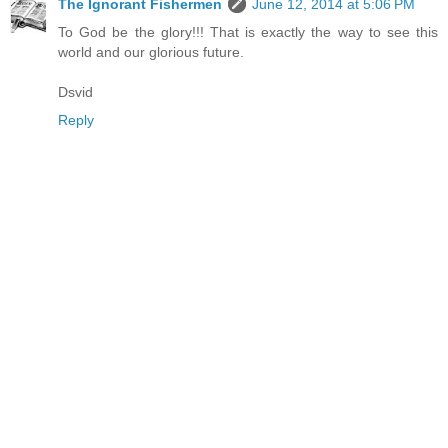
The Ignorant Fishermen
June 12, 2014 at 5:06 PM
To God be the glory!!! That is exactly the way to see this
world and our glorious future.
Dsvid
Reply