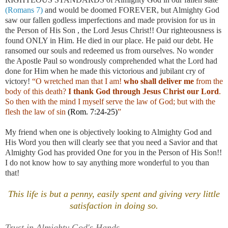
(Romans 7)
and would be doomed FOREVER, but Almighty God
saw our fallen godless imperfections and made provision for us in
the Person of His Son , the Lord Jesus Christ!! Our righteousness is
found ONLY in Him. He died in our place. He paid our debt. He
ransomed our souls and redeemed us from ourselves. No wonder
the Apostle Paul so wondrously comprehended what the Lord had
done for Him when he made this victorious and jubilant cry of
victory!
“O wretched man that I am!
who shall deliver me
from the
body of this death?
I thank God through Jesus Christ our Lord
.
So then with the mind I myself serve the law of God; but with the
flesh the law of sin
(Rom. 7:24-25)
”
My friend when one is objectively looking to Almighty God and
His Word you then will clearly see that you need a Savior and that
Almighty God has provided One for you in the Person of His Son!!
I do not know how to say anything more wonderful to you than
that!
This life is but a penny, easily spent and giving very little
satisfaction in doing so.
Trust in Almighty God's Hands