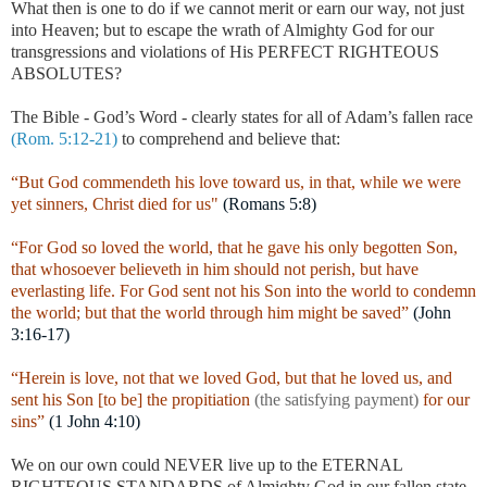
What then is one to do if we cannot merit or earn our way, not just
into Heaven; but to escape the wrath of Almighty God for our
transgressions and violations of His PERFECT RIGHTEOUS
ABSOLUTES?
The Bible - God’s Word - clearly states for all of Adam’s fallen race
(Rom. 5:12-21)
to comprehend and believe that:
“But God commendeth his love toward us, in that, while we were
yet sinners, Christ died for us"
(Romans 5:8)
“For God so loved the world, that he gave his only begotten Son,
that whosoever believeth in him should not perish, but have
everlasting life. For God sent not his Son into the world to condemn
the world; but that the world through him might be saved”
(John
3:16-17)
“Herein is love, not that we loved God, but that he loved us, and
sent his Son [to be] the propitiation
(the satisfying payment)
for our
sins”
(1 John 4:10)
We on our own could NEVER live up to the ETERNAL
RIGHTEOUS STANDARDS of Almighty God in our fallen state