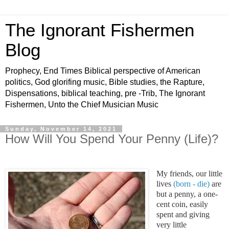
The Ignorant Fishermen
Blog
Prophecy, End Times Biblical perspective of American
politics, God glorifing music, Bible studies, the Rapture,
Dispensations, biblical teaching, pre -Trib, The Ignorant
Fishermen, Unto the Chief Musician Music
Sunday, November 14, 2021
How Will You Spend Your Penny (Life)?
My friends, our little
lives
(born - die)
are
but a penny, a one-
cent coin, easily
spent and giving
very little