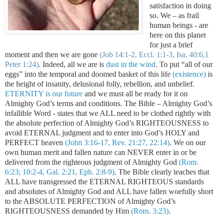
satisfaction in doing
so. We – as frail
human beings - are
here on this planet
for just a brief
moment and then we are gone
(Job 14:1-2, Eccl. 1:1-3, Isa. 40:6,1
Peter 1:24)
. Indeed, all we are is
dust in the wind
.
To put “all of our
eggs” into the temporal and doomed basket of this life
(existence)
is
the height of insanity, delusional folly, rebellion, and unbelief.
ETERNITY is our future
and we must all be ready for it on
Almighty God’s terms and conditions. The Bible – Almighty God’s
infallible Word - states that we ALL need to be clothed rightly with
the absolute perfection of Almighty God’s RIGHTEOUSNESS to
avoid ETERNAL judgment and to enter into God’s HOLY and
PERFECT heaven
(John 3:16-17, Rev. 21:27, 22:14)
. We on our
own human merit and fallen nature can NEVER enter in or be
delivered from the righteous judgment of Almighty God
(Rom.
6:23; 10:2-4, Gal. 2:21, Eph. 2:8-9)
. The Bible clearly teaches that
ALL have transgressed the ETERNAL RIGHTEOUS standards
and absolutes of Almighty God and ALL have fallen woefully short
to the ABSOLUTE PERFECTION of Almighty God’s
RIGHTEOUSNESS demanded by Him
(Rom. 3:23)
.