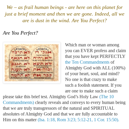
We – as frail human beings - are here on this planet for
just a brief moment and then we are gone.
Indeed, all we
are is dust in the wind. Are You Perfect?
Are You Perfect?
Which man or woman among
you can EVER profess and claim
that you have kept PERFECTLY
the Ten Commandments
of
Almighty God with ALL (100%)
of your heart, soul, and mind?
No one is that crazy to make
such a foolish statement. If you
are one to make such a claim
please take this brief test. Almighty God’s Holy Law
(The 10
Commandments)
clearly reveals and conveys to every human being
that we are truly transgressors of the natural and SPIRITUAL
absolutes of Almighty God and that we are fully accountable to
Him on this matter
(Isa. 1:18, Rom 3:23; 5:12-21, 1 Cor. 15:50).