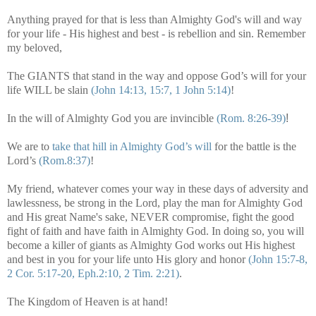
Anything prayed for that is less than Almighty God's will and way
for your life - His highest and best - is rebellion and sin. Remember
my beloved,
The GIANTS that stand in the way and oppose God’s will for your
life WILL be slain
(John 14:13, 15:7, 1 John 5:14)
!
In the will of Almighty God you are invincible
(Rom. 8:26-39)
!
We are to
take that hill in Almighty God’s will
for the battle is the
Lord’s
(Rom.8:37)
!
My friend, whatever comes your way in these days of adversity and
lawlessness, be strong in the Lord, play the man for Almighty God
and His great Name's sake, NEVER compromise, fight the good
fight of faith and have faith in Almighty God. In doing so, you will
become a killer of giants as Almighty God works out His highest
and best in you for your life unto His glory and honor
(John 15:7-8,
2 Cor. 5:17-20, Eph.2:10, 2 Tim. 2:21)
.
The Kingdom of Heaven is at hand!