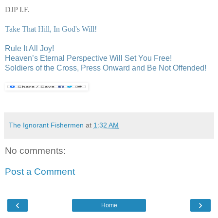
DJP I.F.
Take That Hill, In God's Will!
Rule It All Joy!
Heaven’s Eternal Perspective Will Set You Free!
Soldiers of the Cross, Press Onward and Be Not Offended!
The Ignorant Fishermen
at
1:32 AM
No comments:
Post a Comment
‹
›
Home