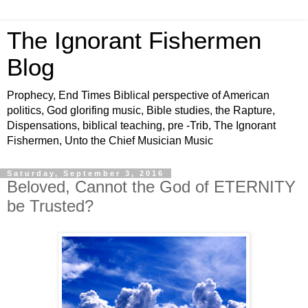
The Ignorant Fishermen
Blog
Prophecy, End Times Biblical perspective of American
politics, God glorifing music, Bible studies, the Rapture,
Dispensations, biblical teaching, pre -Trib, The Ignorant
Fishermen, Unto the Chief Musician Music
Saturday, September 3, 2016
Beloved, Cannot the God of ETERNITY
be Trusted?