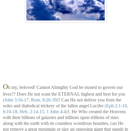
O
h my, beloved! Cannot Almighty God be trusted to govern our
lives?? Does He not want the ETERNAL highest and best for you
(John 3:16-17, Rom. 8:26-39)
? Can He not deliver you from the
wiles and diabolical trickery of the fallen angel Lucifer
(Eph.2:1-10,
6:10-18, Heb. 2:14-15, 1 John 4:4)
?, He Who created the Heavens
with their billions of galaxies and trillions upon trillions of stars
along with
the earth with its countless wondrous beauties, can He
not remove a great mountain or slay an opposing giant that stands in