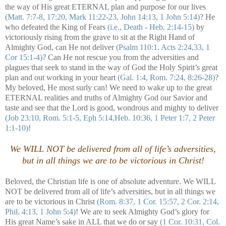
the way of His great ETERNAL plan and purpose for our lives
(Matt. 7:7-8, 17:20, Mark 11:22-23, John 14:13, 1 John 5:14)
? He
who defeated the King of Fears
(i.e., Death - Heb. 2:14-15)
by
victoriously rising from the grave to sit at the Right Hand of
Almighty God, can He not deliver
(Psalm 110:1, Acts 2:24,33, 1
Cor 15:1-4)
? Can He not rescue you from the adversities and
plagues that seek to stand in the way of God the Holy Spirit’s great
plan and out working in your heart
(Gal. 1:4, Rom. 7:24, 8:26-28)
?
My beloved, He most surly can! We need to wake up to the great
ETERNAL realities and truths of Almighty God our Savior and
taste and see that the Lord is good, wondrous and mighty to deliver
(Job 23:10, Rom. 5:1-5, Eph 5:14,Heb. 10:36, 1 Peter 1:7, 2 Peter
1:1-10)
!
We WILL NOT be delivered from all of life’s adversities,
but in all things we are to be victorious in Christ!
Beloved, the Christian life is one of absolute adventure. We WILL
NOT be delivered from all of life’s adversities, but in all things we
are to be victorious in Christ
(Rom. 8:37, 1 Cor. 15:57, 2 Cor. 2:14,
Phil. 4:13, 1 John 5:4)
! We are to seek Almighty God’s glory for
His great Name’s sake in ALL that we do or say
(1 Cor. 10:31, Col.