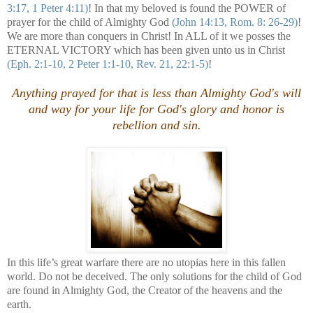
3:17, 1 Peter 4:11)
! In that my beloved is found the POWER of
prayer for the child of Almighty God
(John 14:13, Rom. 8: 26-29)
!
We are more than conquers in Christ! In ALL of it we posses the
ETERNAL VICTORY which has been given unto us in Christ
(Eph. 2:1-10, 2 Peter 1:1-10, Rev. 21, 22:1-5)
!
Anything prayed for that is less than Almighty God's will
and way for your life for God's glory and honor is
rebellion and sin
.
In this life’s great warfare there are no utopias here in this fallen
world. Do not be deceived. The only solutions for the child of God
are found in Almighty God, the Creator of the heavens and the
earth.