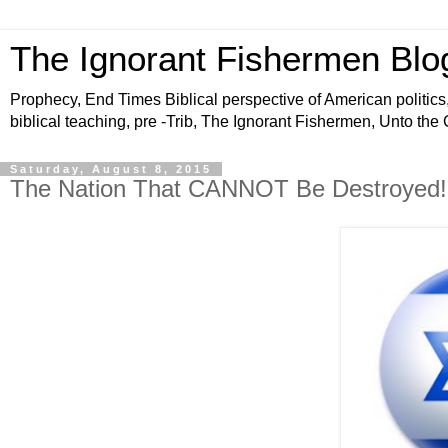
The Ignorant Fishermen Blo
Prophecy, End Times Biblical perspective of American politics,
biblical teaching, pre -Trib, The Ignorant Fishermen, Unto the
Saturday, August 8, 2015
The Nation That CANNOT Be Destroyed! 