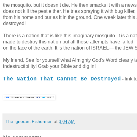
the mosquito, but it doesn’t die. He then smacks it with a newspap
does not kill the pest either. He tries spraying it with bug killer,
from his home and buries it in the ground. One week later th
destroyed!
There is a nation that is like this imaginary mosquito. It is 
made to destroy this nation but all these attempts have failed. T
on the face of the earth. It is the nation of ISRAEL— the JE
My friend, See for yourself what Almighty God's Word clearly te
indestructibility! Grab your Bible and dig in!
/
The Nation That Cannot Be Destroyed
-
link t
The Ignorant Fishermen
at
3:04 AM