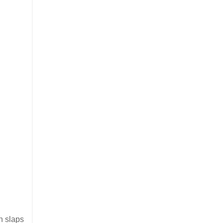
n slaps