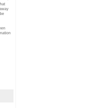
that
s away
 be
been
 nation