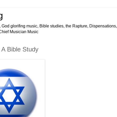
g
 God glorifing music, Bible studies, the Rapture, Dispensations,
 Chief Musician Music
A Bible Study