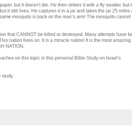
er, but it doesn’t die. He then strikes it with a fly swatter, but 
 but it still lives. He captures it in a jar and takes the jar 25 mile
is same mosquito is back on the man’s arm! The mosquito cannot
a nation that CANNOT be killed or destroyed. Many attempts have 
his nation lives on. It is a miracle nation! It is the most amazing
WISH NATION.
aches on this topic in this personal Bible Study on Israel's
o study