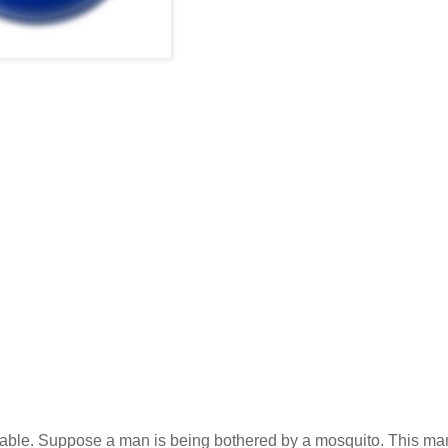
arkable. Suppose a man is being bothered by a mosquito. This ma