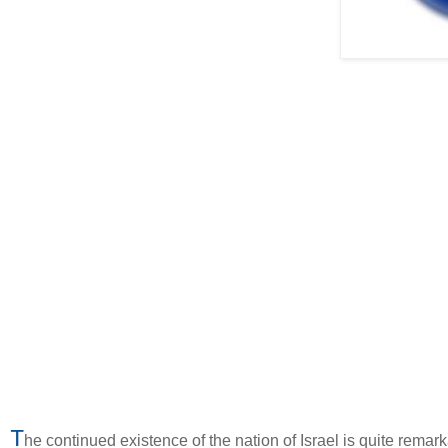
T
he continued existence of the nation of Israel is quite rem