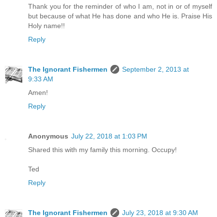
Thank you for the reminder of who I am, not in or of myself
but because of what He has done and who He is. Praise His
Holy name!!
Reply
The Ignorant Fishermen
September 2, 2013 at
9:33 AM
Amen!
Reply
Anonymous
July 22, 2018 at 1:03 PM
Shared this with my family this morning. Occupy!
Ted
Reply
The Ignorant Fishermen
July 23, 2018 at 9:30 AM