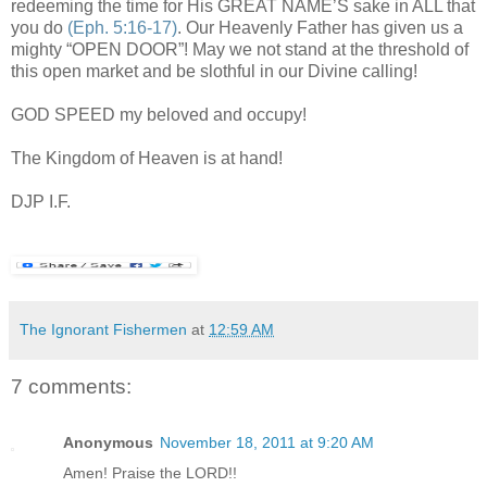
redeeming the time for His GREAT NAME’S sake in ALL that
you do
(Eph. 5:16-17)
. Our Heavenly Father has given us a
mighty “OPEN DOOR”! May we not stand at the threshold of
this open market and be slothful in our Divine calling!
GOD SPEED my beloved and occupy!
The Kingdom of Heaven is at hand!
DJP I.F.
The Ignorant Fishermen
at
12:59 AM
7 comments:
Anonymous
November 18, 2011 at 9:20 AM
Amen! Praise the LORD!!