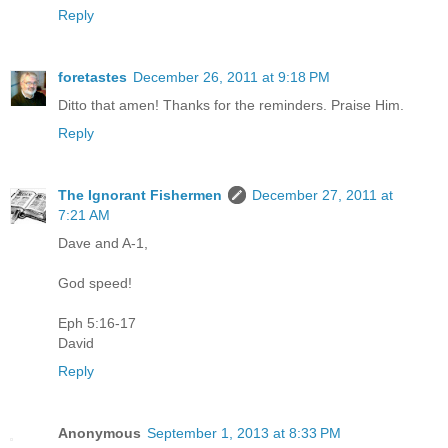
Reply
foretastes
December 26, 2011 at 9:18 PM
Ditto that amen! Thanks for the reminders. Praise Him.
Reply
The Ignorant Fishermen
December 27, 2011 at
7:21 AM
Dave and A-1,
God speed!
Eph 5:16-17
David
Reply
Anonymous
September 1, 2013 at 8:33 PM