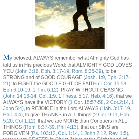
M
y beloved, ALWAYS remember what Almighty God has
told us in His precious Word; that ALMIGHTY GOD LOVES
YOU
(John 3:16, Eph. 3:17-19, Rom. 8:35-39)
, to be
STRONG and of GOOD COURAGE
(Josh. 1:9, Eph. 3:17-
21)
, to FIGHT the GOOD FIGHT OF FAITH
(1 Cor. 15:58,
Eph 6:10-19, 1 Tim. 6:12)
, PRAY WITHOUT CEASING
(John 14:13-14, Col. 1:9, 1 Thess. 5:17, Heb. 4:16)
, that we
ALWAYS have the VICTORY
(1 Cor. 15:57-58, 2 Cor.2:14, 1
John 5:4)
, to REJOICE in the Lord ALWAYS
(Hab. 3:17-19,
Phil. 4:4)
, to give THANKS in ALL things
(2 Cor. 9:11, Eph.
5:20, Col 1:12)
, that we are MORE than Conquers in ALL
THINGS
(Rom. 8:37-39, Phil 4:13)
, that our SINS are
FORGIVEN
(Ps. 103:12, Col. 1:14, 1 John 2:12, Rev. 1:5)
,