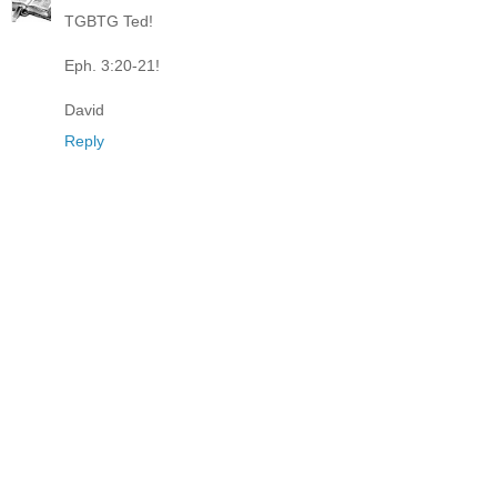
TGBTG Ted!
Eph. 3:20-21!
David
Reply