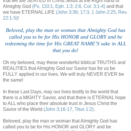
that we are SEATED in Christ Jesus at the Right hand of
Almighty God
(Ps. 110:1, Eph. 1:3; 2:6, Col. 3:1-4)
and that
we have ETERNAL LIFE
(John 3:36; 17:3, 1 John 2:25, Rev.
22:1-5)
!
Beloved, play the man or woman that Almighty God has
called you to be for His HONOR and GLORY and be
redeeming the time for His GREAT NAME’S sake in ALL
that you do!
Oh my beloved, may these wonderful biblical TRUTHS and
REALITIES that Almighty God our Savior has for us be
FULLY applied in our lives. We will truly NEVER EVER be
the same!
In these Last Days, may our lives testify to the world that
there is a MIGHTY Savior, and that there is ETERNAL hope
to ALL who place their absolute trust in Jesus Christ the
Savior of the World
(John 3:16-17, Titus 1:2)
.
Beloved, play the man or woman that Almighty God has
called you to be for His HONOR and GLORY and be