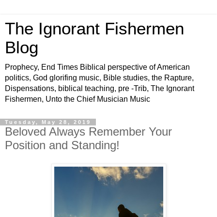
The Ignorant Fishermen
Blog
Prophecy, End Times Biblical perspective of American
politics, God glorifing music, Bible studies, the Rapture,
Dispensations, biblical teaching, pre -Trib, The Ignorant
Fishermen, Unto the Chief Musician Music
Tuesday, May 28, 2019
Beloved Always Remember Your
Position and Standing!