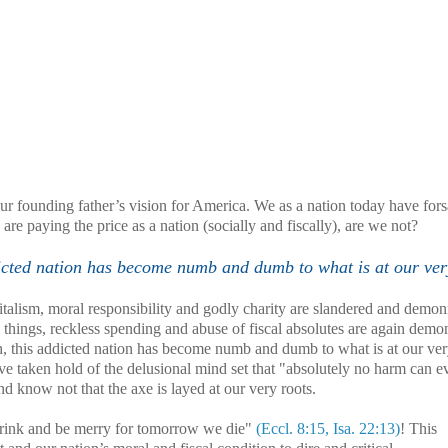
ur founding father’s vision for
America
. We as a nation today have for
e paying the price as a nation (socially and fiscally), are we not?
ddicted nation has become numb and dumb to what is at our ver
talism, moral responsibility and godly charity are slandered and demon
 things, reckless spending and abuse of fiscal absolutes are again demo
tch, this addicted nation has become numb and dumb to what is at our ver
 taken hold of the delusional mind set that "absolutely no harm can e
d know not that the axe is layed at our very roots.
 drink and be merry for tomorrow we die"
(Eccl. 8:15, Isa. 22:13)
! This