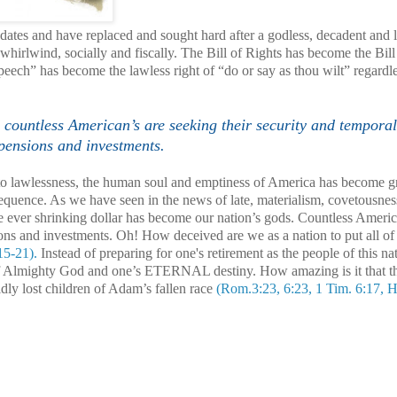
ates and have replaced and sought hard after a godless, decadent and 
hirlwind, socially and fiscally. The Bill of Rights has become the Bil
eech” has become the lawless right of “do or say as thou wilt” regardle
countless American’s are seeking their security and temporal
 pensions and investments.
e to lawlessness, the human soul and emptiness of
America
has become gr
sequence. As we have seen in the news of late, materialism, covetousne
 the ever shrinking dollar has become our nation’s gods. Countless Americ
ions and investments. Oh! How deceived are we as a nation to put all of
15-21).
Instead of preparing for one's retirement as the people of this na
of Almighty God and one’s ETERNAL destiny. How amazing is it that t
y lost children of Adam’s fallen race
(Rom.3:23, 6:23, 1 Tim. 6:17, 