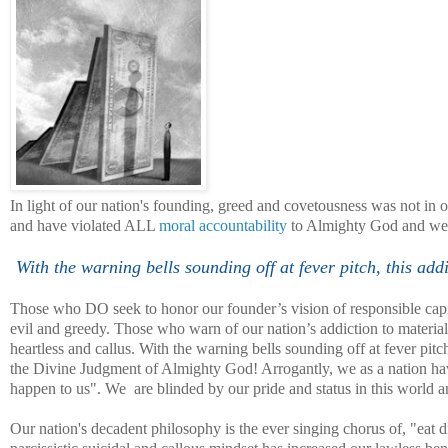
In light of our nation's founding, greed and covetousness was not in o
and have violated ALL
moral accountability
to Almighty God and we ar
With the warning bells sounding off at fever pitch, this a
Those who DO seek to honor our founder’s vision of responsible capi
evil and greedy. Those who warn of our nation’s addiction to material
heartless and callus. With the warning bells sounding off at fever pi
the Divine Judgment of Almighty God! Arrogantly, we as a nation have
happen to us". We are blinded by our pride and status in this world an
Our nation's decadent philosophy is the ever singing chorus of, "eat