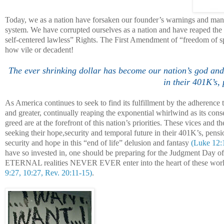
Today, we as a nation have forsaken our founder’s warnings and mand
system. We have corrupted ourselves as a nation and have reaped the w
self-centered lawless” Rights. The First Amendment of “freedom of sp
how vile or decadent!
The ever shrinking dollar has become our nation’s god and 
in their 401K’s,
As
America
continues to seek to find its fulfillment by the adherenc
and greater, continually reaping the exponential whirlwind as its con
greed are at the forefront of this nation’s priorities. These vices and
seeking their hope,security and temporal future in their 401K’s, pens
security and hope in this “end of life” delusion and fantasy
(Luke 12:
have so invested in, one should be preparing for the Judgment Day 
ETERNAL realities NEVER EVER enter into the heart of these worldl
9:27, 10:27, Rev. 20:11-15)
.