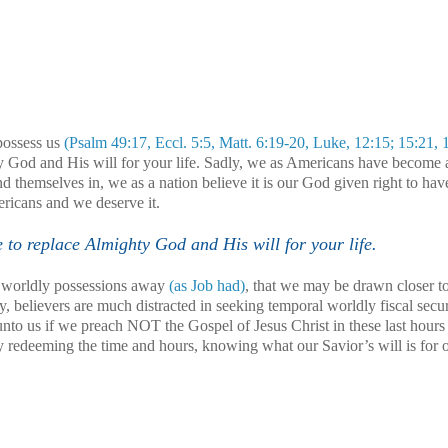
possess us
(Psalm 49:17, Eccl. 5:5, Matt. 6:19-20, Luke, 12:15; 15:21, 
God and His will for your life. Sadly, we as Americans have become 
nd themselves in, we as a nation believe it is our God given right to hav
ericans and we deserve it.
o replace Almighty God and His will for your life.
ur worldly possessions away
(as Job had)
, that we may be drawn closer 
y, believers are much distracted in seeking temporal worldly fiscal secur
nto us if we preach NOT the Gospel of Jesus Christ in these last hours
y redeeming the time and hours, knowing what our Savior’s will is for o