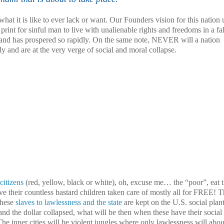
hat it is like to ever lack or want. Our Founders vision for this nation
print for sinful man to live with unalienable rights and freedoms in a fa
d and has prospered so rapidly. On the same note, NEVER will a nation
ly and are at the very verge of social and moral collapse.
 citizens
(red, yellow, black or white), oh, excuse me… the “poor”, eat t
ve their countless bastard children taken care of mostly all for FREE! 
These
slaves to lawlessness and the state
are kept on the
U.S.
social plan
and the dollar collapsed, what will be then when these have their social
he inner cities will be violent jungles where only lawlessness will abo