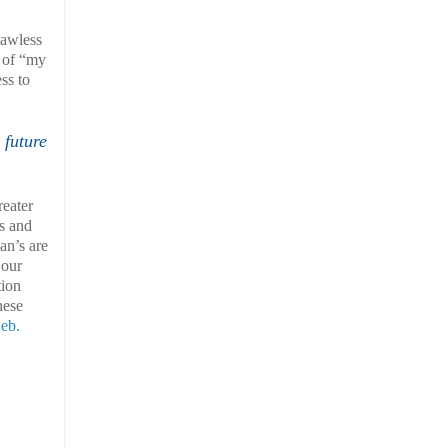
lawless
l of “my
ss to
 future
eater
ss and
an’s are
 our
tion
hese
Heb.