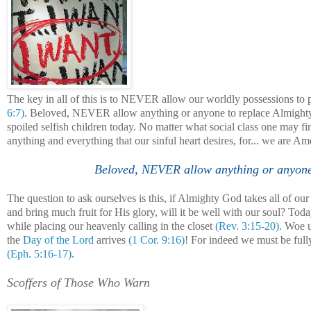
The key in all of this is to NEVER allow our worldly possessions to 
6:7)
. Beloved, NEVER allow anything or anyone to replace Almighty 
spoiled selfish children today. No matter what social class one may fi
anything and everything that our sinful heart desires, for... we are Am
Beloved, NEVER allow anything or anyone t
The question to ask ourselves is this, if Almighty God takes all of o
and bring much fruit for His glory, will it be well with our soul? Toda
while placing our heavenly calling in the closet
(Rev. 3:15-20)
. Woe u
the
Day of the Lord
arrives
(1 Cor. 9:16)
! For indeed we must be full
(Eph. 5:16-17)
.
Scoffers of Those Who Warn