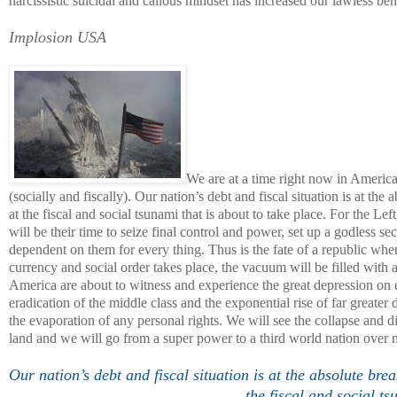
narcissistic suicidal and callous mindset has increased our lawless bent
Implosion
USA
We are at a time right now in
Americ
(socially and fiscally). Our nation’s debt and fiscal situation is at th
at the fiscal and social tsunami that is about to take place. For the Lef
will be their time to seize final control and power, set up a godless 
dependent on them for every thing. Thus is the fate of a republic whe
currency and social order takes place, the vacuum will be filled with a 
America
are about to witness and experience the great depression on e
eradication of the middle class and the exponential rise of far greate
the evaporation of any personal rights. We will see the collapse and di
land and we will go from a super power to a third world nation over n
Our nation’s debt and fiscal situation is at the absolute bre
the fiscal and social ts