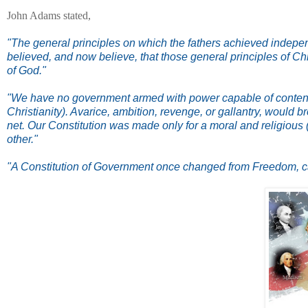
John Adams stated,
"The general principles on which the fathers achieved independe
believed, and now believe, that those general principles of Chr
of God."
"We have no government armed with power capable of contendi
Christianity). Avarice, ambition, revenge, or gallantry, would 
net. Our Constitution was made only for a moral and religious 
other."
"A Constitution of Government once changed from Freedom, can n