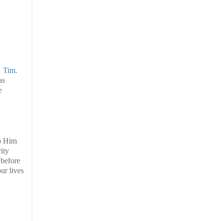
1 Tim.
as
e
to Him
ity
 before
ur lives