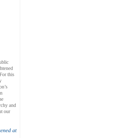
ublic
ghtened
For this
y
on’s
in
he
archy and
ut our
tened at