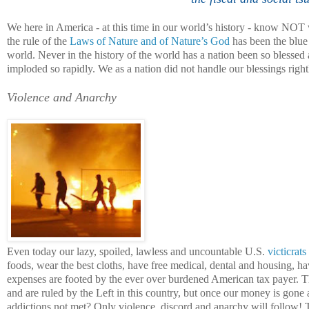
We here in
America
- at this time in our world’s history - know NOT w
the rule of the
Laws of Nature and of Nature’s God
has been the blue 
world. Never in the history of the world has a nation been so blesse
imploded so rapidly. We as a nation did not handle our blessings right
Violence and Anarchy
Even today our lazy, spoiled, lawless and uncountable U.S.
victicrats
foods, wear the best cloths, have free medical, dental and housing, ha
expenses are footed by the ever over burdened American tax payer. 
and are ruled by the Left in this country, but once our money is gone 
addictions not met? Only violence, discord and anarchy will follow! T