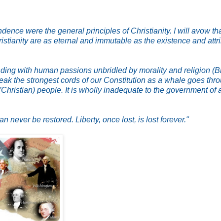
nce were the general principles of Christianity. I will avow tha
istianity are as eternal and immutable as the existence and attr
ng with human passions unbridled by morality and religion (Bi
break the strongest cords of our Constitution as a whale goes thr
(Christian) people. It is wholly inadequate to the government of 
ever be restored. Liberty, once lost, is lost forever."