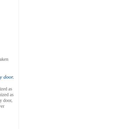
saken
y door.
ized as
nized as
y door,
ver