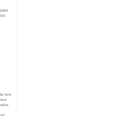
 under
llen
he best
These
tation
und.