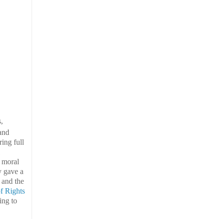
,
 and
ing full
d moral
y gave a
y and the
of Rights
ing to