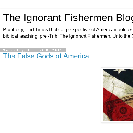
The Ignorant Fishermen Blo
Prophecy, End Times Biblical perspective of American politics,
biblical teaching, pre -Trib, The Ignorant Fishermen, Unto the
Saturday, August 6, 2011
The False Gods of America