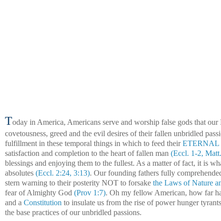
T
oday in
America, Americans serve and worship false gods that our
covetousness, greed and the evil desires of their fallen unbridled passi
fulfillment in these temporal things in which to feed their
ETERNAL so
satisfaction and completion to the heart of fallen man
(Eccl. 1-2, Matt
blessings and enjoying them to the fullest. As a matter of fact, it is 
absolutes
(Eccl. 2:24, 3:13)
. Our founding fathers fully comprehended 
stern warning to their posterity NOT to forsake
the Laws of Nature a
fear of Almighty God
(Prov 1:7)
. Oh my fellow American, how far ha
and a
Constitution
to insulate us from the rise of power hunger tyran
the base practices of our unbridled passions.