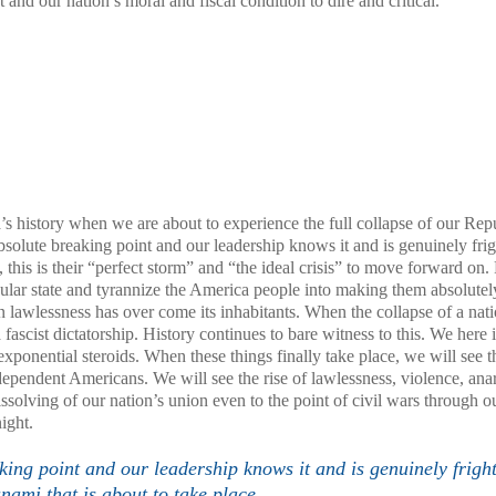
 and our nation’s moral and fiscal condition to dire and critical.
a
’s history when we are about to experience the full collapse of our Rep
e absolute breaking point and our leadership knows it and is genuinely fri
t, this is their “perfect storm” and “the ideal crisis” to move forward on. 
secular state and tyrannize the America people into making them absolutel
n lawlessness has over come its inhabitants. When the collapse of a nati
fascist dictatorship. History continues to bare witness to this. We here 
xponential steroids. When these things finally take place, we will see t
r dependent Americans. We will see the rise of lawlessness, violence, an
ssolving of our nation’s union even to the point of civil wars through o
ight.
aking point and our leadership knows it and is genuinely frigh
unami that is about to take place.