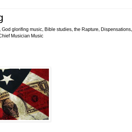
g
 God glorifing music, Bible studies, the Rapture, Dispensations,
 Chief Musician Music