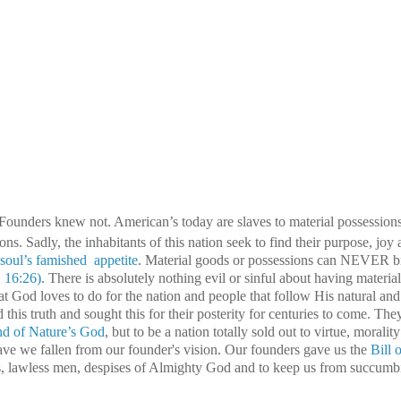
 Founders knew not.
American’s today are slaves to material possessions
ons. Sadly, the inhabitants of this nation seek to find their purpose, joy
ul’s famished appetite
. Material goods or possessions can NEVER br
. 16:26)
. There is absolutely nothing evil or sinful about having material
what God loves to do for the nation and people that follow His natural an
this truth and sought this for their posterity for centuries to come. The
nd of Nature’s God
, but to be a nation totally sold out to virtue, moralit
ve we fallen from our founder's vision. Our founders gave us the
Bill 
ts, lawless men, despises of Almighty God and to keep us from succumb