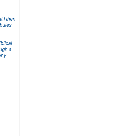
t I then
ibutes
blical
ough a
any