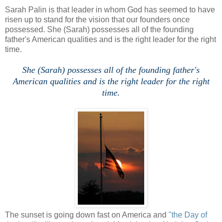
Sarah Palin is that leader in whom God has seemed to have
risen up to stand for the vision that our founders once
possessed. She (Sarah) possesses all of the founding
father's American qualities and is the right leader for the right
time.
She (Sarah) possesses all of the founding father's
American qualities and is the right leader for the right
time.
The sunset is going down fast on America and
"the Day of