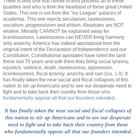
There is only one that I know of who possess all of these
qualities and who is from the heartland of these great United
States. This one is not from the "Ivy League" palaces of
academia. This one rejects secularism, lawlessness,
socialism, progressivism and elitism. Absolutes are NOT
relative. Morality CANNOT be explained away for
licentiousness. Lawlessness can NEVER bring harmony
only anarchy. America has indeed apostatized from the
original intent of the Declaration of Independence and our
Constitution. Constitutional apostates have ruled the land
these last 70 years and with them they bring social tyranny,
injustice, violence, death, lawlessness, oppression,
licentiousness, fiscal tyranny, anarchy and ruin
(Isa. 1:9)
. It
has finally taken the near social and fiscal collapses of this
nation to stir up Americans and to see our desperate need to
fight and to take back their country from those
who
fundamentally oppose all that our founders intended
.
.
It has finally taken the near social and fiscal collapses of
this nation to stir up Americans and to see our desperate
need to fight and to take back their country from those
who fundamentally oppose all that our founders intended.