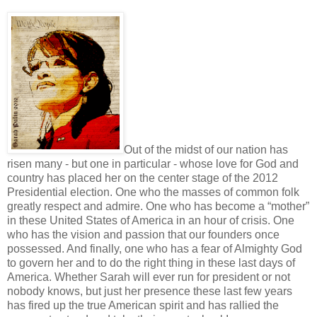
Out of the midst of our nation has
risen many - but one in particular - whose love for God and
country has placed her on the center stage of the 2012
Presidential election. One who the masses of common folk
greatly respect and admire. One who has become a “mother”
in these United States of America in an hour of crisis. One
who has the vision and passion that our founders once
possessed. And finally, one who has a fear of Almighty God
to govern her and to do the right thing in these last days of
America. Whether Sarah will ever run for president or not
nobody knows, but just her presence these last few years
has fired up the true American spirit and has rallied the