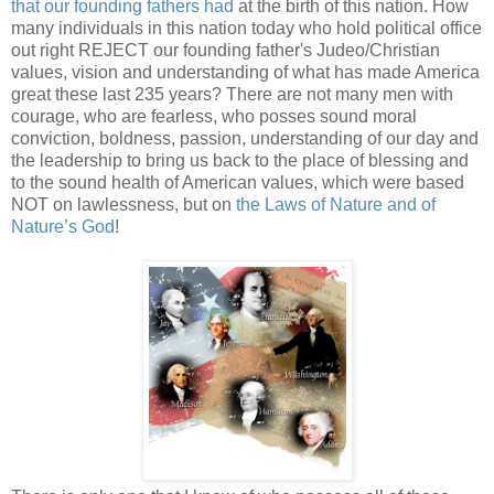
that our founding fathers had
at the birth of this nation. How
many individuals in this nation today who hold political office
out right REJECT our founding father's Judeo/Christian
values, vision and understanding of what has made America
great these last 235 years? There are not many men with
courage, who are fearless, who posses sound moral
conviction, boldness, passion, understanding of our day and
the leadership to bring us back to the place of blessing and
to the sound health of American values, which were based
NOT on lawlessness, but on
the Laws of Nature and of
Nature’s God
!