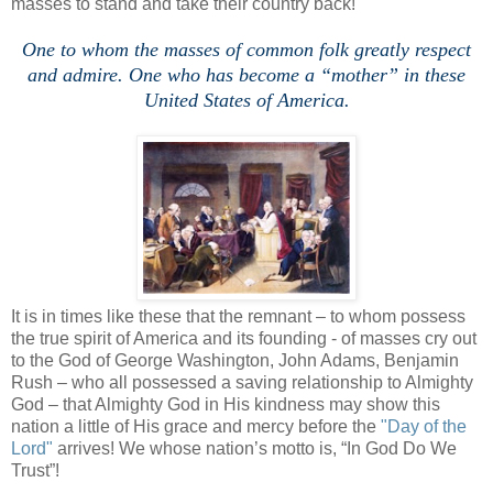
masses to stand and take their country back!
One to whom the masses of common folk greatly respect
and admire. One who has become a “mother” in these
United States of America.
It is in times like these that the remnant – to whom possess
the true spirit of America and its founding - of masses cry out
to the God of George Washington, John Adams, Benjamin
Rush – who all possessed a saving relationship to Almighty
God – that Almighty God in His kindness may show this
nation a little of His grace and mercy before the
"Day of the
Lord"
arrives! We whose nation’s motto is, “In God Do We
Trust”!