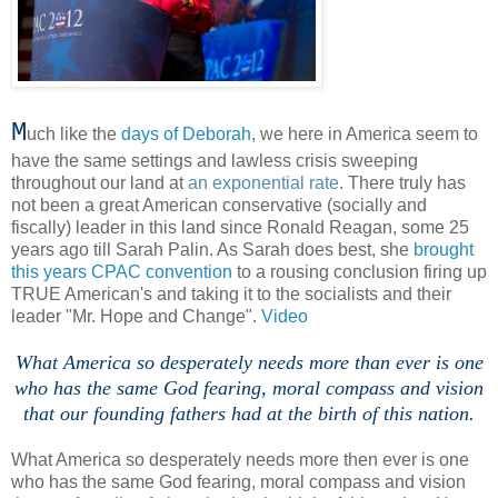
M
uch like the
days of Deborah
, we here in America seem to
have the same settings and lawless crisis sweeping
throughout our land at
an exponential rate
. There truly has
not been a great American conservative (socially and
fiscally) leader in this land since Ronald Reagan, some 25
years ago till Sarah Palin. As Sarah does best, she
brought
this years CPAC convention
to a rousing conclusion firing up
TRUE American's and taking it to the socialists and their
leader "Mr. Hope and Change".
Video
.
What America so desperately needs more than ever is one
who has the same God fearing, moral compass and vision
that our founding fathers had at the birth of this nation.
What America so desperately needs more then ever is one
who has the same God fearing, moral compass and vision