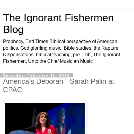
The Ignorant Fishermen
Blog
Prophecy, End Times Biblical perspective of American
politics, God glorifing music, Bible studies, the Rapture,
Dispensations, biblical teaching, pre -Trib, The Ignorant
Fishermen, Unto the Chief Musician Music
Saturday, February 11, 2012
America’s Deborah - Sarah Palin at
CPAC