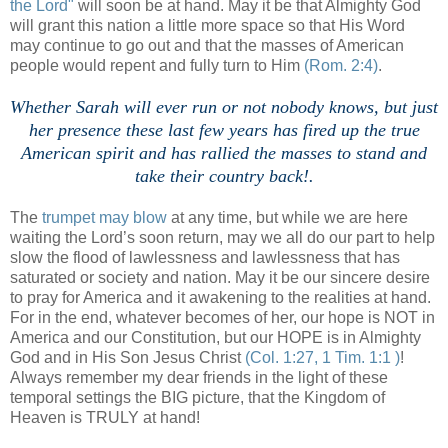
the Lord"
will soon be at hand. May it be that Almighty God
will grant this nation a little more space so that His Word
may continue to go out and that the masses of American
people would repent and fully turn to Him
(Rom. 2:4)
.
Whether Sarah will ever run or not nobody knows, but just
her presence these last few years has fired up the true
American spirit and has rallied the masses to stand and
take their country back!.
The
trumpet may blow
at any time, but while we are here
waiting the Lord’s soon return, may we all do our part to help
slow the flood of lawlessness and lawlessness that has
saturated or society and nation. May it be our sincere desire
to pray for America and it awakening to the realities at hand.
For in the end, whatever becomes of her, our hope is NOT in
America and our Constitution, but our HOPE is in Almighty
God and in His Son Jesus Christ
(Col. 1:27, 1 Tim. 1:1 )
!
Always remember my dear friends in the light of these
temporal settings the BIG picture, that the Kingdom of
Heaven is TRULY at hand!
.