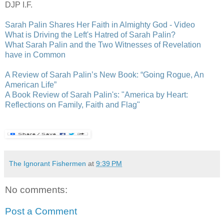
DJP I.F.
Sarah Palin Shares Her Faith in Almighty God - Video
What is Driving the Left's Hatred of Sarah Palin?
What Sarah Palin and the Two Witnesses of Revelation
have in Common
A Review of Sarah Palin’s New Book: “Going Rogue, An
American Life”
A Book Review of Sarah Palin's: "America by Heart:
Reflections on Family, Faith and Flag"
The Ignorant Fishermen
at
9:39 PM
No comments:
Post a Comment