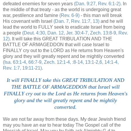
defeated enemies for seven years
(Dan. 9:27, Rev. 6:1-2)
. In
the middle of that treaty - as the world is undergoing great
war, pestilence and famine
(Rev. 6-9)
- this man will break
His covenant with Israel
(Dan. 7, Rev. 11:7, 13)
and he will
lead the world to FULLY seek to eradicate Israel from being
a people
(Deut. 4:30, Dan. 12, Jer. 30:4-7, Zech. 13:8-9, Rev.
12)
. It will take this GREAT TRIBULATION AND THE
BATTLE OF ARMAGEDDON that will case Israel to
FINALLY cry out to the LORD as He returns from Heaven's
glory and they will greatly repent and be mightily converted
(Isa. 63:1-4, 66:7-9, Zech. 12:1-4, :8-14, 13:1-2,6, 14:1-4,
Rev. 1:7, 19:11-21)
.
It will FINALLY take this GREAT TRIBULATION AND
THE BATTLE OF ARMAGEDDON that Israel will
FINALLY cry out to the Lord as He returns from Heaven's
glory and the will greatly repent and be mightily
converted.
We are not far away from these days. My dear Jewish friend
may you have an ear to hear today The Gospel call of the
Messiah of Israel. May you by faith ask Almighty G-d to