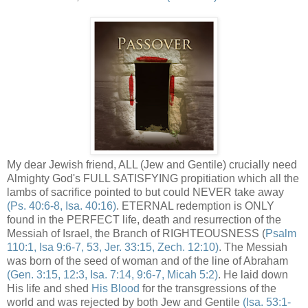
My dear Jewish friend, ALL (Jew and Gentile) crucially need
Almighty God's FULL SATISFYING propitiation which all the
lambs of sacrifice pointed to but could NEVER take away
(Ps. 40:6-8, Isa. 40:16)
. ETERNAL redemption is ONLY
found in the PERFECT life, death and resurrection of the
Messiah of Israel, the Branch of RIGHTEOUSNESS (
Psalm
110:1, Isa 9:6-7, 53, Jer. 33:15, Zech. 12:10)
. The Messiah
was born of the seed of woman and of the line of Abraham
(Gen. 3:15, 12:3, Isa. 7:14, 9:6-7, Micah 5:2)
. He laid down
His life and shed
His Blood
for the transgressions of the
world and was rejected by both Jew and Gentile
(Isa. 53:1-