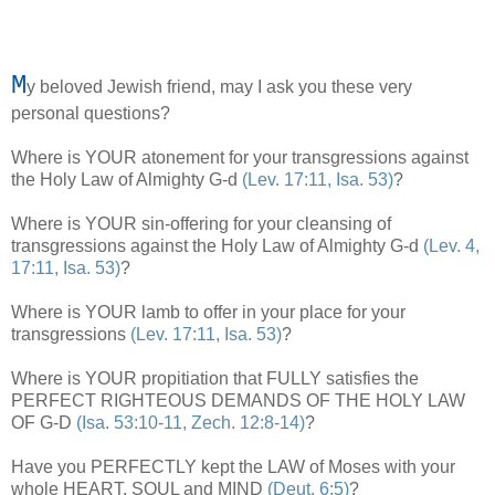
M
y beloved Jewish friend, may I ask you these very
personal questions?
Where is YOUR atonement for your transgressions against
the Holy Law of Almighty G-d
(Lev. 17:11, Isa. 53)
?
Where is YOUR sin-offering for your cleansing of
transgressions against the Holy Law of Almighty G-d
(Lev. 4,
17:11, Isa. 53)
?
,
Where is YOUR lamb to offer in your place for your
transgressions
(Lev. 17:11, Isa. 53)
?
Where is YOUR propitiation that FULLY satisfies the
PERFECT RIGHTEOUS DEMANDS OF THE HOLY LAW
OF G-D
(Isa. 53:10-11, Zech. 12:8-14)
?
Have you PERFECTLY kept the LAW of Moses with your
whole HEART, SOUL and MIND
(Deut. 6:5)
?