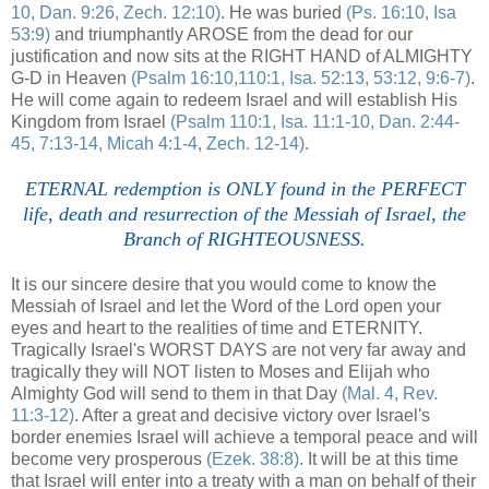
10, Dan. 9:26, Zech. 12:10)
. He was buried
(Ps. 16:10, Isa
53:9)
and triumphantly AROSE from the dead for our
justification and now sits at the RIGHT HAND of ALMIGHTY
G-D in Heaven
(Psalm 16:10,110:1, Isa. 52:13, 53:12, 9:6-7)
.
He will come again to redeem Israel and will establish His
Kingdom from Israel
(Psalm 110:1, Isa. 11:1-10, Dan. 2:44-
45, 7:13-14, Micah 4:1-4, Zech. 12-14)
.
ETERNAL redemption is ONLY found in the PERFECT
life, death and resurrection of the Messiah of Israel, the
Branch of RIGHTEOUSNESS.
It is our sincere desire that you would come to know the
Messiah of Israel and let the Word of the Lord open your
eyes and heart to the realities of time and ETERNITY.
Tragically Israel's WORST DAYS are not very far away and
tragically they will NOT listen to Moses and Elijah who
Almighty God will send to them in that Day
(Mal. 4, Rev.
11:3-12)
. After a great and decisive victory over Israel's
border enemies Israel will achieve a temporal peace and will
become very prosperous
(Ezek. 38:8)
. It will be at this time
that Israel will enter into a treaty with a man on behalf of their