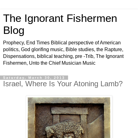
The Ignorant Fishermen
Blog
Prophecy, End Times Biblical perspective of American
politics, God glorifing music, Bible studies, the Rapture,
Dispensations, biblical teaching, pre -Trib, The Ignorant
Fishermen, Unto the Chief Musician Music
Saturday, March 30, 2013
Israel, Where Is Your Atoning Lamb?