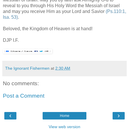
reveal to you through His Holy Word the Messiah of Israel
and may you receive Him as your Lord and Savior
(Ps.110:1,
Isa. 53)
.
Beloved, the Kingdom of Heaven is at hand!
.
DJP I.F.
.
The Ignorant Fishermen
at
2:30 AM
No comments:
Post a Comment
‹
›
Home
View web version