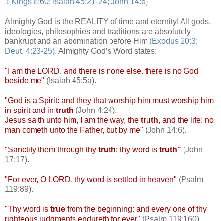
1 Kings 8:60; Isaiah 45:21-24; John 14:6)
/
Almighty God is the REALITY of time and eternity! All gods,
ideologies, philosophies and traditions are absolutely
bankrupt and an abomination before Him
(Exodus 20:3;
Deut
. 4:23-25)
. Almighty God’s Word states:
"I am the LORD, and there is none else, there is no God
beside me"
(Isaiah 45:5a).
"God is a Spirit: and they that worship him must worship him
in spirit and in
truth
(John 4:24).
Jesus saith unto him, I am the way, the
truth
, and the life: no
man
cometh
unto the Father, but by me"
(John 14:6).
"Sanctify them through thy
truth
: thy word is
truth"
(John
17:17).
"For ever, O LORD, thy word is settled in heaven"
(Psalm
119:89).
"Thy word is
true
from the beginning: and every one of thy
righteous judgments
endureth
for ever"
(Psalm 119:160).