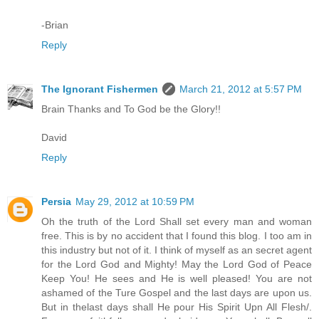
-Brian
Reply
The Ignorant Fishermen
March 21, 2012 at 5:57 PM
Brain Thanks and To God be the Glory!!
David
Reply
Persia
May 29, 2012 at 10:59 PM
Oh the truth of the Lord Shall set every man and woman
free. This is by no accident that I found this blog. I too am in
this industry but not of it. I think of myself as an secret agent
for the Lord God and Mighty! May the Lord God of Peace
Keep You! He sees and He is well pleased! You are not
ashamed of the Ture Gospel and the last days are upon us.
But in thelast days shall He pour His Spirit Upn All Flesh/.