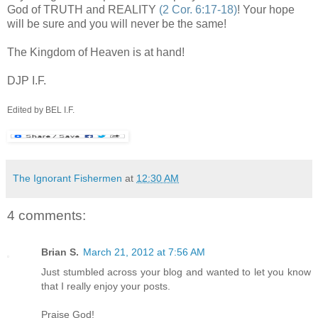
God of TRUTH and REALITY
(2 Cor. 6:17-18)
! Your hope
will be sure and you will never be the same!
The Kingdom of Heaven is at hand!
DJP
I.F.
Edited by BEL I.F.
The Ignorant Fishermen
at
12:30 AM
4 comments:
Brian S.
March 21, 2012 at 7:56 AM
Just stumbled across your blog and wanted to let you know
that I really enjoy your posts.
Praise God!