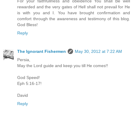
For your faithfullness and obeidence You shall Be well
rewarded and the very gates of Hell shall not prevail for He
is with you and I. You have brought confirmation and
comfort through the awareness and testimony of this blog.
God Bless!
Reply
The Ignorant Fishermen
May 30, 2012 at 7:22 AM
Persia,
May the Lord guide and keep you till He comes!!
God Speed!
Eph 5:16-17!
David
Reply