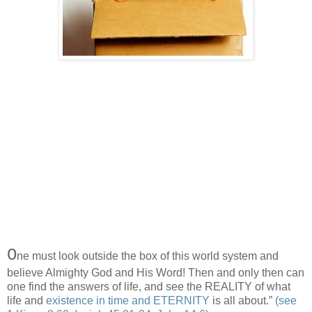
O
ne must look outside the box of this world system and
believe Almighty God and His Word! Then and only then can
one find the answers of life, and see the REALITY of what
life and
existence in time and ETERNITY
is all about.”
(see