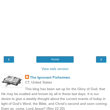
‹
›
Home
View web version
The Ignorant Fishermen
CT, United States
This blog has been set up for the Glory of God; that
He may be exalted and known by all in these last days. It is our
desire to give a weekly thought about the current events of today in
light of God's Word, the Bible, and Christ's second and soon coming.
Even so, come, Lord Jesus!! (Rev 22:20)