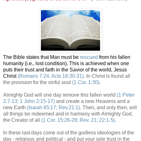
The Bible states that Man must be
rescued
from his fallen
humanity (i.e., lost condition). This is achieved when one
puts their trust and faith in the Savior of the world, Jesus
Christ
(Romans 7:24, Acts 16:30-31)
. In Christ is found all
the provision for the sinful soul
(1 Cor. 1:30)
.
Almighty God will one day remove this fallen world
(1 Peter
2:7-13; 1 John 2:15-17)
and create a new Heavens and a
new Earth
(Isaiah 65:17; Rev.21:1)
. Then, and only then, will
all things be redeemed and in harmony with Almighty God,
the Creator of all
(1 Cor. 15:26-28; Rev. 21; 22:1-5)
.
In these last days come out of the godless ideologies of the
day - religious and political - and put your sole trust in the