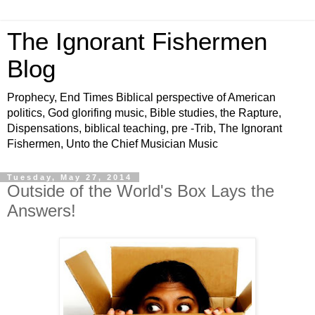
The Ignorant Fishermen
Blog
Prophecy, End Times Biblical perspective of American
politics, God glorifing music, Bible studies, the Rapture,
Dispensations, biblical teaching, pre -Trib, The Ignorant
Fishermen, Unto the Chief Musician Music
Tuesday, May 27, 2014
Outside of the World's Box Lays the
Answers!