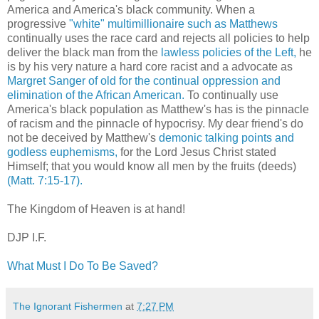
America and America's black community. When a
progressive
"white" multimillionaire such as Matthews
continually uses the race card and rejects all policies to help
deliver the black man from the
lawless policies of the Left,
he
is by his very nature a hard core racist and a advocate as
Margret Sanger of old for the continual oppression and
elimination of the African American.
To continually use
America's black population as Matthew's has is the pinnacle
of racism and the pinnacle of hypocrisy. My dear friend's do
not be deceived by Matthew's
demonic talking points and
godless euphemisms,
for the Lord Jesus Christ stated
Himself; that you would know all men by the fruits (deeds)
(Matt. 7:15-17).
The Kingdom of Heaven is at hand!
DJP I.F.
What Must I Do To Be Saved?
The Ignorant Fishermen
at
7:27 PM