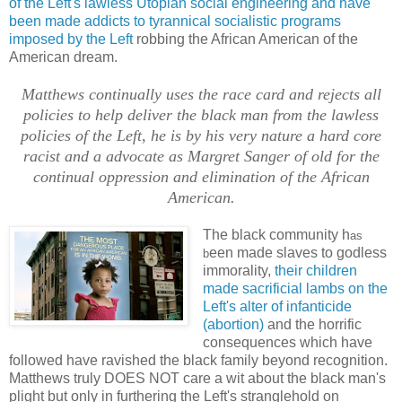
of the Left's lawless Utopian social engineering and have
been made addicts to tyrannical socialistic programs
imposed by the Left
robbing the African American of the
American dream.
Matthews continually uses the race card and rejects all
policies to help deliver the black man from the lawless
policies of the Left, he is by his very nature a hard core
racist and a advocate as Margret Sanger of old for the
continual oppression and elimination of the African
American.
The black community h
as
een made slaves to godless
b
immorality,
their children
made sacrificial lambs on the
Left's alter of infanticide
(abortion)
and the horrific
consequences which have
followed have ravished the black family beyond recognition.
Matthews truly DOES NOT care a wit about the black man's
plight but only in furthering the Left's stranglehold on