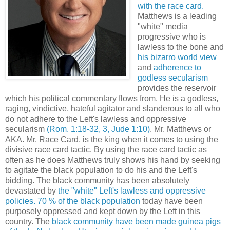
with the race card.
Matthews is a leading
"white" media
progressive who is
lawless to the bone and
his bizarro world view
and
adherence to
godless secularism
provides the reservoir
which his political commentary flows from. He is a godless,
raging, vindictive, hateful agitator and slanderous to all who
do not adhere to the Left's lawless and oppressive
secularism
(Rom. 1:18-32, 3, Jude 1:10)
.
Mr. Matthews or
AKA. Mr. Race Card, is the king when it comes to using the
divisive race card tactic. By using the race card tactic as
often as he does Matthews truly shows his hand by seeking
to agitate the black population to do his and the Left's
bidding. The black community has been absolutely
devastated by
the "white" Left's lawless and oppressive
policies.
70 % of the black population
today have been
purposely oppressed and kept down by the Left in this
country. The
black community have been made guinea pigs