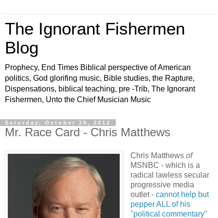
The Ignorant Fishermen
Blog
Prophecy, End Times Biblical perspective of American
politics, God glorifing music, Bible studies, the Rapture,
Dispensations, biblical teaching, pre -Trib, The Ignorant
Fishermen, Unto the Chief Musician Music
Saturday, October 20, 2012
Mr. Race Card - Chris Matthews
Chris Matthews
of
MSNBC - which is a
radical lawless secular
progressive media
outlet -
cannot help but
pepper ALL of his
"political commentary"