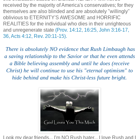
received by the majority of America's conservatives; for they
themselves are also blinded and are absolutely "willingly"
oblivious to ETERNITY'S AWESOME and HORRIFIC
REALITIES for the individual who dies in their unrighteous
and unregenerate state
(Prov. 14:12, 16:25, John 3:16-17,
36, Acts 4:12, Rev. 20:11-15).
There is absolutely NO evidence that Rush Limbaugh has
a saving relationship to the Savior or that he even attends
a Bible believing assembly and until he does (receive
Christ) he will continue to use his "eternal optimism" to
hide behind and make his Christ-less future bright.
Look my dear friends... I'm NO Rush hater... I love Rush and I