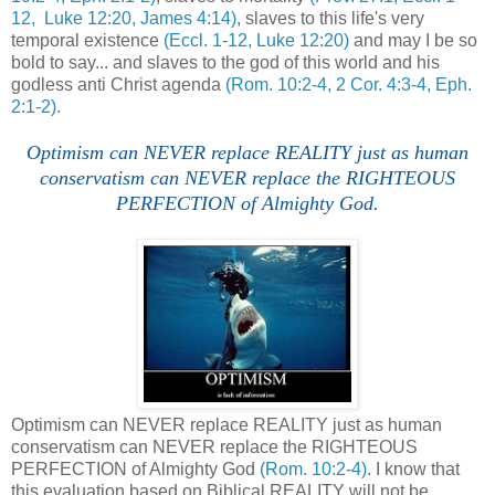
12, Luke 12:20, James 4:14)
, slaves to this life's very
temporal existence
(Eccl. 1-12, Luke 12:20)
and may I be so
bold to say... and slaves to the god of this world and his
godless anti Christ agenda
(Rom. 10:2-4, 2 Cor. 4:3-4, Eph.
2:1-2).
Optimism can NEVER replace REALITY just as human
conservatism can NEVER replace the RIGHTEOUS
PERFECTION of Almighty God.
Optimism can NEVER replace REALITY just as human
conservatism can NEVER replace the RIGHTEOUS
PERFECTION of Almighty God
(Rom. 10:2-4)
. I know that
this evaluation based on Biblical REALITY will not be