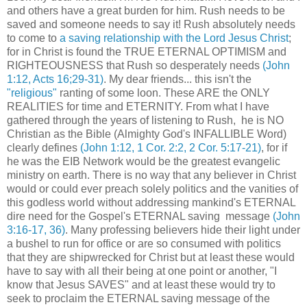
and others have a great burden for him. Rush needs to be
saved and someone needs to say it! Rush absolutely needs
to come to
a saving relationship with the Lord Jesus Christ
;
for in Christ is found the TRUE ETERNAL OPTIMISM and
RIGHTEOUSNESS that Rush so desperately needs
(John
1:12, Acts 16;29-31)
. My dear friends... this isn't the
"religious"
ranting of some loon. These ARE the ONLY
REALITIES for time and ETERNITY. From what I have
gathered through the years of listening to Rush, he is NO
Christian as the Bible (Almighty God's INFALLIBLE Word)
clearly defines
(John 1:12, 1 Cor. 2:2, 2 Cor. 5:17-21)
, for if
he was the EIB Network would be the greatest evangelic
ministry on earth. There is no way that any believer in Christ
would or could ever preach solely politics and the vanities of
this godless world without addressing mankind's ETERNAL
dire need for the Gospel's ETERNAL saving message
(John
3:16-17, 36)
. Many professing believers hide their light under
a bushel to run for office or are so consumed with politics
that they are shipwrecked for Christ but at least these would
have to say with all their being at one point or another, "I
know that Jesus SAVES" and at least these would try to
seek to proclaim the ETERNAL saving message of the