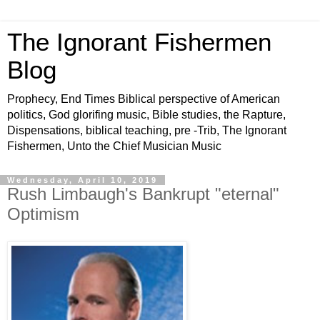
The Ignorant Fishermen
Blog
Prophecy, End Times Biblical perspective of American
politics, God glorifing music, Bible studies, the Rapture,
Dispensations, biblical teaching, pre -Trib, The Ignorant
Fishermen, Unto the Chief Musician Music
Wednesday, April 10, 2019
Rush Limbaugh's Bankrupt "eternal"
Optimism