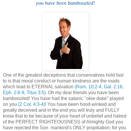
you have been bamboozled!
One of the greatest deceptions that conservatives hold fast
to is that moral conduct or human kindness are the roads
which lead to ETERNAL salvation
(Rom. 10:2-4, Gal. 2:16,
Eph. 2:8-9, Titus 3:5)
. Oh my dear friends you have been
bamboozled! You have had the satanic "okie-doke" played
on you
(2 Cor. 4:3-4)
! You have been hood-winked and
greatly deceived and in the end you will truly and FULLY
know that to be because of your heart of unbelief and hatred
of the PERFECT RIGHTEOUSNESS of Almighty God you
have rejected the Son mankind's ONLY propitiation; for you