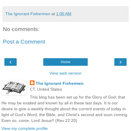
The Ignorant Fishermen
at
1:00 AM
No comments:
Post a Comment
‹
›
Home
View web version
The Ignorant Fishermen
CT, United States
This blog has been set up for the Glory of God; that
He may be exalted and known by all in these last days. It is our
desire to give a weekly thought about the current events of today in
light of God's Word, the Bible, and Christ's second and soon coming.
Even so, come, Lord Jesus!! (Rev 22:20)
View my complete profile