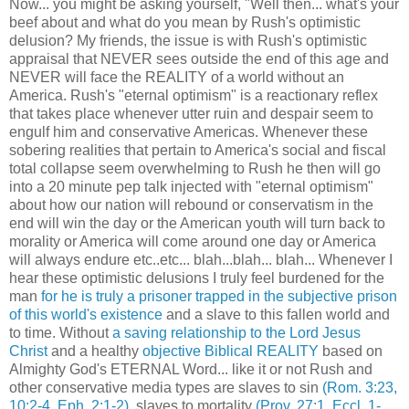
Now... you might be asking yourself, "Well then... what's your
beef about and what do you mean by Rush's optimistic
delusion? My friends, the issue is with Rush's optimistic
appraisal that NEVER sees outside the end of this age and
NEVER will face the REALITY of a world without an
America. Rush's "eternal optimism" is a reactionary reflex
that takes place whenever utter ruin and despair seem to
engulf him and conservative Americas. Whenever these
sobering realities that pertain to America's social and fiscal
total collapse seem overwhelming to Rush he then will go
into a 20 minute pep talk injected with "eternal optimism"
about how our nation will rebound or conservatism in the
end will win the day or the American youth will turn back to
morality or America will come around one day or America
will always endure etc..etc... blah...blah... blah... Whenever I
hear these optimistic delusions I truly feel burdened for the
man
for he is truly a prisoner trapped in the subjective prison
of this world's existence
and a slave to this fallen world and
to time. Without
a saving relationship to the Lord Jesus
Christ
and a healthy
objective Biblical REALITY
based on
Almighty God's ETERNAL Word... like it or not Rush and
other conservative media types are slaves to sin
(Rom. 3:23,
10:2-4, Eph. 2:1-2)
, slaves to mortality
(Prov. 27:1, Eccl. 1-