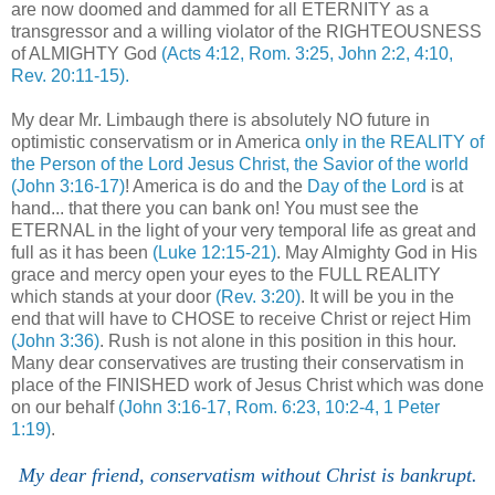
are now doomed and dammed for all ETERNITY as a
transgressor and a willing violator of the RIGHTEOUSNESS
of ALMIGHTY God
(Acts 4:12, Rom. 3:25, John 2:2, 4:10,
Rev. 20:11-15).
My dear Mr. Limbaugh there is absolutely NO future in
optimistic conservatism or in America
only in the REALITY of
the Person of the Lord Jesus Christ, the Savior of the world
(John 3:16-17)
! America is do and the
Day of the Lord
is at
hand... that there you can bank on! You must see the
ETERNAL in the light of your very temporal life as great and
full as it has been
(Luke 12:15-21)
. May Almighty God in His
grace and mercy open your eyes to the FULL REALITY
which stands at your door
(Rev. 3:20)
. It will be you in the
end that will have to CHOSE to receive Christ or reject Him
(John 3:36)
. Rush is not alone in this position in this hour.
Many dear conservatives are trusting their conservatism in
place of the FINISHED work of Jesus Christ which was done
on our behalf
(John 3:16-17, Rom. 6:23, 10:2-4, 1 Peter
1:19)
.
My dear friend, conservatism without Christ is bankrupt.