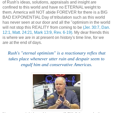
of Rush's ideas, solutions, appraisals and insight are
confined to this world and have no ETERNAL weight to
them. America will NOT abide FOREVER for there is a BIG
BAD EXPONENTIAL Day of tribulation such as this world
has never seen at our door and all the "optimism in the world
will not stop this REALITY from coming to be
(Jer. 30:7, Dan.
12:1, Matt. 24:21, Mark 13:9, Rev. 6-19).
My dear friends this
is where we are in at present on history's time line, for we
are at the end of days.
Rush's "eternal optimism" is a reactionary reflex that
takes place whenever utter ruin and despair seem to
engulf him and conservative Americas.