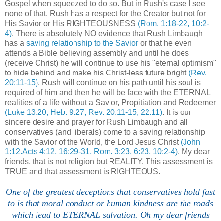
Gospel when squeezed to do so. But in Rush's case I see
none of that. Rush has a respect for the Creator but not for
His Savior or His RIGHTEOUSNESS
(Rom. 1:18-22, 10:2-
4)
. There is absolutely NO evidence that Rush Limbaugh
has a
saving relationship to the Savior
or that he even
attends a Bible believing assembly and until he does
(receive Christ) he will continue to use his "eternal optimism"
to hide behind and make his Christ-less future bright
(Rev.
20:11-15)
. Rush will continue on his path until his soul is
required of him and then he will be face with the ETERNAL
realities of a life without a Savior, Propitiation and Redeemer
(Luke 13:20, Heb. 9:27, Rev. 20:11-15, 22:11)
. It is our
sincere desire and prayer for Rush Limbaugh and all
conservatives (and liberals) come to a saving relationship
with the Savior of the World, the Lord Jesus Christ
(John
1:12.Acts 4:12, 16:29-31, Rom. 3:23, 6:23, 10:2-4)
. My dear
friends, that is not religion but REALITY. This assessment is
TRUE and that assessment is RIGHTEOUS.
One of the greatest deceptions that conservatives hold fast
to is that moral conduct or human kindness are the roads
which lead to ETERNAL salvation. Oh my dear friends