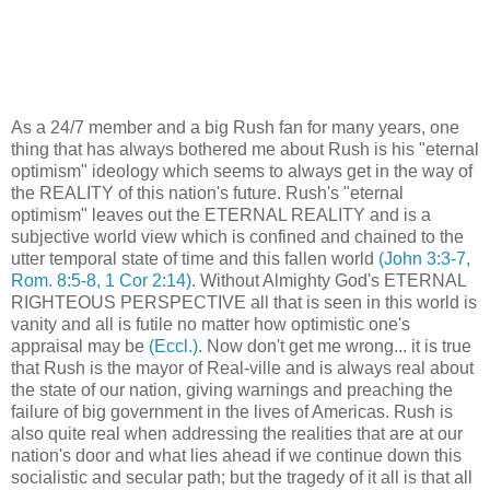
As a 24/7 member and a big Rush fan for many years, one
thing that has always bothered me about Rush is his "eternal
optimism" ideology which seems to always get in the way of
the REALITY of this nation's future. Rush's "eternal
optimism" leaves out the ETERNAL REALITY and is a
subjective world view which is confined and chained to the
utter temporal state of time and this fallen world
(John 3:3-7,
Rom. 8:5-8, 1 Cor 2:14)
. Without Almighty God's ETERNAL
RIGHTEOUS PERSPECTIVE all that is seen in this world is
vanity and all is futile no matter how optimistic one's
appraisal may be
(Eccl.)
. Now don't get me wrong... it is true
that Rush is the mayor of Real-ville and is always real about
the state of our nation, giving warnings and preaching the
failure of big government in the lives of Americas. Rush is
also quite real when addressing the realities that are at our
nation's door and what lies ahead if we continue down this
socialistic and secular path; but the tragedy of it all is that all