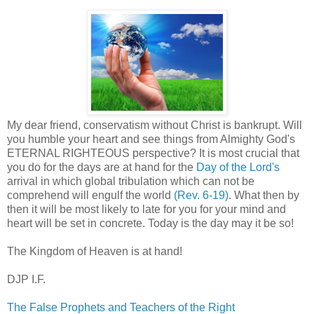
My dear friend, conservatism without Christ is bankrupt. Will
you humble your heart and see things from Almighty God's
ETERNAL RIGHTEOUS perspective? It is most crucial that
you do for the days are at hand for the
Day of the Lord's
arrival in which global tribulation which can not be
comprehend will engulf the world
(Rev. 6-19)
. What then by
then it will be most likely to late for you for your mind and
heart will be set in concrete. Today is the day may it be so!
The Kingdom of Heaven is at hand!
DJP I.F.
The False Prophets and Teachers of the Right