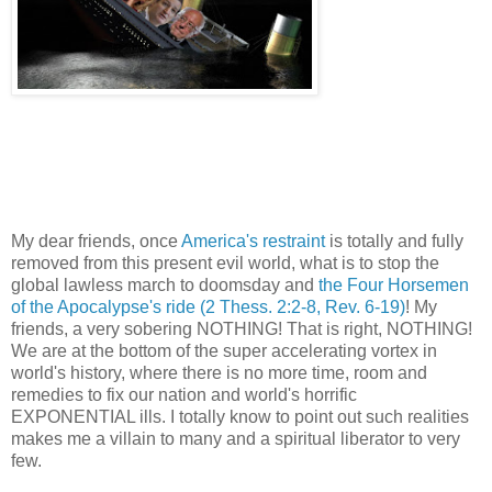
My dear friends, once
America's restraint
is totally and fully
removed from this present evil world, what is to stop the
global lawless march to doomsday and
the Four Horsemen
of the Apocalypse's ride
(2 Thess. 2:2-8, Rev. 6-19)
! My
friends, a very sobering NOTHING! That is right, NOTHING!
We are at the bottom of the super accelerating vortex in
world's history, where there is no more time, room and
remedies to fix our nation and world's horrific
EXPONENTIAL ills. I totally know to point out such realities
makes me a villain to many and a spiritual liberator to very
few.