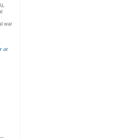
AL
at
al war
r at