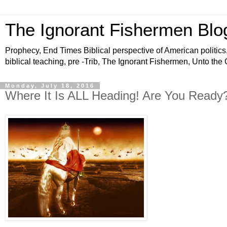
The Ignorant Fishermen Blo
Prophecy, End Times Biblical perspective of American politics,
biblical teaching, pre -Trib, The Ignorant Fishermen, Unto the
Monday, July 18, 2016
Where It Is ALL Heading! Are You Ready