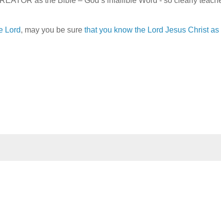
TOR as the Bible – God’s infallible Word - so clearly teach
e Lord
, may you be sure
that you know the Lord Jesus Christ as