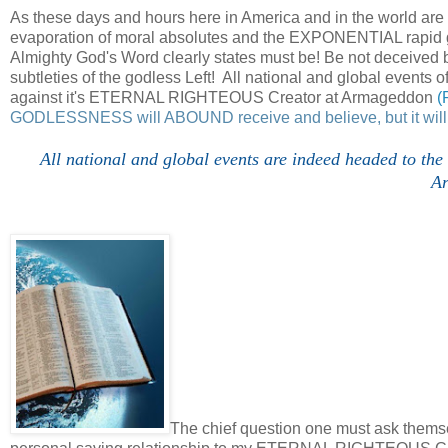
As these days and hours here in America and in the world a
evaporation of moral absolutes and the EXPONENTIAL rapid g
Almighty God's Word clearly states must be! Be not deceived b
subtleties of the godless Left! All national and global events 
against it's ETERNAL RIGHTEOUS Creator at Armageddon
(
GODLESSNESS will ABOUND receive and believe, but it will
All national and global events are indeed headed to t
A
The chief question one must ask themsel