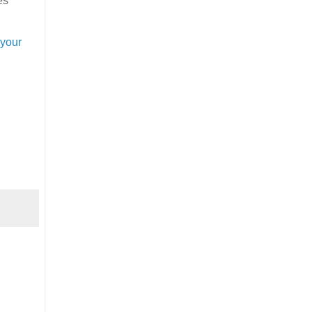
es
 your