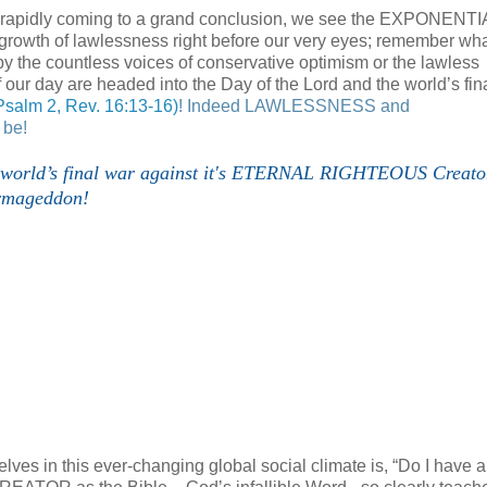
re rapidly coming to a grand conclusion, we see the EXPONENTI
rowth of lawlessness right before our very eyes; remember wh
y the countless voices of conservative optimism or the lawless
of our day are headed into the Day of the Lord and the world’s fin
Psalm 2, Rev. 16:13-16)
!
Indeed LAWLESSNESS and
 be!
he world’s final war against it's ETERNAL RIGHTEOUS Creato
rmageddon!
ves in this ever-changing global social climate is, “Do I have a