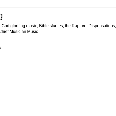
g
 God glorifing music, Bible studies, the Rapture, Dispensations,
 Chief Musician Music
?