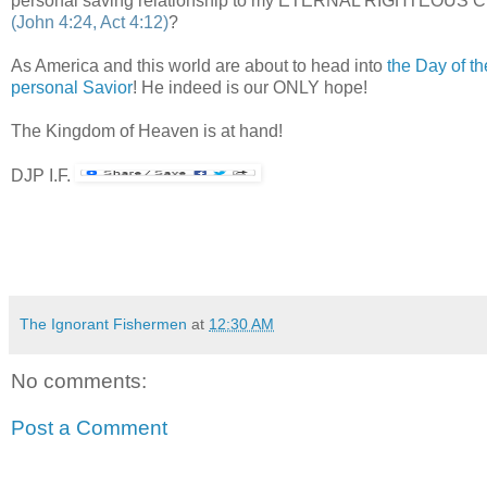
personal saving relationship to my ETERNAL RIGHTEOUS CREA
(John 4:24, Act 4:12)
?
As America and this world are about to head into
the Day of th
personal Savior
! He indeed is our ONLY hope!
The Kingdom of Heaven is at hand!
DJP I.F.
The Ignorant Fishermen
at
12:30 AM
No comments:
Post a Comment