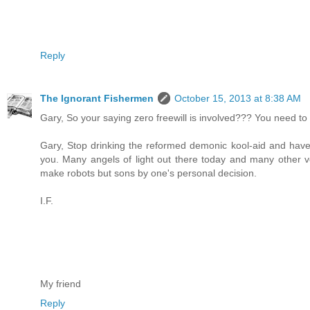
Reply
The Ignorant Fishermen
October 15, 2013 at 8:38 AM
Gary, So your saying zero freewill is involved??? You need to 
Gary, Stop drinking the reformed demonic kool-aid and have 
you. Many angels of light out there today and many other vo
make robots but sons by one's personal decision.
I.F.
My friend
Reply