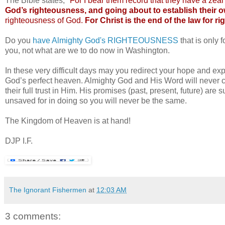
The Bible states;
"For I bear them record that they have a zea
God’s righteousness, and going about to establish their
righteousness of God.
For Christ is the end of the law for 
Do you
have Almighty God's RIGHTEOUSNESS
that is only 
you, not what are we to do now in Washington.
In these very difficult days may you redirect your hope and ex
God’s perfect heaven. Almighty God and His Word will never cha
their full trust in Him. His promises (past, present, future) are
unsaved for in doing so you will never be the same.
The Kingdom of Heaven is at hand!
DJP I.F.
The Ignorant Fishermen
at
12:03 AM
3 comments: