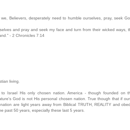
 we, Believers, desperately need to humble ourselves, pray, seek Go
elves and pray and seek my face and turn from their wicked ways, th
land." - 2 Chronicles 7:14
tian living.
 to Israel His only chosen nation. America - though founded on th
ure's God is not His personal chosen nation. True though that if our
a nation are light years away from Biblical TRUTH, REALITY and obe
 past 50 years, especially these last 5 years.