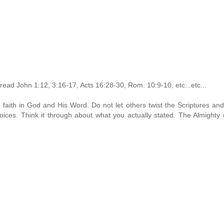
read John 1:12, 3:16-17, Acts 16:28-30, Rom. 10:9-10, etc...etc...
faith in God and His Word. Do not let others twist the Scriptures an
ices. Think it through about what you actually stated. The Almighty