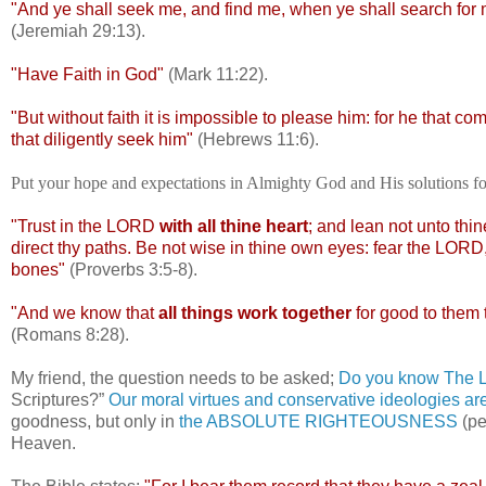
"And ye shall seek me, and find me, when ye shall search for m
(Jeremiah 29:13).
"Have Faith in God"
(Mark 11:22).
"But without faith it is impossible to please him: for he that c
that diligently seek him"
(Hebrews 11:6).
Put your hope and expectations in Almighty God and His solutions 
"Trust in the LORD
with all thine heart
; and lean not unto thi
direct thy paths. Be not wise in thine own eyes: fear the LORD, 
bones"
(Proverbs 3:5-8).
"And we know that
all things work together
for good to them 
(Romans 8:28).
My friend, the question needs to be asked;
Do you know The Lo
Scriptures?”
Our moral virtues and conservative ideologies ar
goodness, but only in
the ABSOLUTE RIGHTEOUSNESS
(pe
Heaven.