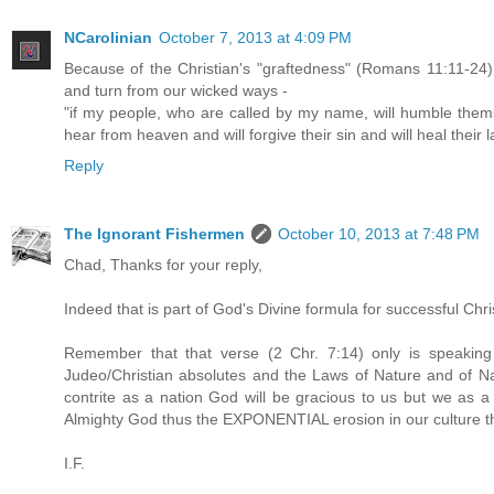
NCarolinian
October 7, 2013 at 4:09 PM
Because of the Christian's "graftedness" (Romans 11:11-24)
and turn from our wicked ways -
"if my people, who are called by my name, will humble thems
hear from heaven and will forgive their sin and will heal their 
Reply
The Ignorant Fishermen
October 10, 2013 at 7:48 PM
Chad, Thanks for your reply,
Indeed that is part of God's Divine formula for successful Chris
Remember that that verse (2 Chr. 7:14) only is speaking
Judeo/Christian absolutes and the Laws of Nature and of Nat
contrite as a nation God will be gracious to us but we as 
Almighty God thus the EXPONENTIAL erosion in our culture the
I.F.