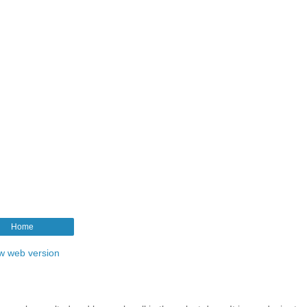
Home
w web version