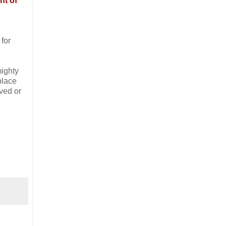
nt of
 for
mighty
place
aved or