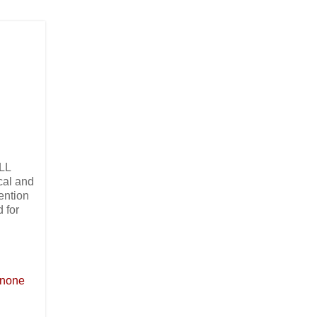
ALL
cal and
ention
 for
s none