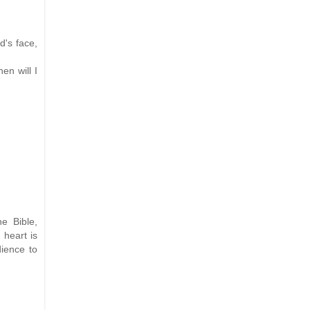
d's face,
en will I
e Bible,
 heart is
dience to