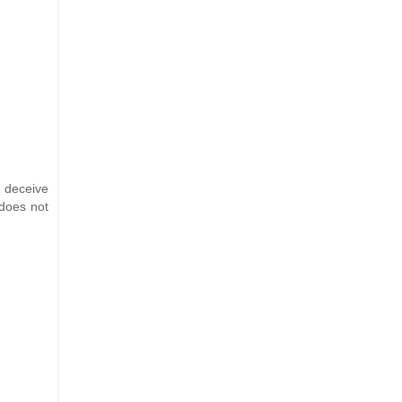
d deceive
 does not