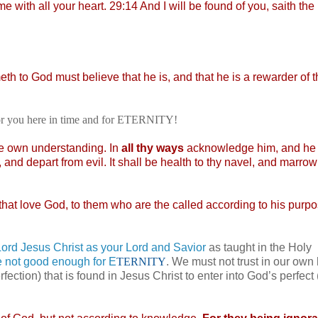
e with all your heart. 29:14 And I will be found of you, saith t
ometh to God must believe that he is, and that he is a rewarder of 
for you here in time and for ETERNITY!
ne own understanding. In
all thy ways
acknowledge him, and he 
and depart from evil. It shall be health to thy navel, and marrow
that love God, to them who are the called according to his purp
rd Jesus Christ as your Lord and Savior
as taught in the Holy
e not good enough for E
TERNITY
. We must not trust in our ow
rfection) that is found in Jesus Christ to enter into God’s perfect 