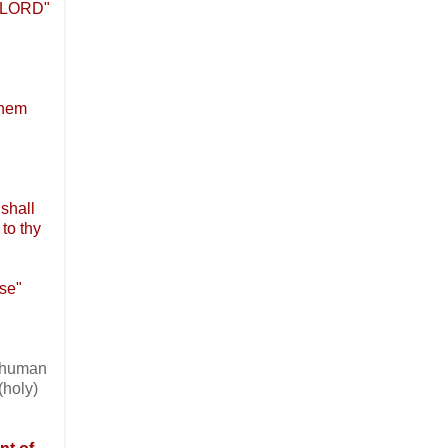
he LORD"
them
shall
 to thy
ose"
n human
(holy)