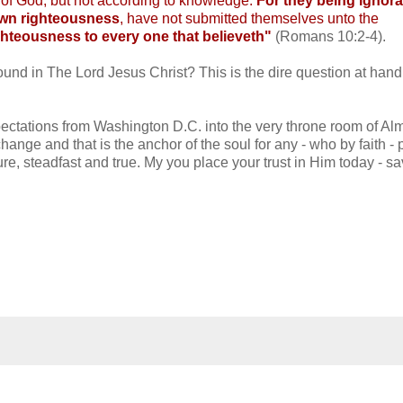
l of God, but not according to knowledge.
For they being ignora
 own righteousness
, have not submitted themselves unto the
righteousness to every one that believeth"
(Romans 10:2-4).
found in The Lord Jesus Christ? This is the dire question at hand
pectations from Washington D.C. into the very throne room of Al
nge and that is the anchor of the soul for any - who by faith - 
 sure, steadfast and true. My you place your trust in Him today - s