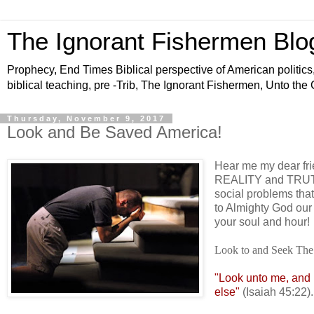
The Ignorant Fishermen Blo
Prophecy, End Times Biblical perspective of American politics,
biblical teaching, pre -Trib, The Ignorant Fishermen, Unto the
Thursday, November 9, 2017
Look and Be Saved America!
Hear me my dear frie
REALITY and TRUTH 
social problems tha
to Almighty God 
your soul and hour!
Look to and Seek The
"Look unto me, and b
else"
(Isaiah 45:22).