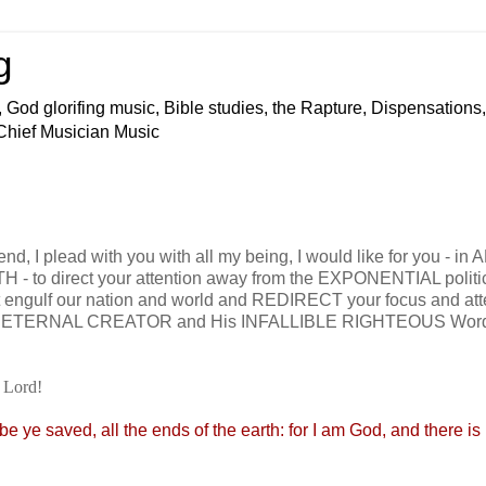
g
 God glorifing music, Bible studies, the Rapture, Dispensations,
 Chief Musician Music
nd, I plead with you with all my being, I would like for you - in 
- to direct your attention away from the EXPONENTIAL politi
t engulf our nation and world and REDIRECT your focus and att
our ETERNAL CREATOR and His INFALLIBLE RIGHTEOUS Word
 Lord!
e ye saved, all the ends of the earth: for I am God, and there i