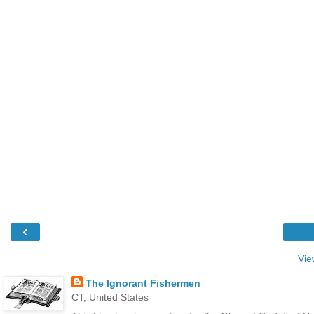
‹
Vie
The Ignorant Fishermen
CT, United States