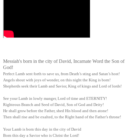
Messiah's born in the city of David, Incarnate Word the Son of
God!
Perfect Lamb sent forth to save us, from Death’s sting and Satan’s host!
Angels shout with joys of wonder, on this night the King is born!
Shepherds seek their Lamb and Savior, King of kings and Lord of lords!
See your Lamb in lowly manger, Lord of time and ETERNITY!
Righteous Branch and Seed of David, Son of God and Deity!
He shall grow before the Father, shed His blood and then atone!
Then shall rise and be exalted, to the Right hand of the Father’s throne!
Your Lamb is born this day in the city of David
Born this day a Savior who is Christ the Lord!