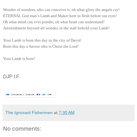
Wonder of wonders, who can conceive it, oh what glory the angels cry!
ETERNAL God man’s Lamb and Maker here in flesh before our eyes!
Oh what mind can ever ponder, oh what heart can understand!
Astonishment beyond all wonder, in the stall behold your Lamb!
Your Lamb is born this day in the city of David
Born this day a Savior who is Christ the Lord!
Your Lamb is born!
DJP I.F.
The Ignorant Fishermen
at
7:30 AM
No comments: