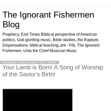
The Ignorant Fishermen
Blog
Prophecy, End Times Biblical perspective of American
politics, God glorifing music, Bible studies, the Rapture,
Dispensations, biblical teaching, pre -Trib, The Ignorant
Fishermen, Unto the Chief Musician Music
Sunday, December 20, 2020
Your Lamb is Born! A Song of Worship
of the Savior's Birth!