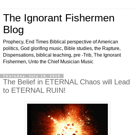
The Ignorant Fishermen
Blog
Prophecy, End Times Biblical perspective of American
politics, God glorifing music, Bible studies, the Rapture,
Dispensations, biblical teaching, pre -Trib, The Ignorant
Fishermen, Unto the Chief Musician Music
Thursday, July 18, 2019
The Belief in ETERNAL Chaos will Lead
to ETERNAL RUIN!