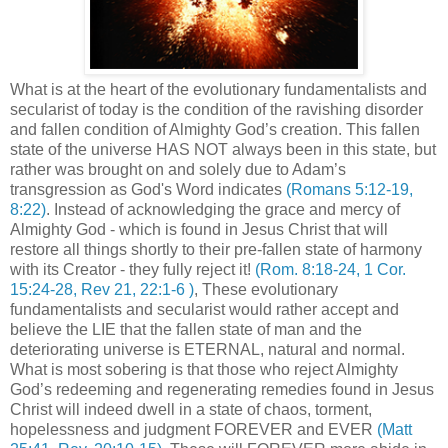
What is at the heart of the evolutionary fundamentalists and
secularist of today is the condition of the ravishing disorder
and fallen condition of Almighty God’s creation. This fallen
state of the universe HAS NOT always been in this state, but
rather was brought on and solely due to Adam’s
transgression as God's Word indicates
(Romans 5:12-19,
8:22)
. Instead of acknowledging the grace and mercy of
Almighty God - which is found in Jesus Christ that will
restore all things shortly to their pre-fallen state of harmony
with its Creator - they fully reject it!
(Rom. 8:18-24, 1 Cor.
15:24-28, Rev 21, 22:1-6 )
, These evolutionary
fundamentalists and secularist would rather accept and
believe the LIE that the fallen state of man and the
deteriorating universe is ETERNAL, natural and normal.
What is most sobering is that those who reject Almighty
God’s redeeming and regenerating remedies found in Jesus
Christ will indeed dwell in a state of chaos, torment,
hopelessness and judgment FOREVER and EVER
(Matt