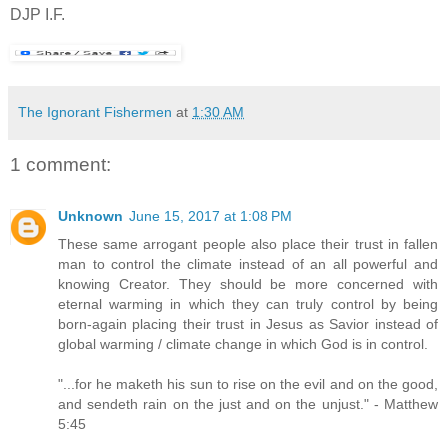
DJP I.F.
The Ignorant Fishermen
at
1:30 AM
1 comment:
Unknown
June 15, 2017 at 1:08 PM
These same arrogant people also place their trust in fallen
man to control the climate instead of an all powerful and
knowing Creator. They should be more concerned with
eternal warming in which they can truly control by being
born-again placing their trust in Jesus as Savior instead of
global warming / climate change in which God is in control.
"...for he maketh his sun to rise on the evil and on the good,
and sendeth rain on the just and on the unjust." - Matthew
5:45