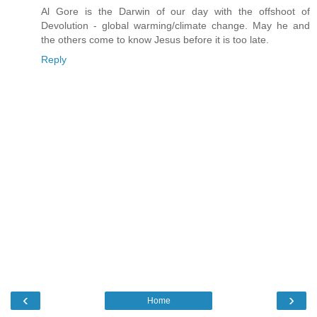
Al Gore is the Darwin of our day with the offshoot of
Devolution - global warming/climate change. May he and
the others come to know Jesus before it is too late.
Reply
‹
›
Home