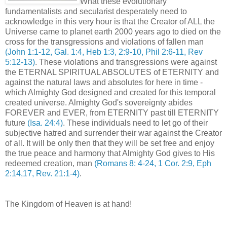
What these evolutionary
fundamentalists and secularist desperately need to
acknowledge in this very hour is that the Creator of ALL the
Universe came to planet earth 2000 years ago to died on the
cross for the transgressions and violations of fallen man
(John 1:1-12, Gal. 1:4, Heb 1:3, 2:9-10, Phil 2:6-11, Rev
5:12-13)
. These violations and transgressions were against
the ETERNAL SPIRITUAL ABSOLUTES of ETERNITY and
against the natural laws and absolutes for here in time -
which Almighty God designed and created for this temporal
created universe. Almighty God's sovereignty abides
FOREVER and EVER, from ETERNITY past till ETERNITY
future
(Isa. 24:4)
. These individuals need to let go of their
subjective hatred and surrender their war against the Creator
of all. It will be only then that they will be set free and enjoy
the true peace and harmony that Almighty God gives to His
redeemed creation, man
(Romans 8: 4-24, 1 Cor. 2:9, Eph
2:14,17, Rev. 21:1-4)
.
The Kingdom of Heaven is at hand!