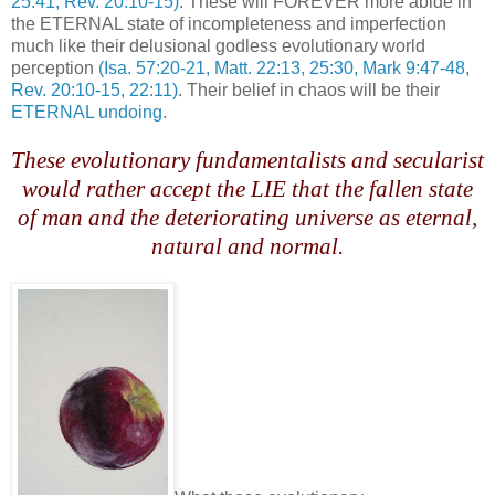
25:41, Rev. 20:10-15)
. These will FOREVER more abide in
the ETERNAL state of incompleteness and imperfection
much like their delusional godless evolutionary world
perception
(Isa. 57:20-21, Matt. 22:13, 25:30, Mark 9:47-48,
Rev. 20:10-15, 22:11)
. Their belief in chaos will be their
ETERNAL undoing.
.
These evolutionary fundamentalists and secularist
would rather accept the LIE that the fallen state
of man and the deteriorating universe as eternal,
natural and normal.
.