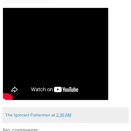
The Ignorant Fishermen
at
2:30 AM
No comments: