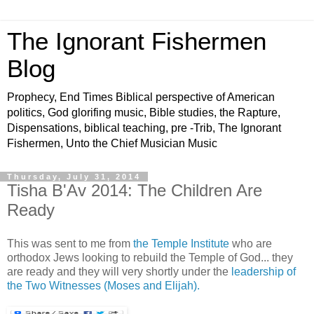
The Ignorant Fishermen
Blog
Prophecy, End Times Biblical perspective of American
politics, God glorifing music, Bible studies, the Rapture,
Dispensations, biblical teaching, pre -Trib, The Ignorant
Fishermen, Unto the Chief Musician Music
Thursday, July 31, 2014
Tisha B'Av 2014: The Children Are
Ready
This was sent to me from
the Temple Institute
who are
orthodox Jews looking to rebuild the Temple of God... they
are ready and they will very shortly under the
leadership of
the Two Witnesses (Moses and Elijah).