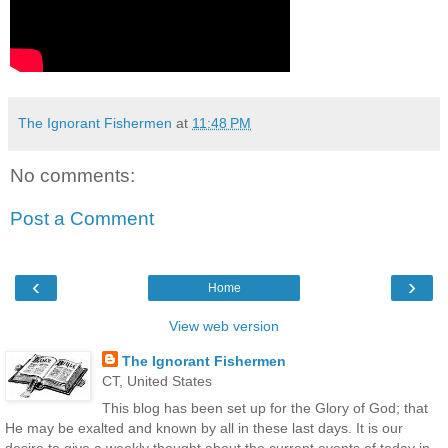
The Ignorant Fishermen
at
11:48 PM
No comments:
Post a Comment
‹
›
Home
View web version
The Ignorant Fishermen
CT, United States
This blog has been set up for the Glory of God; that
He may be exalted and known by all in these last days. It is our
desire to give a weekly thought about the current events of today in