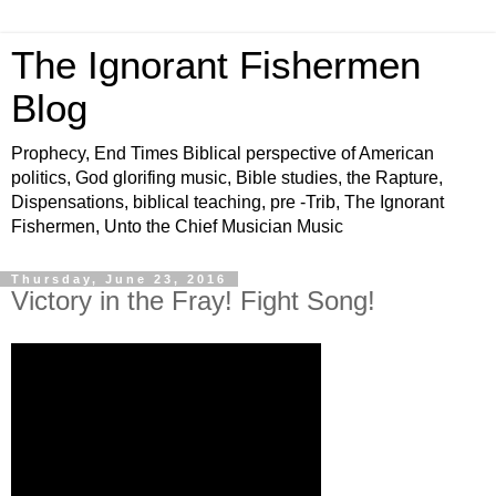
The Ignorant Fishermen
Blog
Prophecy, End Times Biblical perspective of American
politics, God glorifing music, Bible studies, the Rapture,
Dispensations, biblical teaching, pre -Trib, The Ignorant
Fishermen, Unto the Chief Musician Music
Thursday, June 23, 2016
Victory in the Fray! Fight Song!