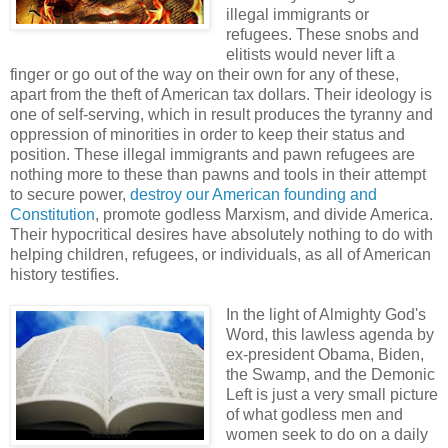
illegal immigrants or
refugees. These snobs and
elitists would never lift a
finger or go out of the way on their own for any of these,
apart from the theft of American tax dollars. Their ideology is
one of self-serving, which in result produces the tyranny and
oppression of minorities in order to keep their status and
position. These illegal immigrants and pawn refugees are
nothing more to these than pawns and tools in their attempt
to secure power,
destroy our American founding and
Constitution
, promote godless Marxism, and divide America.
Their hypocritical desires have absolutely nothing to do with
helping children, refugees, or individuals, as all of American
history testifies.
In the light of Almighty God's
Word, this lawless agenda by
ex-president Obama, Biden,
the Swamp, and the Demonic
Left is just a very small picture
of what godless men and
women seek to do on a daily