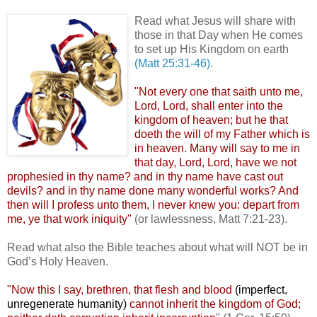
.
Read what Jesus will share with
those in that Day when He comes
to set up His Kingdom on earth
(Matt 25:31-46)
.
"Not every one that saith unto me,
Lord, Lord, shall enter into the
kingdom of heaven; but he that
doeth the will of my Father which is
in heaven. Many will say to me in
that day, Lord, Lord, have we not
prophesied in thy name? and in thy name have cast out
devils? and in thy name done many wonderful works? And
then will I profess unto them, I never knew you: depart from
me, ye that work iniquity"
(or lawlessness, Matt 7:21-23).
Read what also the Bible teaches about what will NOT be in
God’s Holy Heaven.
"Now this I say, brethren, that flesh and blood
(imperfect,
unregenerate humanity)
cannot inherit the kingdom of God;