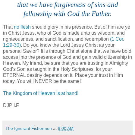
that we have forgiveness of sins and
fellowship with God the Father.
That
no flesh
should glory in his presence. But of him are ye
in Christ Jesus, who of God is made unto us wisdom, and
righteousness, and sanctification, and redemption
(1 Cor.
1:29-30)
. Do you know the Lord Jesus Christ as your
personal Savior? It is through Christ alone that we have bold
access into the presence of God and gain valid citizenship in
Heaven. My friend, be sure that you are trusting in Almighty
God’s Son as taught in the Holy Scriptures, for your
ETERNAL destiny depends on it. Place your trust in Him
today. You will NEVER be the same!
The Kingdom of Heaven is at hand!
DJP I.F.
The Ignorant Fishermen
at
8:00 AM