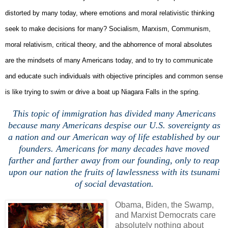
distorted by many today, where emotions and moral relativistic thinking
seek to make decisions for many? Socialism, Marxism, Communism,
moral relativism, critical theory, and the abhorrence of moral absolutes
are the mindsets of many Americans today, and to try to communicate
and educate such individuals with objective principles and common sense
is like trying to swim or drive a boat up Niagara Falls in the spring.
This topic of immigration has divided many Americans
because many Americans despise our U.S. sovereignty as
a nation and our American way of life established by our
founders. Americans for many decades have moved
farther and farther away from our founding, only to reap
upon our nation the fruits of lawlessness with its tsunami
of social devastation.
Obama, Biden, the Swamp,
and Marxist Democrats care
absolutely nothing about