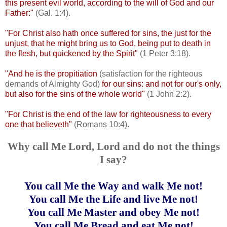
this present evil world, according to the will of God and our
Father:"
(Gal. 1:4).
"For Christ also hath once suffered for sins, the just for the
unjust, that he might bring us to God, being put to death in
the flesh, but quickened by the Spirit"
(1 Peter 3:18).
"And he is the propitiation
(satisfaction for the righteous
demands of Almighty God)
for our sins: and not for our's only,
but also for the sins of the whole world"
(1 John 2:2).
"For Christ is the end of the law for righteousness to every
one that believeth"
(Romans 10:4).
Why call Me Lord, Lord and do not the things
I say?
You call Me the Way and walk Me not!
You call Me the Life and live Me not!
You call Me Master and obey Me not!
You call Me Bread and eat Me not!