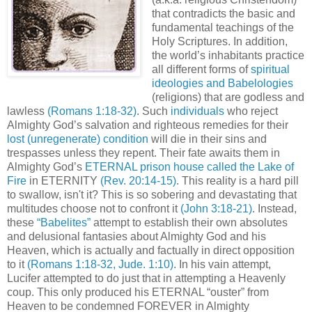
that contradicts the basic and
fundamental teachings of the
Holy Scriptures. In addition,
the world’s inhabitants practice
all different forms of
spiritual
ideologies and Babelologies
(religions) that are godless and
lawless
(Romans 1:18-32)
. Such
individuals
who reject
Almighty God’s salvation and righteous remedies for their
lost (unregenerate) condition
will die in their sins and
trespasses unless they repent. Their fate awaits them in
Almighty God’s
ETERNAL prison house called the Lake of
Fire
in ETERNITY
(Rev. 20:14-15)
. This reality is a hard pill
to swallow, isn't it? This is so sobering and devastating that
multitudes choose not to confront it
(John 3:18-21)
. Instead,
these
“Babelites”
attempt to establish their own absolutes
and delusional fantasies about Almighty God and his
Heaven, which is actually and factually in direct opposition
to it
(Romans 1:18-32, Jude. 1:10)
. In his vain attempt,
Lucifer attempted to do just that in attempting a Heavenly
coup. This only produced his ETERNAL “ouster” from
Heaven to be condemned FOREVER in Almighty