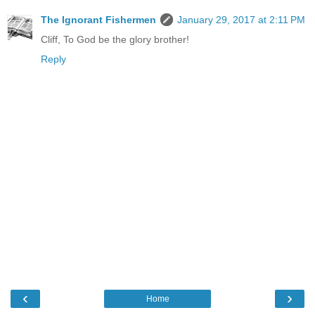
The Ignorant Fishermen
January 29, 2017 at 2:11 PM
Cliff, To God be the glory brother!
Reply
‹
›
Home