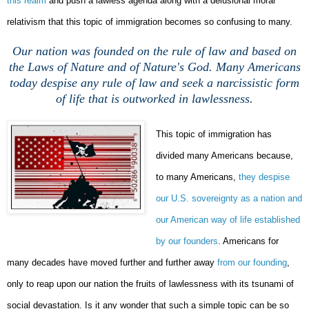
this realm
and push a lawless agenda along with a delusional moral
relativism that this topic of immigration becomes so confusing to many.
Our nation was founded on the rule of law and based on
the Laws of Nature and of Nature's God. Many Americans
today despise any rule of law and seek a narcissistic form
of life that is outworked in lawlessness.
This topic of immigration has
divided many Americans because,
to many Americans,
they despise
our U.S. sovereignty as a nation and
our American way of life established
by our founders
. Americans for
many decades have moved further and further away
from our founding
,
only to reap upon our nation the fruits of lawlessness with its tsunami of
social devastation. Is it any wonder that such a simple topic can be so