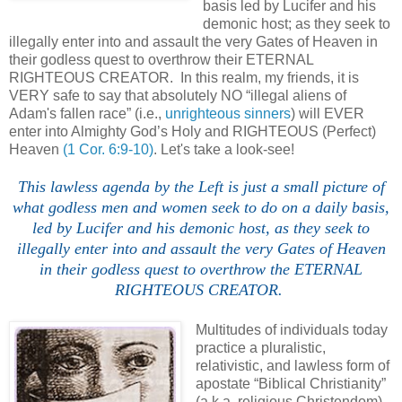
basis led by Lucifer and his
demonic host; as they seek to
illegally enter into and assault the very Gates of Heaven in
their godless quest to overthrow their ETERNAL
RIGHTEOUS CREATOR. In this realm, my friends, it is
VERY safe to say that absolutely NO “illegal aliens of
Adam's fallen race” (i.e.,
unrighteous sinners
) will EVER
enter into Almighty God’s Holy and RIGHTEOUS (Perfect)
Heaven
(1 Cor. 6:9-10)
. Let's take a look-see!
This lawless
agenda
by the Left is just a small picture of
what godless men and women seek to do on a daily basis,
led by Lucifer and his demonic host, as they seek to
illegally enter into and assault the very Gates of Heaven
in their godless quest to overthrow the ETERNAL
RIGHTEOUS CREATOR.
Multitudes of individuals today
practice a pluralistic,
relativistic, and lawless form of
apostate “Biblical Christianity”
(a.k.a. religious Christendom)