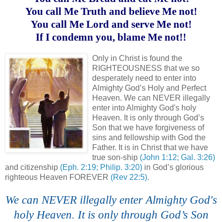
You call Me Truth and believe Me not!
You call Me Lord and serve Me not!
If I condemn you, blame Me not!!
.
Only in Christ is found the
RIGHTEOUSNESS that we so
desperately need to enter into
Almighty God’s Holy and Perfect
Heaven. We can NEVER illegally
enter into Almighty God's holy
Heaven. It is only through God’s
Son that we have forgiveness of
sins and fellowship with God the
Father. It is in Christ that we have
true son-ship
(John 1:12; Gal. 3:26)
and citizenship
(Eph. 2:19; Philip. 3:20)
in God’s glorious
righteous Heaven FOREVER
(Rev 22:5)
.
We can NEVER illegally enter Almighty God's
holy Heaven. It is only through God’s Son