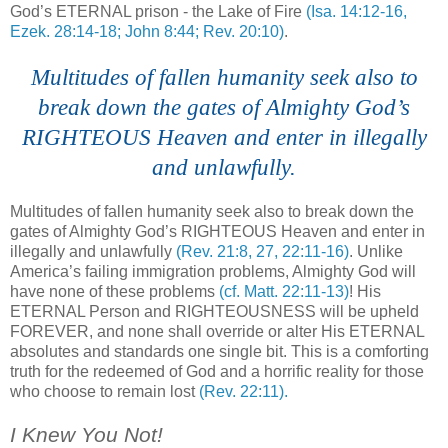
God’s ETERNAL prison - the Lake of Fire
(Isa. 14:12-16,
Ezek. 28:14-18; John 8:44; Rev. 20:10)
.
....
Multitudes of fallen humanity seek also to
break down the gates of Almighty God’s
RIGHTEOUS Heaven and enter in illegally
and unlawfully.
Multitudes of fallen humanity seek also to break down the
gates of Almighty God’s RIGHTEOUS Heaven and enter in
illegally and unlawfully
(Rev. 21:8, 27, 22:11-16)
. Unlike
America’s failing immigration problems, Almighty God will
have none of these problems
(cf. Matt. 22:11-13)
! His
ETERNAL Person and RIGHTEOUSNESS will be upheld
FOREVER, and none shall override or alter His ETERNAL
absolutes and standards one single bit. This is a comforting
truth for the redeemed of God and a horrific reality for those
who choose to remain lost
(Rev. 22:11).
.
I Knew You Not!