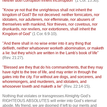
neither doth corruption inherit incorruption
" (1 Cor. 15:50).
"Know ye not that the unrighteous shall not inherit the
kingdom of God? Be not deceived: neither fornicators, nor
idolaters, nor adulterers, nor effeminate, nor abusers of
themselves with mankind, Nor thieves, nor covetous, nor
drunkards, nor revilers, nor extortioners, shall inherit the
Kingdom of God"
(1 Cor. 6:9-10).
"And there shall in no wise enter into it any thing that
defileth, neither whatsoever worketh abomination, or maketh
a lie: but they which are written in the Lamb's book of life"
(Rev. 21:27).
"Blessed are they that do his commandments, that they may
have right to the tree of life, and may enter in through the
gates into the city. For without are dogs, and sorcerers, and
whoremongers, and murderers, and idolaters, and
whosoever loveth and maketh a lie"
(Rev. 22:14-15).
Nothing that violates or transgresses Almighty God’s
RIGHTEOUS ABSOLUTES will enter into God’s eternal
abode. My friend, we are doomed if left to our merits and