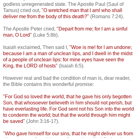
godless unregenerated state. The Apostle Paul (Saul of
Tarsus) cried out,
"O wretched man that I am! who shall
deliver me from the body of this death?"
(Romans 7:24).
The Apostle Peter cried,
"Depart from me; for I am a sinful
man, O Lord"
(Luke 5:8b).
Isaiah exclaimed, Then said I,
"Woe is me! for I am undone;
because I am a man of unclean lips, and I dwell in the midst
of a people of unclean lips: for mine eyes have seen the
King, the LORD of hosts"
(Isaiah 6:5).
However real and bad the condition of man is, dear reader,
the Bible contains this wonderful promise:
"For God so loved the world, that he gave his only begotten
Son, that whosoever believeth in him should not perish, but
have everlasting life. For God sent not his Son into the world
to condemn the world; but that the world through him might
be saved"
(John 3:16-17).
"Who gave himself for our sins, that he might deliver us from