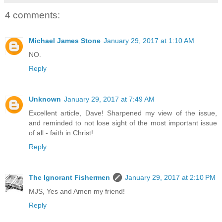
4 comments:
Michael James Stone
January 29, 2017 at 1:10 AM
NO.
Reply
Unknown
January 29, 2017 at 7:49 AM
Excellent article, Dave! Sharpened my view of the issue,
and reminded to not lose sight of the most important issue
of all - faith in Christ!
Reply
The Ignorant Fishermen
January 29, 2017 at 2:10 PM
MJS, Yes and Amen my friend!
Reply