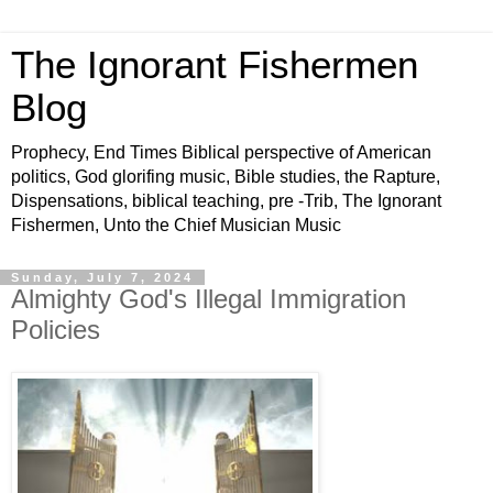
The Ignorant Fishermen
Blog
Prophecy, End Times Biblical perspective of American
politics, God glorifing music, Bible studies, the Rapture,
Dispensations, biblical teaching, pre -Trib, The Ignorant
Fishermen, Unto the Chief Musician Music
Sunday, July 7, 2024
Almighty God's Illegal Immigration
Policies