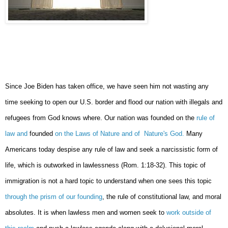
Since Joe Biden has taken office, we have seen him not wasting any
time seeking to open our U.S. border and flood our nation with illegals and
refugees from God knows where. Our nation was founded on the
rule of
law and
founded
on the Laws of Nature and of Nature's God.
Many
Americans today despise any rule of law and seek a narcissistic form of
life, which is outworked in lawlessness (Rom. 1:18-32). This topic of
immigration is not a hard topic to understand when one sees this topic
through the prism of our founding
, the rule of constitutional law, and moral
absolutes. It is when lawless men and women seek to
work outside of