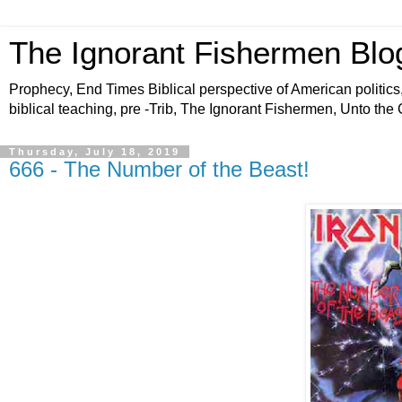
The Ignorant Fishermen Blo
Prophecy, End Times Biblical perspective of American politics,
biblical teaching, pre -Trib, The Ignorant Fishermen, Unto the
Thursday, July 18, 2019
666 - The Number of the Beast!