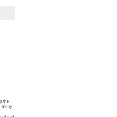
s
g the
harmony
ural and