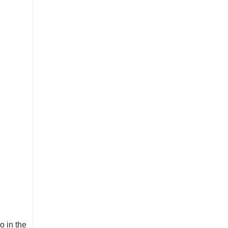
o in the