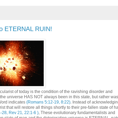
 to ETERNAL RUIN!
ularist of today is the condition of the ravishing disorder and
of the universe HAS NOT always been in this state, but rather wa
Word indicates
(Romans 5:12-19, 8:22)
. Instead of acknowledgin
 that will restore all things shortly to their pre-fallen state of 
-28, Rev 21, 22:1-6 )
, These evolutionary fundamentalists and
llen state of man and the deteriorating universe is ETERNAL, nat