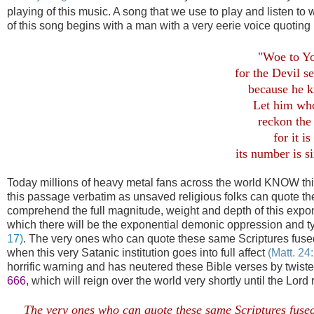
playing of this music. A song that we use to play and listen t
of this song begins with a man with a very eerie voice quoting
"Woe to Yo
for the Devil s
because he k
Let him wh
reckon the
for it 
its number is s
Today millions of heavy metal fans across the world KNOW thi
this passage verbatim as unsaved religious folks can quote the
comprehend the full magnitude, weight and depth of this expon
which there will be the exponential demonic oppression and tyra
17)
. The very ones who can quote these same Scriptures fuse
when this very Satanic institution goes into full affect
(Matt. 24
horrific warning and has neutered these Bible verses by twis
666
, which will reign over the world very shortly until the Lord
The very ones who can quote these same Scriptures fused 