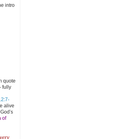
he intro
n quote
 fully
12:7-
e alive
y God's
 of
 very