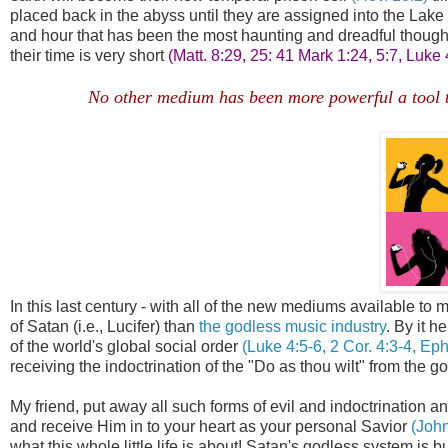
placed back in the abyss until they are assigned into the La
and hour that has been the most haunting and dreadful thought 
their time is very short
(Matt. 8:29, 25: 41 Mark 1:24, 5:7, Luke
No other medium has been more powerful a tool to 
In this last century - with all of the new mediums available t
of Satan (i.e., Lucifer) than
the godless music industry
. By it 
of the world's global social order
(Luke 4:5-6, 2 Cor. 4:3-4, Eph
receiving the indoctrination of the "Do as thou wilt" from the go
My friend, put away all such forms of evil and indoctrination a
and receive Him in to your heart as your personal Savior
(John
what this whole little life is about! Satan's godless system 