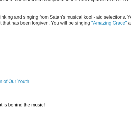
inking and singing from Satan's musical kool - aid selections. Y
 that has been forgiven. You will be singing
"Amazing Grace"
al
n of Our Youth
t is behind the music!