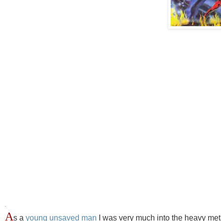
.
A
s a
young unsaved man
I was very much into the heavy metal 