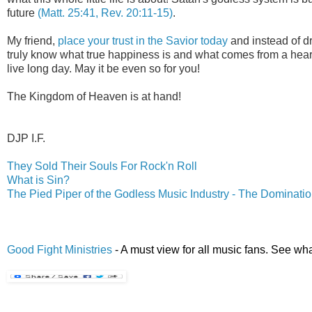
future
(Matt. 25:41, Rev. 20:11-15)
.
My friend,
place your trust in the Savior today
and instead of dr
truly know what true happiness is and what comes from a heart
live long day. May it be even so for you!
The Kingdom of Heaven is at hand!
.
DJP I.F.
They Sold Their Souls For Rock'n Roll
What is Sin?
The Pied Piper of the Godless Music Industry - The Dominatio
Good Fight Ministries
- A must view for all music fans. See wha