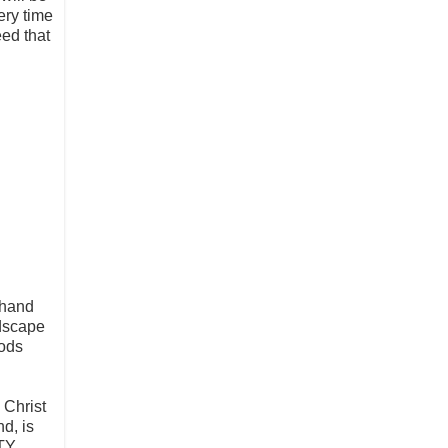
very time
eed that
 hand
ndscape
pods
 Christ
d, is
ITY