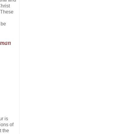
hrist
 These
l be
f man
r is
ions of
t the