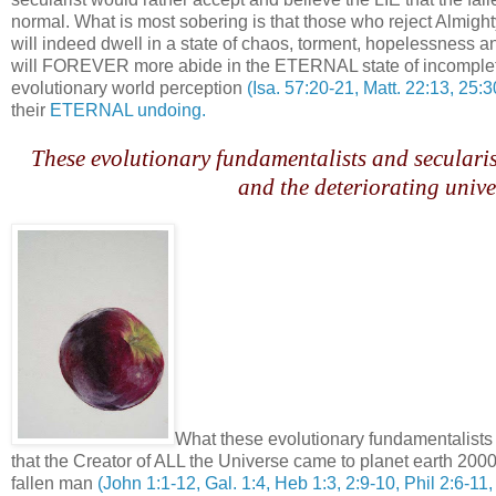
normal. What is most sobering is that those who reject Almig
will indeed dwell in a state of chaos, torment, hopelessn
will FOREVER more abide in the ETERNAL state of incomplete
evolutionary world perception
(Isa. 57:20-21, Matt. 22:13, 25:
their
ETERNAL undoing.
.
These evolutionary fundamentalists and secularist
and the deteriorating unive
.
What these evolutionary fundamentalists 
that the Creator of ALL the Universe came to planet earth 2000 
fallen man
(John 1:1-12, Gal. 1:4, Heb 1:3, 2:9-10, Phil 2:6-11