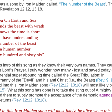
o was a song by Iron Maiden called,
“The Number of the Beast”
. T
 Revelation 12:12, 13:18.
.
u Oh Earth and Sea
ends the beast with wrath
nows the time is short
o have understanding
 number of the beast
is a human number
ix hundred and sixty six"
s intro of this song as they know their very own names. They ca
 Lord’s Prayer. I truly wonder how many - lost and saved today -
ential super abounding time called the Great Tribulation; in
nny of the "Devil" and his anti Christ (i.e., the Beast)
(Rev. 9, 
d into this Iron Maiden song
(Rev.12:12, 13:18)
will most likely b
:15)
. What this song has done is to take the sting out of Almight
ted them to subtly promote the acceptance of the demonic
agenda
 returns
(Rev. 12:12; 13:18)
.
in this Iron Maiden song will most likely, be alive when this