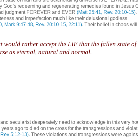
hty God’s redeeming and regenerating remedies found in Jesus C
ess and judgment FOREVER and EVER
(Matt 25:41, Rev. 20:10-15)
.
ness and imperfection much like their delusional godless
30, Mark 9:47-48, Rev. 20:10-15, 22:11)
. Their belief in chaos wil
 would rather accept the LIE that the fallen state o
rse as eternal, natural and normal.
and secularist desperately need to acknowledge in this very hou
years ago to died on the cross for the transgressions and violat
, Rev 5:12-13)
. These violations and transgressions were agains