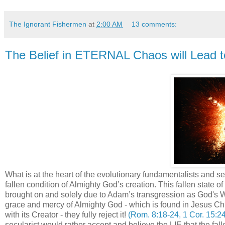
The Ignorant Fishermen
at
2:00 AM
13 comments:
The Belief in ETERNAL Chaos will Lead
What is at the heart of the evolutionary fundamentalists and sec
fallen condition of Almighty God’s creation. This fallen state 
brought on and solely due to Adam’s transgression as God's 
grace and mercy of Almighty God - which is found in Jesus Christ
with its Creator - they fully reject it!
(Rom. 8:18-24, 1 Cor. 15:24
secularist would rather accept and believe the LIE that the fa