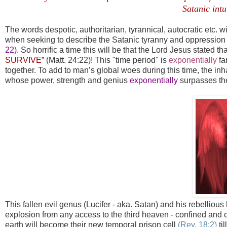
Satanic intu
The words despotic, authoritarian, tyrannical, autocratic etc. wi
when seeking to describe the Satanic tyranny and oppression d
22)
. So horrific a time this will be that the Lord Jesus stated th
SURVIVE”
(Matt. 24:22)! This "time period" is
exponential
ly
fa
together. To add to man’s global woes during this time, the inh
whose power, strength and genius
exponentially
surpasses the
This fallen evil genus (Lucifer - aka. Satan) and his rebellious 
explosion from any access to the third heaven - confined and con
earth will become their new temporal prison cell
(Rev. 18:2)
ti