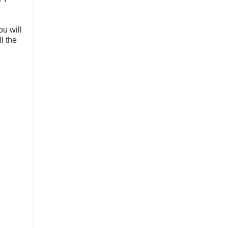
ou will
l the