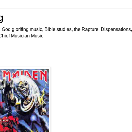
g
 God glorifing music, Bible studies, the Rapture, Dispensations,
 Chief Musician Music