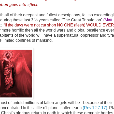
ition goes into effect.
.
th all of their deepest and fullest descriptions, fall so exceedingl
uring these last 3 ½ years called “The Great Tribulation”
(Matt.
at,
“if the days were not cut short NO ONE (flesh) WOULD EVER
r more horrific then all the world wars and global pestilence ever
abitants of the world will have a supernatural oppressor and tyra
 limited confines of mankind.
host of untold millions of fallen angels will be - because of their
centrated to this little o’l planet called earth
(Rev.12:7-17)
. Pl
ll Christ’s glorious return to earth in which these demonic hordes 