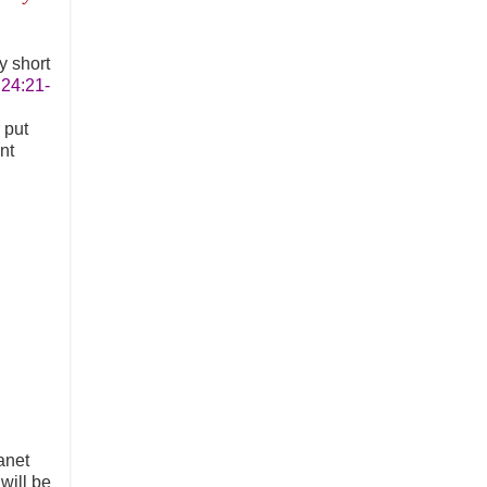
y short
 24:21-
 put
nt
anet
will be