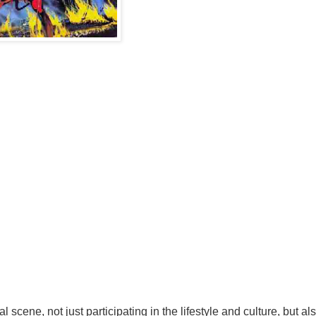
scene, not just participating in the lifestyle and culture, but als