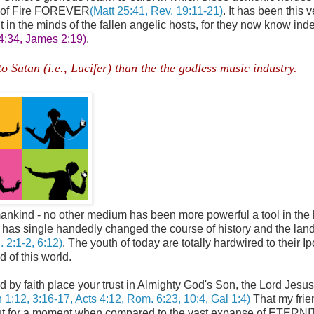
ke of Fire FOREVER
(Matt 25:41, Rev. 19:11-21)
. It has been this 
in the minds of the fallen angelic hosts, for they now know ind
 4:34, James 2:19)
.
Satan (i.e., Lucifer) than the the godless music industry.
,
o mankind - no other medium has been more powerful a tool in the
he has single handedly changed the course of history and the la
. 2:1-2, 6:12)
. The youth of today are totally hardwired to their I
d of this world.
nd by faith place your trust in Almighty God's Son, the Lord Jesus
 1:12, 3:16-17, Acts 4:12, Rom. 6:23, 10:4, Gal 1:4)
That my frien
is but for a moment when compared to the vast expanse of ETERN