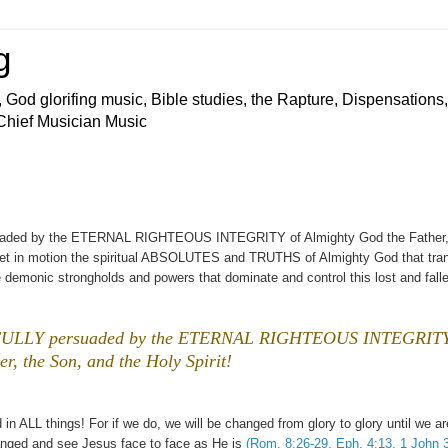
g
 God glorifing music, Bible studies, the Rapture, Dispensations,
 Chief Musician Music
rsuaded by the ETERNAL RIGHTEOUS INTEGRITY of Almighty God the Father,
h set in motion the spiritual ABSOLUTES and TRUTHS of Almighty God that tra
 demonic strongholds and powers that dominate and control this lost and fall
 is FULLY persuaded by the ETERNAL RIGHTEOUS INTEGRITY
r, the Son, and the Holy Spirit!
 in ALL things! For if we do, we will be changed from glory to glory until we ar
d and see Jesus face to face as He is
(Rom. 8:26-29, Eph. 4:13, 1 John 3