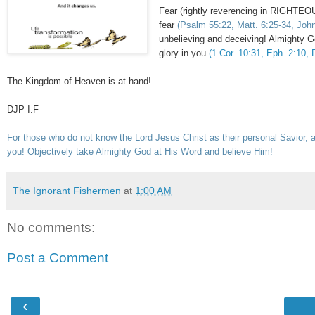
Fear (rightly reverencing in RIGHTEO
fear
(Psalm 55:22, Matt. 6:25-34, John 
unbelieving and deceiving! Almigh
glory in you
(1 Cor. 10:31, Eph. 2:10, P
The Kingdom of Heaven is at hand!
DJP I.F
For those who do not know the Lord Jesus Christ as their personal Savior, a
you! Objectively take Almighty God at His Word and believe Him!
The Ignorant Fishermen
at
1:00 AM
No comments:
Post a Comment
‹