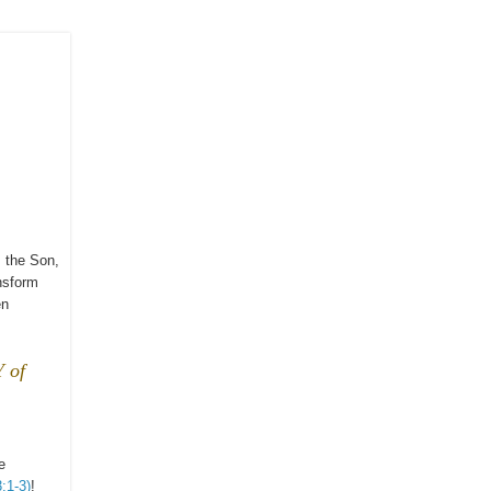
 the Son,
nsform
en
 of
e
:1-3)
!