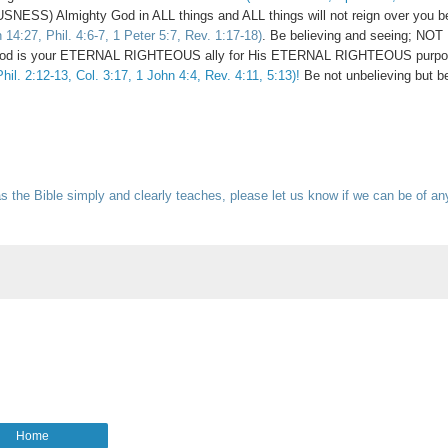
USNESS) Almighty God in ALL things and ALL things will not reign over you b
14:27, Phil. 4:6-7, 1 Peter 5:7, Rev. 1:17-18)
. Be believing and seeing; NOT
ty God is your ETERNAL RIGHTEOUS ally for His ETERNAL RIGHTEOUS purpo
hil. 2:12-13, Col. 3:17, 1 John 4:4, Rev. 4:11, 5:13)!
Be not unbelieving but be
s the Bible simply and clearly teaches, please let us know if we can be of an
Home