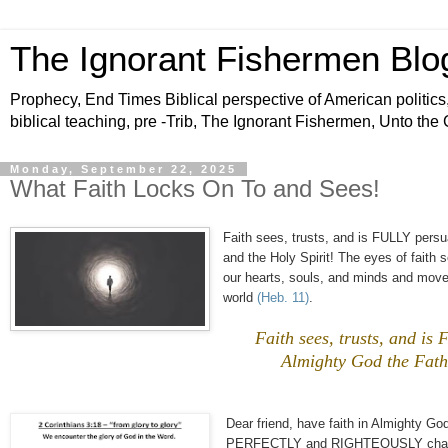
The Ignorant Fishermen Blo
Prophecy, End Times Biblical perspective of American politics,
biblical teaching, pre -Trib, The Ignorant Fishermen, Unto the
Monday, September 22, 2025
What Faith Locks On To and Sees!
Faith sees, trusts, and is FULLY pe
and the Holy Spirit! The eyes of fait
our hearts, souls, and minds and move
world
(Heb. 11)
.
Faith sees, trusts, and
Almighty God the Fathe
Dear friend, have faith in Almighty God
PERFECTLY and RIGHTEOUSLY change