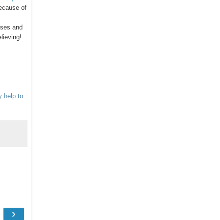
ecause of
ses and
lieving!
y help to
›