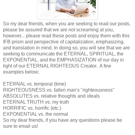
So my dear friends, when you are seeking to read our posts,
please be assured that we are not screaming at you,
however... please read these posts and enjoy them with this
IFB prism and perspective of capitalization, emphasizing,
and translation in mind. In doing so, you will see that we are
seeking to communicate the ETERNAL, SPIRITUAL, the
EXPONENTIAL, and the EMPHASIZATION of our day in
light of our ETERNAL RIGHTEOUS Creator. A few
examples below;
ETERNAL vs. temporal (time)
RIGHTEOUSNESS vs. fallen man's "righteousness"
ABSOLUTES vs. relative thoughts and ideals
ETERNAL TRUTH vs. my truth
HORRIFIC vs. horrific (etc.)
EXPONENTIAL vs. the normal
So my dear friends, if you have any questions please be
sure to email us!