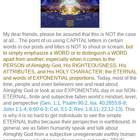
My dear friends, please be assured that this is NOT the case
at all... The point of us using CAPITAL letters in certain
words in our posts and titles is NOT to shout or scream,
but
to simply emphasize a WORD or to distinguish a WORD
apart from another; especially when it comes to the
PERSON of Almighty God, His RIGHTEOUSNESS, His
ATTRIBUTES, and His HOLY CHARACTER; the ETERNAL
and words of EXPONENTIAL proportions.
Today, most of the
time, people and even believers see and read about
Almighty God or look at our EXPONENTIAL day in our NON-
ETERNAL, finite and subjective fallen world's mindset, level,
and perspective
(Gen. 1:1, Psalm 90:2, Isa. 40:2855:8-9;
John 1:1-4; 6:60-6-3; Col. 3:1-3; Rev. 1:8,11; 22:12-13)
. This
is why it is so hard to get individuals to see the simple
ETERNAL truths because their perspective is earthbound. In
general, we as fallen humanity speak and talk about
Almighty God from a subjective unregenerate earthly human