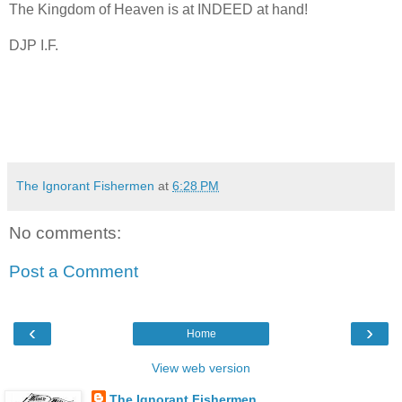
The Kingdom of Heaven is at INDEED at hand!
DJP I.F.
The Ignorant Fishermen
at
6:28 PM
No comments:
Post a Comment
‹
›
Home
View web version
The Ignorant Fishermen