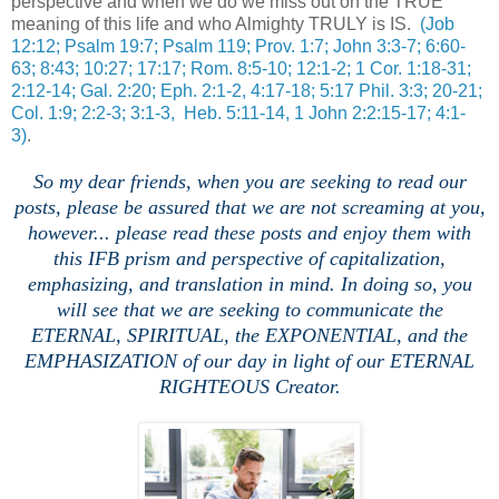
perspective and when we do we miss out on the TRUE
meaning of this life and who Almighty TRULY is IS.
(Job
12:12; Psalm 19:7; Psalm 119; Prov. 1:7; John 3:3-7; 6:60-
63; 8:43; 10:27; 17:17; Rom. 8:5-10; 12:1-2; 1 Cor. 1:18-31;
2:12-14; Gal. 2:20; Eph. 2:1-2, 4:17-18; 5:17 Phil. 3:3; 20-21;
Col. 1:9; 2:2-3; 3:1-3, Heb. 5:11-14, 1 John 2:2:15-17; 4:1-
3)
.
So my dear friends, when you are seeking to read our
posts, please be assured that we are not screaming at you,
however... please read these posts and enjoy them with
this IFB prism and perspective of capitalization,
emphasizing, and translation in mind. In doing so, you
will see that we are seeking to communicate the
ETERNAL, SPIRITUAL, the EXPONENTIAL, and the
EMPHASIZATION of our day in light of our ETERNAL
RIGHTEOUS Creator.