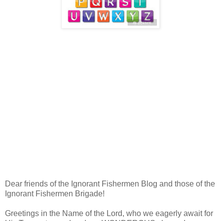
Dear friends of the Ignorant Fishermen Blog and those of the
Ignorant Fishermen Brigade!
Greetings in the Name of the Lord, who we eagerly await for