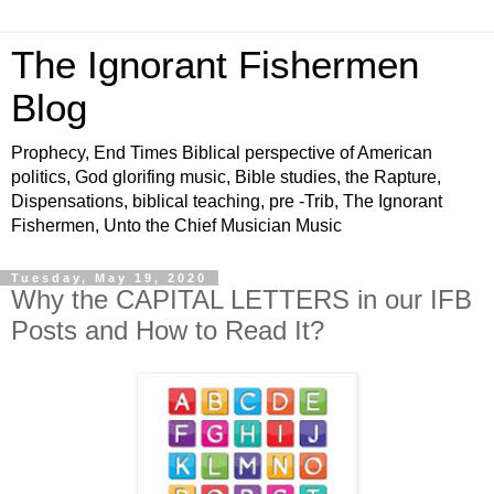
The Ignorant Fishermen
Blog
Prophecy, End Times Biblical perspective of American
politics, God glorifing music, Bible studies, the Rapture,
Dispensations, biblical teaching, pre -Trib, The Ignorant
Fishermen, Unto the Chief Musician Music
Tuesday, May 19, 2020
Why the CAPITAL LETTERS in our IFB
Posts and How to Read It?