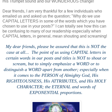
His Trumpet sound and our WONDEROUS change!
Dear friends, I am very thankful for a few individuals who
emailed us and asked us the question; "Why do we use
CAPITAL LETTERS in some of the words which you have
chosen to use in your posts?" I can totally see how this can
be confusing to many of our readership especially when
CAPITAL letters, in general, mean shouting and screaming!
My dear friends, please be assured that this is NOT the
case at all... The point of us using CAPITAL letters in
certain words in our posts and titles is NOT to shout or
scream, but to simply emphasize a WORD or to
distinguish a WORD apart from another; especially when
it comes to the PERSON of Almighty God, His
RIGHTEOUSNESS, His ATTRIBUTES, and His HOLY
CHARACTER; the ETERNAL and words of
EXPONENTIAL proportions.