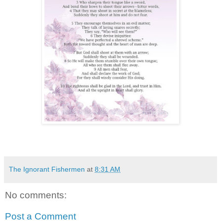
The Ignorant Fishermen
at
8:31 AM
No comments:
Post a Comment