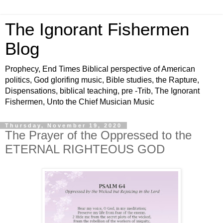
The Ignorant Fishermen
Blog
Prophecy, End Times Biblical perspective of American
politics, God glorifing music, Bible studies, the Rapture,
Dispensations, biblical teaching, pre -Trib, The Ignorant
Fishermen, Unto the Chief Musician Music
Thursday, November 19, 2020
The Prayer of the Oppressed to the
ETERNAL RIGHTEOUS GOD