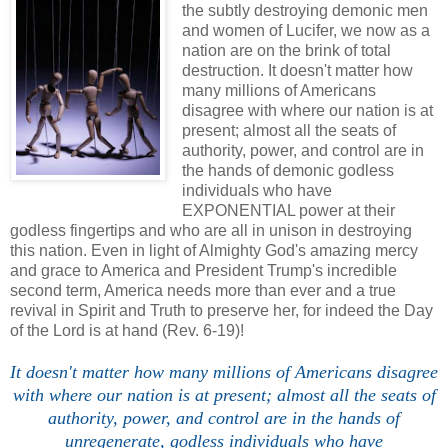
the subtly destroying demonic men
and women of Lucifer, we now as a
nation are on the brink of total
destruction. It doesn't matter how
many millions of Americans
disagree with where our nation is at
present; almost all the seats of
authority, power, and control are in
the hands of demonic godless
individuals who have
EXPONENTIAL power at their
godless fingertips and who are all in unison in destroying
this nation. Even in light of Almighty God's amazing mercy
and grace to America and President Trump's incredible
second term, America needs more than ever and a true
revival in Spirit and Truth to preserve her, for indeed the Day
of the Lord is at hand (Rev. 6-19)!
It doesn't matter how many millions of Americans disagree
with where our nation is at present; almost all the seats of
authority, power, and control are in the hands of
unregenerate, godless individuals who have