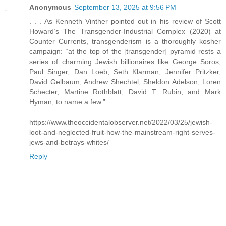
Anonymous
September 13, 2025 at 9:56 PM
. . . As Kenneth Vinther pointed out in his review of Scott
Howard’s The Transgender-Industrial Complex (2020) at
Counter Currents, transgenderism is a thoroughly kosher
campaign: “at the top of the [transgender] pyramid rests a
series of charming Jewish billionaires like George Soros,
Paul Singer, Dan Loeb, Seth Klarman, Jennifer Pritzker,
David Gelbaum, Andrew Shechtel, Sheldon Adelson, Loren
Schecter, Martine Rothblatt, David T. Rubin, and Mark
Hyman, to name a few.”
https://www.theoccidentalobserver.net/2022/03/25/jewish-
loot-and-neglected-fruit-how-the-mainstream-right-serves-
jews-and-betrays-whites/
Reply