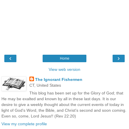
‹
›
Home
View web version
The Ignorant Fishermen
CT, United States
This blog has been set up for the Glory of God; that
He may be exalted and known by all in these last days. It is our
desire to give a weekly thought about the current events of today in
light of God's Word, the Bible, and Christ's second and soon coming.
Even so, come, Lord Jesus!! (Rev 22:20)
View my complete profile