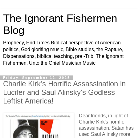
The Ignorant Fishermen
Blog
Prophecy, End Times Biblical perspective of American
politics, God glorifing music, Bible studies, the Rapture,
Dispensations, biblical teaching, pre -Trib, The Ignorant
Fishermen, Unto the Chief Musician Music
Friday, September 12, 2025
Charlie Kirk's Horrific Assassination in
Lucifer and Saul Alinsky's Godless
Leftist America!
Dear friends, in light of
Charlie Kirk's horrific
assassination, Satan has
used Saul Alinsky more