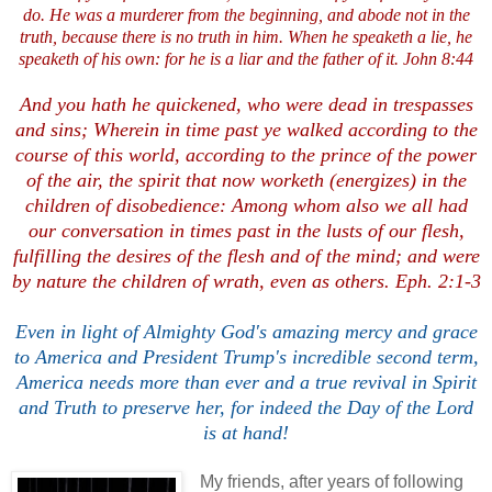
do. He was a murderer from the beginning, and abode not in the
truth, because there is no truth in him. When he speaketh a lie, he
speaketh of his own: for he is a liar and the father of it. John 8:44
And you hath he quickened, who were dead in trespasses
and sins; Wherein in time past ye walked according to the
course of this world, according to the prince of the power
of the air, the spirit that now worketh (energizes) in the
children of disobedience: Among whom also we all had
our conversation in times past in the lusts of our flesh,
fulfilling the desires of the flesh and of the mind; and were
by nature the children of wrath, even as others. Eph. 2:1-3
Even in light of Almighty God's amazing mercy and grace
to America and President Trump's incredible second term,
America needs more than ever and a true revival in Spirit
and Truth to preserve her, for indeed the Day of the Lord
is at hand!
My friends, after years of following