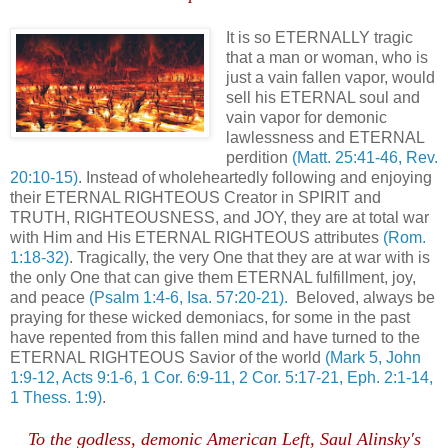
It is so ETERNALLY tragic
that a man or woman, who is
just a vain fallen vapor, would
sell his ETERNAL soul and
vain vapor for demonic
lawlessness and ETERNAL
perdition
(Matt. 25:41-46, Rev.
20:10-15)
. Instead of wholeheartedly following and enjoying
their ETERNAL RIGHTEOUS Creator in SPIRIT and
TRUTH, RIGHTEOUSNESS, and JOY, they are at total war
with Him and His ETERNAL RIGHTEOUS attributes
(Rom.
1:18-32)
. Tragically, the very One that they are at war with is
the only One that can give them ETERNAL fulfillment, joy,
and peace
(Psalm 1:4-6, Isa. 57:20-21).
Beloved, always be
praying for these wicked demoniacs, for some in the past
have repented from this fallen mind and have turned to the
ETERNAL RIGHTEOUS Savior of the world
(Mark 5, John
1:9-12, Acts 9:1-6, 1 Cor. 6:9-11, 2 Cor. 5:17-21, Eph. 2:1-14,
1 Thess. 1:9)
.
To the godless, demonic American Left, Saul Alinsky's