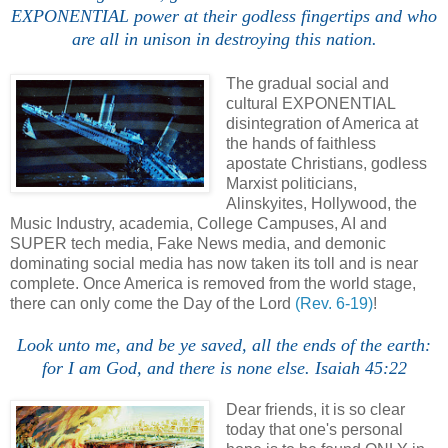
EXPONENTIAL power at their godless fingertips and who
are all in unison in destroying this nation.
The gradual social and
cultural EXPONENTIAL
disintegration of America at
the hands of faithless
apostate Christians, godless
Marxist politicians,
Alinskyites, Hollywood, the
Music Industry, academia, College Campuses, AI and
SUPER tech media, Fake News media, and demonic
dominating social media has now taken its toll and is near
complete. Once America is removed from the world stage,
there can only come the Day of the Lord
(Rev. 6-19)
!
Look unto me, and be ye saved, all the ends of the earth:
for I am God, and there is none else. Isaiah 45:22
Dear friends, it is so clear
today that one's personal