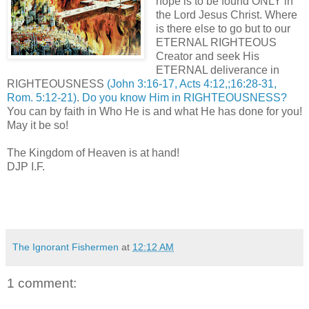
hope is to be found ONLY in
the Lord Jesus Christ. Where
is there else to go but to our
ETERNAL RIGHTEOUS
Creator and seek His
ETERNAL deliverance in
RIGHTEOUSNESS
(John 3:16-17, Acts 4:12,;16:28-31,
Rom. 5:12-21)
.
Do you know Him in RIGHTEOUSNESS?
You can by faith in Who He is and what He has done for you!
May it be so!
The Kingdom of Heaven is at hand!
DJP I.F.
The Ignorant Fishermen
at
12:12 AM
1 comment: