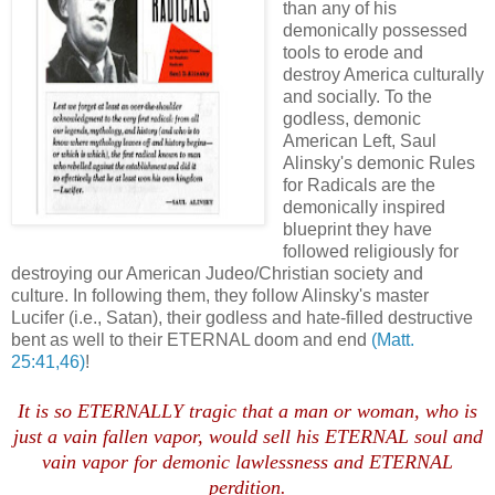
than any of his
demonically possessed
tools to erode and
destroy America culturally
and socially. To the
godless, demonic
American Left, Saul
Alinsky's demonic Rules
for Radicals are the
demonically inspired
blueprint they have
followed religiously for
destroying our American Judeo/Christian society and
culture. In following them, they follow Alinsky's master
Lucifer (i.e., Satan), their godless and hate-filled destructive
bent as well to their ETERNAL doom and end
(Matt.
25:41,46)
!
It is so ETERNALLY tragic that a man or woman, who is
just a vain fallen vapor, would sell his ETERNAL soul and
vain vapor for demonic lawlessness and ETERNAL
perdition.