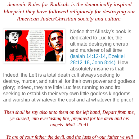
demonic Rules for Radicals is the demonically inspired
blueprint they have followed religiously for destroying our
American Judeo/Christian society and culture.
Notice that Alinsky's book is
dedicated to Lucifer, the
ultimate destroying cherub
and murderer of all time
(Isaiah 14:12-14, Ezekiel
28:12-18, John 8:44)
. How
absolutely insane is that!
Indeed, the Left is a total death cult always seeking to
destroy, murder, and ruin all for their own power and godless
glory; indeed, they are little Lucifers running to and fro
seeking to establish their very own little godless kingdoms
and worship at whatever the cost and at whatever the price!
Then shall he say also unto them on the left hand, Depart from me,
ye cursed, into everlasting fire, prepared for the devil and his
angels: Matt. 25:41
Ye are of your father the devil, and the lusts of your father ye will