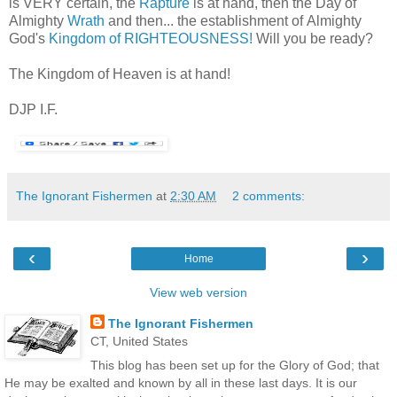
is VERY certain, the
Rapture
is at hand, then the Day of
Almighty
Wrath
and then... the establishment of Almighty
God's
Kingdom of RIGHTEOUSNESS!
Will you be ready?
The Kingdom of Heaven is at hand!
DJP I.F.
The Ignorant Fishermen
at
2:30 AM
2 comments:
‹
›
Home
View web version
The Ignorant Fishermen
CT, United States
This blog has been set up for the Glory of God; that
He may be exalted and known by all in these last days. It is our