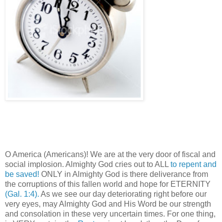
O America (Americans)! We are at the very door of fiscal and
social implosion. Almighty God cries out to ALL
to repent and
be saved!
ONLY in Almighty God is there deliverance from
the corruptions of this fallen world and hope for ETERNITY
(Gal. 1:4).
As we see our day deteriorating right before our
very eyes, may Almighty God and His Word be our strength
and consolation in these very uncertain times. For one thing,