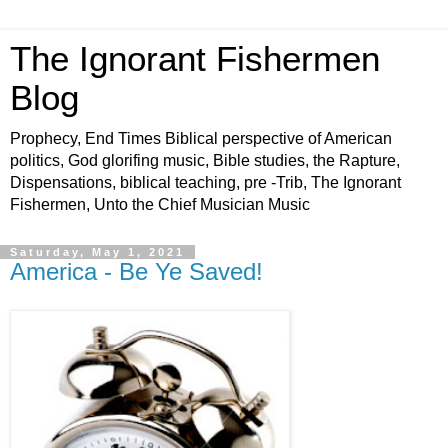
The Ignorant Fishermen
Blog
Prophecy, End Times Biblical perspective of American
politics, God glorifing music, Bible studies, the Rapture,
Dispensations, biblical teaching, pre -Trib, The Ignorant
Fishermen, Unto the Chief Musician Music
Saturday, May 1, 2021
America - Be Ye Saved!