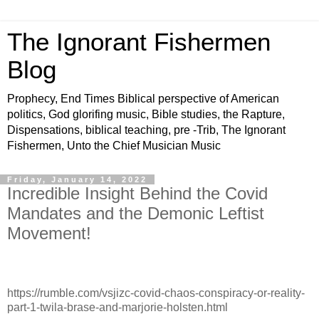
The Ignorant Fishermen
Blog
Prophecy, End Times Biblical perspective of American
politics, God glorifing music, Bible studies, the Rapture,
Dispensations, biblical teaching, pre -Trib, The Ignorant
Fishermen, Unto the Chief Musician Music
Friday, January 14, 2022
Incredible Insight Behind the Covid
Mandates and the Demonic Leftist
Movement!
https://rumble.com/vsjizc-covid-chaos-conspiracy-or-reality-
part-1-twila-brase-and-marjorie-holsten.html