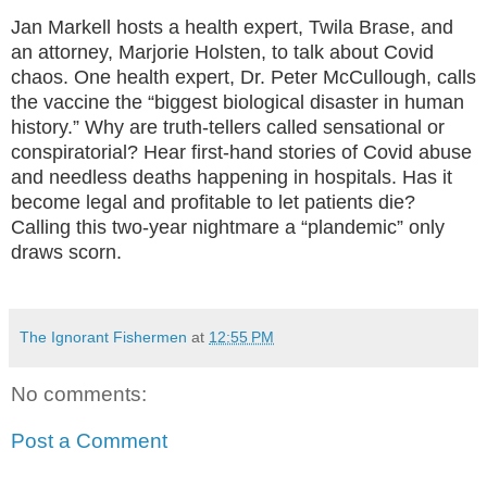
Jan Markell hosts a health expert, Twila Brase, and
an attorney, Marjorie Holsten, to talk about Covid
chaos. One health expert, Dr. Peter McCullough, calls
the vaccine the “biggest biological disaster in human
history.” Why are truth-tellers called sensational or
conspiratorial? Hear first-hand stories of Covid abuse
and needless deaths happening in hospitals. Has it
become legal and profitable to let patients die?
Calling this two-year nightmare a “plandemic” only
draws scorn.
The Ignorant Fishermen
at
12:55 PM
No comments:
Post a Comment