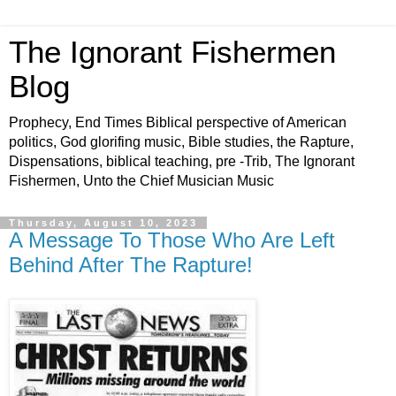
The Ignorant Fishermen
Blog
Prophecy, End Times Biblical perspective of American
politics, God glorifing music, Bible studies, the Rapture,
Dispensations, biblical teaching, pre -Trib, The Ignorant
Fishermen, Unto the Chief Musician Music
Thursday, August 10, 2023
A Message To Those Who Are Left
Behind After The Rapture!