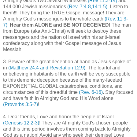
Almighty God's Two Jewish Witnesses
(Rev 11:3-14)
and
144,000 Jewish missionaries
(Rev. 7:4-8,14:1-5)
. Listen to
them!!! They bring the TRUE Gospel message! They are
Almighty God's messengers to the whole earth
(Rev. 11:3-
7)
!
Hear them ALONE and BE NOT DECEIVED!
The man
from Europe (aka Anti-Christ) will seek to destroy these
messengers and the nation of Israel with his anti-Israel
confederacy along with their Gospel message of Jesus
Messiah!
3. Beware of the great deception at hand as Jesus spoke of
in
(Matthew 24:4 and Revelation 12:9)
. The fearful and
unbelieving inhabitants of the earth will be very susceptible
to this demonic deception because of the many-faceted
EXPONENTIAL GLOBAL catastrophes, conditions, and
circumstances of this dreadful time
(Rev. 6-16)
. Stay focused
and have faith in Almighty God and His Word alone
(Proverbs 3:5-7)
!
4. Dear friends, Love and honor the people of Israel
(Genesis 12:2-3)
! They are Almighty God's chosen people
and this time period involves them coming back to Almighty
God as a nation! Avoid any who seek their demise! Love