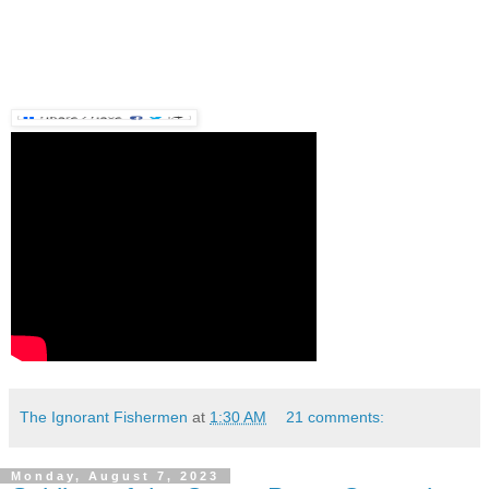
The Ignorant Fishermen
at
1:30 AM
21 comments:
Monday, August 7, 2023