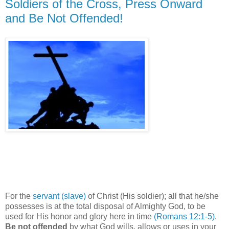
Soldiers of the Cross, Press Onward
and Be Not Offended!
For the
servant (slave)
of Christ (His soldier); all that he/she
possesses is at the total disposal of Almighty God, to be
used for His honor and glory here in time
(Romans 12:1-5)
.
Be not offended
by what God wills, allows or uses in your