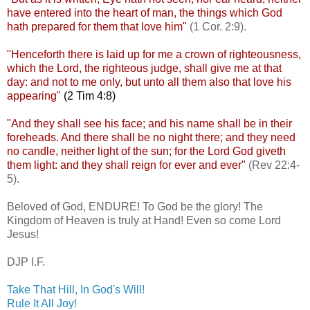
have entered into the heart of man, the things which God
hath prepared for them that love him"
(1 Cor. 2:9).
.
"Henceforth there is laid up for me a crown of righteousness,
which the Lord, the righteous judge, shall give me at that
day: and not to me only, but unto all them also that love his
appearing"
(2 Tim 4:8)
.
"And they shall see his face; and his name shall be in their
foreheads. And there shall be no night there; and they need
no candle, neither light of the sun; for the Lord God
giveth
them light: and they shall reign for ever and ever"
(Rev 22:4-
5).
.
Beloved of God, ENDURE! To God be the glory! The
Kingdom of Heaven is truly at Hand! Even so come Lord
Jesus!
.
DJP
I.F.
Take That Hill, In God's Will!
Rule It All Joy!