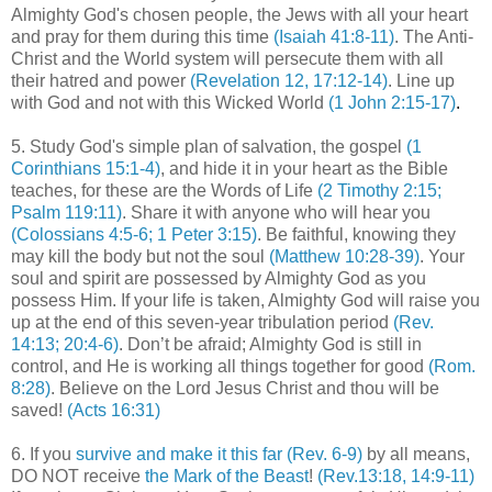
Almighty God's chosen people, the Jews with all your heart
and pray for them during this time
(Isaiah 41:8-11)
. The Anti-
Christ and the World system will persecute them with all
their hatred and power
(Revelation 12, 17:12-14)
. Line up
with God and not with this Wicked World
(1 John 2:15-17)
.
5. Study God's simple plan of salvation, the gospel
(1
Corinthians 15:1-4)
, and hide it in your heart as the Bible
teaches, for these are the Words of Life
(2 Timothy 2:15;
Psalm 119:11)
. Share it with anyone who will hear you
(
Colossians
4:5-6; 1 Peter 3:15)
. Be faithful, knowing they
may kill the body but not the soul
(Matthew 10:28-39)
. Your
soul and spirit are possessed by Almighty God as you
possess Him. If your life is taken, Almighty God will raise you
up at the end of this seven-year tribulation period
(Rev.
14:13; 20:4-6)
. Don’t be afraid; Almighty God is still in
control, and He is working all things together for good
(Rom.
8:28)
. Believe on the Lord Jesus Christ and thou will be
saved!
(Acts 16:31)
6. If you
survive and make it this far
(Rev. 6-9)
by all means,
DO NOT receive
the Mark of the Beast
!
(Rev.13:18, 14:9-11)