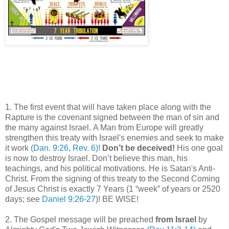
1. The first event that will have taken place along with the
Rapture is the covenant signed between the man of sin and
the many against Israel. A Man from Europe will greatly
strengthen this treaty with Israel's enemies and seek to make
it work
(Dan. 9:26, Rev. 6)
!
Don’t be deceived!
His one goal
is now to destroy Israel. Don’t believe this man, his
teachings, and his political motivations. He is Satan's Anti-
Christ. From the signing of this treaty to the Second Coming
of Jesus Christ is exactly 7 Years (1 “week” of years or 2520
days; see
Daniel 9:26-27
)! BE WISE!
2. The Gospel message will be preached
from Israel
by