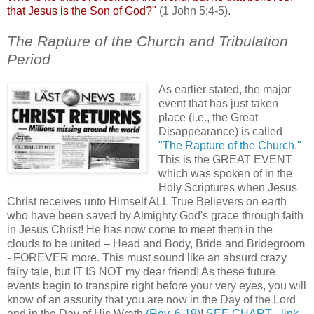
that Jesus is the Son of God?"
(1 John 5:4-5).
The Rapture of the Church and Tribulation
Period
.
As earlier stated, the major
event that has just taken
place (i.e., the Great
Disappearance) is called
"The Rapture of the Church."
This is the GREAT EVENT
which was spoken of in the
Holy Scriptures when Jesus
Christ receives unto Himself ALL True Believers on earth
who have been saved by Almighty God's grace through faith
in Jesus Christ! He has now come to meet them in the
clouds to be united – Head and Body, Bride and Bridegroom
- FOREVER more. This must sound like an absurd crazy
fairy tale, but IT IS NOT my dear friend! As these future
events begin to transpire right before your very eyes, you will
know of an assurity that you are now in the Day of the Lord
and in the Day of His Wrath
(Rev. 6-19)
!
SEE CHART - link