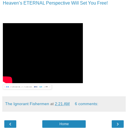
Heaven’s ETERNAL Perspective Will Set You Free!
The Ignorant Fishermen
at
2:21 AM
6 comments:
‹
›
Home