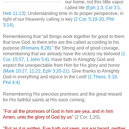
our home, not this little vapor
called life
(
Eph
1:3, Col 3:1,
Heb 11:13)
; Understanding time in its proper perspective, in
light of our Heavenly calling is key
(2 Cor. 5:19-20, Phil
3:14)
.
.
Remembering that “all things work together for good to them
that love God, to them who are the called according to his
purpose
(Romans 8:28)
.” Be Strong and of good courage,
remembering that we already have the victory my beloved
(1
Cor. 15:57, 1 John 5:4)
. Have faith in Almighty God and
expect the
unexpectable
from Him for His glory and honor
(Mark 10:27, 11:22,
Eph
3:20-21)
. Give thanks to Almighty
God in everything and rejoice in the Lord!
(1 Thess. 5:18,
Phil 4:4)
.
Remembering His precious promises and the great reward
for His faithful saints at His soon coming.
.
"For all the promises of God in him are yea, and in him
Amen, unto the glory of God by us"
(2 Cor. 1:20).
.
"But as it is written, Eye hath not seen, nor ear heard, neither