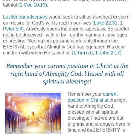
faithful
(1 Cor. 10:13)
.
.
Lucifer our adversary
would seek to sift us as wheat to see if
our desire for God’s will is real in our lives
(Luke 22:31, 1
Peter 5:8)
. Adversity opens the door for apostasy. Be careful
not to be deceived - with or by - earthy mammon, privileges
or prestige; Seeing this passing world only through the
ETERNAL eyes that Almighty God has equipped His dear
children with when He saved us
(1 Tim 6:6, 1 John 2:17)
.
Remember your current position in Christ at the
right hand of Almighty God, blessed with all
spiritual blessings!
Remember your
current
position in Christ at
the right
hand of Almighty God,
blessed with all spiritual
blessings; That we are but
pilgrims and strangers here in
time and that ETERNITY is