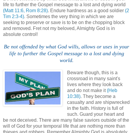
life to further the Gospel message to a lost and dying world
(Matt 11:6, Rom 8:28)
. Endure hardness as a good soldier
(2
Tim 2:3-4)
. Sometimes the very thing in which we are
seeking to preserve or save is to be on the chopping block
and removed. Fret not my beloved, Almighty God is in
absolute control!
.
Be not offended by what God wills, allows or uses in your
life to further the Gospel message to a lost and dying
world.
Beware though, this is a
crossroad in many saint's
lives where they look back
and do not make it
(Heb
10:38)
. They become a
casualty and are shipwrecked
in the faith. History is full of
such. Guard your heart and
be not deceived. There are many false saviors outside of the
will of God for your temporal life that are nothing more than
thieves and robbers. Remember Almighty God is absolutely