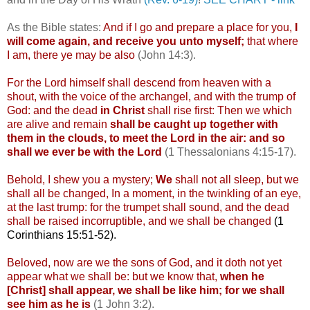
As the Bible states:
And if I go and prepare a place for you,
I
will come again, and receive you unto myself;
that where
I am, there ye may be also
(John 14:3).
For the Lord himself shall descend from heaven with a
shout, with the voice of the archangel, and with the trump of
God: and the dead
in Christ
shall rise first: Then we which
are alive and remain
shall be caught up together with
them in the clouds, to meet the Lord in the air: and so
shall we ever be with the Lord
(1 Thessalonians 4:15-17).
Behold, I shew you a mystery;
We
shall not all sleep, but we
shall all be changed, In a moment, in the twinkling of an eye,
at the last trump: for the trumpet shall sound, and the dead
shall be raised incorruptible, and we shall be changed
(1
Corinthians 15:51-52).
Beloved, now are we the sons of God, and it doth not yet
appear what we shall be: but we know that,
when he
[Christ] shall appear, we shall be like him; for we shall
see him as he is
(1 John 3:2).