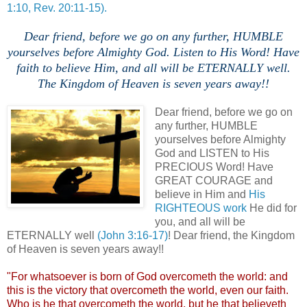
1:10, Rev. 20:11-15).
Dear friend, before we go on any further, HUMBLE
yourselves before Almighty God. Listen to His Word! Have
faith to believe Him, and all will be ETERNALLY well.
The Kingdom of Heaven is seven years away!!
Dear friend, before we go on
any further, HUMBLE
yourselves before Almighty
God and LISTEN to His
PRECIOUS Word! Have
GREAT COURAGE and
believe in Him and
His
RIGHTEOUS work
He did for
you, and all will be
ETERNALLY well
(John 3:16-17)
! Dear friend, the Kingdom
of Heaven is seven years away!!
"For whatsoever is born of God
overcometh
the world: and
this is the victory that
overcometh
the world, even our faith.
Who is he that
overcometh
the world, but he that
believeth