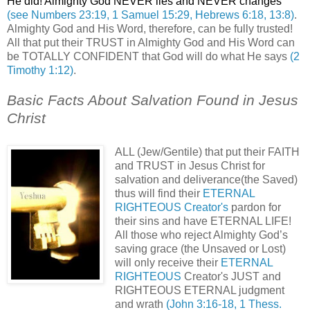
He did! Almighty God NEVER lies and NEVER changes
(see Numbers 23:19, 1 Samuel 15:29, Hebrews 6:18, 13:8)
.
Almighty God and His Word, therefore, can be fully trusted!
All that put their TRUST in Almighty God and His Word can
be TOTALLY CONFIDENT that God will do what He says
(2
Timothy 1:12)
.
Basic Facts About Salvation Found in Jesus
Christ
.
ALL (Jew/Gentile) that put their FAITH
and TRUST in Jesus Christ for
salvation and deliverance(the Saved)
thus will find their
ETERNAL
RIGHTEOUS Creator's
pardon for
their sins and have ETERNAL LIFE!
All those who reject Almighty God’s
saving grace (the Unsaved or Lost)
will only receive their
ETERNAL
RIGHTEOUS
Creator's JUST and
RIGHTEOUS ETERNAL judgment
and wrath
(John 3:16-18, 1 Thess.