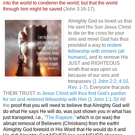
into the world to condemn the world; but that the world
through him might be saved
(John 3:16-17).
Almighty God so loved us that
He sent His Son Jesus Christ
to die on the cross for your
sins and mine! God has thus
provided a way to
restore
fellowship with sinners (all
humans)
, and to remove His
JUST and RIGHTEOUS
wrath that was upon us
because of our sins and
trespasses
(1 John 2:2; 4:10,
Rev. 1-7)
. Everyone that puts
THEIR TRUST
in Jesus Christ will thus find God's pardon
for sin and restored fellowship with Him
(1 John 1:1-3)
! All
the
proof that you will need to believe that Almighty God will
do what He says He will do, was just shown you in what has
just transpired, i.e.,
“The Rapture,”
which is (or was) the
abrupt removal of Believers (Christians) from the earth!
Almighty God foretold in His Word that He would do it and