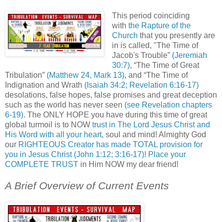
This period coinciding
with
the Rapture of the
Church
that you presently are
in is called, "The Time of
Jacob's Trouble”
(Jeremiah
30:7)
, “The Time of Great
Tribulation”
(Matthew 24, Mark 13)
, and “The Time of
Indignation and Wrath
(Isaiah 34:2; Revelation 6:16-17)
desolations
, false hopes, false promises and great deception
such as the world has never seen
(see Revelation chapters
6-19)
. The ONLY HOPE you have during this time of great
global turmoil is to NOW
trust in The Lord Jesus Christ and
His Word with all your heart
, soul and mind! Almighty God
our
RIGHTEOUS Creator has made TOTAL provision for
you in Jesus Christ (John 1:12; 3:16-17)! Place your
COMPLETE TRUST
in Him NOW my dear friend!
A Brief Overview of Current Events
.