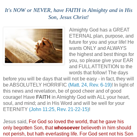
It's NOW or NEVER, have FAITH in Almighty and in His
Son, Jesus Christ!
Almighty God has a GREAT
ETERNAL plan, purpose, and
future for you and your life! He
wants ONLY and ALWAYS
the highest and best things for
you, so please give your EAR
and FULL ATTENTION to the
words that follow! The days
before you will be days that will not be easy - in fact, they will
be ABSOLUTELY HORRIFIC
(Matt. 24, Rev. 6-19)
! In light of
this news and revelation, be of good cheer and of good
courage! Have
FAITH
in Almighty God with ALL your heart,
soul, and mind; and in His Word and will be well for your
ETERNITY
(John 11:25, Rev. 21-22-15)
!
Jesus said,
For God so loved the world, that he gave his
only begotten Son, that
whosoever
believeth
in him should
not perish, but hath everlasting life. For God sent not his Son