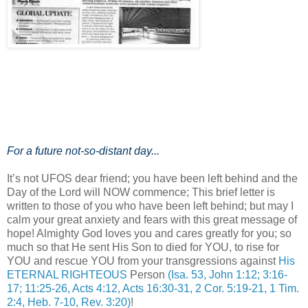
For a future not-so-distant day...
It’s not UFOS dear friend; you have been left behind and the
Day of the Lord will NOW commence; This brief letter is
written to those of you who have been left behind; but may I
calm your great anxiety and fears with this great message of
hope! Almighty God loves you and cares greatly for you; so
much so that He sent His Son to died for YOU, to rise for
YOU and rescue YOU from your transgressions against
His
ETERNAL RIGHTEOUS
Person
(Isa. 53, John 1:12; 3:16-
17; 11:25-26, Acts 4:12, Acts 16:30-31, 2 Cor. 5:19-21, 1 Tim.
2:4, Heb. 7-10, Rev. 3:20)
!