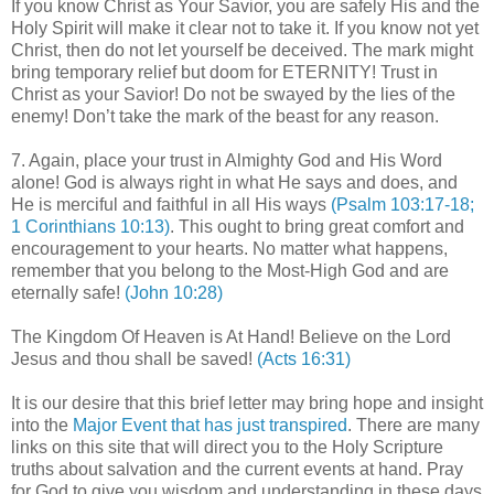
If you know Christ as Your Savior, you are safely His and the
Holy Spirit will make it clear not to take it. If you know not yet
Christ, then do not let yourself be deceived. The mark might
bring temporary relief but doom for ETERNITY! Trust in
Christ as your Savior! Do not be swayed by the lies of the
enemy! Don’t take the mark of the beast for any reason.
7. Again, place your trust in Almighty God and His Word
alone! God is always right in what He says and does, and
He is merciful and faithful in all His ways
(Psalm 103:17-18;
1 Corinthians 10:13)
. This ought to bring great comfort and
encouragement to your hearts. No matter what happens,
remember that you belong to the Most-High God and are
eternally safe!
(John 10:28)
The Kingdom Of Heaven is At Hand! Believe on the Lord
Jesus and thou shall be saved!
(Acts 16:31)
.
It is our desire that this brief letter may bring hope and insight
into the
Major Event that has just transpired
. There are many
links on this site that will direct you to the Holy Scripture
truths about salvation and the current events at hand. Pray
for God to give you wisdom and understanding in these days