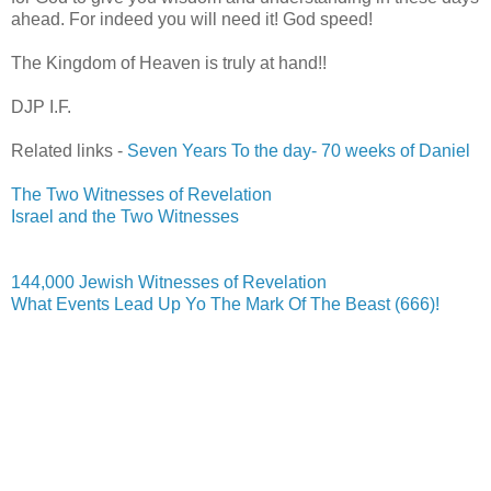
ahead. For indeed you will need it! God speed!
The Kingdom of Heaven is truly at hand!!
DJP
I.F.
Related links -
Seven Years To the day- 70 weeks of Daniel
The Two Witnesses of Revelation
Israel and the Two Witnesses
144,000 Jewish Witnesses of Revelation
What Events Lead Up Yo The Mark Of The Beast (666)!