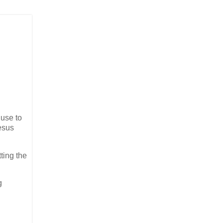
 use to
Jesus
ting the
g