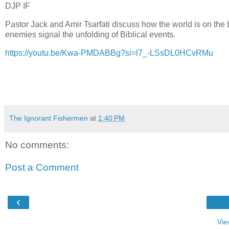
DJP IF
Pastor Jack and Amir Tsarfati discuss how the world is on the bri
enemies signal the unfolding of Biblical events.
https://youtu.be/Kwa-PMDABBg?si=l7_-LSsDL0HCvRMu
The Ignorant Fishermen
at
1:40 PM
No comments:
Post a Comment
‹
Vie