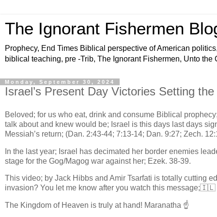
The Ignorant Fishermen Blo
Prophecy, End Times Biblical perspective of American politics,
biblical teaching, pre -Trib, The Ignorant Fishermen, Unto the
Monday, September 30, 2024
Israel’s Present Day Victories Setting th
Beloved; for us who eat, drink and consume Biblical prophecy;
talk about and knew would be; Israel is this days last days sig
Messiah’s return; (Dan. 2:43-44; 7:13-14; Dan. 9:27; Zech. 12:
In the last year; Israel has decimated her border enemies leader
stage for the Gog/Magog war against her; Ezek. 38-39.
This video; by Jack Hibbs and Amir Tsarfati is totally cutting 
invasion? You let me know after you watch this message;🇮
The Kingdom of Heaven is truly at hand! Maranatha ☝️