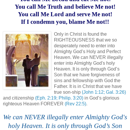
You call Me Truth and believe Me not!
You call Me Lord and serve Me not!
If I condemn you, blame Me not!!
.
Only in Christ is found the
RIGHTEOUSNESS that we so
desperately need to enter into
Almighty God’s Holy and Perfect
Heaven. We can NEVER illegally
enter into Almighty God's holy
Heaven. It is only through God’s
Son that we have forgiveness of
sins and fellowship with God the
Father. It is in Christ that we have
true son-ship
(John 1:12; Gal. 3:26)
and citizenship
(Eph. 2:19; Philip. 3:20)
in God’s glorious
righteous Heaven FOREVER
(Rev 22:5)
.
We can NEVER illegally enter Almighty God's
holy Heaven. It is only through God’s Son