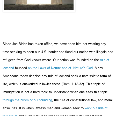
Since Joe Biden has taken office, we have seen him not wasting any
time seeking to open our U.S. border and flood our nation with illegals and
refugees from God knows where. Our nation was founded on the
rule of
law and
founded
on the Laws of Nature and of Nature's God.
Many
Americans today despise any rule of law and seek a narcissistic form of
life, which is outworked in lawlessness (Rom. 1:18-32). This topic of
immigration is not a hard topic to understand when one sees this topic
through the prism of our founding
, the rule of constitutional law, and moral
absolutes. It is when lawless men and women seek to
work outside of