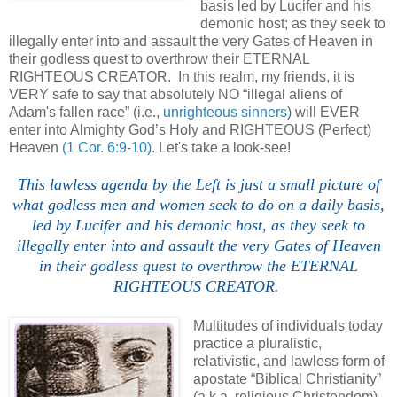
basis led by Lucifer and his
demonic host; as they seek to
illegally enter into and assault the very Gates of Heaven in
their godless quest to overthrow their ETERNAL
RIGHTEOUS CREATOR. In this realm, my friends, it is
VERY safe to say that absolutely NO “illegal aliens of
Adam's fallen race” (i.e.,
unrighteous sinners
) will EVER
enter into Almighty God’s Holy and RIGHTEOUS (Perfect)
Heaven
(1 Cor. 6:9-10)
. Let's take a look-see!
This lawless
agenda
by the Left is just a small picture of
what godless men and women seek to do on a daily basis,
led by Lucifer and his demonic host, as they seek to
illegally enter into and assault the very Gates of Heaven
in their godless quest to overthrow the ETERNAL
RIGHTEOUS CREATOR.
Multitudes of individuals today
practice a pluralistic,
relativistic, and lawless form of
apostate “Biblical Christianity”
(a.k.a. religious Christendom)