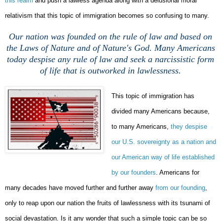
this realm
and push a lawless agenda along with a delusional moral
relativism that this topic of immigration becomes so confusing to many.
Our nation was founded on the rule of law and based on
the Laws of Nature and of Nature's God. Many Americans
today despise any rule of law and seek a narcissistic form
of life that is outworked in lawlessness.
This topic of immigration has
divided many Americans because,
to many Americans,
they despise
our U.S. sovereignty as a nation and
our American way of life established
by our founders
. Americans for
many decades have moved further and further away
from our founding
,
only to reap upon our nation the fruits of lawlessness with its tsunami of
social devastation. Is it any wonder that such a simple topic can be so