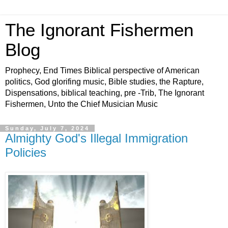
The Ignorant Fishermen
Blog
Prophecy, End Times Biblical perspective of American
politics, God glorifing music, Bible studies, the Rapture,
Dispensations, biblical teaching, pre -Trib, The Ignorant
Fishermen, Unto the Chief Musician Music
Sunday, July 7, 2024
Almighty God's Illegal Immigration
Policies