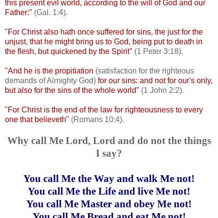
this present evil world, according to the will of God and our
Father:"
(Gal. 1:4).
"For Christ also hath once suffered for sins, the just for the
unjust, that he might bring us to God, being put to death in
the flesh, but quickened by the Spirit"
(1 Peter 3:18).
"And he is the propitiation
(satisfaction for the righteous
demands of Almighty God)
for our sins: and not for our's only,
but also for the sins of the whole world"
(1 John 2:2).
"For Christ is the end of the law for righteousness to every
one that believeth"
(Romans 10:4).
Why call Me Lord, Lord and do not the things
I say?
You call Me the Way and walk Me not!
You call Me the Life and live Me not!
You call Me Master and obey Me not!
You call Me Bread and eat Me not!