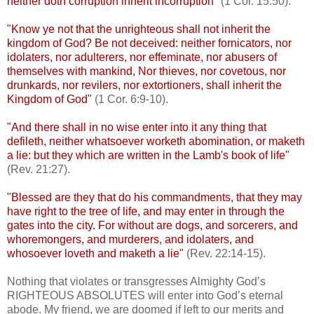
neither doth corruption inherit incorruption
" (1 Cor. 15:50).
"Know ye not that the unrighteous shall not inherit the
kingdom of God? Be not deceived: neither fornicators, nor
idolaters, nor adulterers, nor effeminate, nor abusers of
themselves with mankind, Nor thieves, nor covetous, nor
drunkards, nor revilers, nor extortioners, shall inherit the
Kingdom of God"
(1 Cor. 6:9-10).
"And there shall in no wise enter into it any thing that
defileth, neither whatsoever worketh abomination, or maketh
a lie: but they which are written in the Lamb's book of life"
(Rev. 21:27).
"Blessed are they that do his commandments, that they may
have right to the tree of life, and may enter in through the
gates into the city. For without are dogs, and sorcerers, and
whoremongers, and murderers, and idolaters, and
whosoever loveth and maketh a lie"
(Rev. 22:14-15).
Nothing that violates or transgresses Almighty God’s
RIGHTEOUS ABSOLUTES will enter into God’s eternal
abode. My friend, we are doomed if left to our merits and