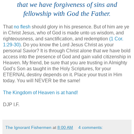
that we have forgiveness of sins and
fellowship with God the Father.
That
no flesh
should glory in his presence. But of him are ye
in Christ Jesus, who of God is made unto us wisdom, and
righteousness, and sanctification, and redemption
(1 Cor.
1:29-30)
. Do you know the Lord Jesus Christ as your
personal Savior? It is through Christ alone that we have bold
access into the presence of God and gain valid citizenship in
Heaven. My friend, be sure that you are trusting in Almighty
God’s Son as taught in the Holy Scriptures, for your
ETERNAL destiny depends on it. Place your trust in Him
today. You will NEVER be the same!
The Kingdom of Heaven is at hand!
DJP I.F.
The Ignorant Fishermen
at
8:00 AM
4 comments: