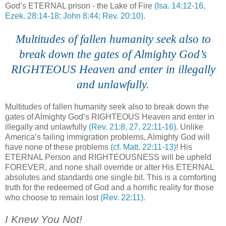
God’s ETERNAL prison - the Lake of Fire
(Isa. 14:12-16,
Ezek. 28:14-18; John 8:44; Rev. 20:10)
.
....
Multitudes of fallen humanity seek also to
break down the gates of Almighty God’s
RIGHTEOUS Heaven and enter in illegally
and unlawfully.
Multitudes of fallen humanity seek also to break down the
gates of Almighty God’s RIGHTEOUS Heaven and enter in
illegally and unlawfully
(Rev. 21:8, 27, 22:11-16)
. Unlike
America’s failing immigration problems, Almighty God will
have none of these problems
(cf. Matt. 22:11-13)
! His
ETERNAL Person and RIGHTEOUSNESS will be upheld
FOREVER, and none shall override or alter His ETERNAL
absolutes and standards one single bit. This is a comforting
truth for the redeemed of God and a horrific reality for those
who choose to remain lost
(Rev. 22:11).
.
I Knew You Not!