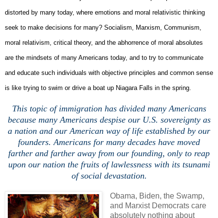
distorted by many today, where emotions and moral relativistic thinking
seek to make decisions for many? Socialism, Marxism, Communism,
moral relativism, critical theory, and the abhorrence of moral absolutes
are the mindsets of many Americans today, and to try to communicate
and educate such individuals with objective principles and common sense
is like trying to swim or drive a boat up Niagara Falls in the spring.
This topic of immigration has divided many Americans
because many Americans despise our U.S. sovereignty as
a nation and our American way of life established by our
founders. Americans for many decades have moved
farther and farther away from our founding, only to reap
upon our nation the fruits of lawlessness with its tsunami
of social devastation.
Obama, Biden, the Swamp,
and Marxist Democrats care
absolutely nothing about