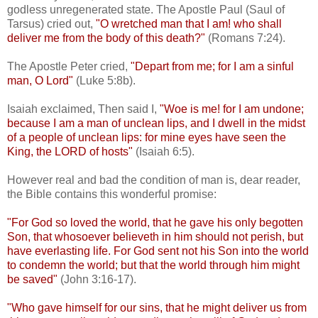
godless unregenerated state. The Apostle Paul (Saul of
Tarsus) cried out,
"O wretched man that I am! who shall
deliver me from the body of this death?"
(Romans 7:24).
The Apostle Peter cried,
"Depart from me; for I am a sinful
man, O Lord"
(Luke 5:8b).
Isaiah exclaimed, Then said I,
"Woe is me! for I am undone;
because I am a man of unclean lips, and I dwell in the midst
of a people of unclean lips: for mine eyes have seen the
King, the LORD of hosts"
(Isaiah 6:5).
However real and bad the condition of man is, dear reader,
the Bible contains this wonderful promise:
"For God so loved the world, that he gave his only begotten
Son, that whosoever believeth in him should not perish, but
have everlasting life. For God sent not his Son into the world
to condemn the world; but that the world through him might
be saved"
(John 3:16-17).
"Who gave himself for our sins, that he might deliver us from