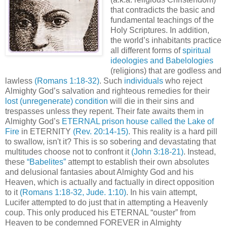
that contradicts the basic and
fundamental teachings of the
Holy Scriptures. In addition,
the world’s inhabitants practice
all different forms of
spiritual
ideologies and Babelologies
(religions) that are godless and
lawless
(Romans 1:18-32)
. Such
individuals
who reject
Almighty God’s salvation and righteous remedies for their
lost (unregenerate) condition
will die in their sins and
trespasses unless they repent. Their fate awaits them in
Almighty God’s
ETERNAL prison house called the Lake of
Fire
in ETERNITY
(Rev. 20:14-15)
. This reality is a hard pill
to swallow, isn't it? This is so sobering and devastating that
multitudes choose not to confront it
(John 3:18-21)
. Instead,
these
“Babelites”
attempt to establish their own absolutes
and delusional fantasies about Almighty God and his
Heaven, which is actually and factually in direct opposition
to it
(Romans 1:18-32, Jude. 1:10)
. In his vain attempt,
Lucifer attempted to do just that in attempting a Heavenly
coup. This only produced his ETERNAL “ouster” from
Heaven to be condemned FOREVER in Almighty