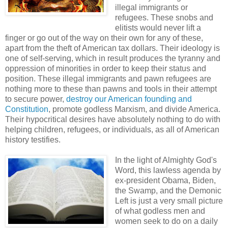
illegal immigrants or
refugees. These snobs and
elitists would never lift a
finger or go out of the way on their own for any of these,
apart from the theft of American tax dollars. Their ideology is
one of self-serving, which in result produces the tyranny and
oppression of minorities in order to keep their status and
position. These illegal immigrants and pawn refugees are
nothing more to these than pawns and tools in their attempt
to secure power,
destroy our American founding and
Constitution
, promote godless Marxism, and divide America.
Their hypocritical desires have absolutely nothing to do with
helping children, refugees, or individuals, as all of American
history testifies.
In the light of Almighty God's
Word, this lawless agenda by
ex-president Obama, Biden,
the Swamp, and the Demonic
Left is just a very small picture
of what godless men and
women seek to do on a daily