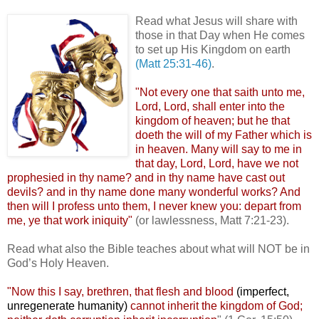
.
Read what Jesus will share with
those in that Day when He comes
to set up His Kingdom on earth
(Matt 25:31-46)
.
"Not every one that saith unto me,
Lord, Lord, shall enter into the
kingdom of heaven; but he that
doeth the will of my Father which is
in heaven. Many will say to me in
that day, Lord, Lord, have we not
prophesied in thy name? and in thy name have cast out
devils? and in thy name done many wonderful works? And
then will I profess unto them, I never knew you: depart from
me, ye that work iniquity"
(or lawlessness, Matt 7:21-23).
Read what also the Bible teaches about what will NOT be in
God’s Holy Heaven.
"Now this I say, brethren, that flesh and blood
(imperfect,
unregenerate humanity)
cannot inherit the kingdom of God;