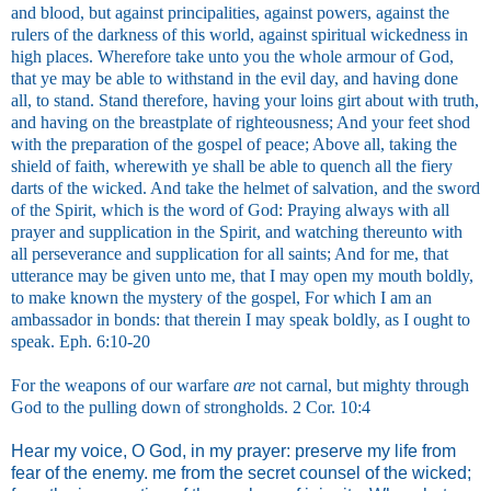
and blood, but against principalities, against powers, against the
rulers of the darkness of this world, against spiritual wickedness in
high places. Wherefore take unto you the whole armour of God,
that ye may be able to withstand in the evil day, and having done
all, to stand. Stand therefore, having your loins girt about with truth,
and having on the breastplate of righteousness; And your feet shod
with the preparation of the gospel of peace; Above all, taking the
shield of faith, wherewith ye shall be able to quench all the fiery
darts of the wicked. And take the helmet of salvation, and the sword
of the Spirit, which is the word of God: Praying always with all
prayer and supplication in the Spirit, and watching thereunto with
all perseverance and supplication for all saints; And for me, that
utterance may be given unto me, that I may open my mouth boldly,
to make known the mystery of the gospel, For which I am an
ambassador in bonds: that therein I may speak boldly, as I ought to
speak. Eph. 6:10-20
For the weapons of our warfare
are
not carnal, but mighty through
God to the pulling down of strongholds. 2 Cor. 10:4
Hear my voice, O God, in my prayer: preserve my life from
fear of the enemy. me from the secret counsel of the wicked;