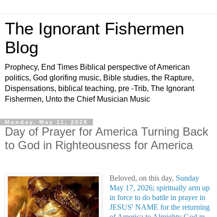
The Ignorant Fishermen
Blog
Prophecy, End Times Biblical perspective of American
politics, God glorifing music, Bible studies, the Rapture,
Dispensations, biblical teaching, pre -Trib, The Ignorant
Fishermen, Unto the Chief Musician Music
Monday, May 11, 2026
Day of Prayer for America Turning Back
to God in Righteousness for America
Beloved, on this day,
Sunday
May 17, 2026; spiritually arm up
in force to do battle in prayer in
JESUS' NAME for the returning
of America to Almighty God in