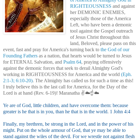
RIGHTEOUSNESS
and against
her DEMONIC ENEMIES,
especially those of the America
Left
, who have been a demonic
tool against the Gospel outreach
of Jesus Christ throughout this
land, Beloved, please pass on this
event, fast and pray for America's turning back to
the God of our
Founding Fathers
as a nation, that hearts would be turned to Jesus
for ETERNAL Salvation, and
Psalm 64
, praying offensively
against the demonic forces that seek to derail Almighty God's
working in RIGHTEOUSNESS for America and the world
(Eph.
2:1-3; 6:10-20)
. The Almighty has called us for such a time as this!
I truly believe this is the last call for America, for the Day of the
Lord is at hand (Rev. 6-19)! Maranatha ✌️☁️☝️☁️
Ye are of God, little children, and have overcome them: because
greater is he that is in you, than he that is in the world. 1 John 4:4
Finally, my brethren, be strong in the Lord, and in the power of his
might. Put on the whole armour of God, that ye may be able to
stand against the wiles of the devil. For we wrestle not against flesh