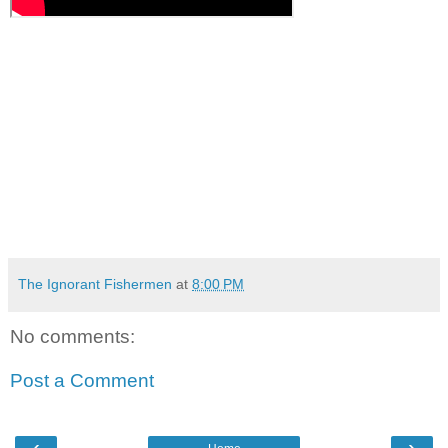
The Ignorant Fishermen
at
8:00 PM
No comments:
Post a Comment
‹
›