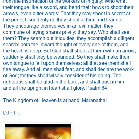
from the insurrection of the workers of iniquity: Who whet
their tongue like a sword, and bend their bows to shoot their
arrows, even bitter words: That they may shoot in secret at
the perfect: suddenly do they shoot at him, and fear not.
They encourage themselves in an evil matter: they
commune of laying snares privily; they say, Who shall see
them? They search out iniquities; they accomplish a diligent
search: both the inward thought of every one of them, and
the heart, is deep. But God shall shoot at them with an arrow;
suddenly shall they be wounded. So they shall make their
own tongue to fall upon themselves: all that see them shall
flee away. And all men shall fear, and shall declare the work
of God; for they shall wisely consider of his doing. The
righteous shall be glad in the Lord, and shall trust in him;
and all the upright in heart shall glory. Psalm 64
The Kingdom of Heaven is at hand! Maranatha!
DJP I.F.