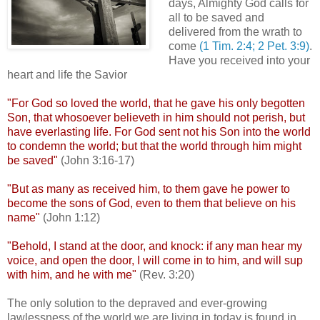
days, Almighty God calls for
all to be saved and
delivered from the wrath to
come
(1 Tim. 2:4; 2 Pet. 3:9)
.
Have you received into your
heart and life the Savior
"For God so loved the world, that he gave his only begotten
Son, that whosoever
believeth
in him should not perish, but
have everlasting life. For God sent not his Son into the world
to condemn the world; but that the world through him might
be saved"
(John 3:16-17)
"But as many as received him, to them gave he power to
become the sons of God, even to them that believe on his
name"
(John 1:12)
"Behold, I stand at the door, and knock: if any man hear my
voice, and open the door, I will come in to him, and will sup
with him, and he with me"
(Rev. 3:20)
The only solution to the depraved and ever-growing
lawlessness of the world we are living in today is found in