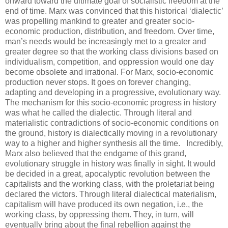
onward toward the ultimate goal of socialistic freedom at the
end of time. Marx was convinced that this historical ‘dialectic’
was propelling mankind to greater and greater socio-
economic production, distribution, and freedom. Over time,
man’s needs would be increasingly met to a greater and
greater degree so that the working class divisions based on
individualism, competition, and oppression would one day
become obsolete and irrational. For Marx, socio-economic
production never stops. It goes on forever changing,
adapting and developing in a progressive, evolutionary way.
The mechanism for this socio-economic progress in history
was what he called the dialectic. Through literal and
materialistic contradictions of socio-economic conditions on
the ground, history is dialectically moving in a revolutionary
way to a higher and higher synthesis all the time.
.
Incredibly,
Marx also believed that the endgame of this grand,
evolutionary struggle in history was finally in sight. It would
be decided in a great, apocalyptic revolution between the
capitalists and the working class, with the proletariat being
declared the victors. Through literal dialectical materialism,
capitalism will have produced its own negation, i.e., the
working class, by oppressing them. They, in turn, will
eventually bring about the final rebellion against the