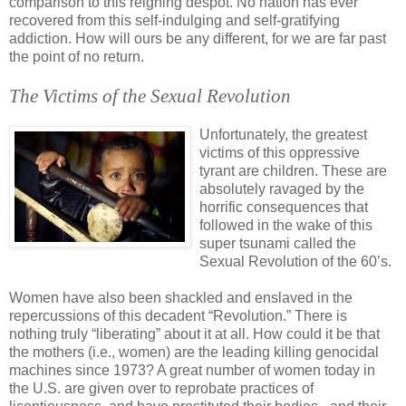
comparison to this reigning despot. No nation has ever
recovered from this self-indulging and self-gratifying
addiction. How will ours be any different, for we are far past
the point of no return.
The Victims of the Sexual Revolution
.
Unfortunately, the greatest
victims of this oppressive
tyrant are children. These are
absolutely ravaged by the
horrific consequences that
followed in the wake of this
super tsunami called the
Sexual Revolution of the 60’s.
Women have also been shackled and enslaved in the
repercussions of this decadent “Revolution.” There is
nothing truly “liberating” about it at all. How could it be that
the mothers (i.e., women) are the leading killing genocidal
machines since 1973? A great number of women today in
the U.S. are given over to reprobate practices of