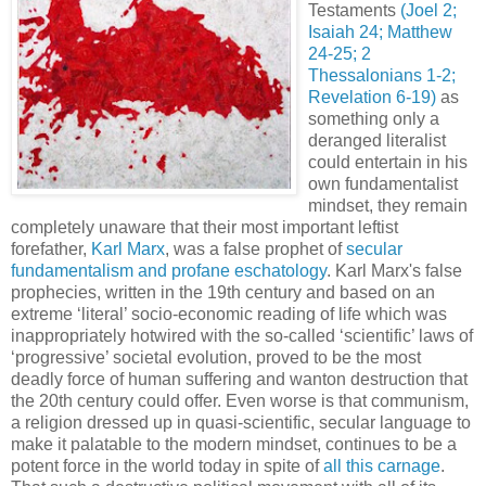
Testaments
(Joel 2;
Isaiah 24; Matthew
24-25; 2
Thessalonians 1-2;
Revelation 6-19)
as
something only a
deranged literalist
could entertain in his
own fundamentalist
mindset, they remain
completely unaware that their most important leftist
forefather,
Karl Marx
, was a false prophet of
secular
fundamentalism and profane eschatology
. Karl Marx's false
prophecies, written in the 19th century and based on an
extreme ‘literal’ socio-economic reading of life which was
inappropriately hotwired with the so-called ‘scientific’ laws of
‘progressive’ societal evolution, proved to be the most
deadly force of human suffering and wanton destruction that
the 20th century could offer. Even worse is that communism,
a religion dressed up in quasi-scientific, secular language to
make it palatable to the modern mindset, continues to be a
potent force in the world today in spite of
all this carnage
.