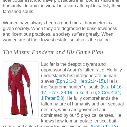
licentiousness, and have prostituted their bodies - and their
humanity - to any individual in a vain attempt to satisfy their
famished souls.
Women have always been a good moral barometer in a
given society. When they are degraded to base lewdness
and licentious practices, a society suffers greatly. When
women are at their lowest estate, so also is the nation.
The Master Panderer and His Game Plan
Lucifer is the despotic tyrant and
oppressor of Adam’s fallen race. He fully
understands his unregenerate human
slaves
(
Eph
2:1-3; Heb 2:14-15)
. He is
the “supreme hunter” of souls
(Isa. 14:16-
17;
Ezek
. 28:19; Luke 4:5-6; 2 Cor. 4:34;
1 Peter 5:8)
. He fully comprehends the
fallen nature of humanity and our sensual
desires, which are governed and
dominated by our 5 physical senses. He
knows how to manipulate, entice, bait,
snare, and catch his prey for his twisted will
(
Eph
6:11-12)
.