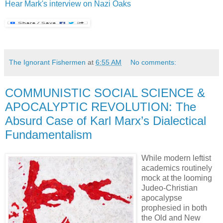
Hear Mark's interview on Nazi Oaks
The Ignorant Fishermen
at
6:55 AM
No comments:
COMMUNISTIC SOCIAL SCIENCE &
APOCALYPTIC REVOLUTION: The
Absurd Case of Karl Marx’s Dialectical
Fundamentalism
While modern leftist
academics routinely
mock at the looming
Judeo-Christian
apocalypse
prophesied in both
the Old and New