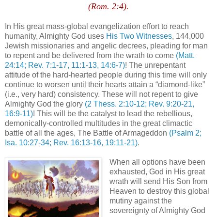
(Rom. 2:4).
.
In His great mass-global
evangelization
effort to reach
humanity, Almighty God uses
His Two Witnesses
, 144,000
Jewish missionaries and angelic decrees, pleading for man
to repent and be delivered from the wrath to come
(Matt.
24:14; Rev. 7:1-17, 11:1-13, 14:6-7)
! The unrepentant
attitude of the hard-hearted people during this time will only
continue to worsen until their hearts attain a “diamond-like”
(i.e., very hard) consistency. These will not repent to give
Almighty God the glory
(2
Thess
. 2:10-12; Rev. 9:20-21,
16:9-11)
! This will be the catalyst to lead the rebellious,
demonically-controlled multitudes in the great climactic
battle of all the ages, The Battle of Armageddon
(Psalm 2;
Isa. 10:27-34; Rev. 16:13-16, 19:11-21)
.
When all options have been
exhausted, God in His great
wrath will send His Son from
Heaven to destroy this global
mutiny against the
sovereignty of Almighty God