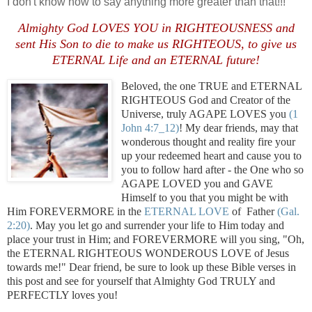
I don't know how to say anything more greater than that!!!
Almighty God LOVES YOU in RIGHTEOUSNESS and
sent His Son to die to make us RIGHTEOUS, to give us
ETERNAL Life and an ETERNAL future!
Beloved, the one TRUE and ETERNAL
RIGHTEOUS God and Creator of the
Universe, truly AGAPE LOVES you
(1
John 4:7_12)
! My dear friends, may that
wonderous thought and reality fire your
up your redeemed heart and cause you to
you to follow hard after - the One who so
AGAPE LOVED you and GAVE
Himself to you that you might be with
Him FOREVERMORE in the
ETERNAL LOVE
of Father
(Gal.
2:20)
. May you let go and surrender your life to Him today and
place your trust in Him; and FOREVERMORE will you sing, "Oh,
the ETERNAL RIGHTEOUS WONDEROUS LOVE of Jesus
towards me!" Dear friend, be sure to look up these Bible verses in
this post and see for yourself that Almighty God TRULY and
PERFECTLY loves you!