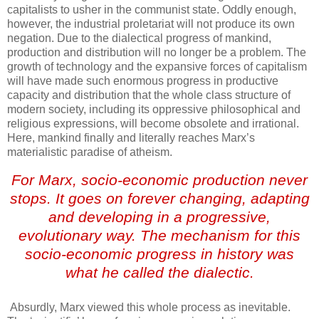
capitalists to usher in the communist state. Oddly enough,
however, the industrial proletariat will not produce its own
negation. Due to the dialectical progress of mankind,
production and distribution will no longer be a problem. The
growth of technology and the expansive forces of capitalism
will have made such enormous progress in productive
capacity and distribution that the whole class structure of
modern society, including its oppressive philosophical and
religious expressions, will become obsolete and irrational.
Here, mankind finally and literally reaches Marx’s
materialistic paradise of atheism.
For Marx, socio-economic production never
stops. It goes on forever changing, adapting
and developing in a progressive,
evolutionary way. The mechanism for this
socio-economic progress in history was
what he called the dialectic.
.
Absurdly, Marx viewed this whole process as inevitable.