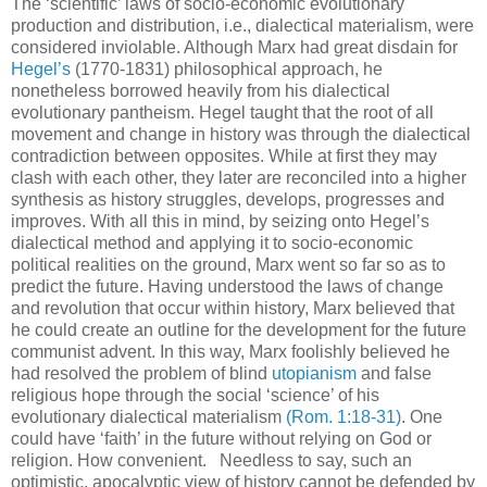
The ‘scientific’ laws of socio-economic evolutionary
production and distribution, i.e., dialectical materialism, were
considered inviolable. Although Marx had great disdain for
Hegel’s
(1770-1831) philosophical approach, he
nonetheless borrowed heavily from his dialectical
evolutionary pantheism. Hegel taught that the root of all
movement and change in history was through the dialectical
contradiction between opposites. While at first they may
clash with each other, they later are reconciled into a higher
synthesis as history struggles, develops, progresses and
improves. With all this in mind, by seizing onto Hegel’s
dialectical method and applying it to socio-economic
political realities on the ground, Marx went so far so as to
predict the future. Having understood the laws of change
and revolution that occur within history, Marx believed that
he could create an outline for the development for the future
communist advent. In this way, Marx foolishly believed he
had resolved the problem of blind
utopianism
and false
religious hope through the social ‘science’ of his
evolutionary dialectical materialism
(Rom. 1:18-31)
. One
could have ‘faith’ in the future without relying on God or
religion. How convenient.
.
Needless to say, such an
optimistic, apocalyptic view of history cannot be defended by