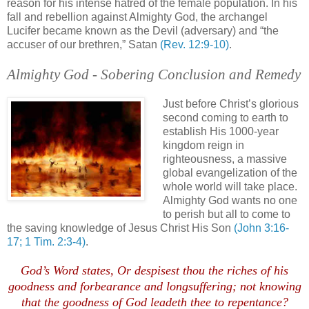
reason for his intense hatred of the female population. In his
fall and rebellion against Almighty God, the archangel
Lucifer became known as the Devil (adversary) and “the
accuser of our brethren,” Satan
(Rev. 12:9-10)
.
Almighty God - Sobering Conclusion and Remedy
.
Just before Christ’s glorious
second coming to earth to
establish His 1000-year
kingdom reign in
righteousness, a massive
global
evangelization
of the
whole world will take place.
Almighty God wants no one
to perish but all to come to
the saving knowledge of Jesus Christ His Son
(John 3:16-
17; 1 Tim. 2:3-4)
.
.
God’s Word states, Or
despisest
thou the riches of his
goodness and forbearance and
longsuffering
; not knowing
that the goodness of God
leadeth
thee to repentance?