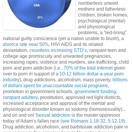
numberless unwed
mothers and fatherless
children, broken homes,
psychological (mental)
and physiological
problems, a “red-lining”
national guilty conscience (yet a nation unable to blush),
a
divorce rate near 50%
, HIV/ AIDS and its related
devastation,
countless increasing STD’s
, rampant teen and
college age promiscuity and unwanted pregnancies,
increasing rapes, violence and murders, sex-trafficking, child
porn and porn addiction
(i.e., 70% of the total
internet
given
over to porn in support of a
10-12 billion dollar-a-year porn
industry
), drug addictions, alcoholism, mass poverty,
trillions
of dollars spent for unaccountable social programs
,
promotion in government schools,
government funding
,
rampant adultery
, prostitution, approved red light districts,
increased acceptance and approval of the mental and
physiological disorder known as sodomy (homosexuality)...
and on and on!
Sexual addiction
is the master oppressor
today of Adam’s fallen race
(see Romans 1:18-32, 5:12-19)
.
Drug addiction, alcoholism, and barbiturate addiction pale in