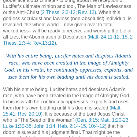
global licentious climate - to bring about the reception of
Lucifer’s ultimate minion and tool, The Man of Lawlessness
or the Anti-Christ
(2
Thess
. 2:3-12; Rev. 13)
. When this
godless secularist and lawless (non-absolutist) individual is
revealed, the whole world – now given over to total
wickedness - will be ready to receive and worship the Lie of
all Lies, the Abomination of Desolation
(Matt. 24:11-12, 15; 2
Thess
. 2:3-4; Rev.13:12)
.
With his entire being, Lucifer hates and despises Adam’s
race, who have been created in the image of Almighty
God. In his wrath, he continually oppresses, exploits, and
uses them for his own bidding until his doom is sealed.
With his entire being, Lucifer hates and despises Adam’s
race, who have been created in the image of Almighty God.
In his is wrath he continually oppresses, exploits and uses
them for his own bidding until his doom is sealed
(Matt.
25:41; Rev. 20:10)
. It is because of the Lord Jesus Christ,
who is “The Seed of the Woman”
(Gen. 3:15; Matt. 1:20-23;
Luke 1:30-35; John 1:14, Heb. 2:14-15, 10:4-12)
that his
doom is sure and his judgment final. That might be the