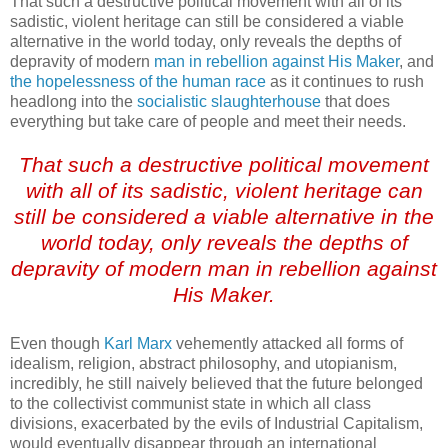
That such a destructive political movement with all of its
sadistic, violent heritage can still be considered a viable
alternative in the world today, only reveals the depths of
depravity of modern
man in rebellion against His Maker
, and
the hopelessness of the human race
as it continues to rush
headlong into the
socialistic slaughterhouse
that does
everything but take care of people and meet their needs.
.
That such a destructive political movement
with all of its sadistic, violent heritage can
still be considered a viable alternative in the
world today, only reveals the depths of
depravity of modern man in rebellion against
His Maker.
Even though
Karl Marx
vehemently attacked all forms of
idealism, religion, abstract philosophy, and utopianism,
incredibly, he still naively believed that the future belonged
to the collectivist communist state in which all class
divisions, exacerbated by the evils of Industrial Capitalism,
would eventually disappear through an international