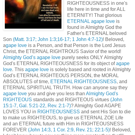
RIGHTEOUSNESS in one's
life here in time and for ALL
ETERNITY! That glorious
ETERNAL agape love
is
found in Almighty God the
Father's ETERNAL beloved
Son
(Matt. 3:17; John 1:3;16-17; 1 John 4:7-12)
! Beloved,
a
gape love
is a Person, and that Person is the Lord Jesus
Christ, the ETERNAL RIGHTROUS Savior of the world!
Almighty God’s agape love
purely seeks ONLY Almighty
God's ETERNAL RIGHTEOUSNESS for its object of
agape
love
. This
agape love
is solely based and rooted in Almighty
God's ETERNAL RIGHTEOUS PERSON, the MORAL
ABSOLUTES of time,
ETERNAL RIGHTEOUSNESS
, and
ETERNAL SPIRITUAL TRUTH. How can anyone say they
agape love
you and give you less than
Almighty God's
RIGHTEOUS
standards and RIGHTEOUS virtues
(John
15:1-7, Gal. 5:21-22, Rev. 2:1-7)
? Almighty God AGAPE
LOVES YOU in
RIGHTEOUSNESS
and sent His Son to die
to make us RIGHTEOUS, to give us ETERNAL ZOE Life
and an ETERNAL future with Him in RIGHTEOUSNESS
FOREVER
(John 14:3, 1 Cor. 2:9, Rev. 21; 22:1-5)
! Beloved,