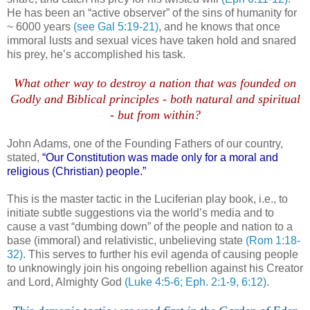
He has been an “active observer” of the sins of humanity for
~ 6000 years
(see Gal 5:19-21)
, and he knows that once
immoral lusts and sexual vices have taken hold and snared
his prey, he’s accomplished his task.
.
What other way to destroy a nation that was founded on
Godly and Biblical principles - both natural and spiritual
- but from within?
.
John Adams, one of the Founding Fathers of our country,
stated,
“Our Constitution was made only for a moral and
religious (Christian) people.”
This is the master tactic in the
Luciferian
play book, i.e., to
initiate subtle suggestions via the world’s media and to
cause a vast “dumbing down” of the people and nation to a
base (immoral) and relativistic, unbelieving state
(Rom 1:18-
32)
. This serves to further his evil agenda of causing people
to unknowingly join his ongoing rebellion against his Creator
and Lord, Almighty God
(Luke 4:5-6;
Eph
. 2:1-9, 6:12)
.