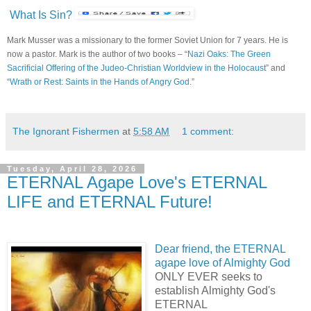
What Is Sin?
Mark Musser was a missionary to the former Soviet Union for 7 years. He is
now a pastor. Mark is the author of two books – “
Nazi Oaks: The Green
Sacrificial Offering of the Judeo-Christian Worldview in the Holocaust
” and
“
Wrath or Rest: Saints in the Hands of Angry God
.”
The Ignorant Fishermen
at
5:58 AM
1 comment:
Tuesday, April 28, 2026
ETERNAL Agape Love's ETERNAL
LIFE and ETERNAL Future!
Dear friend, the ETERNAL
agape love of Almighty God
ONLY EVER seeks to
establish Almighty God's
ETERNAL