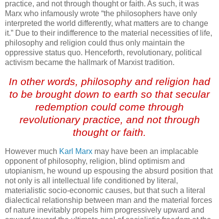
practice, and not through thought or faith. As such, it was
Marx who infamously wrote “the philosophers have only
interpreted the world differently, what matters are to change
it.” Due to their indifference to the material necessities of life,
philosophy and religion could thus only maintain the
oppressive status quo. Henceforth, revolutionary, political
activism became the hallmark of Marxist tradition.
In other words, philosophy and religion had
to be brought down to earth so that secular
redemption could come through
revolutionary practice, and not through
thought or faith.
However much
Karl Marx
may have been an implacable
opponent of philosophy, religion, blind optimism and
utopianism, he wound up espousing the absurd position that
not only is all intellectual life conditioned by literal,
materialistic socio-economic causes, but that such a literal
dialectical relationship between man and the material forces
of nature inevitably propels him progressively upward and