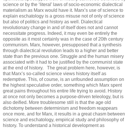
science or by the ‘literal’ laws of socio-economic dialectical
materialism as Marx would have it. Marx’s use of science to
explain eschatology is a gross misuse not of only of science
but also of politics and history as well. Dialectical
revolutionary change in and of itself does not and cannot
necessitate progress. Indeed, it may even be entirely the
opposite as it most certainly was in the case of 20th century
communism. Marx, however, presupposed that a synthesis
through dialectical revolution leads to a higher and better
state than the previous one. Struggle and the human misery
associated with it had to be justified by the communist state
at the end of history.
.
The great problem here, however, is
that Marx’s so-called science views history itself as
redemptive. This, of course, is an unfounded assumption on
the highest speculative order, something which Marx spent
great pains throughout his entire life trying to avoid. History
at once not only becomes a purpose-driven teleology, but is
also deified. More troublesome still is that the age old
dichotomy between determinism and freedom reappears
once more, and for Marx, it results in a great chasm between
science and eschatology, empirical study and philosophy of
history. To understand a historical development as