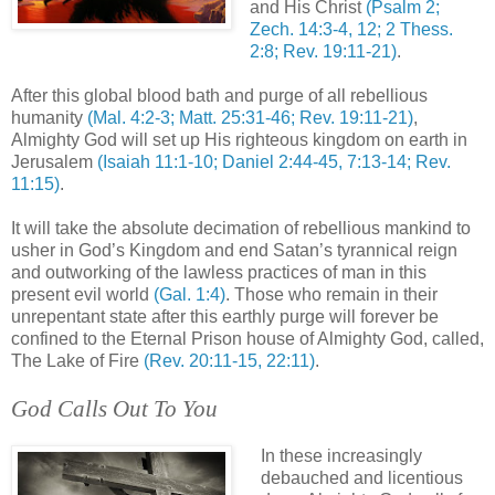
and His Christ
(Psalm 2;
Zech
. 14:3-4, 12; 2
Thess
.
2:8; Rev. 19:11-21)
.
After this global blood bath and purge of all rebellious
humanity
(Mal. 4:2-3; Matt. 25:31-46; Rev. 19:11-21)
,
Almighty God will set up His righteous kingdom on earth in
Jerusalem
(Isaiah 11:1-10; Daniel 2:44-45, 7:13-14; Rev.
11:15)
.
It will take the absolute decimation of rebellious mankind to
usher in God’s Kingdom and end Satan’s tyrannical reign
and outworking of the lawless practices of man in this
present evil world
(Gal. 1:4)
. Those who remain in their
unrepentant
state after this earthly purge will forever be
confined to the Eternal
Prison
house of Almighty God, called,
The Lake of Fire
(Rev. 20:11-15, 22:11)
.
God Calls Out To You
.
In these increasingly
debauched and licentious