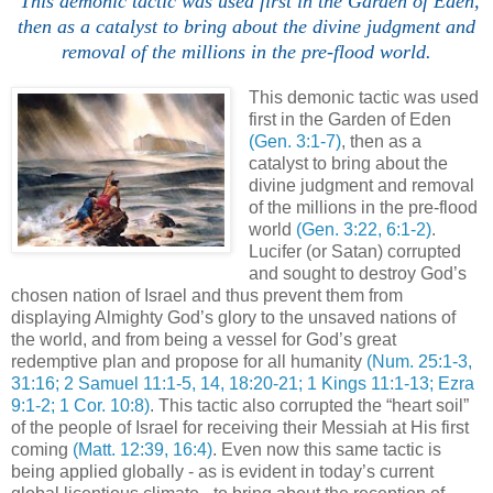
This demonic tactic was used first in the Garden of Eden,
then as a catalyst to bring about the divine judgment and
removal of the millions in the
pre
-flood world.
This demonic tactic was used
first in the Garden of Eden
(Gen. 3:1-7)
, then as a
catalyst to bring about the
divine judgment and removal
of the millions in the
pre
-flood
world
(Gen. 3:22, 6:1-2)
.
Lucifer (or Satan) corrupted
and sought to destroy God’s
chosen nation of Israel and thus prevent them from
displaying Almighty God’s glory to the unsaved nations of
the world, and from being a vessel for God’s great
redemptive plan and propose for all humanity
(
Num
. 25:1-3,
31:16; 2 Samuel 11:1-5, 14, 18:20-21; 1 Kings 11:1-13; Ezra
9:1-2; 1 Cor. 10:8)
. This tactic also corrupted the “heart soil”
of the people of Israel for receiving their Messiah at His first
coming
(Matt. 12:39, 16:4)
. Even now this same tactic is
being applied globally - as is evident in today’s current