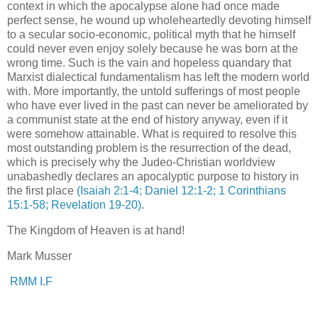
context in which the apocalypse alone had once made
perfect sense, he wound up wholeheartedly devoting himself
to a secular socio-economic, political myth that he himself
could never even enjoy solely because he was born at the
wrong time. Such is the vain and hopeless quandary that
Marxist dialectical fundamentalism has left the modern world
with. More importantly, the untold sufferings of most people
who have ever lived in the past can never be ameliorated by
a communist state at the end of history anyway, even if it
were somehow attainable. What is required to resolve this
most outstanding problem is the resurrection of the dead,
which is precisely why the Judeo-Christian worldview
unabashedly declares an apocalyptic purpose to history in
the first place
(Isaiah 2:1-4; Daniel 12:1-2; 1 Corinthians
15:1-58; Revelation 19-20)
.
.
The Kingdom of Heaven is at hand!
Mark Musser
RMM I.F