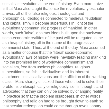
socialistic revolution at the end of history. Even more naïve
is that Marx also taught that once the revolutionary eschaton
arrives, all of the false religious, theological and
philosophical ideologies connected to medieval feudalism
and capitalism will become superfluous in light of the
evolutionary communistic progress of mankind. In other
words, such ‘false’, abstract ideas built upon the backward
socio-economic realities of the past will be relegated to the
ash heap of history, all in the name of the progressive
communist state. Thus, at the end of the day, Marx assumed
as a matter of course that the ‘literal’ socio-economic
evolutionary laws of history were inevitably leading mankind
into the promised land of worldwide communism and
socialism, free from useless philosophies, religious
superstitions, selfish individualism and its inherent
attachment to class divisions and the affliction of the working
class.
.
Marx sharply criticized those who tried to solve their
problems philosophically or religiously, i.e., in thought, and
advocated that they can only be solved by changing reality
in practice so that the problem disappears. In other words,
philosophy and religion had to be brought down to earth so
that secular redemption could come through revolutionary