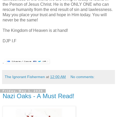
the Person of Jesus Christ. He is the ONLY ONE who can
rescue humanity from the end result of sin and lawlessness.
May you place your trust and hope in Him today. You will
never be the same!
The Kingdom of Heaven is at hand!
DJP
I.F
.
The Ignorant Fishermen
at
12:00 AM
No comments:
Friday, May 1, 2026
Nazi Oaks - A Must Read!