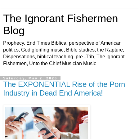
The Ignorant Fishermen
Blog
Prophecy, End Times Biblical perspective of American
politics, God glorifing music, Bible studies, the Rapture,
Dispensations, biblical teaching, pre -Trib, The Ignorant
Fishermen, Unto the Chief Musician Music
Saturday, May 2, 2026
The EXPONENTIAL Rise of the Porn
Industry in Dead End America!