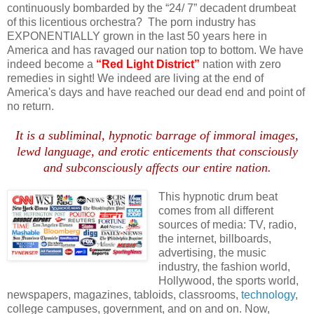
continuously bombarded by the “24/ 7” decadent drumbeat
of this licentious orchestra? The porn industry has
EXPONENTIALLY grown in the last 50 years here in
America and has ravaged our nation top to bottom. We have
indeed become a
“Red Light District”
nation with zero
remedies in sight! We indeed are living at the end of
America's days and have reached our dead end and point of
no return.
It is a subliminal, hypnotic barrage of immoral images,
lewd language, and erotic enticements that consciously
and subconsciously affects our entire nation.
This hypnotic drum beat
comes from all different
sources of media: TV, radio,
the
internet
, billboards,
advertising, the music
industry, the fashion world,
Hollywood, the sports world,
newspapers, magazines, tabloids, classrooms,
technology
,
college campuses, government, and on and on. Now,