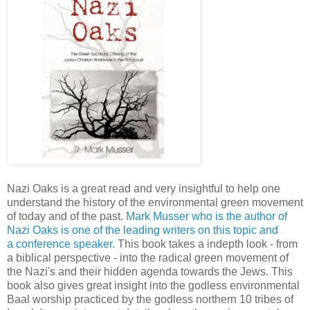
Nazi Oaks is a great read and very insightful to help one
understand the history of the environmental green movement
of today and of the past.
Mark Musser who is the author of
Nazi Oaks is one of the leading writers on this topic and
a conference speaker.
This book takes a indepth look - from
a biblical perspective - into the radical green movement of
the Nazi's and their hidden agenda towards the Jews. This
book also gives great insight into the godless environmental
Baal worship practiced by the godless northern 10 tribes of