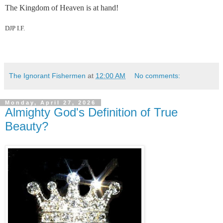
The Kingdom of Heaven is at hand!
DJP I.F.
The Ignorant Fishermen
at
12:00 AM
No comments:
Monday, April 27, 2026
Almighty God's Definition of True
Beauty?