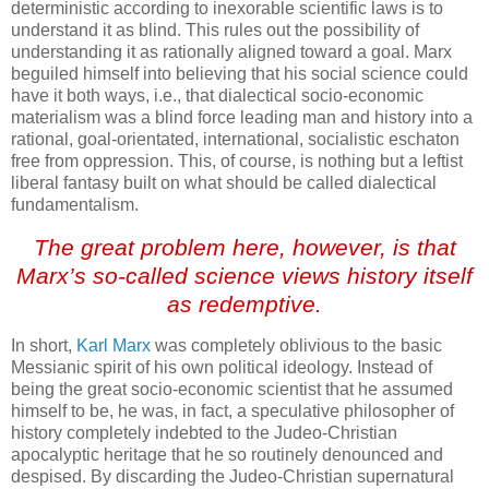
deterministic according to inexorable scientific laws is to
understand it as blind. This rules out the possibility of
understanding it as rationally aligned toward a goal. Marx
beguiled himself into believing that his social science could
have it both ways, i.e., that dialectical socio-economic
materialism was a blind force leading man and history into a
rational, goal-orientated, international, socialistic eschaton
free from oppression. This, of course, is nothing but a leftist
liberal fantasy built on what should be called dialectical
fundamentalism.
The great problem here, however, is that
Marx’s so-called science views history itself
as redemptive.
In short,
Karl Marx
was completely oblivious to the basic
Messianic spirit of his own political ideology. Instead of
being the great socio-economic scientist that he assumed
himself to be, he was, in fact, a speculative philosopher of
history completely indebted to the Judeo-Christian
apocalyptic heritage that he so routinely denounced and
despised. By discarding the Judeo-Christian supernatural