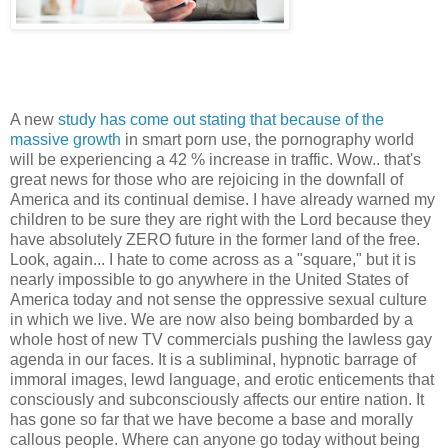
A new
study has come out stating that because of the
massive growth
in smart porn use, the pornography world
will be experiencing a 42 % increase in traffic. Wow.. that's
great news for those who are rejoicing in the downfall of
America and its continual demise. I have already warned my
children to be sure they are right with the Lord because they
have absolutely ZERO future in the former land of the free.
Look, again... I hate to come across as a "square," but it is
nearly impossible to go anywhere in the United States of
America today and not sense the oppressive sexual culture
in which we live. We are now also being bombarded by a
whole host of new TV commercials pushing the lawless gay
agenda in our faces. It is a subliminal, hypnotic barrage of
immoral images, lewd language, and erotic enticements that
consciously and subconsciously affects our entire nation. It
has gone so far that we have become a base and morally
callous people. Where can anyone go today without being