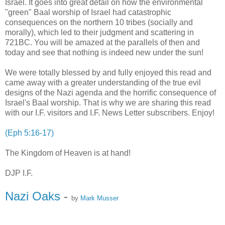
Israel. It goes into great detail on how the environmental
"green" Baal worship of Israel had catastrophic
consequences on the northern 10 tribes (socially and
morally), which led to their judgment and scattering in
721BC. You will be amazed at the parallels of then and
today and see that nothing is indeed new under the sun!
We were totally blessed by and fully enjoyed this read and
came away with a greater understanding of the true evil
designs of the Nazi agenda and the horrific consequence of
Israel's Baal worship. That is why we are sharing this read
with our I.F. visitors and I.F. News Letter subscribers. Enjoy!
(Eph 5:16-17)
The Kingdom of Heaven is at hand!
DJP I.F.
Nazi Oaks
-
by
Mark Musser