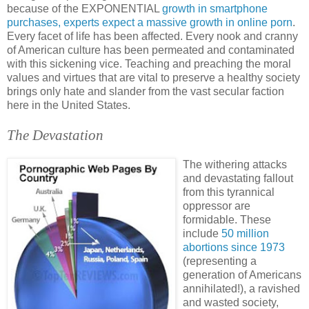
because of the EXPONENTIAL
growth in smartphone
purchases, experts expect a massive growth in online porn
.
Every facet of life has been affected. Every nook and cranny
of American culture has been permeated and contaminated
with this sickening vice. Teaching and preaching the moral
values and virtues that are vital to preserve a healthy society
brings only hate and slander from the vast secular faction
here in the United States.
The Devastation
The withering attacks
and devastating fallout
from this tyrannical
oppressor are
formidable. These
include
50 million
abortions since 1973
(representing a
generation of Americans
annihilated!), a ravished
and wasted society,