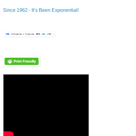
Since 1962 - It’s Been Exponential!