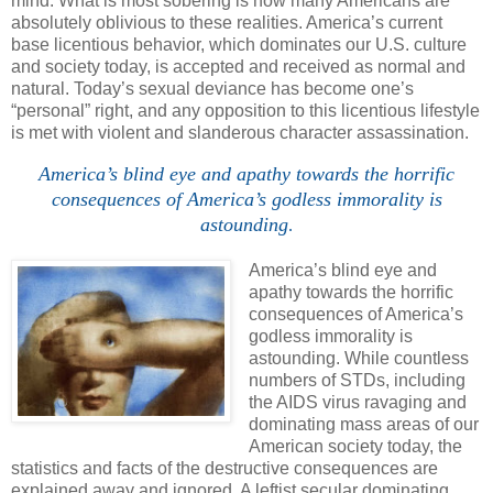
mind. What is most sobering is how many Americans are
absolutely oblivious to these realities.
America
’s current
base licentious behavior, which dominates our
U.S.
culture
and society today, is accepted and received as normal and
natural.
Today’s sexual deviance has become one’s
“personal” right, and any opposition to this licentious lifestyle
is met with violent and slanderous character assassination.
America’s blind eye and apathy towards the horrific
consequences of
America
’s godless immorality is
astounding
.
America’s blind eye and
apathy towards the horrific
consequences of
America
’s
godless immorality is
astounding. While countless
numbers of STDs, including
the AIDS virus ravaging and
dominating mass areas of our
American society today, the
statistics and facts of the destructive consequences are
explained away and ignored. A leftist secular dominating