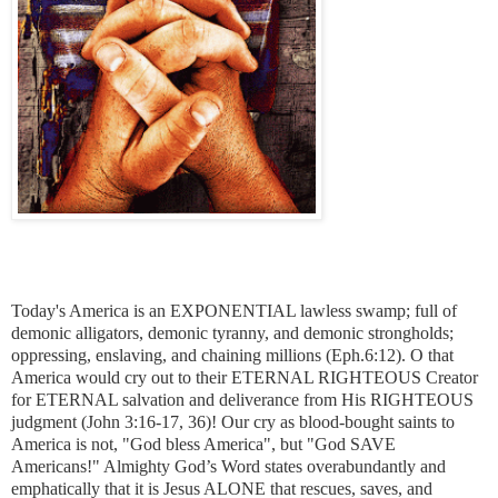
Today's America is an EXPONENTIAL lawless swamp; full of
demonic alligators, demonic tyranny, and demonic strongholds;
oppressing, enslaving, and chaining millions
(Eph.6:12)
. O that
America would cry out to their ETERNAL RIGHTEOUS Creator
for ETERNAL salvation and deliverance from His RIGHTEOUS
judgment
(John 3:16-17, 36)
! Our cry as blood-bought saints to
America is not, "God bless America", but "God SAVE
Americans!" Almighty God’s Word states overabundantly and
emphatically that it is Jesus ALONE that rescues, saves, and