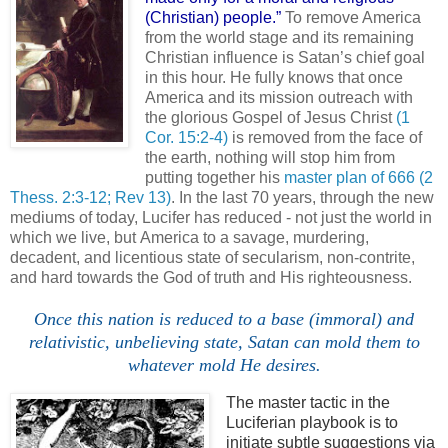
(Christian) people.”
To remove
America
from the world stage and its remaining
Christian influence is Satan’s chief goal
in this hour. He fully knows that once
America
and its mission outreach with
the glorious Gospel of Jesus Christ
(1
Cor. 15:2-4)
is removed from the face of
the earth, nothing will stop him from
putting together his
master plan of 666
(2
Thess. 2:3-12; Rev 13)
. In the last 70 years, through the new
mediums of today, Lucifer has reduced - not just the world in
which we live, but
America
to a savage, murdering,
decadent, and licentious state of secularism, non-contrite,
and hard towards the God of truth and His righteousness.
Once this nation is reduced to a base (immoral) and
relativistic, unbelieving state, Satan can mold them to
whatever mold He desires.
The master tactic in the
Luciferian
playbook is to
initiate subtle suggestions via