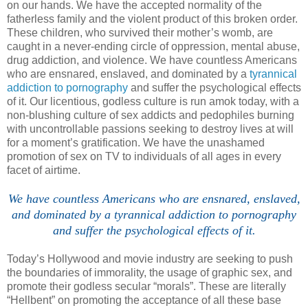
on our hands. We have the accepted normality of the
fatherless family and the violent product of this broken order.
These children, who survived their mother’s womb, are
caught in a never-ending circle of oppression, mental abuse,
drug addiction, and violence. We have countless Americans
who are ensnared, enslaved, and dominated by a
tyrannical
addiction to pornography
and suffer the psychological effects
of it. Our licentious, godless culture is run amok today, with a
non-blushing culture of sex addicts and pedophiles burning
with uncontrollable passions seeking to destroy lives at will
for a moment’s gratification. We have the unashamed
promotion of sex on TV to individuals of all ages in every
facet of airtime.
We have countless
Americans
who are ensnared, enslaved,
and dominated by a tyrannical addiction to pornography
and suffer the psychological effects of it.
Today’s
Hollywood
and movie industry are seeking to push
the boundaries of immorality, the usage of graphic sex, and
promote their godless secular “morals”. These are literally
“Hellbent” on promoting the acceptance of all these base