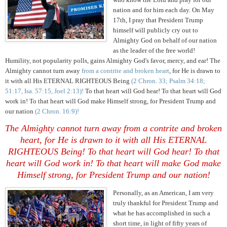
nation and for him each day. On May
17th, I pray that President Trump
himself will publicly cry out to
Almighty God on behalf of our nation
as the leader of the free world!
Humility, not popularity polls, gains Almighty God's favor, mercy, and ear! The
Almighty cannot turn away
from a contrite and broken heart
, for He is drawn to
it with all His ETERNAL RIGHTEOUS Being
(2 Chron. 33; Psalm 34:18;
51:17, Isa. 57:15, Joel 2:13)!
To that heart will God hear! To that heart will God
work in! To that heart will God make Himself strong, for President Trump and
our nation
(2 Chron. 16:9)!
The Almighty cannot turn away
from a contrite and broken
heart
, for He is drawn to it with all His ETERNAL
RIGHTEOUS Being!
To that heart will God hear! To that
heart will God work in! To that heart will make God make
Himself strong, for President Trump and our nation!
Personally, as an American, I am very
truly thankful for President Trump and
what he has accomplished in such a
short time, in light of fifty years of