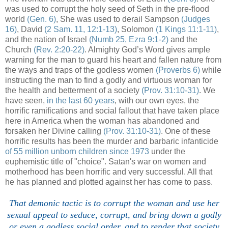
was used to corrupt the holy seed of Seth in the pre-flood
world
(Gen. 6)
, She was used to derail Sampson
(Judges
16)
, David
(2 Sam. 11, 12:1-13)
, Solomon
(1 Kings 11:1-11)
,
and the nation of Israel
(Numb 25, Ezra 9:1-2)
and the
Church
(Rev. 2:20-22)
. Almighty God’s Word gives ample
warning for the man to guard his heart and fallen nature from
the ways and traps of the godless women
(Proverbs 6)
while
instructing the man to find a godly and virtuous woman for
the health and betterment of a society
(Prov. 31:10-31)
. We
have seen,
in the last 60 years
, with our own eyes, the
horrific ramifications and social fallout that have taken place
here in America when the woman has abandoned and
forsaken her Divine calling
(Prov. 31:10-31)
. One of these
horrific results has been the murder and barbaric infanticide
of 55 million unborn children since 1973
under the
euphemistic title of "choice". Satan's war on women and
motherhood has been horrific and very successful. All that
he has planned and plotted against her has come to pass.
That demonic tactic is to corrupt the woman and use her
sexual appeal to seduce, corrupt, and bring down a godly
or even a godless social order, and to render that society