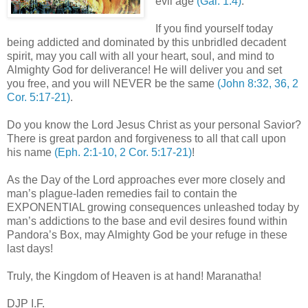
evil age
(Gal. 1:4)
.
If you find yourself today
being addicted and dominated by this unbridled decadent
spirit, may you call with all your heart, soul, and mind to
Almighty God for deliverance! He will deliver you and set
you free, and you will NEVER be the same
(John 8:32, 36, 2
Cor. 5:17-21)
.
Do you know the Lord Jesus Christ as your personal Savior?
There is great pardon and forgiveness to all that call upon
his name
(Eph. 2:1-10, 2 Cor. 5:17-21)
!
As the Day of the Lord approaches ever more closely and
man’s plague-laden remedies fail to contain the
EXPONENTIAL growing consequences unleashed today by
man’s addictions to the base and evil desires found within
Pandora’s Box, may Almighty God be your refuge in these
last days!
Truly, the
Kingdom
of
Heaven
is at hand! Maranatha!
DJP I.F.