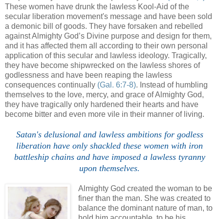
These women have drunk the lawless Kool-Aid of the
secular liberation movement's message and have been sold
a demonic bill of goods. They have forsaken and rebelled
against Almighty God’s Divine purpose and design for them,
and it has affected them all according to their own personal
application of this secular and lawless ideology. Tragically,
they have become shipwrecked on the lawless shores of
godlessness and have been reaping the lawless
consequences continually
(Gal. 6:7-8)
. Instead of humbling
themselves to the love, mercy, and grace of Almighty God,
they have tragically only hardened their hearts and have
become bitter and even more vile in their manner of living.
.
Satan's delusional and lawless ambitions for godless
liberation have only shackled these women with iron
battleship chains and have imposed a lawless tyranny
upon themselves.
Almighty God created the woman to be
finer than the man. She was created to
balance the dominant nature of man, to
hold him accountable, to be his