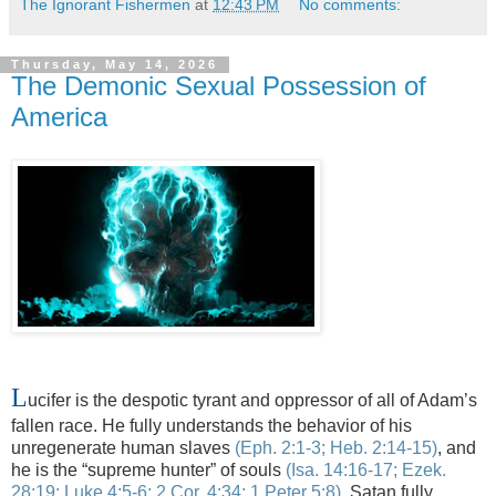
The Ignorant Fishermen
at
12:43 PM
No comments:
Thursday, May 14, 2026
The Demonic Sexual Possession of
America
L
ucifer is the despotic tyrant and oppressor of all of Adam’s
fallen race. He fully understands the behavior of his
unregenerate human slaves
(
Eph.
2:1-3; Heb. 2:14-15)
, and
he is the “supreme hunter” of souls
(Isa. 14:16-17;
Ezek
.
28:19; Luke 4:5-6; 2 Cor. 4:34; 1 Peter 5:8)
.
Satan fully