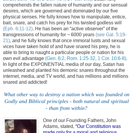
comprehends the fallen nature of humanity and our sensual
desires, which are governed and dominated by our five
physical senses. He fully knows how to manipulate, entice,
bait, snare, and catch his prey for his twisted godless will
(
Eph.
6:11-12)
. He has been an “active observer” of the
transgressions of humanity for ~ 6000 years
(see Gal. 5:19-
21)
, and he fully knows that once immoral lusts and sexual
vices have taken hold of and have snared his prey, he is
able to bring to naught a particular people or nation for his
own evil advantage
(Gen. 6:2, Rom. 1:25-32, 1 Cor. 10:6-8)
.
In light of the EXPONENTIAL media of our day, Satan has
unleashed and planted his demonic snares throughout the
internet, media, and TV world, and has millions and millions
snared and addicted!
.
What other way to destroy a nation
which
was founded on
Godly and Biblical principles - both natural and spiritual
- than from within?
One of our Founding Fathers, John
Adams, stated,
“Our Constitution was
made only for a moral and religious