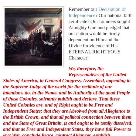
Remember our
Declaration of
Independence
? Our national birth
certificate? Our founders sought
Almighty God and pledged that
our nation would be firmly
dependent on Him and the
Divine Providence of His
ETERNAL RIGHTEOUS
Character!
We, therefore, the
Representatives of the United
States of America, in General Congress, Assembled, appealing to
the Supreme Judge of the world for the rectitude of our
intentions, do, in the Name, and by Authority of the good People
of these Colonies, solemnly publish and declare, That these
United Colonies are, and of Right ought to be Free and
Independent States; that they are Absolved from all Allegiance to
the British Crown, and that all political connection between them
and the State of Great Britain, is and ought to be totally dissolved;
and that as Free and Independent States, they have full Power to
levy War, conclude Peace, contract Alliances, establish