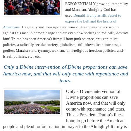
EXPONENTIALLY growing immorality
and Marxism. Almighty God has
used
Donald Trump as His vessel to
expose the Left and the hearts of
Americans
. Tragically, millions upon millions of Americans have risen up
against this man in demonic rage and are even now seeking to radically destroy
him! Trump has been America's firewall from junk science, anti-capitalist
policies, a radically secular society, globalism, full-blown licentiousness, a
godless Marxist state, tyranny, wokism, anti-religious freedom policies, anti-
Israeli policies, etc., etc.
Only a Divine intervention of Divine proportions can save
America now, and that will only come with repentance and
tears.
Only a Divine intervention of
Divine proportions can save
America now, and that will only
come with repentance and tears.
This is President Trump's finest
hour, to go before the American
people and plead for our nation in prayer to the Almighty! It truly is