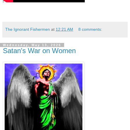
The Ignorant Fishermen
at
12:21 AM
8 comments:
Wednesday, May 13, 2026
Satan's War on Women