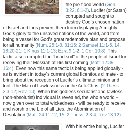
the
pre
-flood world
(Gen.
3:22, 6:1-2)
. Lucifer (or Satan)
corrupted and sought to
destroy God’s chosen nation
of Israel and thus prevent them from displaying Almighty
God’s glory to the unsaved nations of the world, and from
being a vessel for God’s great redemptive plan and propose
for all humanity
(
Num
. 25:1-3, 31:16; 2 Samuel 11:1-5, 14,
18:20-21; 1 Kings 11:1-13; Ezra 9:1-2; 1 Cor. 10:8)
. This
tactic also corrupted the “heart soil” of the people of
Israel
for
receiving their Messiah at His first coming
(Matt. 12:39,
16:4)
. Even now this same tactic is being applied globally -
as is evident in today’s current global licentious climate - to
bring about the reception of Lucifer’s ultimate minion and
tool, The Man of Lawlessness or the Anti-Christ
(2
Thess
.
2:3-12; Rev. 13)
. When this godless secularist and lawless
(non-absolutist) individual is revealed, the whole world –
now given over to total wickedness - will be ready to receive
and worship the Lie of all Lies, the Abomination of
Desolation
(Matt. 24:11-12, 15; 2
Thess
. 2:3-4; Rev.13:12)
.
...
With his entire being, Lucifer