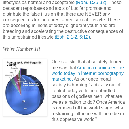
lifestyles as normal and acceptable
(Rom. 1:25-32)
. These
decadent reprobates and tools of Lucifer promote and
distribute the false illusion that there are NEVER any
consequences for the unrestrained sexual lifestyle. These
are deceiving millions of today’s ignorant youth and are
breeding and accelerating the destructive consequences of
this unrestrained lifestyle
(Eph. 2:1-2, 6:12)
.
We’re Number 1!!
.
One statistic that absolutely floored
me was that
America
dominates the
world
today in Internet pornography
marketing.
As our once moral
society is burning frantically out of
control today with the unbridled
passions of godless men, what are
we as a nation to do? Once
America
is removed off the world stage, what
restraining influence will there be in
this oppressive world?