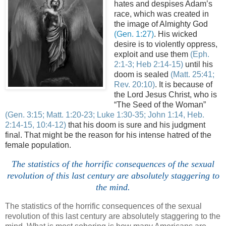
hates and despises Adam’s
race, which was created in
the image of Almighty God
(Gen. 1:27)
. His wicked
desire is to violently oppress,
exploit and use them
(
Eph
.
2:1-3; Heb 2:14-15)
until his
doom is sealed
(Matt. 25:41;
Rev. 20:10)
. It is because of
the Lord Jesus Christ, who is
“The Seed of the Woman”
(Gen. 3:15; Matt. 1:20-23; Luke 1:30-35; John 1:14, Heb.
2:14-15, 10:4-12)
that his doom is sure and his judgment
final. That might be the reason for his intense hatred of the
female population.
The statistics of the horrific consequences of the sexual
revolution of this last century are absolutely staggering to
the mind.
The statistics of the horrific consequences of the sexual
revolution of this last century are absolutely staggering to the