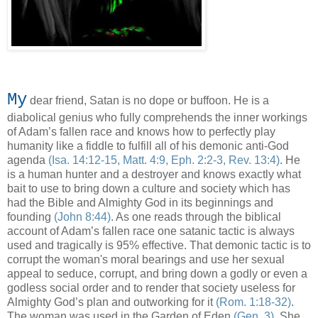
My
dear friend, Satan is no dope or buffoon. He is a
diabolical genius who fully comprehends the inner workings
of Adam’s fallen race and knows how to perfectly play
humanity like a fiddle to fulfill all of his demonic anti-God
agenda
(Isa. 14:12-15, Matt. 4:9, Eph. 2:2-3, Rev. 13:4)
. He
is a human hunter and a destroyer and knows exactly what
bait to use to bring down a culture and society which has
had the Bible and Almighty God in its beginnings and
founding
(John 8:44)
. As one reads through the biblical
account of Adam’s fallen race one satanic tactic is always
used and tragically is 95% effective. That demonic tactic is to
corrupt the woman's moral bearings and use her sexual
appeal to seduce, corrupt, and bring down a godly or even a
godless social order and to render that society useless for
Almighty God’s plan and outworking for it
(Rom. 1:18-32)
.
The woman was used in the Garden of Eden
(Gen. 3)
. She