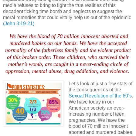
media refuses to bring to light the true realities of this
decadent ticking time bomb and neglects to suggest the
moral remedies that could vitally help us out of the epidemic
(John 3:19-21)
.
We have the blood of 70 million innocent aborted and
murdered babies on our hands. We have the accepted
normality of the fatherless family and the violent product
of this broken order. These children, who survived their
mother’s womb, are caught in a never-ending circle of
oppression, mental abuse, drug addiction, and violence.
Let’s look at just a few stats of
the consequences of the
Sexual Revolution of the 60’s
.
We have today in our
American society an ever-
increasing number of teen
pregnancies. We have the
blood of 70 million innocent
aborted and murdered babies