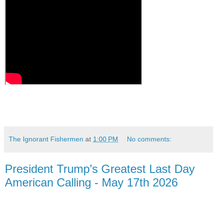
The Ignorant Fishermen
at
1:00 PM
No comments:
President Trump’s Greatest Last Day
American Calling - May 17th 2026