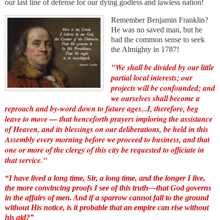
our last line of defense for our dying godless and lawless nation!
Remember Benjamin Franklin?
He was no saved man, but he
had the common sense to seek
the Almighty in 1787!
"We shall be divided by our little
partial local interests; our
projects will be confounded; and
we ourselves shall become a
reproach and by-word down to future ages...I, therefore, beg
leave to move — that henceforth prayers imploring the assistance
of Heaven, and its blessings on our deliberations, be held in this
Assembly every morning before we proceed to business, and that
one or more of the clergy of this city be requested to officiate in
that service."
“I have lived a long time, Sir, a long time, and the longer I live,
the more convincing proofs I see of this truth—that
God governs
in the affairs of men
. And if a sparrow cannot fall to the ground
without His notice, is it probable that an empire can rise without
his aid?”