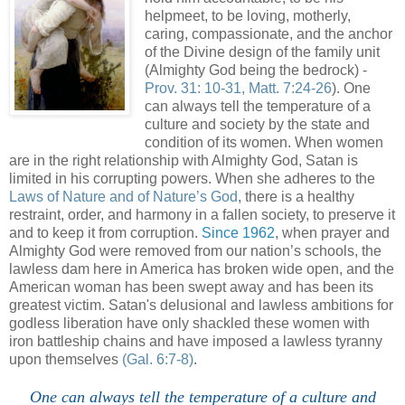
helpmeet, to be loving, motherly,
caring, compassionate, and the anchor
of the Divine design of the family unit
(Almighty God being the bedrock) -
Prov. 31: 10-31, Matt. 7:24-26
). One
can always tell the temperature of a
culture and society by the state and
condition of its women. When women
are in the right relationship with Almighty God, Satan is
limited in his corrupting powers. When she adheres to the
Laws of Nature and of Nature’s God
, there is a healthy
restraint, order, and harmony in a fallen society, to preserve it
and to keep it from corruption.
Since 1962
, when prayer and
Almighty God were removed from our nation’s schools, the
lawless dam here in America has broken wide open, and the
American woman has been swept away and has been its
greatest victim. Satan's delusional and lawless ambitions for
godless liberation have only shackled these women with
iron battleship chains and have imposed a lawless tyranny
upon themselves
(Gal. 6:7-8)
.
One can always tell the temperature of a culture and