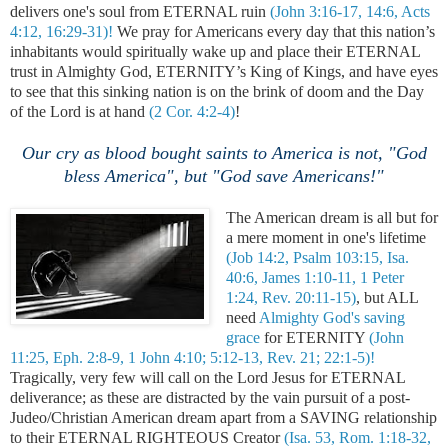
delivers one's soul from ETERNAL ruin
(John 3:16-17, 14:6, Acts
4:12, 16:29-31)!
We pray for Americans every day that this nation’s
inhabitants would spiritually wake up and place their ETERNAL
trust in Almighty God, ETERNITY’s King of Kings, and have eyes
to see that this sinking nation is on the brink of doom and the Day
of the Lord is at hand
(2 Cor. 4:2-4)
!
Our cry as blood bought saints to America is not, "God
bless America", but "God save Americans!"
The American dream is all but for
a mere moment in one's lifetime
(Job 14:2, Psalm 103:15, Isa.
40:6, James 1:10-11, 1 Peter
1:24, Rev. 20:11-15)
, but ALL
need
Almighty God's saving
grace
for ETERNITY
(John
11:25, Eph. 2:8-9, 1 John 4:10; 5:12-13, Rev. 21; 22:1-5)!
Tragically, very few will call on the Lord Jesus for ETERNAL
deliverance; as these are distracted by the vain pursuit of a post-
Judeo/Christian American dream apart from a SAVING relationship
to their ETERNAL RIGHTEOUS Creator
(Isa. 53, Rom. 1:18-32,