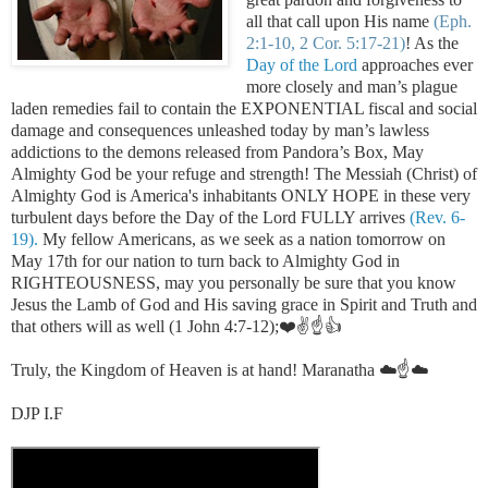
all that call upon His name
(Eph.
2:1-10, 2 Cor. 5:17-21)
!
As the
Day of the Lord
approaches ever
more closely and man’s plague
laden remedies fail to contain the EXPONENTIAL fiscal and social
damage and consequences unleashed today by man’s lawless
addictions to the demons released from Pandora’s Box, May
Almighty God be your refuge and strength! The Messiah (Christ) of
Almighty God is America's inhabitants ONLY HOPE in these very
turbulent days before the Day of the Lord FULLY arrives
(Rev. 6-
19).
My fellow Americans, as we seek as a nation tomorrow on
May 17th for our nation to turn back to Almighty God in
RIGHTEOUSNESS, may you personally be sure that you know
Jesus the Lamb of God and His saving grace in Spirit and Truth and
that others will as well (1 John 4:7-12);❤️✌️☝️👍
Truly, the Kingdom of Heaven is at hand! Maranatha ☁️☝️☁️
DJP I.F