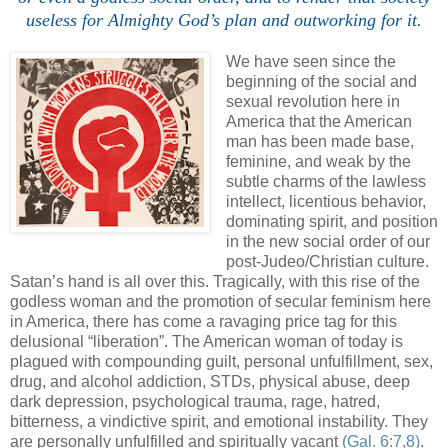
useless for Almighty God’s plan and outworking for it.
We have seen since the
beginning of the social and
sexual revolution here in
America that the American
man has been made base,
feminine, and weak by the
subtle charms of the lawless
intellect, licentious behavior,
dominating spirit, and position
in the new social order of our
post-Judeo/Christian culture.
Satan’s hand is all over this. Tragically, with this rise of the
godless woman and the promotion of secular feminism here
in America, there has come a ravaging price tag for this
delusional “liberation”. The American woman of today is
plagued with compounding guilt, personal unfulfillment, sex,
drug, and alcohol addiction, STDs, physical abuse, deep
dark depression, psychological trauma, rage, hatred,
bitterness, a vindictive spirit, and emotional instability. They
are personally unfulfilled and spiritually vacant
(Gal. 6:7,8)
.