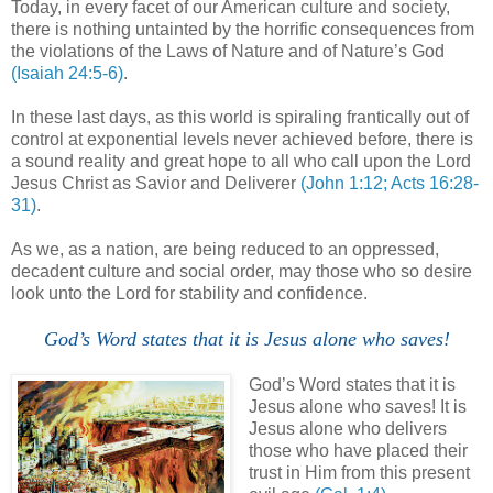
Today, in every facet of our American culture and society,
there is nothing untainted by the horrific consequences from
the violations of the Laws of Nature and of Nature’s God
(Isaiah 24:5-6)
.
In these last days, as this world is spiraling frantically out of
control at exponential levels never achieved before,
there is
a sound reality and great hope to all who call upon the Lord
Jesus Christ as Savior and Deliverer
(John 1:12; Acts 16:28-
31)
.
As we, as a nation, are being reduced to an oppressed,
decadent culture and social order, may those who so desire
look unto the Lord for stability and confidence.
God’s Word states that it is Jesus alone who saves!
God’s Word states that it is
Jesus alone who saves! It is
Jesus alone who delivers
those who have placed their
trust in Him from this present