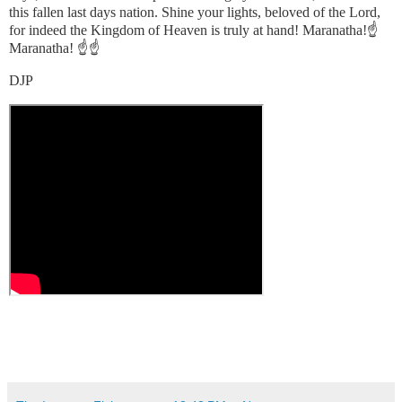
this fallen last days nation. Shine your lights, beloved of the Lord,
for indeed the Kingdom of Heaven is truly at hand! Maranatha!☝️
Maranatha! ☝️☝️
DJP