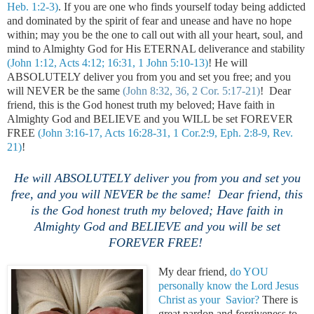
Heb. 1:2-3)
. If you are one who finds yourself today being addicted
and dominated by the spirit of fear and unease and have no hope
within; may you be the one to call out with all your heart,
soul, and
mind to Almighty God for His ETERNAL deliverance and stability
(John 1:12, Acts 4:12; 16:31, 1 John 5:10-13)
! He will
ABSOLUTELY deliver you from you and set you free; and you
will NEVER be the same
(John 8:32, 36, 2 Cor. 5:17-21)
! Dear
friend, this is the God honest truth my beloved; Have faith in
Almighty God and BELIEVE and you WILL be set FOREVER
FREE
(John 3:16-17, Acts 16:28-31, 1 Cor.2:9, Eph. 2:8-9, Rev.
21)
!
He will ABSOLUTELY deliver you from you and set you
free, and you will NEVER be the same
! Dear friend, this
is the God honest truth my beloved; Have faith in
Almighty God and BELIEVE and you will be set
FOREVER FREE!
My dear friend,
do YOU
personally know the Lord Jesus
Christ as your Savior?
There is
great pardon and forgiveness to