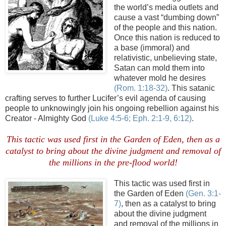
the world’s media outlets and
cause a vast “dumbing down”
of the people and this nation.
Once this nation is reduced to
a base (immoral) and
relativistic, unbelieving state,
Satan can mold them into
whatever mold he desires
(Rom. 1:18-32)
. This satanic
crafting serves to further Lucifer’s evil agenda of causing
people to unknowingly join his ongoing rebellion against his
Creator - Almighty God
(Luke 4:5-6;
Eph
. 2:1-9, 6:12)
.
This tactic was used first in the Garden of Eden, then as a
catalyst to bring about the divine judgment and removal of
the millions in the
pre
-flood world!
This tactic was used first in
the Garden of Eden
(Gen. 3:1-
7)
, then as a catalyst to bring
about the divine judgment
and removal of the millions in