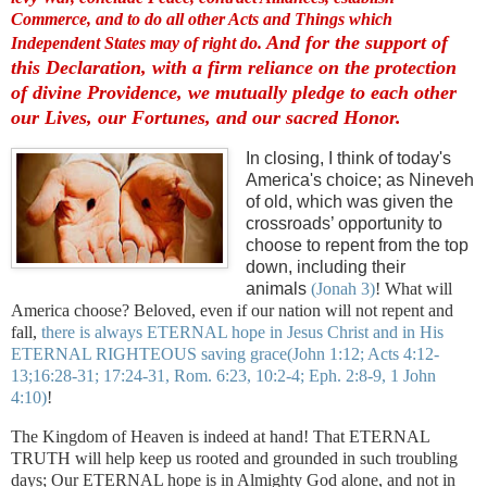
Commerce, and to do all other Acts and Things which
And for the support of
Independent States may of right do.
this Declaration, with a firm reliance on the protection
of divine Providence, we mutually pledge to each other
our Lives, our Fortunes, and our sacred Honor.
In closing, I think of today's
America's choice; as Nineveh
of old, which was given the
crossroads’ opportunity to
choose to repent from the top
down, including their
animals
(Jonah 3)
! What will
America choose? Beloved, even if our nation will not repent and
fall,
there is always ETERNAL hope in Jesus Christ and in His
ETERNAL RIGHTEOUS saving grace
(John 1:12; Acts 4:12-
13;16:28-31; 17:24-31, Rom. 6:23, 10:2-4; Eph. 2:8-9, 1 John
4:10)
!
The Kingdom of Heaven is indeed at hand! That ETERNAL
TRUTH will help keep us rooted and grounded in such troubling
days; Our ETERNAL hope is in Almighty God alone, and not in