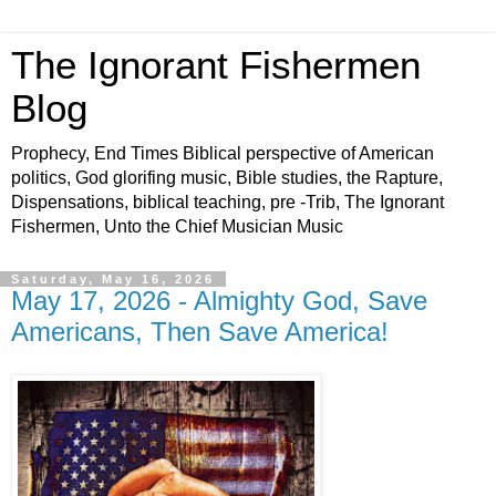
The Ignorant Fishermen
Blog
Prophecy, End Times Biblical perspective of American
politics, God glorifing music, Bible studies, the Rapture,
Dispensations, biblical teaching, pre -Trib, The Ignorant
Fishermen, Unto the Chief Musician Music
Saturday, May 16, 2026
May 17, 2026 - Almighty God, Save
Americans, Then Save America!