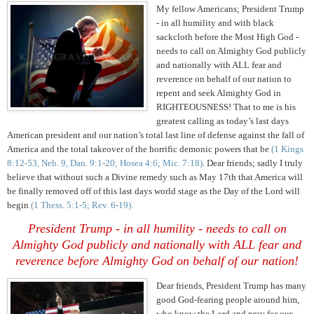
My fellow Americans; President Trump
- in all humility and with black
sackcloth before the Most High God -
needs to call on Almighty God publicly
and nationally with ALL fear and
reverence on behalf of our nation to
repent and seek Almighty God in
RIGHTEOUSNESS! That to me is his
greatest calling as today’s last days
American president and our nation’s total last line of defense against the fall of
America and the total takeover of the horrific demonic powers that be
(1 Kings
8:12-53, Neh. 9, Dan. 9:1-20; Hosea 4:6; Mic. 7:18)
. Dear friends; sadly I truly
believe that without such a Divine remedy such as May 17th that America will
be finally removed off of this last days world stage as the Day of the Lord will
begin
(1 Thess. 5:1-5; Rev. 6-19).
President Trump - in all humility - needs to call on
Almighty God publicly and nationally with ALL fear and
reverence before Almighty God on behalf of our nation!
Dear friends, President Trump has many
good God-fearing people around him,
who know the Lord and pray for our