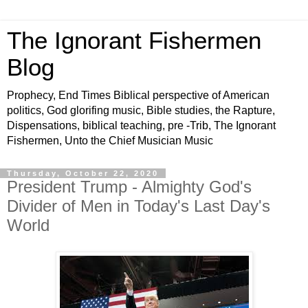
The Ignorant Fishermen
Blog
Prophecy, End Times Biblical perspective of American
politics, God glorifing music, Bible studies, the Rapture,
Dispensations, biblical teaching, pre -Trib, The Ignorant
Fishermen, Unto the Chief Musician Music
Thursday, October 22, 2020
President Trump - Almighty God's
Divider of Men in Today's Last Day's
World