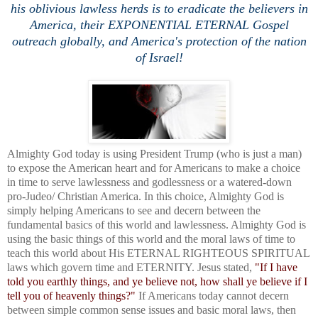
his oblivious lawless herds is to eradicate the believers in
America, their EXPONENTIAL ETERNAL Gospel
outreach globally, and America's protection of the nation
of Israel!
Almighty God today is using President Trump (who is just a man)
to expose the American heart and for Americans to make a choice
in time to serve lawlessness and godlessness or a watered-down
pro-Judeo/ Christian America. In this choice, Almighty God is
simply helping Americans to see and decern between the
fundamental basics of this world and lawlessness. Almighty God is
using the basic things of this world and the moral laws of time to
teach this world about His ETERNAL RIGHTEOUS SPIRITUAL
laws which govern time and ETERNITY. Jesus stated,
"
If I have
told you earthly things, and ye believe not, how shall ye believe if I
tell you of heavenly things?"
If Americans today cannot decern
between simple common sense issues and basic moral laws, then