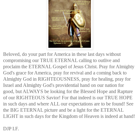
Beloved, do your part for America in these last days without
compromising our TRUE ETERNAL calling to outlive and
proclaim the ETERNAL Gospel of Jesus Christ. Pray for Almighty
God's grace for America, pray for revival and a coming back to
Almighty God in RIGHTEOUSNESS, pray for healing, pray for
Israel and Almighty God's providential hand on our nation for
good, but ALWAYS be looking for the Blessed Hope and Rapture
of our RIGHTEOUS Savior! For that indeed is our TRUE HOPE
in such days and where ALL our expectations are to be found! See
the BIG ETERNAL picture and be a light for the ETERNAL
LIGHT in such days for the Kingdom of Heaven is indeed at hand!
DJP I.F.