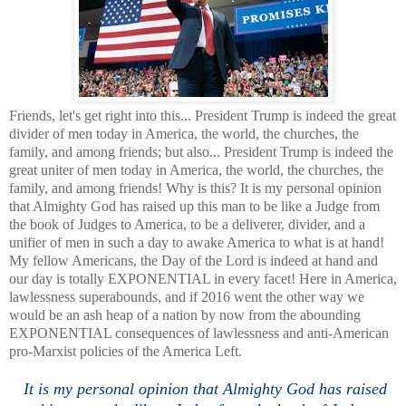
Friends, let's get right into this... President Trump is indeed the great
divider of men today in America, the world, the churches, the
family, and among friends; but also... President Trump is indeed the
great uniter of men today in America, the world, the churches, the
family, and among friends! Why is this? It is my personal opinion
that Almighty God has raised up this man to be like a Judge from
the book of Judges to America, to be a deliverer, divider, and a
unifier of men in such a day to awake America to what is at hand!
My fellow Americans, the Day of the Lord is indeed at hand and
our day is totally EXPONENTIAL in every facet! Here in America,
lawlessness superabounds, and if 2016 went the other way we
would be an ash heap of a nation by now from the abounding
EXPONENTIAL consequences of lawlessness and anti-American
pro-Marxist policies of the America Left.
It is my personal opinion that Almighty God has raised