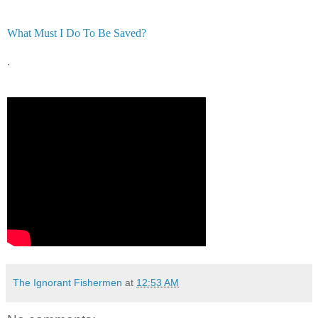
What Must I Do To Be Saved?
.
The Ignorant Fishermen
at
12:53 AM