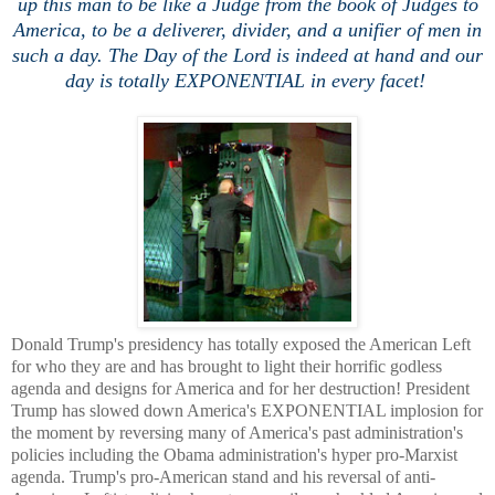
up this man to be like a Judge from the book of Judges to
America, to be a deliverer, divider, and a unifier of men in
such a day. The Day of the Lord is indeed at hand and our
day is totally EXPONENTIAL in every facet!
Donald Trump's presidency has totally exposed the American Left
for who they are and has brought to light their horrific godless
agenda and designs for America and for her destruction! President
Trump has slowed down America's EXPONENTIAL implosion for
the moment by reversing many of America's past administration's
policies including the Obama administration's hyper pro-Marxist
agenda. Trump's pro-American stand and his reversal of anti-