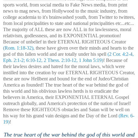
sports world, from social media to Fake News media, from print
news to mag news, from Hollywood to the music industry, from
college academia to it's brainwashed youth, from Twitter to twittees,
from local principalities to state and national principalities etc...etc...
The majority of ALL these are now ALL in for lawlessness, moral
relativism, godlessness, and its EXPONENTIAL promotion!
Because of unbelief in their ETERNAL RIGHTEOUS Creator
(Rom. 1:18-32)
, these have given over their minds and hearts to the
god of this fallen world and are totally under his spell
(2 Cor. 4:2-4,
Eph. 2:1-2; 6:10-12, 2 Thess. 2:10-12, 1 John 5:19)
! Because of
their lawless desires and hatred for the moral laws, which were
instilled into the creation by our ETERNAL RIGHTEOUS Creator,
these are now Hellbent and bound for the end of Judeo/Christian
America as founded! The true heart of the war behind the god of
this world and his oblivious lawless herds is to eradicate the
believers in America, their EXPONENTIAL ETERNAL Gospel
outreach globally, and America's protection of the nation of Israel!
Remove these RIGHTEOUS obstacles and Satan will be well on
his way for his grand vain designs and the Day of the Lord
(Rev. 6-
19)
!
The true heart of the war behind the god of this world and