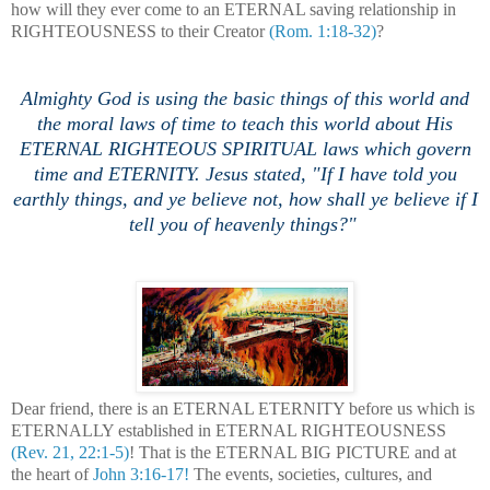
how will they ever come to an ETERNAL saving relationship in
RIGHTEOUSNESS to their Creator
(Rom. 1:18-32)
?
Almighty God is using the basic things of this world and
the moral laws of time to teach this world about His
ETERNAL RIGHTEOUS SPIRITUAL laws which govern
time and ETERNITY. Jesus stated, "
If I have told you
earthly things, and ye believe not, how shall ye believe if I
tell you of heavenly things?"
Dear friend, there is an ETERNAL ETERNITY before us which is
ETERNALLY established in ETERNAL RIGHTEOUSNESS
(Rev. 21, 22:1-5)
! That is the ETERNAL BIG PICTURE and at
the heart of
John 3:16-17!
The events, societies, cultures, and