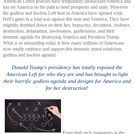
American Leftist policies have temporarily unshackled America and
has set America on the path to brief prosperity and unity. However
the godless and lawless Left here in America have opened wide
Hell's gates in a total war against this man and America. They have
mightily doubled down on their lies, hypocrisy, deception, violence,
destruction, defamation, lawlessness, godlessness, and their
demonic agenda for destroying America and President Trump.
What is so astounding today is how many millions of Americans
now totally embrace and support this demonic moral relativism,
godless and lawless agenda!
Donald Trump's presidency has totally exposed the
American Left for who they are and has brought to light
their horrific godless agenda and designs for America and
for her destruction!
From high tech companies to the