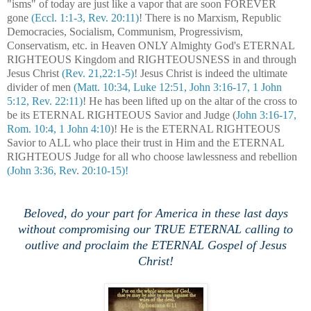
"isms" of today are just like a vapor that are soon FOREVER
gone
(Eccl. 1:1-3, Rev. 20:11)
! There is no Marxism, Republic
Democracies, Socialism, Communism, Progressivism,
Conservatism, etc. in Heaven ONLY Almighty God's ETERNAL
RIGHTEOUS Kingdom and RIGHTEOUSNESS in and through
Jesus Christ
(Rev. 21,22:1-5)
! Jesus Christ is indeed the ultimate
divider of men
(Matt. 10:34, Luke 12:51, John 3:16-17, 1 John
5:12, Rev. 22:11)
! He has been lifted up on the altar of the cross to
be its ETERNAL RIGHTEOUS Savior and Judge (
John 3:16-17,
Rom. 10:4, 1 John 4:10
)! He is the ETERNAL RIGHTEOUS
Savior to ALL who place their trust in Him and the ETERNAL
RIGHTEOUS Judge for all who choose lawlessness and rebellion
(John 3:36, Rev. 20:10-15)!
Beloved, do your part for America in these last days
without compromising our TRUE ETERNAL calling to
outlive and proclaim the ETERNAL Gospel of Jesus
Christ!