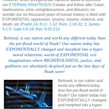
our
ETERNAL RIGHTEOUS
Creator and follow after Satan,
lawlessness, error, unrighteousness, and delusion; no
wonder our six thousand years of human history is filled with
EXPONENTIAL oppression, tyranny, slavery, violence, war,
death, etc
(Psalm 14; Eccl. 1-12; Rom. 1:18-32; 3; James
4:1-5; Jude 1:6-19; Rev. 9:20-21)!
Beloved, is our nation and world any different today than
the pre-flood world of Noah? Our nation today has
EXPONENTIALLY changed and morphed into a hyper
moral relativistic world of EXPONENTIAL evil
imaginations where RIGHTEOUSNESS, justice, and
godliness are absolutely despised just as the last days of
Noah were!
Beloved, is our nation and
world any different today
than the pre-flood world of
Noah? Our nation today has
EXPONENTIALLY changed
and morphed into a hyper