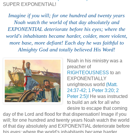
SUPER EXPONENTIAL!
Imagine if you will; for one hundred and twenty years
Noah watch the world of that day absolutely and
EXPONENTIAL deteriorate before his eyes; where the
world's inhabitants became harder, colder, more violent,
more base, more defiant! Each day he was faithful to
Almighty God and totally believed His Word!
Noah in his ministry was a
preacher of
RIGHTEOUSNESS
to an
EXPONENTIALLY
unrighteous world
(Matt.
24:37-42; 1 Peter 3:20; 2
Peter 2:5)!
He was instructed
to build an ark for all who
desire to escape that coming
day of the Lord and flood for that dispensation! Image if you
will; for one hundred and twenty years Noah watch the world
of that day absolutely and EXPONENTIAL deteriorate before
his eyes; where the world's inhabitants became harder,