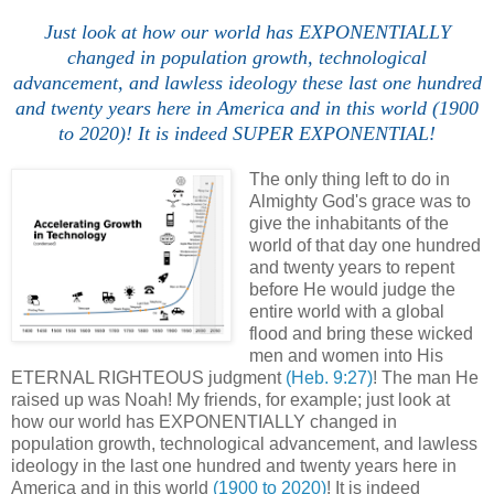
Just look at how our world has EXPONENTIALLY
changed in population growth, technological
advancement, and lawless ideology these last one hundred
and twenty years here in America and in this world (1900
to 2020)! It is indeed SUPER EXPONENTIAL!
The only thing left to do in
Almighty God's grace was to
give the inhabitants of the
world of that day one hundred
and twenty years to repent
before He would judge the
entire world with a global
flood and bring these wicked
men and women into His
ETERNAL RIGHTEOUS judgment
(Heb. 9:27)
! The man He
raised up was Noah! My friends, for example; just look at
how our world has EXPONENTIALLY changed in
population growth, technological advancement, and lawless
ideology in the last one hundred and twenty years here in
America and in this world
(1900 to 2020)
! It is indeed