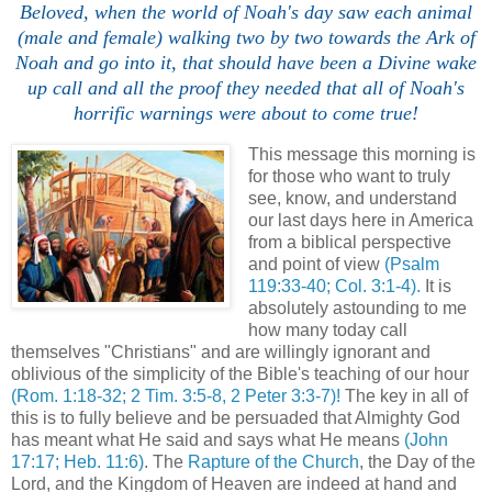
Beloved, when the world of Noah's day saw each animal
(male and female) walking two by two towards the Ark of
Noah and go into it, that should have been a Divine wake
up call and all the proof they needed that all of Noah's
horrific warnings were about to come true!
This message this morning is
for those who want to truly
see, know, and understand
our last days here in America
from a biblical perspective
and point of view
(Psalm
119:33-40; Col. 3:1-4).
It is
absolutely astounding to me
how many today call
themselves "Christians" and are willingly ignorant and
oblivious of the simplicity of the Bible's teaching of our hour
(Rom. 1:18-32; 2 Tim. 3:5-8, 2 Peter 3:3-7)!
The key in all of
this is to fully believe and be persuaded that Almighty God
has meant what He said and says what He means
(John
17:17; Heb. 11:6)
. The
Rapture of the Church
, the Day of the
Lord, and the Kingdom of Heaven are indeed at hand and