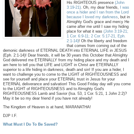
His RIGHTEOUS presence
(John
3:19-21)
. Oh, my dear friends,
I was
once a hider and I ran from the Lord
because I loved my darkness
, but in
Almighty God's grace and mercy He
came after me until I saw my hiding
place for what it was
(John 3:19-21;
1 Cor. 6:9-11; 2 Cor. 5:17-21, Eph.
2:1-14)
! Oh the liberty and freedom
that comes from coming out of the
demonic darkness of ETERNAL DEATH into ETERNAL LIFE in JESUS
(Eph. 2:1-14)! Dear friends, it will be 30 years this October that Almighty
God delivered me ETERNALLY from my hiding place and my death and I
am here to tell you that LIFE and LIGHT in Christ are ETERNALLY
superior to a life hiding in darkness, death and sin! If you are a hider, I
want to challenge you to come to the LIGHT of RIGHTEOUSNESS and
see for yourself and place your ETERNAL trust in Jesus for your
ETERNAL deliverance and salvation! This Good Friday day will you come
to the LIGHT of RIGHTEOUSNESS and to Almighty God's
RIGHTEOUSNESS Lamb and Savior (Isa. 53, 1 Cor. 5:21, 1 John 2:2)?
May it be so my dear friend if you have not already!
The Kingdom of Heaven is at hand, MARANATHA!
DJP I.F.
What Must I Do To Be Saved?