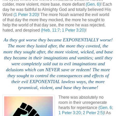
colder, more violent, more base, more defiant
(Gen. 6)
! Each
day he was faithful to Almighty God and totally believed His
Word
(1 Peter 3:20)
! The more Noah warned the evil world
of that day the more they mocked, the more he sought to
help the world of that day see, the more he was rejected,
hated, and despised
(Heb. 11:7; 1 Peter 3:20)
!
As they got worse they became EXPONENTIALLY worse!
The more they lusted after, the more they coveted, the
more they sought after, the more violent, wicked, and base
they became in their imaginations and vanities; until they
were completely sold out to evil imaginations and
delusions which can NEVER save or redeem! The more
they sought to control the consequences and effects of
their evil EXPONENTIAL lawless ways, the more
tyrannical, violent, and base they became!
There was absolutely no
room in their unregenerate
hearts for repentance
(Gen. 6;
1 Peter 3:20; 2 Peter 2:5)
! As