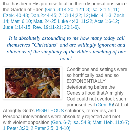
that has been His promise to all in their dispensations since
the Garden of Eden
(Gen. 3:14-20; 12:1-3; Isa. 2:1-5; 11;
Ezek. 40-48; Dan.2:44-45; 7:13-14;22; 12; Mic. 4:1-3; Zech.
14; Matt. 6:10; Matt. 24-25 Luke 4:43; 11:22; Acts 1:6-12;
Jude 1:14-15; Rev. 19:11-21; 20:1-6).
I
t is absolutely astounding to me how many today call
themselves "Christians" and are willingly ignorant and
oblivious of the simplicity of the Bible's teaching of our
hour!
Conditions and settings were
so horrifically bad and so
EXPONENTIALLY
deteriorating before the
Genesis flood that Almighty
God could not overlook such
purposed evil
(Gen. 6)
! ALL of
Almighty God's
RIGHTEOUS
solutions, remedies, and
Personal interventions were absolutely rejected and met
with violent opposition
(Gen. 6-7; Isa. 54:9; Matt. Heb. 11:6-7;
1 Peter 3:20; 2 Peter 2:5; 3:4-10)
!