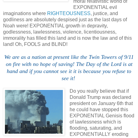
moral relativistic world of
EXPONENTIAL evil
imaginations where
RIGHTEOUSNESS
, justice, and
godliness are absolutely despised just as the last days of
Noah were! EXPONENTIAL growth in depravity,
godlessness, lawlessness, violence, licentiousness,
immorality has filled this land and is now the law and of this
land! Oh, FOOLS and BLIND!
We are as a nation at present like the Twin Towers of 9/11
on fire with no hope of saving! The Day of the Lord is at
hand and if you cannot see it it is because you refuse to
see it!
Do you really believe that if
Donald Trump was declared
president on January 6th that
he could have stopped this
EXPONENTIAL Genisis flood
of lawlessness which is
flooding, saturating, and
EXPONENTIALLY eroding