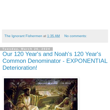
The Ignorant Fishermen
at
1:35 AM
No comments:
Tuesday, March 26, 2024
Our 120 Year's and Noah's 120 Year's
Common Denominator - EXPONENTIAL
Deterioration!