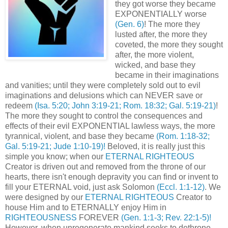
they got worse they became
EXPONENTIALLY worse
(Gen. 6)
! The more they
lusted after, the more they
coveted, the more they sought
after, the more violent,
wicked, and base they
became in their imaginations
and vanities; until they were completely sold out to evil
imaginations and delusions which can NEVER save or
redeem
(Isa. 5:20; John 3:19-21; Rom. 18:32; Gal. 5:19-21)
!
The more they sought to control the consequences and
effects of their evil EXPONENTIAL lawless ways, the more
tyrannical, violent, and base they became
(Rom. 1:18-32;
Gal. 5:19-21; Jude 1:10-19)!
Beloved, it is really just this
simple you know; when our
ETERNAL RIGHTEOUS
Creator is driven out and removed from the throne of our
hearts, there isn't enough depravity you can find or invent to
fill your ETERNAL void, just ask Solomon
(Eccl. 1:1-12)
. We
were designed by our
ETERNAL RIGHTEOUS
Creator to
house Him and to ETERNALLY enjoy Him in
RIGHTEOUSNESS
FOREVER
(Gen. 1:1-3; Rev. 22:1-5)!
However, when unregenerate mankind seeks to dethrone