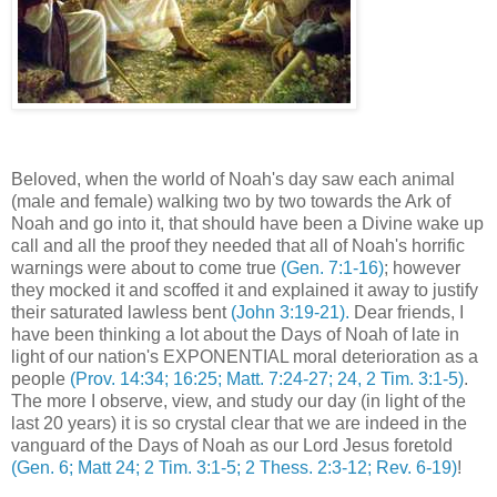
Beloved, when the world of Noah's day saw each animal
(male and female) walking two by two towards the Ark of
Noah and go into it, that should have been a Divine wake up
call and all the proof they needed that all of Noah's horrific
warnings were about to come true
(Gen. 7:1-16)
; however
they mocked it and scoffed it and explained it away to justify
their saturated lawless bent
(John 3:19-21).
Dear friends, I
have been thinking a lot about the Days of Noah of late in
light of our nation's EXPONENTIAL moral deterioration as a
people
(Prov. 14:34; 16:25; Matt. 7:24-27; 24, 2 Tim. 3:1-5)
.
The more I observe, view, and study our day (in light of the
last 20 years) it is so crystal clear that we are indeed in the
vanguard of the Days of Noah as our Lord Jesus foretold
(Gen. 6; Matt 24; 2 Tim. 3:1-5; 2 Thess. 2:3-12; Rev. 6-19)
!