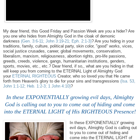
My dear friend, this Good Friday and Passion Week are you a hider? Are
you one who hides from Almighty God in the cloak of demonic
darkness
(Gen. 3:6-11; John 3:19-21; Eph. 2:1-3)
? Are you hiding in your
traditions, family, culture, political party, skin color, "good" works, vices,
social justice crusades, career, global movements, conservatism,
liberalism, marxism, religiousness, abortion rights, pro-life passions,
greeds, creeds, violence, gangs, humanitarian institutions, genders,
sports, movies, etc., etc.? Dear friend, if so,, what are you hiding in that
will keep you from coming to the ETERNAL Light of Almighty God
your
ETERNAL RIGHTEOUS
Creator, who so loved you that He came
forth from Heaven's glory to die for your sins and transgressions
(Isa. 53,
John 1:1-12; Heb. 1:2-3; 1 John 4:10)
?
In these EXPONENTIALLY growing evil days, Almighty
God is calling out to you to come out of hiding and come
into the ETERNAL LIGHT of His RIGHTEOUS Presence!
In these EXPONENTIALLY growing
evil days, Almighty God is calling out
to you to come out of hiding and
come into the ETERNAL LIGHT of