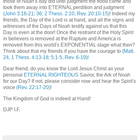
those of Noah's day did until judgment the flood came and
took them away into ETERNAL perdition and judgment
(John 3:16-21; 36; 2 Thess. 2:10; Rev. 20:10-15)
! Indeed my
friends, the Day of the Lord is at hand, and all the signs and
witnesses of the Days of Noah testify against us that this
Day is even at the door! Once the restraint of the Holy Spirit
in believers is removed at the Rapture and America is
removed from this world's EXPONENTIAL stage what then?
Think about that my friends if you have the courage to
(Matt.
24, 1 Thess. 4:13-18; 5:1-5, Rev. 6-19)!
Dear friend, do you know the Lord Jesus Christ as your
personal
ETERNAL RIGHTEOUS
Savior, the Ark of Noah
for our Day? If not, please consider now and hear the Spirit's
voice
(Rev. 22:17-20)
!
The Kingdom of God is indeed at Hand!
DJP I.F.