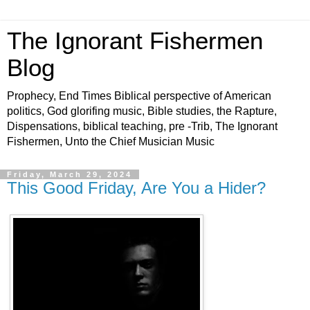
The Ignorant Fishermen
Blog
Prophecy, End Times Biblical perspective of American
politics, God glorifing music, Bible studies, the Rapture,
Dispensations, biblical teaching, pre -Trib, The Ignorant
Fishermen, Unto the Chief Musician Music
Friday, March 29, 2024
This Good Friday, Are You a Hider?