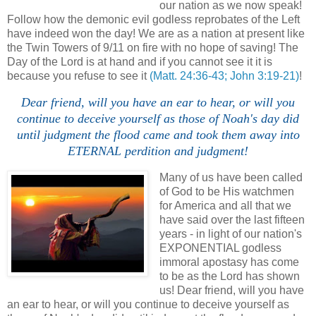
our nation as we now speak!
Follow how the demonic evil godless reprobates of the Left
have indeed won the day! We are as a nation at present like
the Twin Towers of 9/11 on fire with no hope of saving! The
Day of the Lord is at hand and if you cannot see it it is
because you refuse to see it
(Matt. 24:36-43; John 3:19-21)
!
Dear friend, will you have an ear to hear, or will you
continue to deceive yourself as those of Noah's day did
until judgment the flood came and took them away into
ETERNAL perdition and judgment!
Many of us have been called
of God to be His watchmen
for America and all that we
have said over the last fifteen
years - in light of our nation's
EXPONENTIAL godless
immoral apostasy has come
to be as the Lord has shown
us! Dear friend, will you have
an ear to hear, or will you continue to deceive yourself as